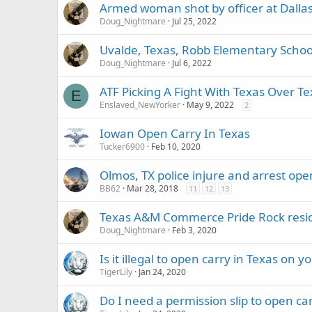
Armed woman shot by officer at Dallas L
Doug_Nightmare
Jul 25, 2022
Uvalde, Texas, Robb Elementary Sch
Doug_Nightmare
Jul 6, 2022
ATF Picking A Fight With Texas Over T
E
Enslaved_NewYorker
May 9, 2022
2
Iowan Open Carry In Texas
Tucker6900
Feb 10, 2020
Olmos, TX police injure and arrest ope
BB62
Mar 28, 2018
11
12
13
Texas A&M Commerce Pride Rock resid
Doug_Nightmare
Feb 3, 2020
Is it illegal to open carry in Texas on
TigerLily
Jan 24, 2020
Do I need a permission slip to open c