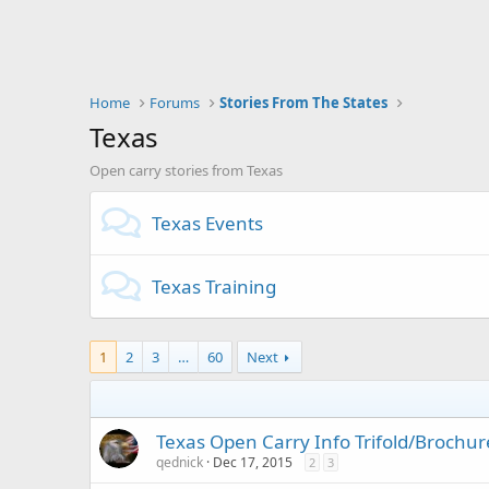
Home
Forums
Stories From The States
Texas
Open carry stories from Texas
Texas Events
Texas Training
1
2
3
…
60
Next
Texas Open Carry Info Trifold/Brochur
qednick
Dec 17, 2015
2
3