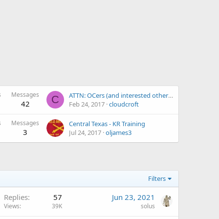
s
Messages
ATTN: OCers (and interested others) located in El Paso, TX...
C
42
Feb 24, 2017
cloudcroft
s
Messages
Central Texas - KR Training
3
Jul 24, 2017
oljames3
Filters
Replies
57
Jun 23, 2021
Views
39K
solus