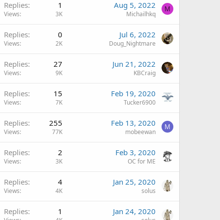
Replies
1
Aug 5, 2022
M
Views
3K
Michailhkq
Replies
0
Jul 6, 2022
Views
2K
Doug_Nightmare
Replies
27
Jun 21, 2022
Views
9K
KBCraig
Replies
15
Feb 19, 2020
Views
7K
Tucker6900
Replies
255
Feb 13, 2020
M
Views
77K
mobeewan
Replies
2
Feb 3, 2020
Views
3K
OC for ME
Replies
4
Jan 25, 2020
Views
4K
solus
Replies
1
Jan 24, 2020