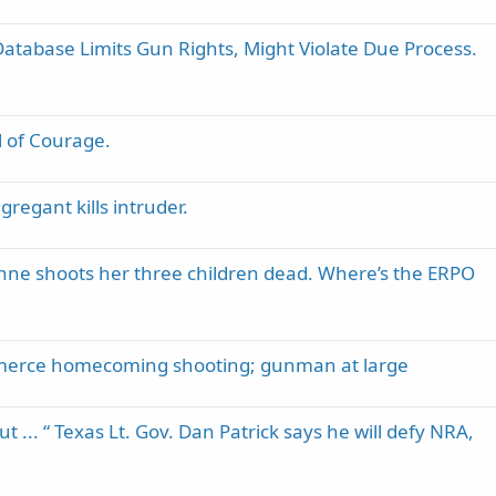
atabase Limits Gun Rights, Might Violate Due Process.
 of Courage.
regant kills intruder.
enne shoots her three children dead. Where’s the ERPO
mmerce homecoming shooting; gunman at large
ut ... “ Texas Lt. Gov. Dan Patrick says he will defy NRA,