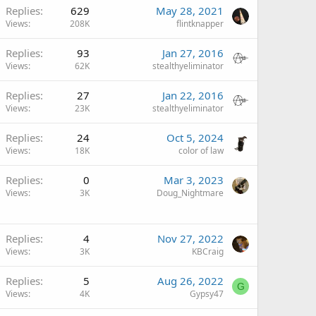
Replies
629
May 28, 2021
Views
208K
flintknapper
Replies
93
Jan 27, 2016
Views
62K
stealthyeliminator
Replies
27
Jan 22, 2016
Views
23K
stealthyeliminator
Replies
24
Oct 5, 2024
Views
18K
color of law
Replies
0
Mar 3, 2023
Views
3K
Doug_Nightmare
Replies
4
Nov 27, 2022
Views
3K
KBCraig
Replies
5
Aug 26, 2022
G
Views
4K
Gypsy47