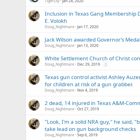
TigerLily
Jan 24, 2020
Inclusion in Texas Gang Membership D
E. Volokh
Doug_Nightmare
Jan 17, 2020
Jack Wilson awarded Governor’s Medal
Doug_Nightmare
Jan 13, 2020
White Settlement Church of Christ cong
Doug_Nightmare
Dec 29, 2019
2
Texas gun control activist Ashley Auz
for children at risk of a gun grabber.
Doug_Nightmare
Nov 4, 2019
2 dead, 14 injured in Texas A&M-Co
Doug_Nightmare
Oct 27, 2019
"Look, I'm a solid NRA guy," he said, "b
take lead on gun background checks
Doug_Nightmare
Sep 6, 2019