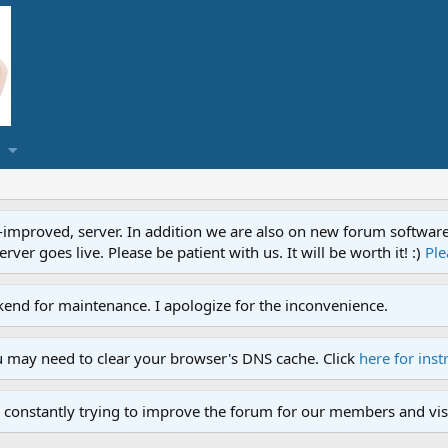
proved, server. In addition we are also on new forum software. A
ver goes live. Please be patient with us. It will be worth it! :)
Ple
end for maintenance. I apologize for the inconvenience.
u may need to clear your browser's DNS cache. Click
here for inst
 constantly trying to improve the forum for our members and visi