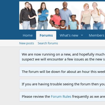
Home
Forums
What's new
Members
New posts
Search forums
We are now running on a new, and hopefully much-im
suspect we will encounter a few issues as the new ser
The forum will be down for about an hour this week
If you are having trouble seeing the forum then yo
Please review the
Forum Rules
frequently as we are