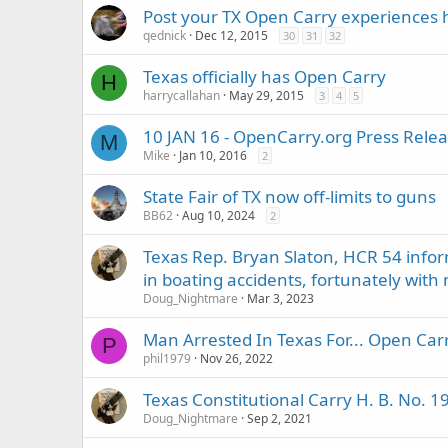
Post your TX Open Carry experiences 
qednick
Dec 12, 2015
30
31
32
Texas officially has Open Carry
H
harrycallahan
May 29, 2015
3
4
5
10 JAN 16 - OpenCarry.org Press Relea
M
Mike
Jan 10, 2016
2
State Fair of TX now off-limits to guns
BB62
Aug 10, 2024
2
Texas Rep. Bryan Slaton, HCR 54 inform
in boating accidents, fortunately with no
Doug_Nightmare
Mar 3, 2023
Man Arrested In Texas For... Open Car
P
phil1979
Nov 26, 2022
Texas Constitutional Carry H. B. No. 
Doug_Nightmare
Sep 2, 2021