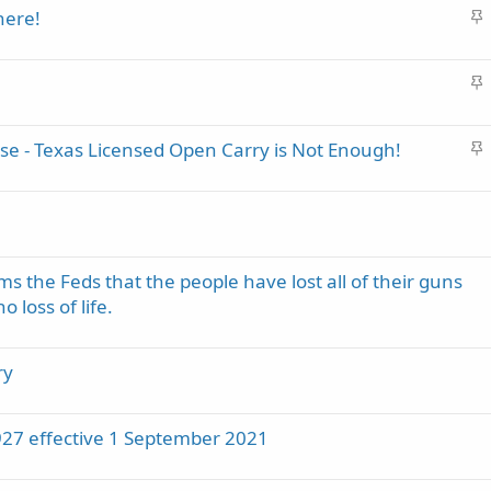
S
here!
c
t
k
i
y
S
c
t
k
i
y
S
se - Texas Licensed Open Carry is Not Enough!
c
t
k
i
y
c
k
y
s the Feds that the people have lost all of their guns
 loss of life.
ry
1927 effective 1 September 2021