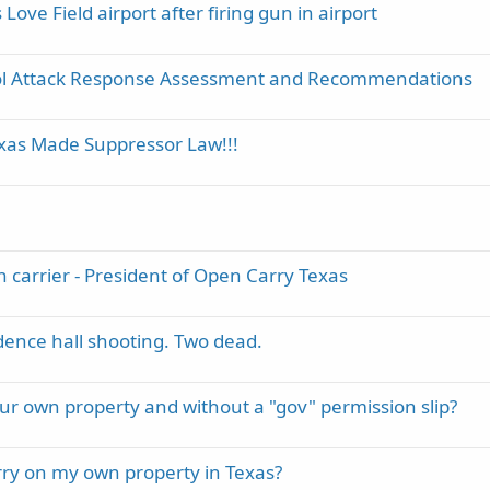
ove Field airport after firing gun in airport
ool Attack Response Assessment and Recommendations
exas Made Suppressor Law!!!
n carrier - President of Open Carry Texas
ence hall shooting. Two dead.
 your own property and without a "gov" permission slip?
arry on my own property in Texas?