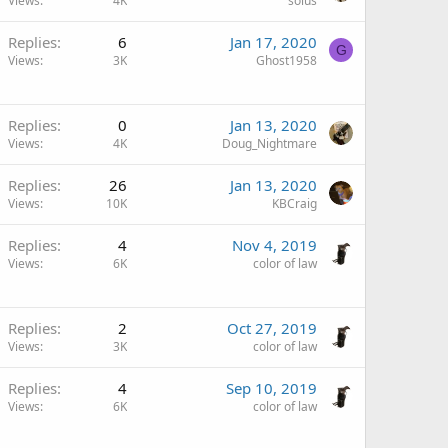
Views
4K
solus
Replies
6
Jan 17, 2020
G
Views
3K
Ghost1958
Replies
0
Jan 13, 2020
Views
4K
Doug_Nightmare
Replies
26
Jan 13, 2020
Views
10K
KBCraig
Replies
4
Nov 4, 2019
Views
6K
color of law
Replies
2
Oct 27, 2019
Views
3K
color of law
Replies
4
Sep 10, 2019
Views
6K
color of law