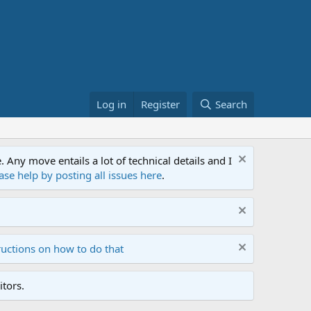
Log in
Register
Search
ny move entails a lot of technical details and I
ase help by posting all issues here
.
ructions on how to do that
tors.