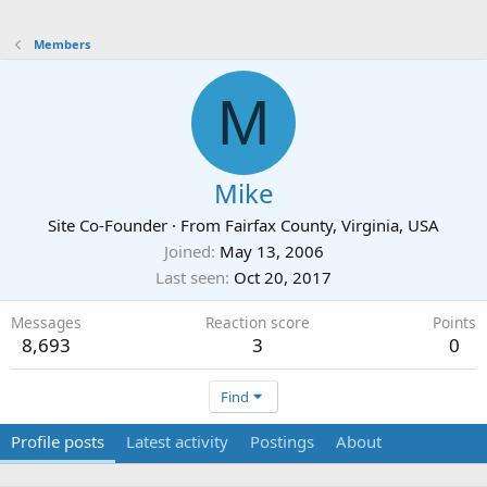
Members
M
Mike
Site Co-Founder
·
From
Fairfax County, Virginia, USA
Joined
May 13, 2006
Last seen
Oct 20, 2017
Messages
Reaction score
Points
8,693
3
0
Find
Profile posts
Latest activity
Postings
About