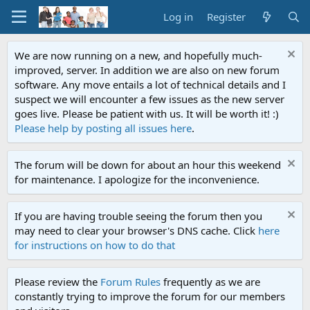
Log in
Register
We are now running on a new, and hopefully much-
improved, server. In addition we are also on new forum
software. Any move entails a lot of technical details and I
suspect we will encounter a few issues as the new server
goes live. Please be patient with us. It will be worth it! :)
Please help by posting all issues here
.
The forum will be down for about an hour this weekend
for maintenance. I apologize for the inconvenience.
If you are having trouble seeing the forum then you
may need to clear your browser's DNS cache. Click
here
for instructions on how to do that
Please review the
Forum Rules
frequently as we are
constantly trying to improve the forum for our members