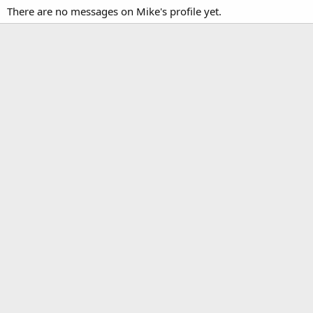
There are no messages on Mike's profile yet.