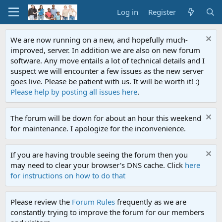
Log in
Register
We are now running on a new, and hopefully much-
improved, server. In addition we are also on new forum
software. Any move entails a lot of technical details and I
suspect we will encounter a few issues as the new server
goes live. Please be patient with us. It will be worth it! :)
Please help by posting all issues here
.
The forum will be down for about an hour this weekend
for maintenance. I apologize for the inconvenience.
If you are having trouble seeing the forum then you
may need to clear your browser's DNS cache. Click
here
for instructions on how to do that
Please review the
Forum Rules
frequently as we are
constantly trying to improve the forum for our members