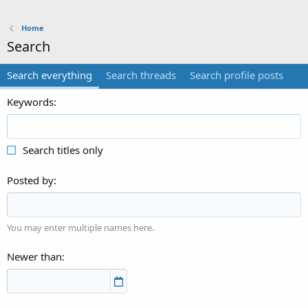
Home
Search
Search everything
Search threads
Search profile posts
Keywords
Search titles only
Posted by
You may enter multiple names here.
Newer than