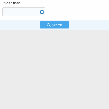
Older than
Search