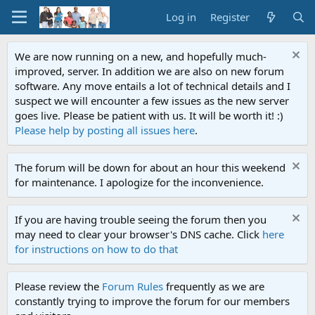
Log in
Register
We are now running on a new, and hopefully much-
improved, server. In addition we are also on new forum
software. Any move entails a lot of technical details and I
suspect we will encounter a few issues as the new server
goes live. Please be patient with us. It will be worth it! :)
Please help by posting all issues here
.
The forum will be down for about an hour this weekend
for maintenance. I apologize for the inconvenience.
If you are having trouble seeing the forum then you
may need to clear your browser's DNS cache. Click
here
for instructions on how to do that
Please review the
Forum Rules
frequently as we are
constantly trying to improve the forum for our members