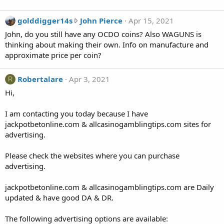
o
n
g
golddigger14s
John Pierce
Apr 15, 2021
h
o
John, do you still have any OCDO coins? Also WAGUNS is
a
l
thinking about making their own. Info on manufacture and
n
d
approximate price per coin?
g
d
d
i
Robertalare
Apr 3, 2021
R
o
g
g
Hi,
g
'
e
s
I am contacting you today because I have
r
p
jackpotbetonline.com & allcasinogamblingtips.com sites for
1
r
advertising.
4
o
s
f
Please check the websites where you can purchase
w
i
advertising.
r
l
o
e
jackpotbetonline.com & allcasinogamblingtips.com are Daily
t
.
updated & have good DA & DR.
e
o
The following advertising options are available:
n