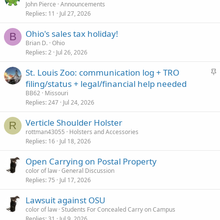
John Pierce
Announcements
Replies
11
Jul 27, 2026
Ohio's sales tax holiday!
B
Brian D.
Ohio
Replies
2
Jul 26, 2026
S
St. Louis Zoo: communication log + TRO
t
filing/status + legal/financial help needed
i
BB62
Missouri
c
Replies
247
Jul 24, 2026
k
Verticle Shoulder Holster
y
R
rottman43055
Holsters and Accessories
Replies
16
Jul 18, 2026
Open Carrying on Postal Property
color of law
General Discussion
Replies
75
Jul 17, 2026
Lawsuit against OSU
color of law
Students For Concealed Carry on Campus
Replies
31
Jul 9, 2026