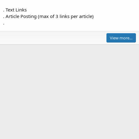
J
. Text Links
o
. Article Posting (max of 3 links per article)
h
.
n
P
i
View more…
e
r
c
e
'
s
p
r
o
f
i
l
e
.