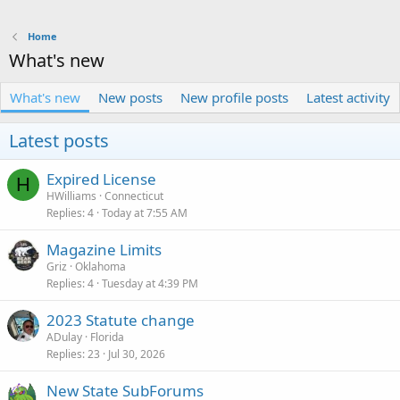
Home
What's new
What's new
New posts
New profile posts
Latest activity
Latest posts
Expired License
H
HWilliams
Connecticut
Replies
4
Today at 7:55 AM
Magazine Limits
Griz
Oklahoma
Replies
4
Tuesday at 4:39 PM
2023 Statute change
ADulay
Florida
Replies
23
Jul 30, 2026
New State SubForums