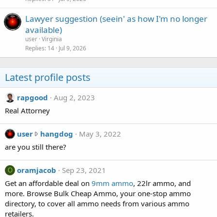
Lawyer suggestion (seein' as how I'm no longer
available)
user
Virginia
Replies
14
Jul 9, 2026
Latest profile posts
rapgood
Aug 2, 2023
Real Attorney
u
user
hangdog
May 3, 2022
s
are you still there?
e
r
oramjacob
Sep 23, 2021
O
w
Get an affordable deal on
9mm ammo
, 22lr ammo, and
r
more. Browse Bulk Cheap Ammo, your one-stop ammo
o
directory, to cover all ammo needs from various ammo
t
retailers.
e