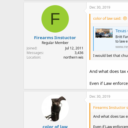
a
c
Dec 30, 2019
t
F
i
color of law said:
o
n
s
Texas 
:
Britt F
Firearms Iinstuctor
to law 
Regular Member
www.ne
Joined
Jul 12, 2011
Messages
3,436
I would bet that chu
Location
northern wis
And what does tax 
Even if Law enforce
Dec 30, 2019
Firearms Iinstuctor s
And what does tax e
color of law
Even if Law enforcem