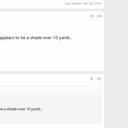
Last edited:
Dec 29, 2019
#4
pears to be a shade over 10 yards .
#5
 a shade over 10 yards .