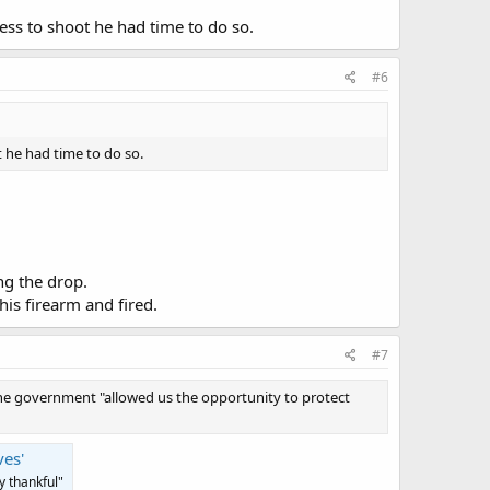
ess to shoot he had time to do so.
#6
 he had time to do so.
ng the drop.
is firearm and fired.
#7
 the government "allowed us the opportunity to protect
ves'
y thankful"