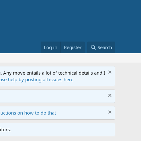
Log in
Register
Search
ny move entails a lot of technical details and I
ase help by posting all issues here
.
ructions on how to do that
tors.