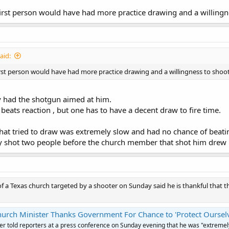
first person would have had more practice drawing and a willingn
aid:
irst person would have had more practice drawing and a willingness to shoot
y had the shotgun aimed at him.
beats reaction , but one has to have a decent draw to fire time.
 that tried to draw was extremely slow and had no chance of beati
y shot two people before the church member that shot him drew h
of a Texas church targeted by a shooter on Sunday said he is thankful that
hurch Minister Thanks Government For Chance to 'Protect Oursel
er told reporters at a press conference on Sunday evening that he was "extremel