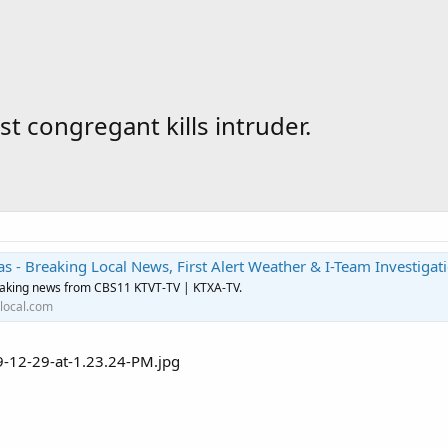
t congregant kills intruder.
s - Breaking Local News, First Alert Weather & I-Team Investigat
eaking news from CBS11 KTVT-TV | KTXA-TV.
local.com