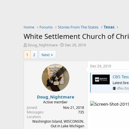
Home
Forums
Stories From The States
Texas
White Settlement Church of Chris
T
S
Doug_Nightmare
Dec 29, 2019
h
t
1
2
Next
r
a
e
r
a
t
Dec 29, 2019
d
d
s
a
CBS Texa
t
t
Latest br
a
e
dfw.cbs
r
Doug_Nightmare
t
e
Active member
r
Joined
Nov 21, 2018
Messages
735
Location
Washington Island, WISCONSIN.
Out in Lake Michigan