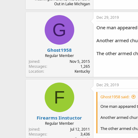
Out in Lake Michigan
Dec 29, 2019
G
One man appeared to
Another armed chur
Ghost1958
The other armed ch
Regular Member
Joined
Nov 5, 2015
Messages
1,265
Location
Kentucky
Dec 29, 2019
F
Ghost1958 said:
One man appeared to
Firearms Iinstuctor
Another armed churc
Regular Member
The other armed chu
Joined
Jul 12, 2011
Messages
3,436