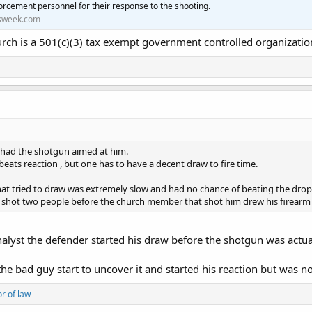
orcement personnel for their response to the shooting.
sweek.com
urch is a 501(c)(3) tax exempt government controlled organizatio
 had the shotgun aimed at him.
beats reaction , but one has to have a decent draw to fire time.
that tried to draw was extremely slow and had no chance of beating the drop
 shot two people before the church member that shot him drew his firearm 
alyst the defender started his draw before the shotgun was actua
the bad guy start to uncover it and started his reaction but was n
or of law