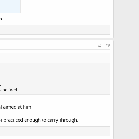
n.
#8
.
and fired.
l aimed at him.
ot practiced enough to carry through.