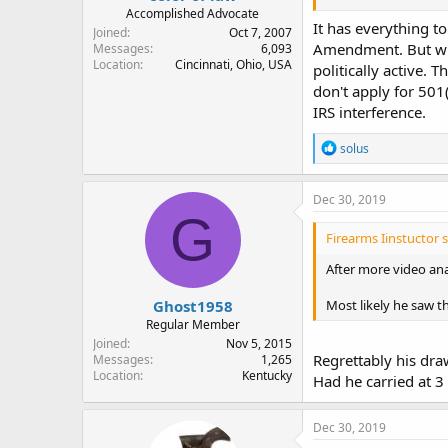
Accomplished Advocate
It has everything to
Joined
Oct 7, 2007
Amendment. But when
Messages
6,093
Location
Cincinnati, Ohio, USA
politically active.
don't apply for 501(
IRS interference.
R
solus
e
a
c
Dec 30, 2019
t
G
i
Firearms Iinstuctor s
o
n
After more video ana
s
:
Ghost1958
Most likely he saw t
Regular Member
Joined
Nov 5, 2015
Regrettably his dra
Messages
1,265
Location
Kentucky
Had he carried at 
Dec 30, 2019