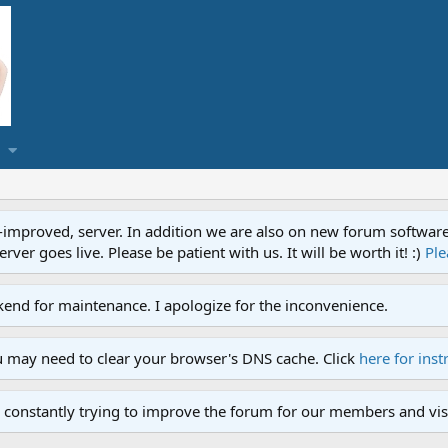
proved, server. In addition we are also on new forum software. A
ver goes live. Please be patient with us. It will be worth it! :)
Ple
end for maintenance. I apologize for the inconvenience.
u may need to clear your browser's DNS cache. Click
here for inst
 constantly trying to improve the forum for our members and visi