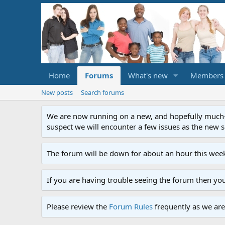
Home
Forums
What's new
Members
New posts
Search forums
We are now running on a new, and hopefully much-im
suspect we will encounter a few issues as the new ser
The forum will be down for about an hour this week
If you are having trouble seeing the forum then yo
Please review the
Forum Rules
frequently as we are