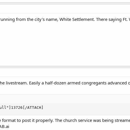
unning from the city's name, White Settlement. There saying Ft. W
e livestream. Easily a half-dozen armed congregants advanced o
ull"]13726[/ATTACH]
he format to post it properly. The church service was being stream
GAB.ai