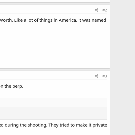
#2
orth. Like a lot of things in America, it was named
#3
n the perp.
ed during the shooting. They tried to make it private