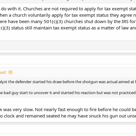
 do with it. Churches are not required to apply for tax exempt stat
 a church voluntarily apply for tax exempt status they agree not
 There have been many 501(c)(3) churches shut down by the IRS for 
c)(3) status still maintain tax exempt status as a matter of law a
aid:
lyst the defender started his draw before the shotgun was actual aimed at 
he bad guy start to uncover it and started his reaction but was not practice
w was very slow. Not nearly fast enough to fire before he could be
3 o clock and remained seated he may have snuck his gun out uns