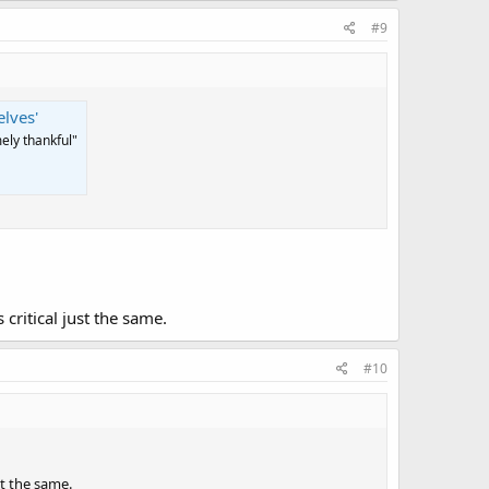
#9
lves'
ely thankful"
critical just the same.
#10
st the same.