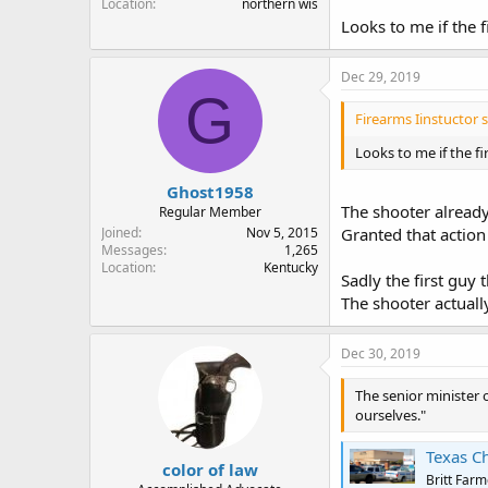
Location
northern wis
Looks to me if the 
Dec 29, 2019
G
Firearms Iinstuctor s
Looks to me if the f
Ghost1958
The shooter alread
Regular Member
Joined
Nov 5, 2015
Granted that action 
Messages
1,265
Location
Kentucky
Sadly the first guy
The shooter actuall
Dec 30, 2019
The senior minister 
ourselves."
Texas C
color of law
Britt Farm