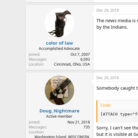
Dec 29, 2019
The news media is r
by the Indians.
color of law
Accomplished Advocate
Joined
Oct 7, 2007
Messages
6,093
Location
Cincinnati, Ohio, USA
Dec 29, 2019
Somebody caught th
Code:
Doug_Nightmare
[ATTACH type="f
Active member
Joined
Nov 21, 2018
Messages
735
Sorry, I can’t see t
Location
but it is visible at 
Washington Island, WISCONSIN.