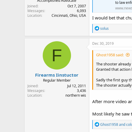
Accomplished Advocate
to law enf
Joined
Oct 7, 2007
www.new
Messages
6,093
Location
Cincinnati, Ohio, USA
I would bet that ch
R
solus
e
a
c
Dec 30, 2019
t
F
i
Ghost1958 said:
o
n
The shooter already
s
Granted that action 
:
Firearms Iinstuctor
Sadly the first guy 
Regular Member
The shooter actually
Joined
Jul 12, 2011
Messages
3,436
Location
northern wis
After more video an
Most likely he saw 
R
Ghost1958
and
col
e