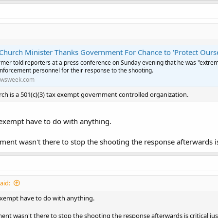
Church Minister Thanks Government For Chance to 'Protect Ourse
armer told reporters at a press conference on Sunday evening that he was "extrem
enforcement personnel for their response to the shooting.
wsweek.com
rch is a 501(c)(3) tax exempt government controlled organization.
exempt have to do with anything.
ment wasn't there to stop the shooting the response afterwards is 
aid:
xempt have to do with anything.
ent wasn't there to stop the shooting the response afterwards is critical ju