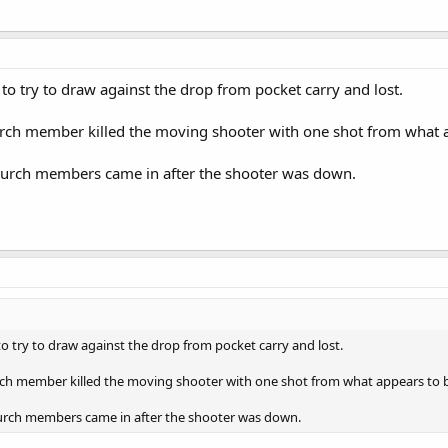
 try to draw against the drop from pocket carry and lost.
ch member killed the moving shooter with one shot from what ap
urch members came in after the shooter was down.
 try to draw against the drop from pocket carry and lost.
h member killed the moving shooter with one shot from what appears to be
rch members came in after the shooter was down.