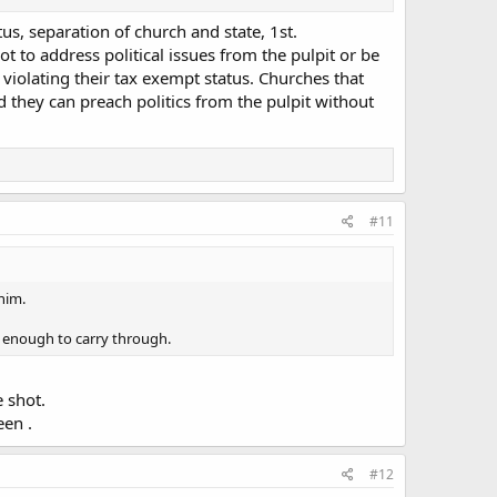
us, separation of church and state, 1st.
 to address political issues from the pulpit or be
violating their tax exempt status. Churches that
nd they can preach politics from the pulpit without
#11
him.
d enough to carry through.
 shot.
een .
#12