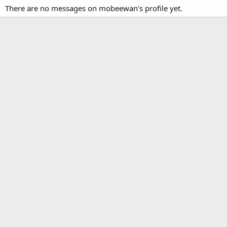
There are no messages on mobeewan's profile yet.