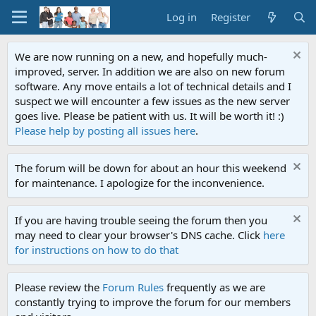
Log in
Register
We are now running on a new, and hopefully much-
improved, server. In addition we are also on new forum
software. Any move entails a lot of technical details and I
suspect we will encounter a few issues as the new server
goes live. Please be patient with us. It will be worth it! :)
Please help by posting all issues here
.
The forum will be down for about an hour this weekend
for maintenance. I apologize for the inconvenience.
If you are having trouble seeing the forum then you
may need to clear your browser's DNS cache. Click
here
for instructions on how to do that
Please review the
Forum Rules
frequently as we are
constantly trying to improve the forum for our members