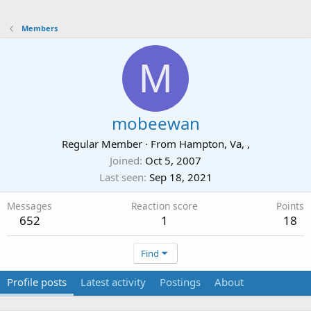
Members
M
mobeewan
Regular Member
·
From
Hampton, Va, ,
Joined
Oct 5, 2007
Last seen
Sep 18, 2021
Messages
Reaction score
Points
652
1
18
Find
Profile posts
Latest activity
Postings
About