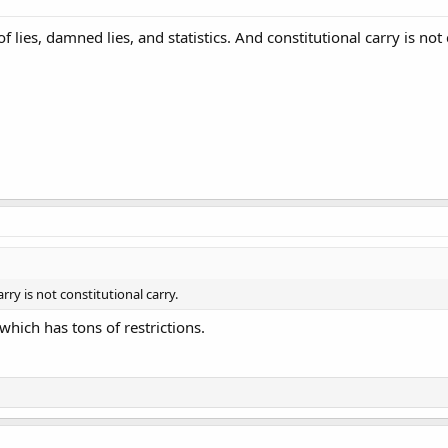
f lies, damned lies, and statistics. And constitutional carry is not 
rry is not constitutional carry.
 which has tons of restrictions.