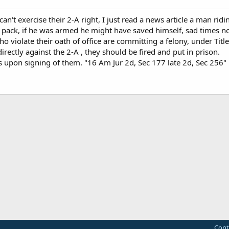
an't exercise their 2-A right, I just read a news article a man rid
g pack, if he was armed he might have saved himself, sad times n
o violate their oath of office are committing a felony, under Tit
irectly against the 2-A , they should be fired and put in prison.
 upon signing of them. "16 Am Jur 2d, Sec 177 late 2d, Sec 256" 
Cont