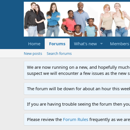
Home
Forums
What's new
Members
New posts
Search forums
We are now running on a new, and hopefully much-im
suspect we will encounter a few issues as the new ser
The forum will be down for about an hour this week
If you are having trouble seeing the forum then yo
Please review the
Forum Rules
frequently as we are