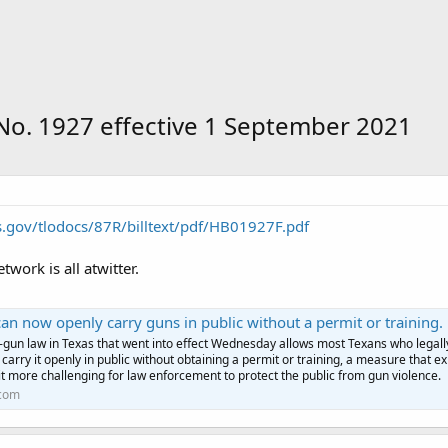
. No. 1927 effective 1 September 2021
as.gov/tlodocs/87R/billtext/pdf/HB01927F.pdf
work is all atwitter.
w openly carry guns in public without a permit or training. Police say the new law makes it harder to do their
-gun law in Texas that went into effect Wednesday allows most Texans who legall
 carry it openly in public without obtaining a permit or training, a measure that e
it more challenging for law enforcement to protect the public from gun violence.
com