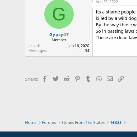
Aug 26, 2022
G
Its a shame people c
killed by a wild do
By the way those wh
So in passing laws d
Gypsy47
These are dead laws
Member
Joined
Jan 16, 2020
Messages
34
Facebook
Twitter
Reddit
Pinterest
Tumblr
WhatsApp
Email
Link
Share:
Home
Forums
Stories From The States
Texas