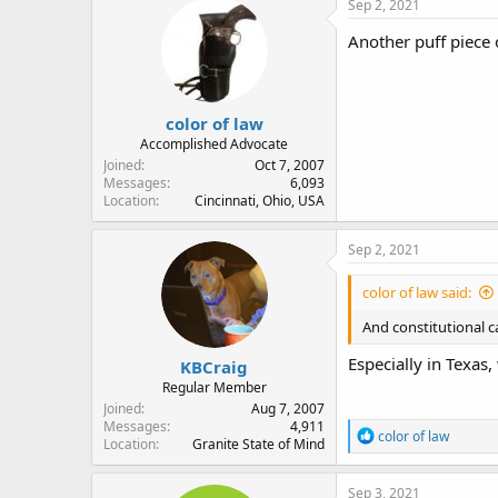
Sep 2, 2021
Another puff piece o
color of law
Accomplished Advocate
Joined
Oct 7, 2007
Messages
6,093
Location
Cincinnati, Ohio, USA
Sep 2, 2021
color of law said:
And constitutional ca
Especially in Texas,
KBCraig
Regular Member
Joined
Aug 7, 2007
Messages
4,911
R
color of law
Location
Granite State of Mind
e
a
c
Sep 3, 2021