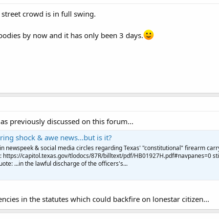
street crowd is in full swing.
bodies by now and it has only been 3 days.
s previously discussed on this forum...
ering shock & awe news...but is it?
n newspeek & social media circles regarding Texas' "constitutional" firearm carr
e: https://capitol.texas.gov/tlodocs/87R/billtext/pdf/HB01927H.pdf#navpanes=0 sti
ote: ...in the lawful discharge of the officers's...
cies in the statutes which could backfire on lonestar citizen...