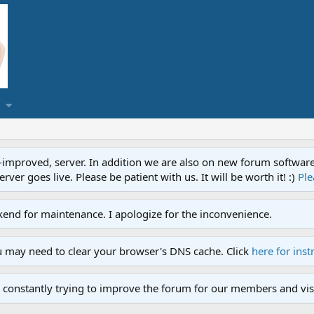
proved, server. In addition we are also on new forum software. A
ver goes live. Please be patient with us. It will be worth it! :)
Ple
end for maintenance. I apologize for the inconvenience.
u may need to clear your browser's DNS cache. Click
here for inst
 constantly trying to improve the forum for our members and visi