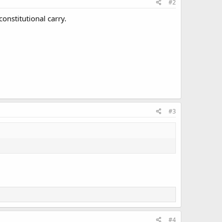
#2
constitutional carry.
#3
#4