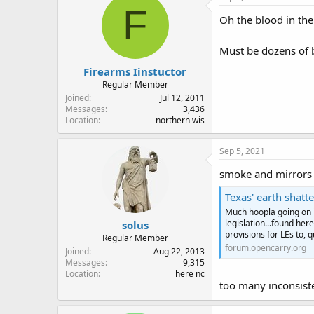
t
F
i
Oh the blood in the 
o
n
Must be dozens of 
s
:
Firearms Iinstuctor
Regular Member
Joined
Jul 12, 2011
Messages
3,436
Location
northern wis
Sep 5, 2021
smoke and mirrors a
Texas' earth shatt
Much hoopla going on i
legislation...found her
solus
provisions for LEs to, qu
Regular Member
forum.opencarry.org
Joined
Aug 22, 2013
Messages
9,315
Location
here nc
too many inconsisten