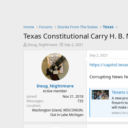
Home
Forums
Stories From The States
Texas
Texas Constitutional Carry H. B
T
S
Doug_Nightmare
Sep 2, 2021
h
t
r
a
Sep 2, 2021
e
r
https://capitol.tex
a
t
d
d
s
a
Corrupting News Net
t
t
Doug_Nightmare
a
e
r
Active member
Texans can no
t
Joined
Nov 21, 2018
A new pro
e
Messages
735
firearm to
Location
r
will make 
Washington Island, WISCONSIN.
www.cnn.
Out in Lake Michigan