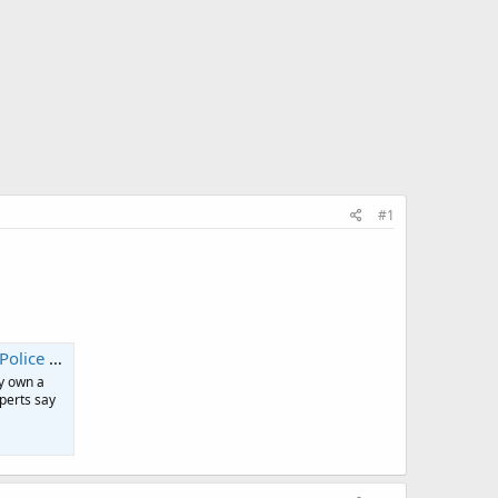
#1
 jobs | CNN
y own a
xperts say