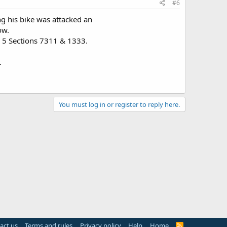
#6
ing his bike was attacked an
ow.
le 5 Sections 7311 & 1333.
.
You must log in or register to reply here.
act us
Terms and rules
Privacy policy
Help
Home
R