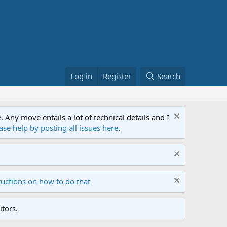
Log in
Register
Search
ny move entails a lot of technical details and I
ase help by posting all issues here
.
ructions on how to do that
tors.