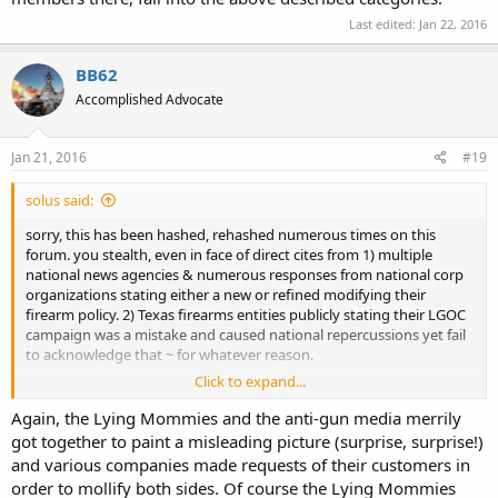
Last edited:
Jan 22, 2016
BB62
Accomplished Advocate
Jan 21, 2016
#19
solus said:
sorry, this has been hashed, rehashed numerous times on this
forum. you stealth, even in face of direct cites from 1) multiple
national news agencies & numerous responses from national corp
organizations stating either a new or refined modifying their
firearm policy. 2) Texas firearms entities publicly stating their LGOC
campaign was a mistake and caused national repercussions yet fail
to acknowledge that ~ for whatever reason.
Click to expand...
your deflection based on your standard mantra of 'they don't know
what they are talking about' is amazing.
Again, the Lying Mommies and the anti-gun media merrily
got together to paint a misleading picture (surprise, surprise!)
but i noticed you didn't provide any cite disputing my statement.
and various companies made requests of their customers in
order to mollify both sides. Of course the Lying Mommies
ipse