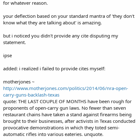
for whatever reason.
your deflection based on your standard mantra of 'they don't
know what they are talking about' is amazing.
but i noticed you didn't provide any cite disputing my
statement.
ipse
added: i realized i failed to provide cites myself:
motherjones ~
http://www.motherjones.com/politics/2014/06/nra-open-
carry-guns-backlash-texas
quote: THE LAST COUPLE OF MONTHS have been rough for
proponents of open-carry gun laws. No fewer than seven
restaurant chains have taken a stand against firearms being
brought to their businesses, after activists in Texas conducted
provocative demonstrations in which they toted semi-
automatic rifles into various eateries. unquote.