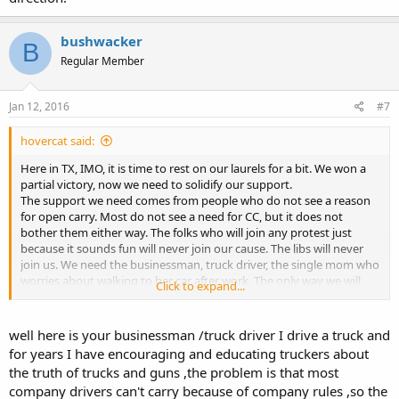
bushwacker
B
Regular Member
Jan 12, 2016
#7
hovercat said:
Here in TX, IMO, it is time to rest on our laurels for a bit. We won a
partial victory, now we need to solidify our support.
The support we need comes from people who do not see a reason
for open carry. Most do not see a need for CC, but it does not
bother them either way. The folks who will join any protest just
because it sounds fun will never join our cause. The libs will never
join us. We need the businessman, truck driver, the single mom who
worries about walking to her car after work. The only way we will
Click to expand...
win them over is with quiet, unobtrusive reasoning. Or if they get
mugged.
well here is your businessman /truck driver I drive a truck and
The TX Legislature does not meet this year anyway. The people we
for years I have encouraging and educating truckers about
need are the type that will let you do what you want, just do not
the truth of trucks and guns ,the problem is that most
shove it in their face. Two guys holding hands walking down the
company drivers can't carry because of company rules ,so the
street and they will shake their heads a bit. A gay pride parade every