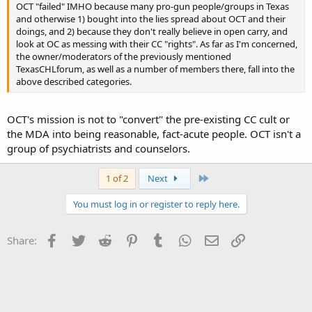
OCT "failed" IMHO because many pro-gun people/groups in Texas
and otherwise 1) bought into the lies spread about OCT and their
doings, and 2) because they don't really believe in open carry, and
look at OC as messing with their CC "rights". As far as I'm concerned,
the owner/moderators of the previously mentioned
TexasCHLforum, as well as a number of members there, fall into the
above described categories.
OCT's mission is not to "convert" the pre-existing CC cult or
the MDA into being reasonable, fact-acute people. OCT isn't a
group of psychiatrists and counselors.
Last
1 of 2
Next
You must log in or register to reply here.
Facebook
Twitter
Reddit
Pinterest
Tumblr
WhatsApp
Email
Link
Share: