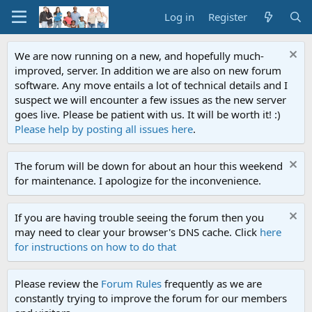
Log in
Register
We are now running on a new, and hopefully much-
improved, server. In addition we are also on new forum
software. Any move entails a lot of technical details and I
suspect we will encounter a few issues as the new server
goes live. Please be patient with us. It will be worth it! :)
Please help by posting all issues here
.
The forum will be down for about an hour this weekend
for maintenance. I apologize for the inconvenience.
If you are having trouble seeing the forum then you
may need to clear your browser's DNS cache. Click
here
for instructions on how to do that
Please review the
Forum Rules
frequently as we are
constantly trying to improve the forum for our members