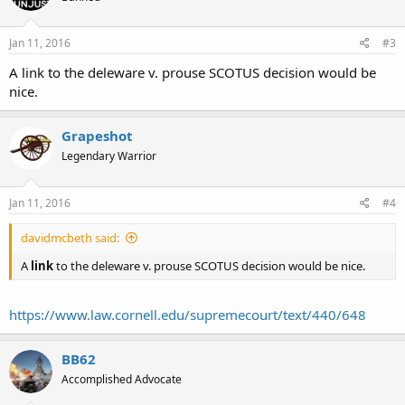
Jan 11, 2016
#3
A link to the deleware v. prouse SCOTUS decision would be
nice.
Grapeshot
Legendary Warrior
Jan 11, 2016
#4
davidmcbeth said:
A
link
to the deleware v. prouse SCOTUS decision would be nice.
https://www.law.cornell.edu/supremecourt/text/440/648
BB62
Accomplished Advocate