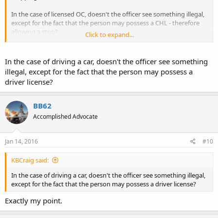
In the case of licensed OC, doesn't the officer see something illegal,
except for the fact that the person may possess a CHL - therefore
allowing a stop?
Click to expand...
I *may* see the difference, but I don't trust a court or a jury to
make the necessary distinction.
In the case of driving a car, doesn't the officer see something
illegal, except for the fact that the person may possess a
driver license?
BB62
Accomplished Advocate
Jan 14, 2016
#10
KBCraig said:
In the case of driving a car, doesn't the officer see something illegal,
except for the fact that the person may possess a driver license?
Exactly my point.