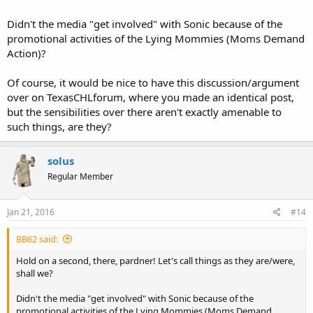
Didn't the media "get involved" with Sonic because of the
promotional activities of the Lying Mommies (Moms Demand
Action)?
Of course, it would be nice to have this discussion/argument
over on TexasCHLforum, where you made an identical post,
but the sensibilities over there aren't exactly amenable to
such things, are they?
solus
Regular Member
Jan 21, 2016
#14
BB62 said:
Hold on a second, there, pardner! Let's call things as they are/were,
shall we?
Didn't the media "get involved" with Sonic because of the
promotional activities of the Lying Mommies (Moms Demand