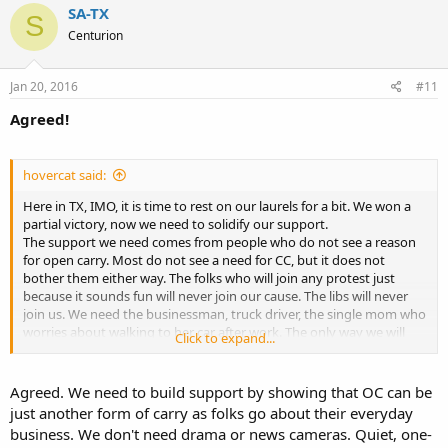
SA-TX
S
Centurion
Jan 20, 2016
#11
Agreed!
hovercat said:
Here in TX, IMO, it is time to rest on our laurels for a bit. We won a
partial victory, now we need to solidify our support.
The support we need comes from people who do not see a reason
for open carry. Most do not see a need for CC, but it does not
bother them either way. The folks who will join any protest just
because it sounds fun will never join our cause. The libs will never
join us. We need the businessman, truck driver, the single mom who
worries about walking to her car after work. The only way we will
Click to expand...
win them over is with quiet, unobtrusive reasoning. Or if they get
mugged.
Agreed. We need to build support by showing that OC can be
The TX Legislature does not meet this year anyway. The people we
just another form of carry as folks go about their everyday
need are the type that will let you do what you want, just do not
business. We don't need drama or news cameras. Quiet, one-
shove it in their face. Two guys holding hands walking down the