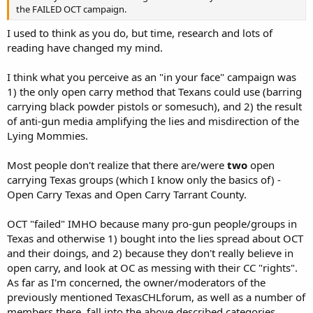
the FAILED OCT campaign.
I used to think as you do, but time, research and lots of
reading have changed my mind.
I think what you perceive as an "in your face" campaign was
1) the only open carry method that Texans could use (barring
carrying black powder pistols or somesuch), and 2) the result
of anti-gun media amplifying the lies and misdirection of the
Lying Mommies.
Most people don't realize that there are/were
two
open
carrying Texas groups (which I know only the basics of) -
Open Carry Texas and Open Carry Tarrant County.
OCT "failed" IMHO because many pro-gun people/groups in
Texas and otherwise 1) bought into the lies spread about OCT
and their doings, and 2) because they don't really believe in
open carry, and look at OC as messing with their CC "rights".
As far as I'm concerned, the owner/moderators of the
previously mentioned TexasCHLforum, as well as a number of
members there, fall into the above described categories.