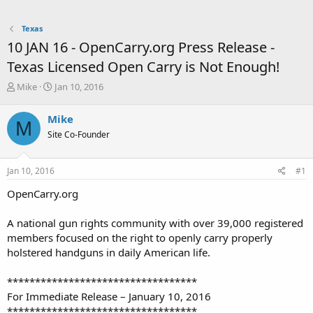
Texas
10 JAN 16 - OpenCarry.org Press Release -
Texas Licensed Open Carry is Not Enough!
T
S
Mike
Jan 10, 2016
h
t
r
a
Mike
M
e
r
Site Co-Founder
a
t
d
d
s
a
Jan 10, 2016
#1
t
t
a
e
OpenCarry.org
r
t
A national gun rights community with over 39,000 registered
e
members focused on the right to openly carry properly
r
holstered handguns in daily American life.
**********************************
For Immediate Release – January 10, 2016
**********************************