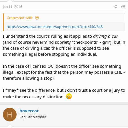
Jan 11, 2016
#5
Grapeshot said:
https://www.law.cornell.edu/supremecourt/text/440/648
I understand the court's ruling as it applies to
driving a car
(and of course nevermind sobriety "checkpoints" - grrr), but in
the case of driving a car, the officer is supposed to see
something illegal before stopping an individual.
In the case of licensed OC, doesn't the officer see something
illegal, except for the fact that the person may possess a CHL -
therefore allowing a stop?
I *may* see the difference, but I don't trust a court or a jury to
make the necessary distinction.
hovercat
H
Regular Member