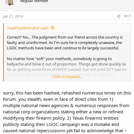
Regular Member
Jan 21, 2016
#17
stealthyeliminator said:
Correct? No... The judgment from our friend across the country is
faulty and uninformed. As I'm sure he is completely unaware, the
LGOC methods have been and
continue to be
largely successful.
No matter how "soft" your methods, somebody is going to
bellyache and blow it out of proportion. Things got done quickly so
far as getting some form of HGOC passed, but not until OCT was on
the scene. Prior to that, things were moving about as fast as
Click to expand...
molasses, as plenty of members here should be able to attest to.
As far as Sonic is concerned specifically, I can't recall seeing any
sorry, this has been hashed, rehashed numerous times on this
signs at the ones I have visited... On the contrary, I
can
recall doing
forum. you stealth, even in face of direct cites from 1)
some activism in front of one and subsequently eating there. Go
multiple national news agencies & numerous responses from
figure. Maybe solus, all the way over in NC, just doesn't know what
national corp organizations stating either a new or refined
the **** he's talking about. :shrugs:
modifying their firearm policy. 2) Texas firearms entities
publicly stating their LGOC campaign was a mistake and
caused national repercussions yet fail to acknowledge that ~