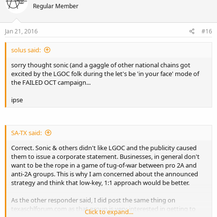
Regular Member
Jan 21, 2016
#16
solus said:
sorry thought sonic (and a gaggle of other national chains got
excited by the LGOC folk during the let's be 'in your face' mode of
the FAILED OCT campaign...
ipse
SA-TX said:
Correct. Sonic & others didn't like LGOC and the publicity caused
them to issue a corporate statement. Businesses, in general don't
want to be the rope in a game of tug-of-war between pro 2A and
anti-2A groups. This is why I am concerned about the announced
strategy and think that low-key, 1:1 approach would be better.
As the other responder said, I did post the same thing on
texaschlforum.com as that group is very interested in getting to
Click to expand...