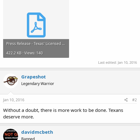
Press Release - Texas' Licensed Open Carry is Not Enough_Final_for Public Release.pdf
422.2 KB · Views: 140
Last edited:
Jan 10, 2016
Grapeshot
Legendary Warrior
Jan 10, 2016
#2
Without a doubt, there is more work to be done. Texans
deserve more.
davidmcbeth
Banned