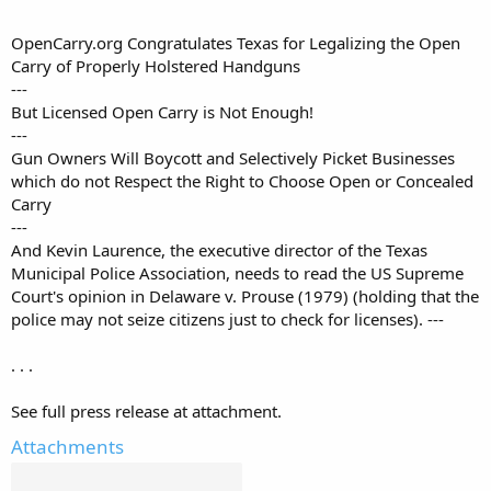
OpenCarry.org Congratulates Texas for Legalizing the Open
Carry of Properly Holstered Handguns
---
But Licensed Open Carry is Not Enough!
---
Gun Owners Will Boycott and Selectively Picket Businesses
which do not Respect the Right to Choose Open or Concealed
Carry
---
And Kevin Laurence, the executive director of the Texas
Municipal Police Association, needs to read the US Supreme
Court's opinion in Delaware v. Prouse (1979) (holding that the
police may not seize citizens just to check for licenses). ---
. . .
See full press release at attachment.
Attachments