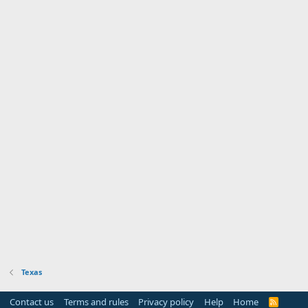
Texas
Contact us
Terms and rules
Privacy policy
Help
Home
R