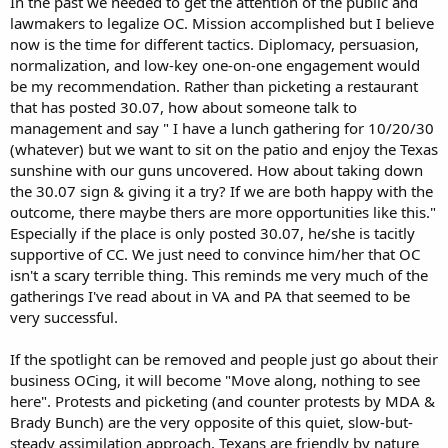
In the past we needed to get the attention of the public and
lawmakers to legalize OC. Mission accomplished but I believe
now is the time for different tactics. Diplomacy, persuasion,
normalization, and low-key one-on-one engagement would
be my recommendation. Rather than picketing a restaurant
that has posted 30.07, how about someone talk to
management and say " I have a lunch gathering for 10/20/30
(whatever) but we want to sit on the patio and enjoy the Texas
sunshine with our guns uncovered. How about taking down
the 30.07 sign & giving it a try? If we are both happy with the
outcome, there maybe thers are more opportunities like this."
Especially if the place is only posted 30.07, he/she is tacitly
supportive of CC. We just need to convince him/her that OC
isn't a scary terrible thing. This reminds me very much of the
gatherings I've read about in VA and PA that seemed to be
very successful.
If the spotlight can be removed and people just go about their
business OCing, it will become "Move along, nothing to see
here". Protests and picketing (and counter protests by MDA &
Brady Bunch) are the very opposite of this quiet, slow-but-
steady assimilation approach. Texans are friendly by nature