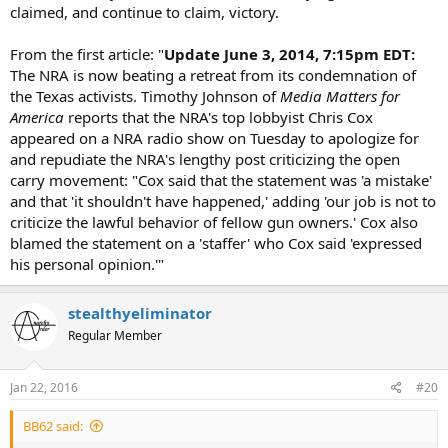
claimed, and continue to claim, victory.
added: i realized i failed to provide cites myself:
From the first article: "
Update June 3, 2014, 7:15pm EDT:
motherjones ~
http://www.motherjones.com/politics/2014/06/nra-
The NRA is now beating a retreat from its condemnation of
open-carry-guns-backlash-texas
the Texas activists. Timothy Johnson of
Media Matters for
quote: THE LAST COUPLE OF MONTHS have been rough for
America
reports that the NRA's top lobbyist Chris Cox
proponents of open-carry gun laws. No fewer than seven
appeared on a NRA radio show on Tuesday to apologize for
restaurant chains have taken a stand against firearms being
and repudiate the NRA's lengthy post criticizing the open
brought to their businesses, after activists in Texas conducted
provocative demonstrations in which they toted semi-automatic
carry movement: "Cox said that the statement was 'a mistake'
rifles into various eateries. unquote.
and that 'it shouldn't have happened,' adding 'our job is not to
criticize the lawful behavior of fellow gun owners.' Cox also
motherjones ~
blamed the statement on a 'staffer' who Cox said 'expressed
http://www.motherjones.com/politics/2014/05/guns-open-carry-
his personal opinion.'"
chilis-sonic-videos
quote: No fewer than five national food and beverage chains have
now told them to get rid of their guns or get lost, including
stealthyeliminator
Starbucks, Wendy’s, Applebees, Jack in the Box, and Chipotle.
Regular Member
unquote
if you wish, i can review the other cites i have and provide them as
Jan 22, 2016
#20
necessary.
BB62 said: