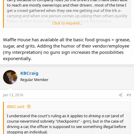
to reach are mostly owner/ops and their drivers . most of the time I
get a crowd gathered when they see me getting out of the trk o-
carrying and when one person comes up asking then others quickly
follow. so that shows a large interest amongst the trucking
Click to expand...
community. you are on a right track in your thoughts of reaching
out to them . now as for texas goes , I have been in several
walmarts ,
waffle houses
( hit wh on weekends at breakfast ,busy
Waffle House has available all the basic food groups = grease,
time) q t's and except for the first Walmart (minor issus) has been
sugar, and grits. Adding the humor of their vendor/employee
no issues however I have yet seen another o carrier.
(my interpretation) no guns sign increases the possibilities
exponentially.
KBCraig
Regular Member
Jan 13, 2016
#9
BB62 said:
I understand the court's ruling as it applies to
driving a car
(and of
course nevermind sobriety "checkpoints" - grrr), but in the case of
driving a car, the officer is supposed to see something illegal before
stopping an individual.