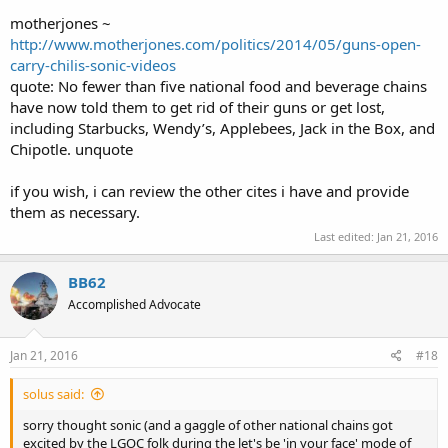
motherjones ~
http://www.motherjones.com/politics/2014/05/guns-open-
carry-chilis-sonic-videos
quote: No fewer than five national food and beverage chains
have now told them to get rid of their guns or get lost,
including Starbucks, Wendy’s, Applebees, Jack in the Box, and
Chipotle. unquote
if you wish, i can review the other cites i have and provide
them as necessary.
Last edited:
Jan 21, 2016
BB62
Accomplished Advocate
Jan 21, 2016
#18
solus said:
sorry thought sonic (and a gaggle of other national chains got
excited by the LGOC folk during the let's be 'in your face' mode of