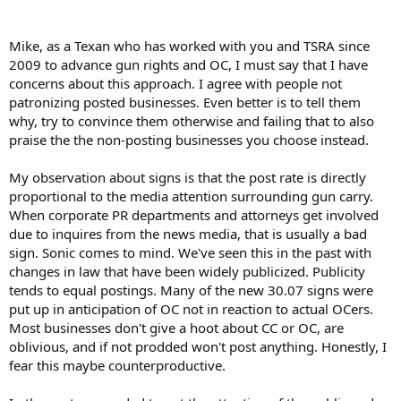
OpenCarry.org Congratulates Texas for Legalizing the Open Carry of
Properly Holstered Handguns
Mike, as a Texan who has worked with you and TSRA since
---
2009 to advance gun rights and OC, I must say that I have
But Licensed Open Carry is Not Enough!
concerns about this approach. I agree with people not
---
patronizing posted businesses. Even better is to tell them
Gun Owners Will Boycott and Selectively Picket Businesses which do
not Respect the Right to Choose Open or Concealed Carry
why, try to convince them otherwise and failing that to also
---
praise the the non-posting businesses you choose instead.
And Kevin Laurence, the executive director of the Texas Municipal
Police Association, needs to read the US Supreme Court's opinion in
My observation about signs is that the post rate is directly
Delaware v. Prouse (1979) (holding that the police may not seize
proportional to the media attention surrounding gun carry.
citizens just to check for licenses). ---
When corporate PR departments and attorneys get involved
. . .
due to inquires from the news media, that is usually a bad
sign. Sonic comes to mind. We've seen this in the past with
See full press release at attachment.
changes in law that have been widely publicized. Publicity
tends to equal postings. Many of the new 30.07 signs were
put up in anticipation of OC not in reaction to actual OCers.
Most businesses don't give a hoot about CC or OC, are
oblivious, and if not prodded won't post anything. Honestly, I
fear this maybe counterproductive.