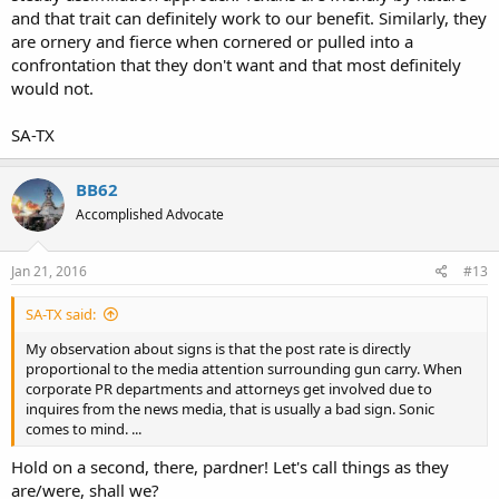
and that trait can definitely work to our benefit. Similarly, they
are ornery and fierce when cornered or pulled into a
confrontation that they don't want and that most definitely
would not.
SA-TX
BB62
Accomplished Advocate
Jan 21, 2016
#13
SA-TX said:
My observation about signs is that the post rate is directly
proportional to the media attention surrounding gun carry. When
corporate PR departments and attorneys get involved due to
inquires from the news media, that is usually a bad sign. Sonic
comes to mind. ...
Hold on a second, there, pardner! Let's call things as they
are/were, shall we?