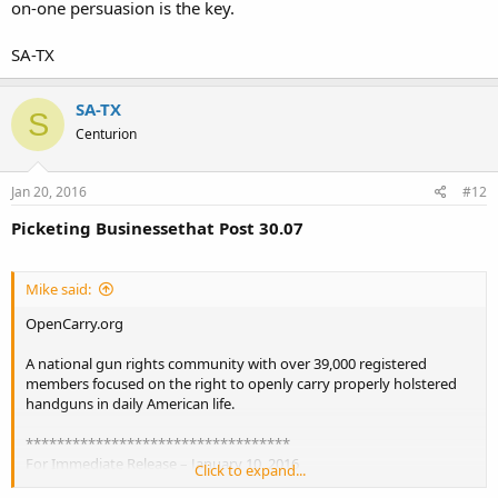
on-one persuasion is the key.
street and they will shake their heads a bit. A gay pride parade every
weekend down Main Street, and they will pour money, time and
sweat into restricting it. Let open carry become normal and
SA-TX
accepted first. Small steps, as long as we keep going in the right
direction.
SA-TX
S
Centurion
Jan 20, 2016
#12
Picketing Businessethat Post 30.07
Mike said:
OpenCarry.org
A national gun rights community with over 39,000 registered
members focused on the right to openly carry properly holstered
handguns in daily American life.
**********************************
For Immediate Release – January 10, 2016
Click to expand...
**********************************