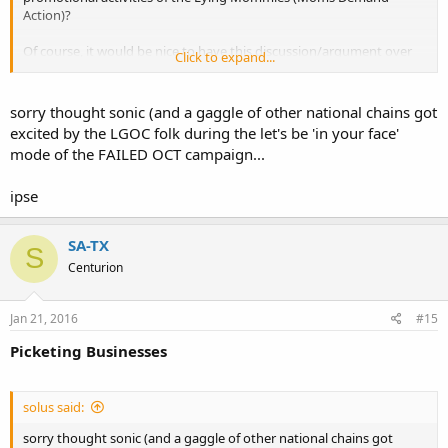
Action)?
Of course, it would be nice to have this discussion/argument over
Click to expand...
on TexasCHLforum, where you made an identical post, but the
sensibilities over there aren't exactly amenable to such things, are
they?
sorry thought sonic (and a gaggle of other national chains got
excited by the LGOC folk during the let's be 'in your face'
mode of the FAILED OCT campaign...
ipse
SA-TX
S
Centurion
Jan 21, 2016
#15
Picketing Businesses
solus said:
sorry thought sonic (and a gaggle of other national chains got