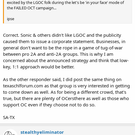
excited by the LGOC folk during the let's be 'in your face' mode of
the FAILED OCT campaign...
ipse
Correct. Sonic & others didn't like LGOC and the publicity
caused them to issue a corporate statement. Businesses, in
general don't want to be the rope in a game of tug-of-war
between pro 2A and anti-2A groups. This is why I am
concerned about the announced strategy and think that low-
key, 1:1 approach would be better.
As the other responder said, I did post the same thing on
texaschlforum.com as that group is very interested in getting
to come down as well. As for being a different crowd, that's
true, but there are plenty of OCersthere as well as those who
support OC even if they choose not to do so.
SA-TX
stealthyeliminator