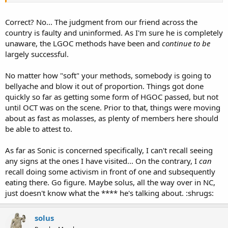
come down as well. As for being a different crowd, that's true, but
there are plenty of OCersthere as well as those who support OC
even if they choose not to do so.
Correct? No... The judgment from our friend across the
country is faulty and uninformed. As I'm sure he is completely
SA-TX
unaware, the LGOC methods have been and
continue to be
largely successful.
No matter how "soft" your methods, somebody is going to
bellyache and blow it out of proportion. Things got done
quickly so far as getting some form of HGOC passed, but not
until OCT was on the scene. Prior to that, things were moving
about as fast as molasses, as plenty of members here should
be able to attest to.
As far as Sonic is concerned specifically, I can't recall seeing
any signs at the ones I have visited... On the contrary, I
can
recall doing some activism in front of one and subsequently
eating there. Go figure. Maybe solus, all the way over in NC,
just doesn't know what the **** he's talking about. :shrugs:
solus