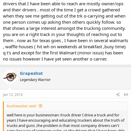
drivers that I have been able to reach are mostly owner/ops
weekend down Main Street, and they will pour money, time and
sweat into restricting it. Let open carry become normal and
and their drivers . most of the time I get a crowd gathered
accepted first. Small steps, as long as we keep going in the right
when they see me getting out of the trk o-carrying and when
direction.
one person comes up asking then others quickly follow. so
that shows a large interest amongst the trucking community.
you are on a right track in your thoughts of reaching out to
them . now as for texas goes , I have been in several walmarts
, waffle houses ( hit wh on weekends at breakfast ,busy time)
q t's and except for the first Walmart (minor issus) has been
no issues however I have yet seen another o carrier.
Grapeshot
Legendary Warrior
Jan 12, 2016
#8
bushwacker said:
well here is your businessman /truck driver I drive a truck and for
years I have encouraging and educating truckers about the truth of
trucks and guns ,the problem is that most company drivers can't
carry because of company rules ,so the drivers that I have been able