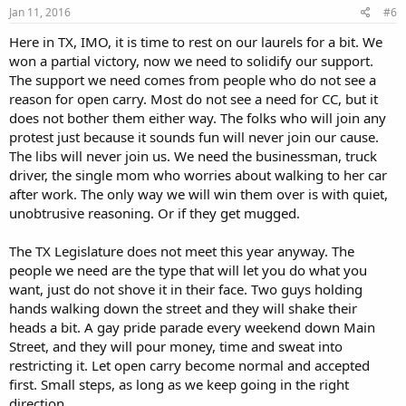
Jan 11, 2016
#6
Here in TX, IMO, it is time to rest on our laurels for a bit. We
won a partial victory, now we need to solidify our support.
The support we need comes from people who do not see a
reason for open carry. Most do not see a need for CC, but it
does not bother them either way. The folks who will join any
protest just because it sounds fun will never join our cause.
The libs will never join us. We need the businessman, truck
driver, the single mom who worries about walking to her car
after work. The only way we will win them over is with quiet,
unobtrusive reasoning. Or if they get mugged.
The TX Legislature does not meet this year anyway. The
people we need are the type that will let you do what you
want, just do not shove it in their face. Two guys holding
hands walking down the street and they will shake their
heads a bit. A gay pride parade every weekend down Main
Street, and they will pour money, time and sweat into
restricting it. Let open carry become normal and accepted
first. Small steps, as long as we keep going in the right
direction.