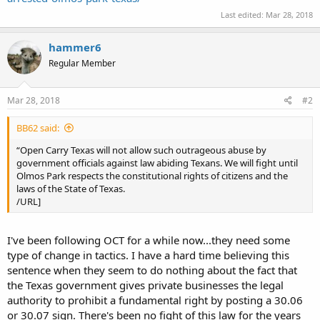
Last edited:
Mar 28, 2018
hammer6
Regular Member
Mar 28, 2018
#2
BB62 said:
“Open Carry Texas will not allow such outrageous abuse by
government officials against law abiding Texans. We will fight until
Olmos Park respects the constitutional rights of citizens and the
laws of the State of Texas.
/URL]
I've been following OCT for a while now...they need some
type of change in tactics. I have a hard time believing this
sentence when they seem to do nothing about the fact that
the Texas government gives private businesses the legal
authority to prohibit a fundamental right by posting a 30.06
or 30.07 sign. There's been no fight of this law for the years