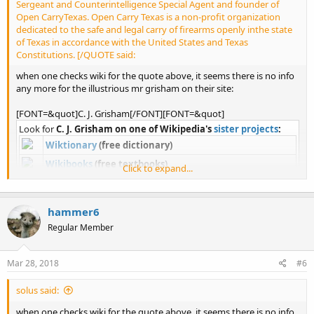
Sergeant and Counterintelligence Special Agent and founder of
Open CarryTexas. Open Carry Texas is a non-profit organization
dedicated to the safe and legal carry of firearms openly inthe state
of Texas in accordance with the United States and Texas
Constitutions. [/QUOTE said:
when one checks wiki for the quote above, it seems there is no info
any more for the illustrious mr grisham on their site:
[FONT=&quot]C. J. Grisham[/FONT][FONT=&quot]
Look for
C. J. Grisham on one of Wikipedia's
sister projects
:
Wiktionary
(free dictionary)
Wikibooks
(free textbooks)
Click to expand...
Wikiquote
(quotations)
Wikisource
(free library)
hammer6
Wikiversity
(free learning resources)
Regular Member
Commons
(images and media)
Wikivoyage
(free travel guide)
Mar 28, 2018
#6
Wikinews
(free news source)
Wikidata
(free linked database)
solus said:
when one checks wiki for the quote above, it seems there is no info