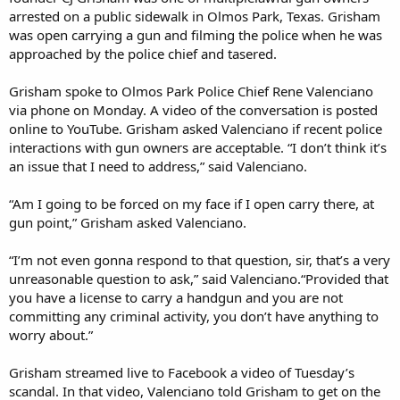
arrested on a public sidewalk in Olmos Park, Texas. Grisham
was open carrying a gun and filming the police when he was
approached by the police chief and tasered.
Grisham spoke to Olmos Park Police Chief Rene Valenciano
via phone on Monday. A video of the conversation is posted
online to YouTube. Grisham asked Valenciano if recent police
interactions with gun owners are acceptable. “I don’t think it’s
an issue that I need to address,” said Valenciano.
“Am I going to be forced on my face if I open carry there, at
gun point,” Grisham asked Valenciano.
“I’m not even gonna respond to that question, sir, that’s a very
unreasonable question to ask,” said Valenciano.“Provided that
you have a license to carry a handgun and you are not
committing any criminal activity, you don’t have anything to
worry about.”
Grisham streamed live to Facebook a video of Tuesday’s
scandal. In that video, Valenciano told Grisham to get on the