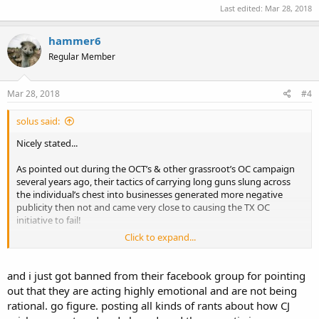
Last edited:
Mar 28, 2018
hammer6
Regular Member
Mar 28, 2018
#4
solus said:
Nicely stated...
As pointed out during the OCT’s & other grassroot’s OC campaign
several years ago, their tactics of carrying long guns slung across
the individual’s chest into businesses generated more negative
publicity then not and came very close to causing the TX OC
initiative to fail!
Click to expand...
IMHO, these armed video staged youtube events against the nice
LE is going to backfire on either the stagers, oh wait it did in WI i do
believe, or a terrorist/extremist will stage something similar, LE will
and i just got banned from their facebook group for pointing
believe it is nothing but a publicity stunt, let their guard down and
out that they are acting highly emotional and are not being
you may finish the scenario from there! But Dallas PD used a robot
rational. go figure. posting all kinds of rants about how CJ
with a brick of C4 to end their confrontation.