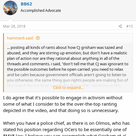
BB62
Accomplished Advocate
Mar 28, 2018
#15
hammer6 said:
... posting all kinds of rants about how CJ grisham was tazed and
abused, and they are stirring up emotion, but don't have a realistic
plan of action nor are they rational about anything in all of the
threads and comments. i said, "don't tell me that CJ was ignorant to
the possible outcomes before he open carried. you need to relax
and be calm because government officials aren't going to listen to
you otherwise. the same thing gun rights people are making fun of
the 'march for our lives' people for doing, YOU are doing in this
Click to expand...
current situation." and then BOOM ban hammer. way to be open
minded and have civil discussion! now i know why they aren't
I do agree that it's possible to engage in activism without
getting things accomplished in that state!
some of what I consider to be the over-the-top ranting
depicted in the video, and that doing so is unnecessary.
and thank you solus.
When you have a police chief, as there is on Olmos, who has
stated his position regarding OCers to be essentially one of
*MY* law, I believe you can accomplish what Grisham et al