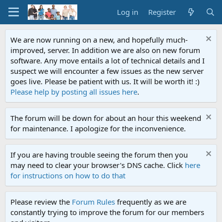
Log in
Register
We are now running on a new, and hopefully much-
improved, server. In addition we are also on new forum
software. Any move entails a lot of technical details and I
suspect we will encounter a few issues as the new server
goes live. Please be patient with us. It will be worth it! :)
Please help by posting all issues here
.
The forum will be down for about an hour this weekend
for maintenance. I apologize for the inconvenience.
If you are having trouble seeing the forum then you
may need to clear your browser's DNS cache. Click
here
for instructions on how to do that
Please review the
Forum Rules
frequently as we are
constantly trying to improve the forum for our members