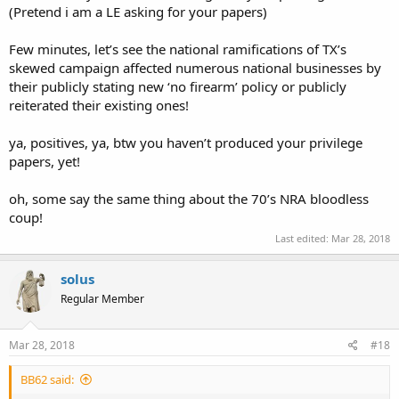
(Pretend i am a LE asking for your papers)
Few minutes, let’s see the national ramifications of TX’s
skewed campaign affected numerous national businesses by
their publicly stating new ‘no firearm’ policy or publicly
reiterated their existing ones!
ya, positives, ya, btw you haven’t produced your privilege
papers, yet!
oh, some say the same thing about the 70’s NRA bloodless
coup!
Last edited:
Mar 28, 2018
solus
Regular Member
Mar 28, 2018
#18
BB62 said: