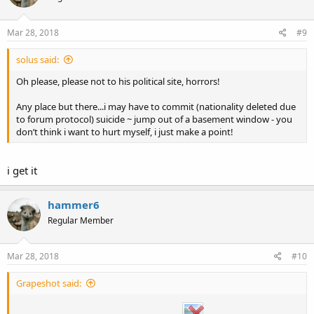
Mar 28, 2018
#9
solus said:
Oh please, please not to his political site, horrors!
Any place but there...i may have to commit (nationality deleted due
to forum protocol) suicide ~ jump out of a basement window - you
don’t think i want to hurt myself, i just make a point!
i get it
hammer6
Regular Member
Mar 28, 2018
#10
Grapeshot said: