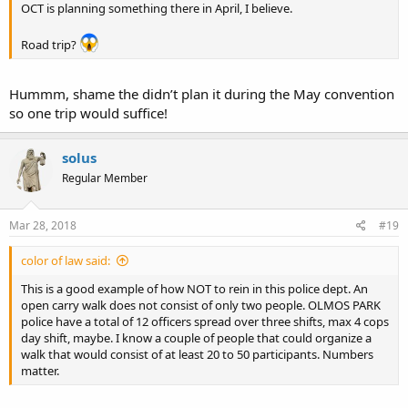
OCT is planning something there in April, I believe.
Road trip?
Hummm, shame the didn’t plan it during the May convention
so one trip would suffice!
solus
Regular Member
Mar 28, 2018
#19
color of law said:
This is a good example of how NOT to rein in this police dept. An
open carry walk does not consist of only two people. OLMOS PARK
police have a total of 12 officers spread over three shifts, max 4 cops
day shift, maybe. I know a couple of people that could organize a
walk that would consist of at least 20 to 50 participants. Numbers
matter.