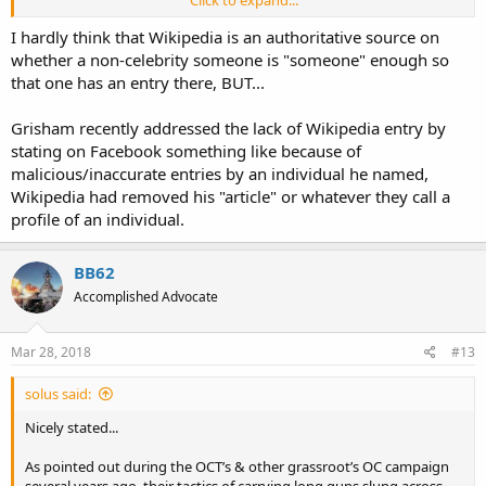
Click to expand...
Log in or create an account
to start the
C. J. Grisham
article, alternatively use the
Article Wizard
, or
add a
I hardly think that Wikipedia is an authoritative source on
request for it
.
whether a non-celebrity someone is "someone" enough so
Search for "
C. J. Grisham
"
in existing articles.
that one has an entry there, BUT...
Look for pages within Wikipedia that link to this title
.
Grisham recently addressed the lack of Wikipedia entry by
stating on Facebook something like because of
malicious/inaccurate entries by an individual he named,
Wikipedia had removed his "article" or whatever they call a
profile of an individual.
BB62
Accomplished Advocate
Mar 28, 2018
#13
solus said:
Nicely stated...
As pointed out during the OCT’s & other grassroot’s OC campaign