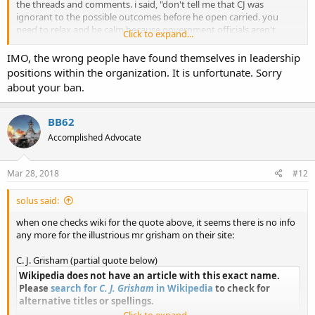
the threads and comments. i said, "don't tell me that CJ was
ignorant to the possible outcomes before he open carried. you
need to relax and be calm because government officials aren't
Click to expand...
going to listen to you otherwise. the same thing gun rights people
are making fun of the 'march for our lives' people for doing, YOU
IMO, the wrong people have found themselves in leadership
are doing in this current situation." and then BOOM ban hammer.
positions within the organization. It is unfortunate. Sorry
way to be open minded and have civil discussion! now i know why
about your ban.
they aren't getting things accomplished in that state!
and thank you solus.
BB62
Accomplished Advocate
Mar 28, 2018
#12
solus said:
when one checks wiki for the quote above, it seems there is no info
any more for the illustrious mr grisham on their site:
C. J. Grisham (partial quote below)
Wikipedia does not have an article with this exact name.
Please
search for
C. J. Grisham
in Wikipedia
to check for
alternative titles or spellings.