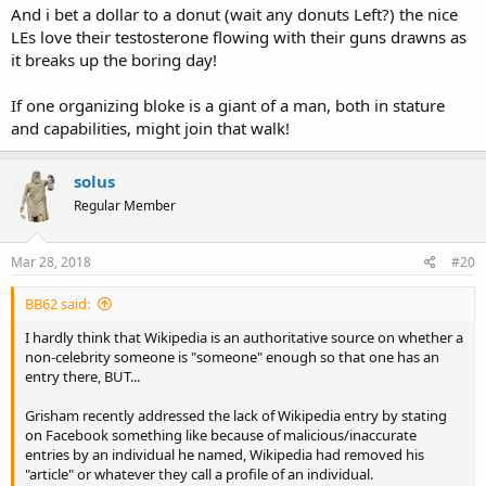
And i bet a dollar to a donut (wait any donuts Left?) the nice
LEs love their testosterone flowing with their guns drawns as
it breaks up the boring day!
If one organizing bloke is a giant of a man, both in stature
and capabilities, might join that walk!
solus
Regular Member
Mar 28, 2018
#20
BB62 said:
I hardly think that Wikipedia is an authoritative source on whether a
non-celebrity someone is "someone" enough so that one has an
entry there, BUT...
Grisham recently addressed the lack of Wikipedia entry by stating
on Facebook something like because of malicious/inaccurate
entries by an individual he named, Wikipedia had removed his
"article" or whatever they call a profile of an individual.