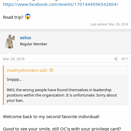
https://www.facebook.com/events/1701444096542864/
Road trip?
Last edited:
Mar 28, 2018
solus
Regular Member
Mar 28, 2018
#17
stealthyeliminator said:
Snippp...
IMO, the wrong people have found themselves in leadership
positions within the organization. It is unfortunate. Sorry about
your ban.
Welcome back to my second favorite individual!
Good to see your smile, still OC’g with your privilege card?