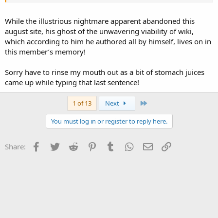
While the illustrious nightmare apparent abandoned this
august site, his ghost of the unwavering viability of wiki,
which according to him he authored all by himself, lives on in
this member’s memory!
Sorry have to rinse my mouth out as a bit of stomach juices
came up while typing that last sentence!
Last
1 of 13
Next
You must log in or register to reply here.
Facebook
Twitter
Reddit
Pinterest
Tumblr
WhatsApp
Email
Link
Share: