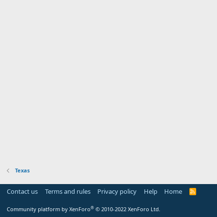
Texas
Contact us
Terms and rules
Privacy policy
Help
Home
R
S
S
®
Community platform by XenForo
© 2010-2022 XenForo Ltd.