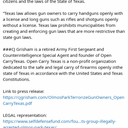
citizens and the laws of the State of Texas.
”Texas law allows gun owners to carry handguns openly with
a license and long guns such as rifles and shotguns openly
without a license. Texas law prohibits municipalities from
creating and enforcing gun laws that are more restrictive than
state gun laws.
###CJ Grisham is a retired Army First Sergeant and
Counterintelligence Special Agent and founder of Open
CarryTexas. Open Carry Texas is a non-profit organization
dedicated to the safe and legal carry of firearms openly inthe
state of Texas in accordance with the United States and Texas
Constitutions.
Link to press release:
https://cjgrisham.com/OlmosParkTerrorizeGunOwners_Open
CarryTexas.pdf
LEGAL representation:
https://www.selfdefensefund.com/fou...ts-group-illegally-
arrested-olmos-park-texas/