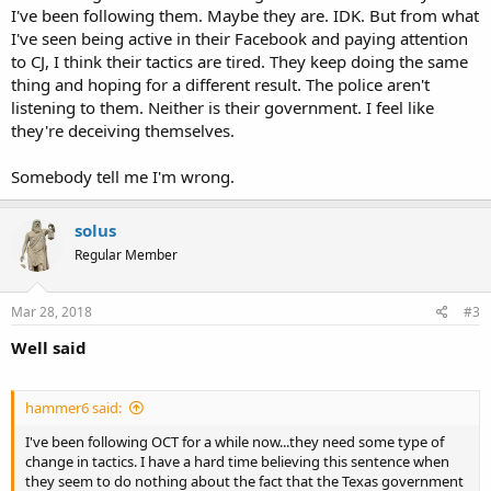
I've been following them. Maybe they are. IDK. But from what
I've seen being active in their Facebook and paying attention
to CJ, I think their tactics are tired. They keep doing the same
thing and hoping for a different result. The police aren't
listening to them. Neither is their government. I feel like
they're deceiving themselves.
Somebody tell me I'm wrong.
solus
Regular Member
Mar 28, 2018
#3
Well said
hammer6 said:
I've been following OCT for a while now...they need some type of
change in tactics. I have a hard time believing this sentence when
they seem to do nothing about the fact that the Texas government