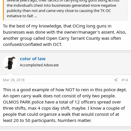
several years ago, their tactics of carrying long guns slung across
the individual’s chest into businesses generated more negative
publicity then not and came very close to causing the TX OC
initiative to fail! ...
To the best of my knowledge, that OCing long guns in
businesses was done with the owner/manager's assent. Also,
another group called Open Carry Tarrant County was often
confused/conflated with OCT.
color of law
Accomplished Advocate
Mar 28, 2018
#14
This is a good example of how NOT to rein in this police dept.
An open carry walk does not consist of only two people.
OLMOS PARK police have a total of 12 officers spread over
three shifts, max 4 cops day shift, maybe. I know a couple of
people that could organize a walk that would consist of at
least 20 to 50 participants. Numbers matter.