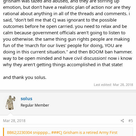
grisham was tazed and abused, and they are stirring up
emotion, but don't have a realistic plan of action nor are they
rational about anything in all of the threads and comments. i
said, "don't tell me that CJ was ignorant to the possible
outcomes before he open carried. you need to relax and be
calm because government officials aren't going to listen to
you otherwise. the same thing gun rights people are making
fun of the 'march for our lives' people for doing, YOU are
doing in this current situation." and then BOOM ban hammer.
way to be open minded and have civil discussion! now i know
why they aren't getting things accomplished in that state!
and thank you solus.
Last edited:
Mar 28, 2018
solus
Regular Member
Mar 28, 2018
#5
BB62;2230304 snipppp... ###CJ Grisham is a retired Army First