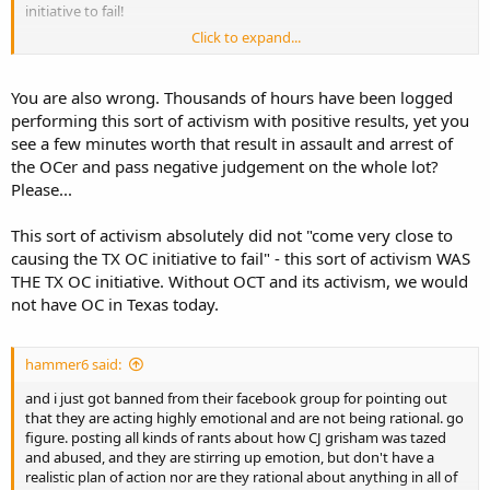
initiative to fail!
Click to expand...
IMHO, these armed video staged youtube events against the nice
LE is going to backfire on either the stagers, oh wait it did in WI i do
believe, or a terrorist/extremist will stage something similar, LE will
You are also wrong. Thousands of hours have been logged
believe it is nothing but a publicity stunt, let their guard down and
performing this sort of activism with positive results, yet you
you may finish the scenario from there! But Dallas PD used a robot
see a few minutes worth that result in assault and arrest of
with a brick of C4 to end their confrontation.
the OCer and pass negative judgement on the whole lot?
Please...
This sort of activism absolutely did not "come very close to
causing the TX OC initiative to fail" - this sort of activism WAS
THE TX OC initiative. Without OCT and its activism, we would
not have OC in Texas today.
hammer6 said:
and i just got banned from their facebook group for pointing out
that they are acting highly emotional and are not being rational. go
figure. posting all kinds of rants about how CJ grisham was tazed
and abused, and they are stirring up emotion, but don't have a
realistic plan of action nor are they rational about anything in all of