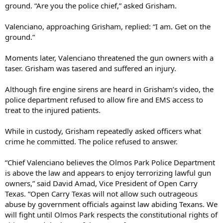
ground. “Are you the police chief,” asked Grisham.
Valenciano, approaching Grisham, replied: “I am. Get on the
ground.”
Moments later, Valenciano threatened the gun owners with a
taser. Grisham was tasered and suffered an injury.
Although fire engine sirens are heard in Grisham’s video, the
police department refused to allow fire and EMS access to
treat to the injured patients.
While in custody, Grisham repeatedly asked officers what
crime he committed. The police refused to answer.
“Chief Valenciano believes the Olmos Park Police Department
is above the law and appears to enjoy terrorizing lawful gun
owners,” said David Amad, Vice President of Open Carry
Texas. “Open Carry Texas will not allow such outrageous
abuse by government officials against law abiding Texans. We
will fight until Olmos Park respects the constitutional rights of