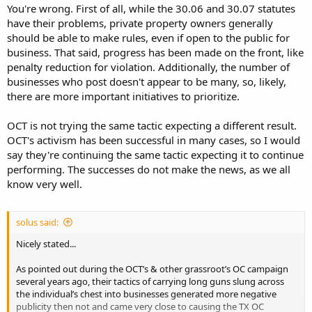
they're deceiving themselves.
You're wrong. First of all, while the 30.06 and 30.07 statutes
have their problems, private property owners generally
Somebody tell me I'm wrong.
should be able to make rules, even if open to the public for
business. That said, progress has been made on the front, like
penalty reduction for violation. Additionally, the number of
businesses who post doesn't appear to be many, so, likely,
there are more important initiatives to prioritize.
OCT is not trying the same tactic expecting a different result.
OCT's activism has been successful in many cases, so I would
say they're continuing the same tactic expecting it to continue
performing. The successes do not make the news, as we all
know very well.
solus said:
Nicely stated...
As pointed out during the OCT’s & other grassroot’s OC campaign
several years ago, their tactics of carrying long guns slung across
the individual’s chest into businesses generated more negative
publicity then not and came very close to causing the TX OC