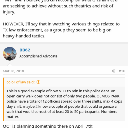
are seeking to achieve without such theatrics and risk of
injury.
HOWEVER, I'll say that in watching various things related to
TX law enforcement, as a group they seem to be big on
heavy-handed tactics.
BB62
Accomplished Advocate
Mar 28, 2018
#16
color of law said:
This is a good example of how NOT to rein in this police dept. An
open carry walk does not consist of only two people. OLMOS PARK
police have a total of 12 officers spread over three shifts, max 4 cops
day shift, maybe. I know a couple of people that could organize a
walk that would consist of at least 20 to 50 participants. Numbers
matter.
OCT is planning something there on April 7th: