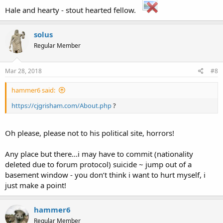
Search for "
C. J. Grisham
"
in existing articles.
Hale and hearty - stout hearted fellow.
..
Look for pages within Wikipedia that link to this title
.
solus
Other reasons this message may be displayed:
[/FONT]
Regular Member
If a page was recently created here, it may not be
visible yet because of a delay in updating the
Mar 28, 2018
#8
database; wait a few minutes or
try the purge
function
.
hammer6 said:
Titles on Wikipedia are
case sensitive
except for the
first character; please
check alternative
https://cjgrisham.com/About.php
?
capitalizations
and consider adding a
redirect
here to
the correct title.
If the page has been deleted,
check the
deletion log
,
Oh please, please not to his political site, horrors!
and see
Why was the page I created deleted?
.
Any place but there...i may have to commit (nationality
deleted due to forum protocol) suicide ~ jump out of a
basement window - you don’t think i want to hurt myself, i
just make a point!
hammer6
[/FONT]
Regular Member