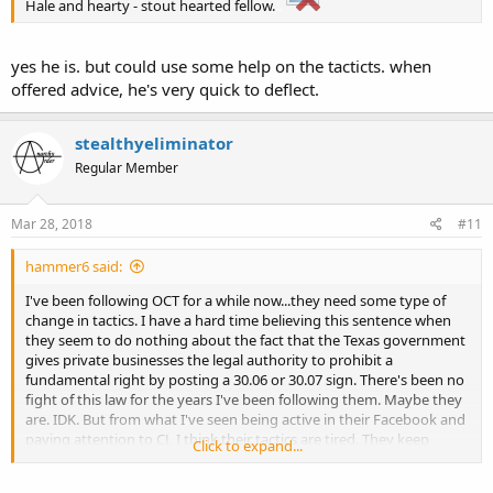
Hale and hearty - stout hearted fellow.
..
yes he is. but could use some help on the tacticts. when
offered advice, he's very quick to deflect.
stealthyeliminator
Regular Member
Mar 28, 2018
#11
hammer6 said:
I've been following OCT for a while now...they need some type of
change in tactics. I have a hard time believing this sentence when
they seem to do nothing about the fact that the Texas government
gives private businesses the legal authority to prohibit a
fundamental right by posting a 30.06 or 30.07 sign. There's been no
fight of this law for the years I've been following them. Maybe they
are. IDK. But from what I've seen being active in their Facebook and
paying attention to CJ, I think their tactics are tired. They keep
Click to expand...
doing the same thing and hoping for a different result. The police
aren't listening to them. Neither is their government. I feel like