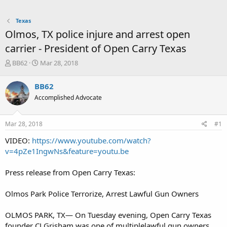
Texas
Olmos, TX police injure and arrest open
carrier - President of Open Carry Texas
T
S
BB62
Mar 28, 2018
h
t
r
a
BB62
e
r
Accomplished Advocate
a
t
d
d
s
a
Mar 28, 2018
#1
t
t
a
e
VIDEO:
https://www.youtube.com/watch?
r
v=4pZe1IngwNs&feature=youtu.be
t
e
Press release from Open Carry Texas:
r
Olmos Park Police Terrorize, Arrest Lawful Gun Owners
OLMOS PARK, TX— On Tuesday evening, Open Carry Texas
founder CJ Grisham was one of multiplelawful gun owners