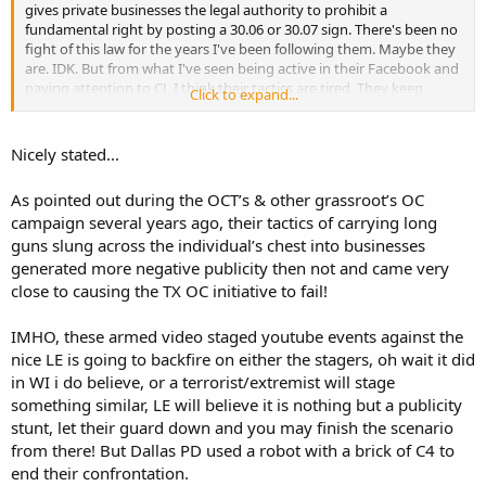
gives private businesses the legal authority to prohibit a
fundamental right by posting a 30.06 or 30.07 sign. There's been no
fight of this law for the years I've been following them. Maybe they
are. IDK. But from what I've seen being active in their Facebook and
paying attention to CJ, I think their tactics are tired. They keep
Click to expand...
doing the same thing and hoping for a different result. The police
aren't listening to them. Neither is their government. I feel like
they're deceiving themselves.
Nicely stated...
Somebody tell me I'm wrong.
As pointed out during the OCT’s & other grassroot’s OC
campaign several years ago, their tactics of carrying long
guns slung across the individual’s chest into businesses
generated more negative publicity then not and came very
close to causing the TX OC initiative to fail!
IMHO, these armed video staged youtube events against the
nice LE is going to backfire on either the stagers, oh wait it did
in WI i do believe, or a terrorist/extremist will stage
something similar, LE will believe it is nothing but a publicity
stunt, let their guard down and you may finish the scenario
from there! But Dallas PD used a robot with a brick of C4 to
end their confrontation.