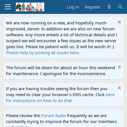
Log in
Register
We are now running on a new, and hopefully much-
improved, server. In addition we are also on new forum
software. Any move entails a lot of technical details and I
suspect we will encounter a few issues as the new server
goes live. Please be patient with us. It will be worth it! :)
Please help by posting all issues here
.
The forum will be down for about an hour this weekend
for maintenance. I apologize for the inconvenience.
If you are having trouble seeing the forum then you
may need to clear your browser's DNS cache. Click
here
for instructions on how to do that
Please review the
Forum Rules
frequently as we are
constantly trying to improve the forum for our members