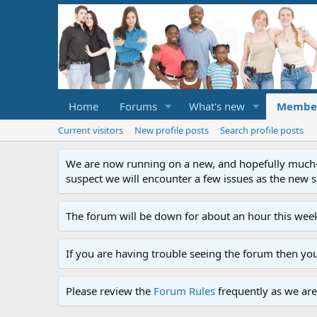
Home
Forums
What's new
Membe
Current visitors
New profile posts
Search profile posts
We are now running on a new, and hopefully much-im
suspect we will encounter a few issues as the new ser
The forum will be down for about an hour this week
If you are having trouble seeing the forum then yo
Please review the
Forum Rules
frequently as we are