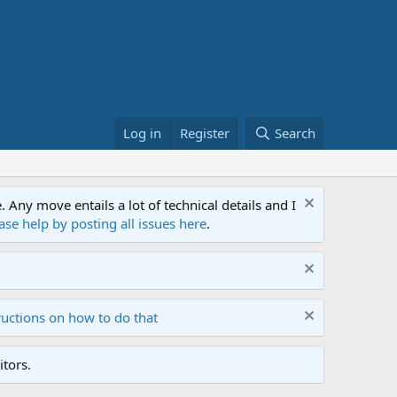
Log in
Register
Search
ny move entails a lot of technical details and I
ase help by posting all issues here
.
ructions on how to do that
tors.