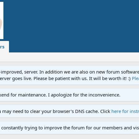
rs
proved, server. In addition we are also on new forum software. A
ver goes live. Please be patient with us. It will be worth it! :)
Ple
end for maintenance. I apologize for the inconvenience.
u may need to clear your browser's DNS cache. Click
here for inst
 constantly trying to improve the forum for our members and visi