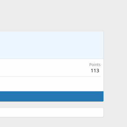
Points
113