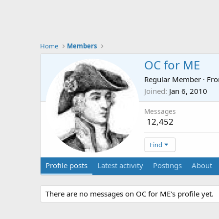
Home
Members
OC for ME
Regular Member
·
Fr
Joined
Jan 6, 2010
Messages
12,452
Find
Profile posts
Latest activity
Postings
About
There are no messages on OC for ME's profile yet.