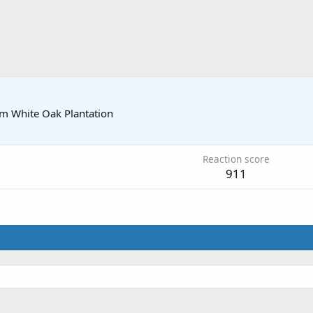
om
White Oak Plantation
Reaction score
911