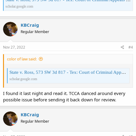
scholar.google.com
Under PC 42.01 (8), it's an offense if a person "displays a firearm or
other deadly weapon in a public place in a manner calculated to
alarm".
KBCraig
Note the important part:
"in a manner
calculated
to cause
Regular Member
alarm"
.
I'll go search for that 2019 case, but if it says other than what the
Nov 27, 2022
#4
State v. Ross, 573 SW 3d 817
black letter law says, it's incorrect.
- Tex: Court of Criminal Appeals 2019
color of law said:
State v. Ross, 573 SW 3d 817 - Tex: Court of Criminal Appeals 2019 - Google Scholar
scholar.google.com
I found it last night and read it. TCCA danced around every
possible issue before sending it back down for review.
KBCraig
Regular Member