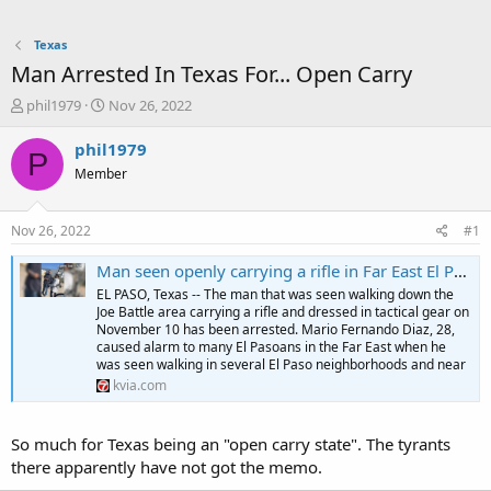
Texas
Man Arrested In Texas For... Open Carry
T
S
phil1979
Nov 26, 2022
h
t
r
a
phil1979
P
e
r
Member
a
t
d
d
s
a
Nov 26, 2022
#1
t
t
a
e
Man seen openly carrying a rifle in Far East El Paso earlier this month arrested - KVIA
r
EL PASO, Texas -- The man that was seen walking down the
t
Joe Battle area carrying a rifle and dressed in tactical gear on
e
November 10 has been arrested. Mario Fernando Diaz, 28,
r
caused alarm to many El Pasoans in the Far East when he
was seen walking in several El Paso neighborhoods and near
kvia.com
So much for Texas being an "open carry state". The tyrants
there apparently have not got the memo.