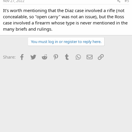
Nov 27, 2022
#5
It's worth mentioning that the Diaz case involved a rifle (not
concealable, so "open carry" was not an issue), but the Ross
case involved a firearm whose type is never mentioned in the
many briefs and rulings.
You must log in or register to reply here.
Facebook
Twitter
Reddit
Pinterest
Tumblr
WhatsApp
Email
Link
Share: