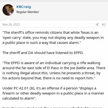
KBCraig
Regular Member
Nov 26, 2022
#2
"The sheriff's office reminds citizens that while Texas is an
'open carry' state, you may not display any deadly weapon in
a public place in such a way that causes alarm."
The sheriff and DA should have listened to EPPD.
"The EPPD is aware of an individual carrying a rifle walking
around the far east side of El Paso in the Joe Battle area. There
is nothing illegal about this. Unless he presents a threat, by
his actions beyond that, there is no need to report him."
Under PC 42.01 (8), it's an offense if a person "displays a
firearm or other deadly weapon in a public place in a manner
calculated to alarm".