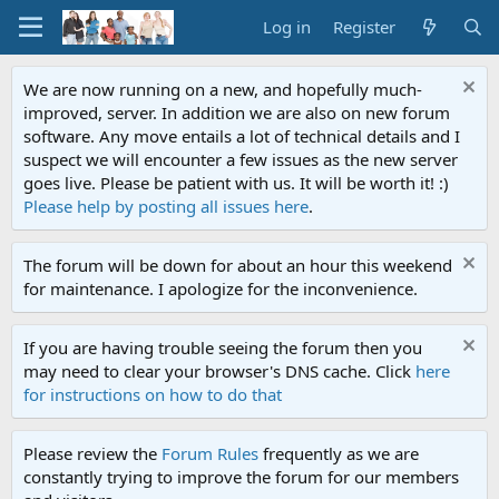
Log in
Register
We are now running on a new, and hopefully much-
improved, server. In addition we are also on new forum
software. Any move entails a lot of technical details and I
suspect we will encounter a few issues as the new server
goes live. Please be patient with us. It will be worth it! :)
Please help by posting all issues here
.
The forum will be down for about an hour this weekend
for maintenance. I apologize for the inconvenience.
If you are having trouble seeing the forum then you
may need to clear your browser's DNS cache. Click
here
for instructions on how to do that
Please review the
Forum Rules
frequently as we are
constantly trying to improve the forum for our members