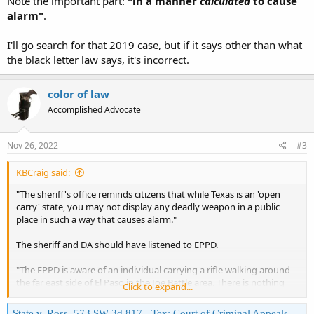
Note the important part:
"in a manner
calculated
to cause
alarm"
.
I'll go search for that 2019 case, but if it says other than what
the black letter law says, it's incorrect.
color of law
Accomplished Advocate
Nov 26, 2022
#3
KBCraig said:
"The sheriff's office reminds citizens that while Texas is an 'open
carry' state, you may not display any deadly weapon in a public
place in such a way that causes alarm."
The sheriff and DA should have listened to EPPD.
"The EPPD is aware of an individual carrying a rifle walking around
the far east side of El Paso in the Joe Battle area. There is nothing
Click to expand...
illegal about this. Unless he presents a threat, by his actions beyond
that, there is no need to report him."
State v. Ross, 573 SW 3d 817 - Tex: Court of Criminal Appeals 2019 - Google Scholar