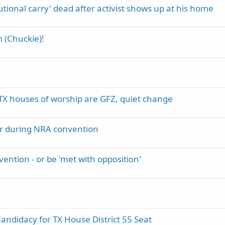
tional carry' dead after activist shows up at his home
m (Chuckie)!
e TX houses of worship are GFZ, quiet change
car during NRA convention
ention - or be 'met with opposition'
didacy for TX House District 55 Seat