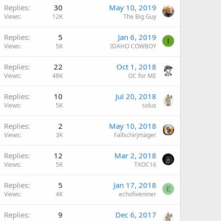
Replies
30
May 10, 2019
Views
12K
The Big Guy
Replies
5
Jan 6, 2019
I
Views
5K
IDAHO COWBOY
Replies
22
Oct 1, 2018
Views
48K
OC for ME
Replies
10
Jul 20, 2018
Views
5K
solus
Replies
2
May 10, 2018
Views
3K
Fallschirjmäger
Replies
12
Mar 2, 2018
Views
5K
TXOC16
Replies
5
Jan 17, 2018
E
Views
4K
echofiveniner
Replies
9
Dec 6, 2017