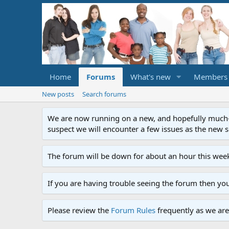
Home
Forums
What's new
Members
New posts
Search forums
We are now running on a new, and hopefully much-im
suspect we will encounter a few issues as the new ser
The forum will be down for about an hour this week
If you are having trouble seeing the forum then yo
Please review the
Forum Rules
frequently as we are