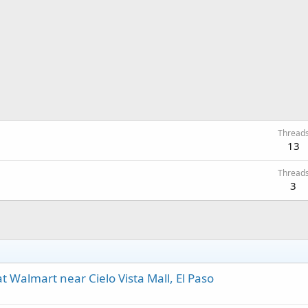
Thread
13
Thread
3
 Walmart near Cielo Vista Mall, El Paso