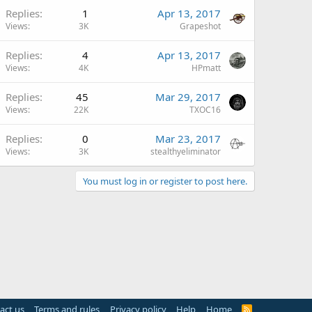
Replies
1
Apr 13, 2017
Views
3K
Grapeshot
Replies
4
Apr 13, 2017
Views
4K
HPmatt
Replies
45
Mar 29, 2017
Views
22K
TXOC16
Replies
0
Mar 23, 2017
Views
3K
stealthyeliminator
You must log in or register to post here.
act us
Terms and rules
Privacy policy
Help
Home
R