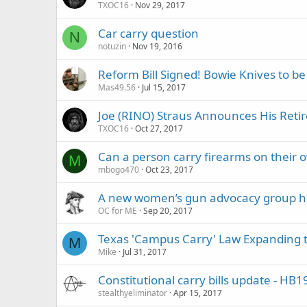
TXOC16
Nov 29, 2017
Car carry question
N
notuzin
Nov 19, 2016
Reform Bill Signed! Bowie Knives to be
Mas49.56
Jul 15, 2017
Joe (RINO) Straus Announces His Retir
TXOC16
Oct 27, 2017
Can a person carry firearms on their 
M
mbogo470
Oct 23, 2017
A new women’s gun advocacy group hig
OC for ME
Sep 20, 2017
Texas 'Campus Carry' Law Expanding 
M
Mike
Jul 31, 2017
Constitutional carry bills update - H
stealthyeliminator
Apr 15, 2017