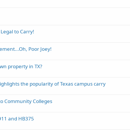
 Legal to Carry!
ement...Oh, Poor Joey!
own property in TX?
hlights the popularity of Texas campus carry
to Community Colleges
B1911 and HB375