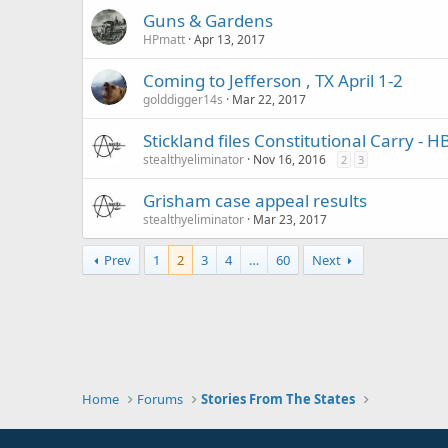
Guns & Gardens
HPmatt
Apr 13, 2017
Coming to Jefferson , TX April 1-2
golddigger14s
Mar 22, 2017
Stickland files Constitutional Carry - H
stealthyeliminator
Nov 16, 2016
2
3
Grisham case appeal results
stealthyeliminator
Mar 23, 2017
Prev
1
2
3
4
…
60
Next
Home
Forums
Stories From The States