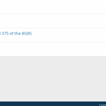
B 375 of the 85(R)
Cont