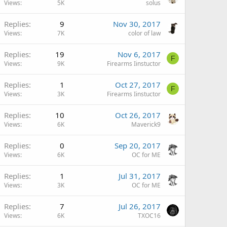
Views
5K
solus
Replies
9
Nov 30, 2017
Views
7K
color of law
Replies
19
Nov 6, 2017
F
Views
9K
Firearms Iinstuctor
Replies
1
Oct 27, 2017
F
Views
3K
Firearms Iinstuctor
Replies
10
Oct 26, 2017
Views
6K
Maverick9
Replies
0
Sep 20, 2017
Views
6K
OC for ME
Replies
1
Jul 31, 2017
Views
3K
OC for ME
Replies
7
Jul 26, 2017
Views
6K
TXOC16