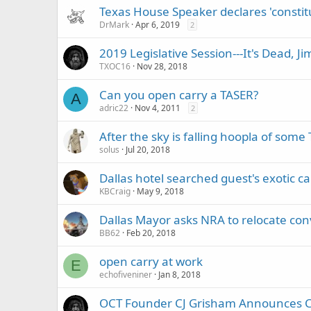
Texas House Speaker declares 'constitu
DrMark
Apr 6, 2019
2
2019 Legislative Session---It's Dead, Ji
TXOC16
Nov 28, 2018
Can you open carry a TASER?
A
adric22
Nov 4, 2011
2
After the sky is falling hoopla of som
solus
Jul 20, 2018
Dallas hotel searched guest's exotic 
KBCraig
May 9, 2018
Dallas Mayor asks NRA to relocate conv
BB62
Feb 20, 2018
open carry at work
E
echofiveniner
Jan 8, 2018
OCT Founder CJ Grisham Announces Can