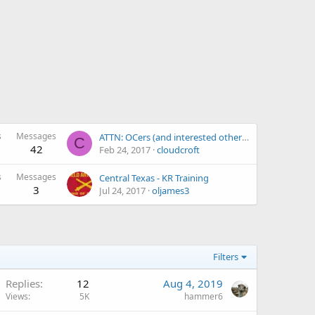
s
Messages
ATTN: OCers (and interested others) located in El Paso, TX...
C
42
Feb 24, 2017
cloudcroft
s
Messages
Central Texas - KR Training
3
Jul 24, 2017
oljames3
Filters
Replies
12
Aug 4, 2019
Views
5K
hammer6