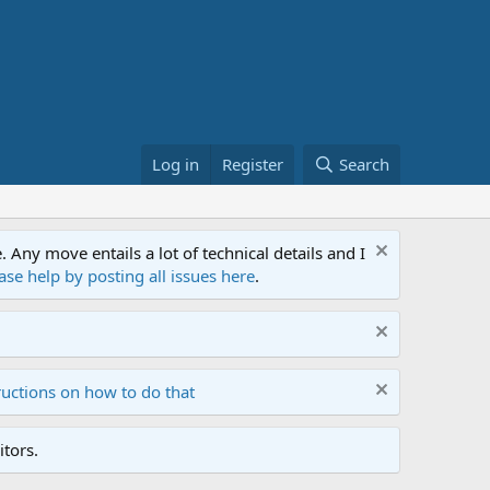
Log in
Register
Search
ny move entails a lot of technical details and I
ase help by posting all issues here
.
ructions on how to do that
tors.