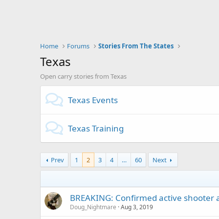
Home
Forums
Stories From The States
Texas
Open carry stories from Texas
Texas Events
Texas Training
Prev
1
2
3
4
…
60
Next
BREAKING: Confirmed active shooter at
Doug_Nightmare
Aug 3, 2019