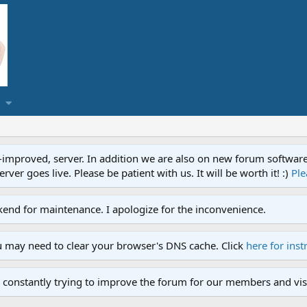
proved, server. In addition we are also on new forum software. A
ver goes live. Please be patient with us. It will be worth it! :)
Ple
end for maintenance. I apologize for the inconvenience.
u may need to clear your browser's DNS cache. Click
here for inst
 constantly trying to improve the forum for our members and visi