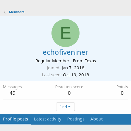
Members
E
echofiveniner
Regular Member
·
From
Texas
Joined
Jan 7, 2018
Last seen
Oct 19, 2018
Messages
Reaction score
Points
49
0
0
Find
Profile posts
Latest activity
Postings
About