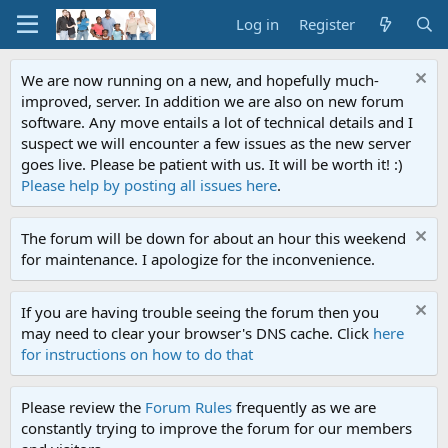
Log in
Register
We are now running on a new, and hopefully much-
improved, server. In addition we are also on new forum
software. Any move entails a lot of technical details and I
suspect we will encounter a few issues as the new server
goes live. Please be patient with us. It will be worth it! :)
Please help by posting all issues here
.
The forum will be down for about an hour this weekend
for maintenance. I apologize for the inconvenience.
If you are having trouble seeing the forum then you
may need to clear your browser's DNS cache. Click
here
for instructions on how to do that
Please review the
Forum Rules
frequently as we are
constantly trying to improve the forum for our members