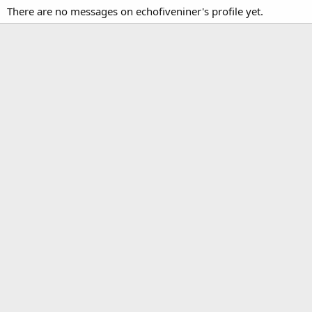
There are no messages on echofiveniner's profile yet.