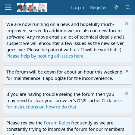
Log in
Register
We are now running on a new, and hopefully much-
improved, server. In addition we are also on new forum
software. Any move entails a lot of technical details and I
suspect we will encounter a few issues as the new server
goes live. Please be patient with us. It will be worth it! :)
Please help by posting all issues here
.
The forum will be down for about an hour this weekend
for maintenance. I apologize for the inconvenience.
If you are having trouble seeing the forum then you
may need to clear your browser's DNS cache. Click
here
for instructions on how to do that
Please review the
Forum Rules
frequently as we are
constantly trying to improve the forum for our members