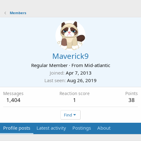
Members
Maverick9
Regular Member
·
From
Mid-atlantic
Joined
Apr 7, 2013
Last seen
Aug 26, 2019
Messages
Reaction score
Points
1,404
1
38
Find
Profile posts
Latest activity
Postings
About