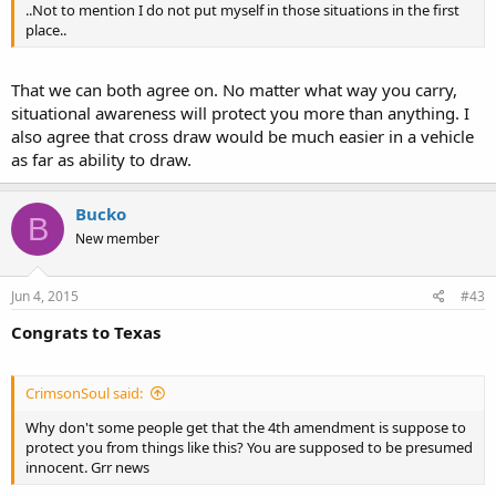
..Not to mention I do not put myself in those situations in the first
place..
That we can both agree on. No matter what way you carry,
situational awareness will protect you more than anything. I
also agree that cross draw would be much easier in a vehicle
as far as ability to draw.
Bucko
B
New member
Jun 4, 2015
#43
Congrats to Texas
CrimsonSoul said:
Why don't some people get that the 4th amendment is suppose to
protect you from things like this? You are supposed to be presumed
innocent. Grr news