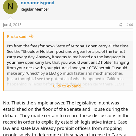
nonameisgood
N
Regular Member
Jun 4, 2015
#44
Bucko said:
I'm from the free (for now) State of Arizona. I open carry all the time.
See the "Shoulder Holster" post under gear for a pic of the twins I
carry every day. Anyway, it seems to me based on the language in
your new open carry law that you would want an ID holder hanging
from your neck with your picture id and your CCW permit. It would
make any "Check" by a LEO go much faster and much smoother.
Just a thought. I see the potential of what happened in California
happening in Texas before they outlawed open carry there, LEO's
Click to expand...
stopping people to check them. Yes, in CA it was to make sure there
was no round in the chamber. In Texas it will be if you are properly
permitted.
No. That is the simple answer. The legislative intent was
...
established on the floor of the Senate and House during the
debate. They made certain to record these discussions in the
record in order to explicitly establish legislative intent. Case
law and state law already prohibit officers from stopping
people solely to determine if they have a License to Carry a