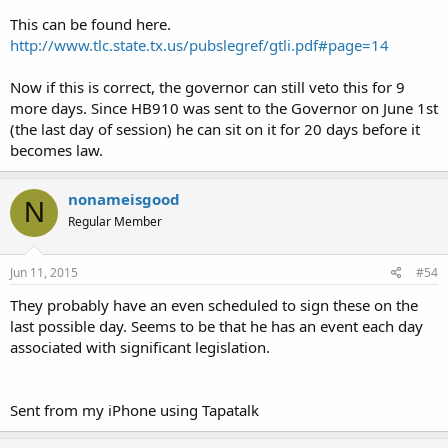
This can be found here.
http://www.tlc.state.tx.us/pubslegref/gtli.pdf#page=14
Now if this is correct, the governor can still veto this for 9
more days. Since HB910 was sent to the Governor on June 1st
(the last day of session) he can sit on it for 20 days before it
becomes law.
nonameisgood
N
Regular Member
Jun 11, 2015
#54
They probably have an even scheduled to sign these on the
last possible day. Seems to be that he has an event each day
associated with significant legislation.
Sent from my iPhone using Tapatalk