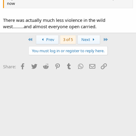
now
There was actually much less violence in the wild
west.........and almost everyone open carried.
First
Last
Prev
3 of 5
Next
You must log in or register to reply here.
Facebook
Twitter
Reddit
Pinterest
Tumblr
WhatsApp
Email
Link
Share: