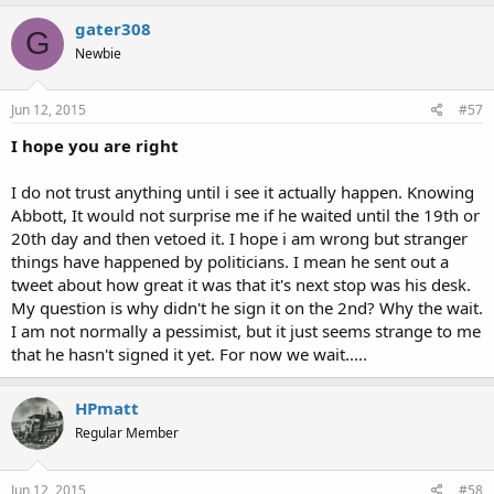
gater308
G
Newbie
Jun 12, 2015
#57
I hope you are right
I do not trust anything until i see it actually happen. Knowing
Abbott, It would not surprise me if he waited until the 19th or
20th day and then vetoed it. I hope i am wrong but stranger
things have happened by politicians. I mean he sent out a
tweet about how great it was that it's next stop was his desk.
My question is why didn't he sign it on the 2nd? Why the wait.
I am not normally a pessimist, but it just seems strange to me
that he hasn't signed it yet. For now we wait.....
HPmatt
Regular Member
Jun 12, 2015
#58