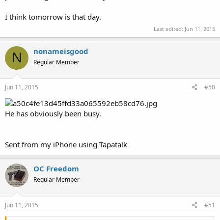
I think tomorrow is that day.
Last edited:
Jun 11, 2015
nonameisgood
N
Regular Member
Jun 11, 2015
#50
He has obviously been busy.
Sent from my iPhone using Tapatalk
OC Freedom
Regular Member
Jun 11, 2015
#51