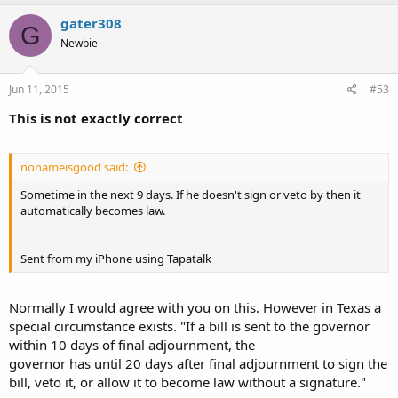
gater308
G
Newbie
Jun 11, 2015
#53
This is not exactly correct
nonameisgood said:
Sometime in the next 9 days. If he doesn't sign or veto by then it
automatically becomes law.
Sent from my iPhone using Tapatalk
Normally I would agree with you on this. However in Texas a
special circumstance exists. "If a bill is sent to the governor
within 10 days of final adjournment, the
governor has until 20 days after final adjournment to sign the
bill, veto it, or allow it to become law without a signature."