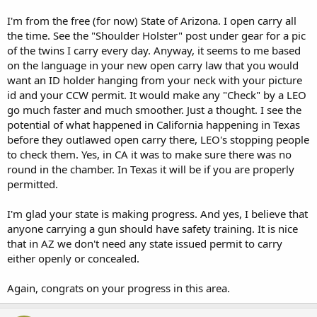
I'm from the free (for now) State of Arizona. I open carry all
the time. See the "Shoulder Holster" post under gear for a pic
of the twins I carry every day. Anyway, it seems to me based
on the language in your new open carry law that you would
want an ID holder hanging from your neck with your picture
id and your CCW permit. It would make any "Check" by a LEO
go much faster and much smoother. Just a thought. I see the
potential of what happened in California happening in Texas
before they outlawed open carry there, LEO's stopping people
to check them. Yes, in CA it was to make sure there was no
round in the chamber. In Texas it will be if you are properly
permitted.
I'm glad your state is making progress. And yes, I believe that
anyone carrying a gun should have safety training. It is nice
that in AZ we don't need any state issued permit to carry
either openly or concealed.
Again, congrats on your progress in this area.