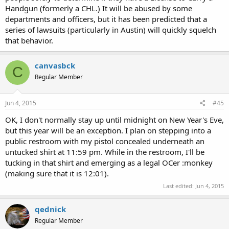
Handgun (formerly a CHL.) It will be abused by some
departments and officers, but it has been predicted that a
series of lawsuits (particularly in Austin) will quickly squelch
that behavior.
canvasbck
C
Regular Member
Jun 4, 2015
#45
OK, I don't normally stay up until midnight on New Year's Eve,
but this year will be an exception. I plan on stepping into a
public restroom with my pistol concealed underneath an
untucked shirt at 11:59 pm. While in the restroom, I'll be
tucking in that shirt and emerging as a legal OCer :monkey
(making sure that it is 12:01).
Last edited:
Jun 4, 2015
qednick
Regular Member