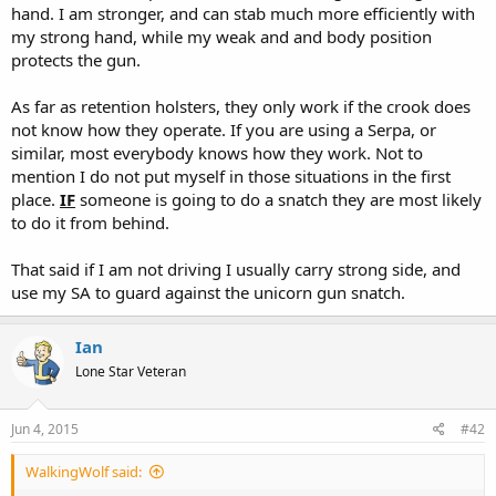
hand. I am stronger, and can stab much more efficiently with
my strong hand, while my weak and and body position
protects the gun.
As far as retention holsters, they only work if the crook does
not know how they operate. If you are using a Serpa, or
similar, most everybody knows how they work. Not to
mention I do not put myself in those situations in the first
place.
IF
someone is going to do a snatch they are most likely
to do it from behind.
That said if I am not driving I usually carry strong side, and
use my SA to guard against the unicorn gun snatch.
Ian
Lone Star Veteran
Jun 4, 2015
#42
WalkingWolf said: