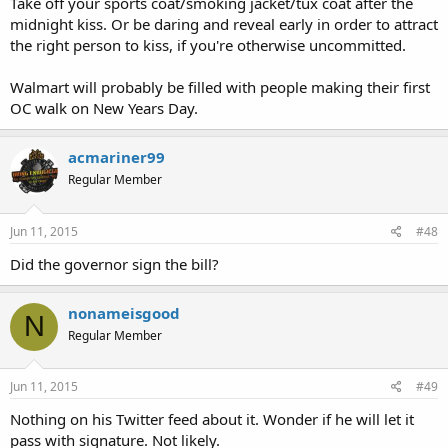
Take off your sports coat/smoking jacket/tux coat after the
midnight kiss. Or be daring and reveal early in order to attract
the right person to kiss, if you're otherwise uncommitted.
Walmart will probably be filled with people making their first
OC walk on New Years Day.
acmariner99
Regular Member
Jun 11, 2015
#48
Did the governor sign the bill?
nonameisgood
N
Regular Member
Jun 11, 2015
#49
Nothing on his Twitter feed about it. Wonder if he will let it
pass with signature. Not likely.