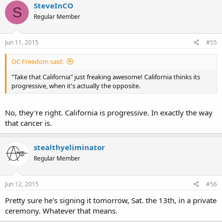
SteveInCO
S
Regular Member
Jun 11, 2015
#55
OC Freedom said:
"Take that California" just freaking awesome! California thinks its
progressive, when it's actually the opposite.
No, they're right. California is progressive. In exactly the way
that cancer is.
stealthyeliminator
Regular Member
Jun 12, 2015
#56
Pretty sure he's signing it tomorrow, Sat. the 13th, in a private
ceremony. Whatever that means.