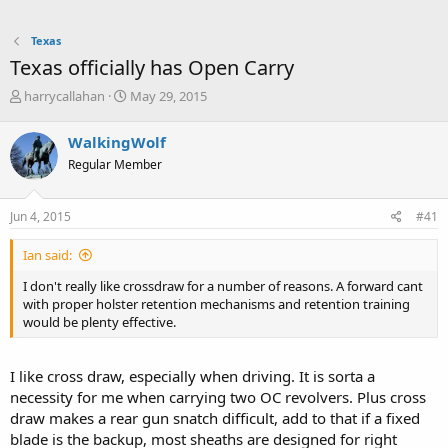
Texas
Texas officially has Open Carry
T
S
harrycallahan
May 29, 2015
h
t
r
a
WalkingWolf
e
r
Regular Member
a
t
d
d
s
a
Jun 4, 2015
#41
t
t
a
e
Ian said:
r
t
I don't really like crossdraw for a number of reasons. A forward cant
e
with proper holster retention mechanisms and retention training
r
would be plenty effective.
I like cross draw, especially when driving. It is sorta a
necessity for me when carrying two OC revolvers. Plus cross
draw makes a rear gun snatch difficult, add to that if a fixed
blade is the backup, most sheaths are designed for right