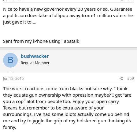
Nice to have a new governor every 20 years or so. Guarantee
a politician does take a lollipop away from 1 million voters he
just gave it to....
Sent from my iPhone using Tapatalk
bushwacker
B
Regular Member
Jun 12, 2015
#59
The worst reactions come from blacks not sure why. I think
they equate gun ownership with opression maybe? I get "are
you a cop" alot from people too. Enjoy your open carry
Texans but remember to be extra aware of your
surroundings. I've had some idiots actually come up behind
me and try to jiggle the grip of my holstered gun thinking its
funny.