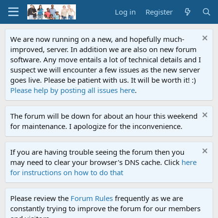
Log in
Register
We are now running on a new, and hopefully much-
improved, server. In addition we are also on new forum
software. Any move entails a lot of technical details and I
suspect we will encounter a few issues as the new server
goes live. Please be patient with us. It will be worth it! :)
Please help by posting all issues here
.
The forum will be down for about an hour this weekend
for maintenance. I apologize for the inconvenience.
If you are having trouble seeing the forum then you
may need to clear your browser's DNS cache. Click
here
for instructions on how to do that
Please review the
Forum Rules
frequently as we are
constantly trying to improve the forum for our members