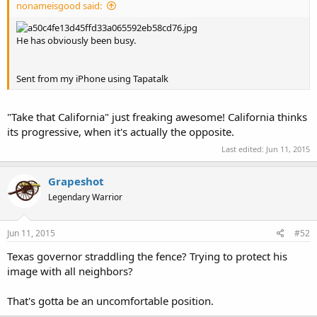
nonameisgood said:
He has obviously been busy.
Sent from my iPhone using Tapatalk
"Take that California" just freaking awesome! California thinks
its progressive, when it's actually the opposite.
Last edited:
Jun 11, 2015
Grapeshot
Legendary Warrior
Jun 11, 2015
#52
Texas governor straddling the fence? Trying to protect his
image with all neighbors?
That's gotta be an uncomfortable position.