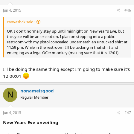
Jun 4, 2015
#46
canvasbck said:
OK, I don't normally stay up until midnight on New Year's Eve, but
this year will be an exception. I plan on stepping into a public
restroom with my pistol concealed underneath an untucked shirt at
11:59 pm. While in the restroom, I'll be tucking in that shirt and
emerging as a legal OCer :monkey (making sure that it is 12:01).
I'll be doing the same thing except I'm going to make sure it's
12:00:01
nonameisgood
N
Regular Member
Jun 4, 2015
#47
New Years Eve unveiling