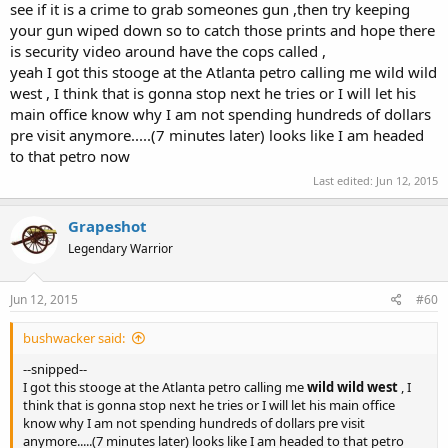
see if it is a crime to grab someones gun ,then try keeping
your gun wiped down so to catch those prints and hope there
is security video around have the cops called ,
yeah I got this stooge at the Atlanta petro calling me wild wild
west , I think that is gonna stop next he tries or I will let his
main office know why I am not spending hundreds of dollars
pre visit anymore.....(7 minutes later) looks like I am headed
to that petro now
Last edited:
Jun 12, 2015
Grapeshot
Legendary Warrior
Jun 12, 2015
#60
bushwacker said:
--snipped--
I got this stooge at the Atlanta petro calling me
wild wild west
, I
think that is gonna stop next he tries or I will let his main office
know why I am not spending hundreds of dollars pre visit
anymore.....(7 minutes later) looks like I am headed to that petro