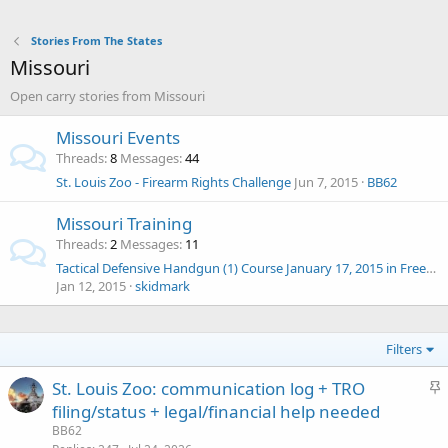
Stories From The States
Missouri
Open carry stories from Missouri
Missouri Events
Threads
8
Messages
44
St. Louis Zoo - Firearm Rights Challenge
Jun 7, 2015
BB62
Missouri Training
Threads
2
Messages
11
Tactical Defensive Handgun (1) Course January 17, 2015 in Freeman, MO
Jan 12, 2015
skidmark
Filters
S
St. Louis Zoo: communication log + TRO
t
filing/status + legal/financial help needed
i
BB62