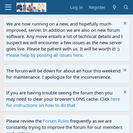
Log in
Register
We are now running on a new, and hopefully much-
improved, server. In addition we are also on new forum
software. Any move entails a lot of technical details and I
suspect we will encounter a few issues as the new server
goes live. Please be patient with us. It will be worth it! :)
Please help by posting all issues here
.
The forum will be down for about an hour this weekend
for maintenance. I apologize for the inconvenience.
If you are having trouble seeing the forum then you
may need to clear your browser's DNS cache. Click
here
for instructions on how to do that
Please review the
Forum Rules
frequently as we are
constantly trying to improve the forum for our members