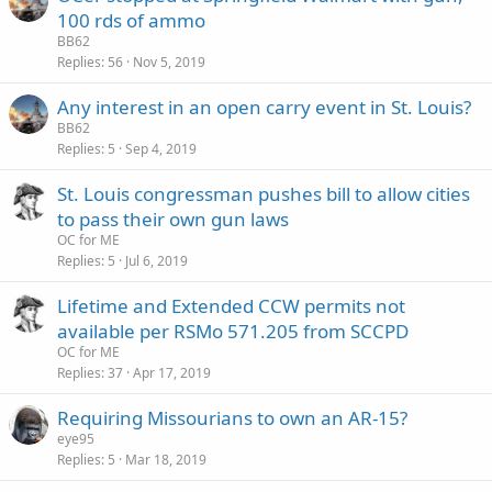
100 rds of ammo
BB62
Replies
56
Nov 5, 2019
Any interest in an open carry event in St. Louis?
BB62
Replies
5
Sep 4, 2019
St. Louis congressman pushes bill to allow cities
to pass their own gun laws
OC for ME
Replies
5
Jul 6, 2019
Lifetime and Extended CCW permits not
available per RSMo 571.205 from SCCPD
OC for ME
Replies
37
Apr 17, 2019
Requiring Missourians to own an AR-15?
eye95
Replies
5
Mar 18, 2019