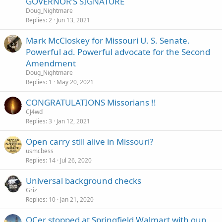
GOVERNOR’S SIGNATURE
Doug_Nightmare
Replies
2
Jun 13, 2021
Mark McCloskey for Missouri U. S. Senate.
Powerful ad. Powerful advocate for the Second
Amendment
Doug_Nightmare
Replies
1
May 20, 2021
CONGRATULATIONS Missorians !!
CJ4wd
Replies
3
Jan 12, 2021
Open carry still alive in Missouri?
usmcbess
Replies
14
Jul 26, 2020
Universal background checks
Griz
Replies
10
Jan 21, 2020
OCer stopped at Springfield Walmart with gun,