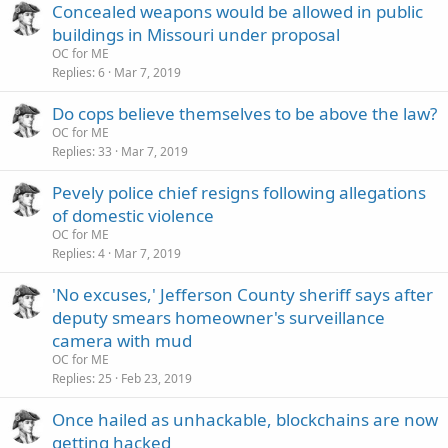
Concealed weapons would be allowed in public
buildings in Missouri under proposal
OC for ME
Replies
6
Mar 7, 2019
Do cops believe themselves to be above the law?
OC for ME
Replies
33
Mar 7, 2019
Pevely police chief resigns following allegations
of domestic violence
OC for ME
Replies
4
Mar 7, 2019
'No excuses,' Jefferson County sheriff says after
deputy smears homeowner's surveillance
camera with mud
OC for ME
Replies
25
Feb 23, 2019
Once hailed as unhackable, blockchains are now
getting hacked