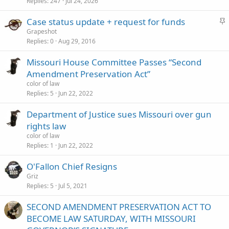
c
Replies
247
Jul 24, 2026
k
S
Case status update + request for funds
y
t
Grapeshot
Replies
0
Aug 29, 2016
i
c
Missouri House Committee Passes “Second
k
Amendment Preservation Act”
y
color of law
Replies
5
Jun 22, 2022
Department of Justice sues Missouri over gun
rights law
color of law
Replies
1
Jun 22, 2022
O'Fallon Chief Resigns
Griz
Replies
5
Jul 5, 2021
SECOND AMENDMENT PRESERVATION ACT TO
BECOME LAW SATURDAY, WITH MISSOURI