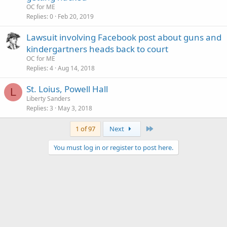
OC for ME
Replies
0
Feb 20, 2019
Lawsuit involving Facebook post about guns and
kindergartners heads back to court
OC for ME
Replies
4
Aug 14, 2018
St. Loius, Powell Hall
L
Liberty Sanders
Replies
3
May 3, 2018
Last
1 of 97
Next
You must log in or register to post here.