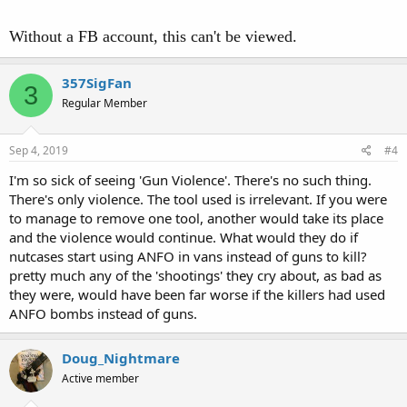
Without a FB account, this can't be viewed.
357SigFan
3
Regular Member
Sep 4, 2019
#4
I'm so sick of seeing 'Gun Violence'. There's no such thing.
There's only violence. The tool used is irrelevant. If you were
to manage to remove one tool, another would take its place
and the violence would continue. What would they do if
nutcases start using ANFO in vans instead of guns to kill?
pretty much any of the 'shootings' they cry about, as bad as
they were, would have been far worse if the killers had used
ANFO bombs instead of guns.
Doug_Nightmare
Active member