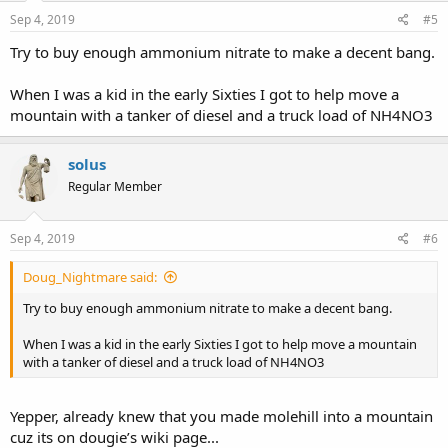
Sep 4, 2019
#5
Try to buy enough ammonium nitrate to make a decent bang.
When I was a kid in the early Sixties I got to help move a
mountain with a tanker of diesel and a truck load of NH4NO3
solus
Regular Member
Sep 4, 2019
#6
Doug_Nightmare said:
Try to buy enough ammonium nitrate to make a decent bang.
When I was a kid in the early Sixties I got to help move a mountain
with a tanker of diesel and a truck load of NH4NO3
Yepper, already knew that you made molehill into a mountain
cuz its on dougie’s wiki page...