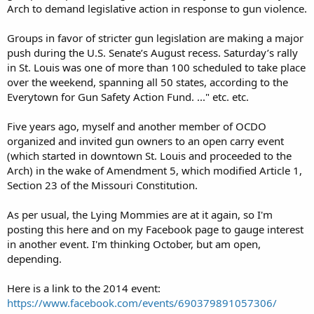
Arch to demand legislative action in response to gun violence.
Groups in favor of stricter gun legislation are making a major
push during the U.S. Senate’s August recess. Saturday’s rally
in St. Louis was one of more than 100 scheduled to take place
over the weekend, spanning all 50 states, according to the
Everytown for Gun Safety Action Fund. ..." etc. etc.
Five years ago, myself and another member of OCDO
organized and invited gun owners to an open carry event
(which started in downtown St. Louis and proceeded to the
Arch) in the wake of Amendment 5, which modified Article 1,
Section 23 of the Missouri Constitution.
As per usual, the Lying Mommies are at it again, so I'm
posting this here and on my Facebook page to gauge interest
in another event. I'm thinking October, but am open,
depending.
Here is a link to the 2014 event:
https://www.facebook.com/events/690379891057306/