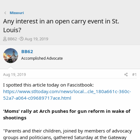
Missouri
Any interest in an open carry event in St.
Louis?
T
S
BB62
Aug 19, 2019
h
t
r
a
BB62
e
r
Accomplished Advocate
a
t
d
d
s
a
Aug 19, 2019
#1
t
t
a
e
I spotted this article today on Fascistbook:
r
https://www.stltoday.com/news/local...cle_180a661c-360c-
t
52a7-a064-c09689717ace.html
e
r
'Moms' rally at Arch pushes for gun reform in wake of
shootings
"Parents and their children, joined by members of advocacy
groups and politicians, gathered Saturday at the Gateway