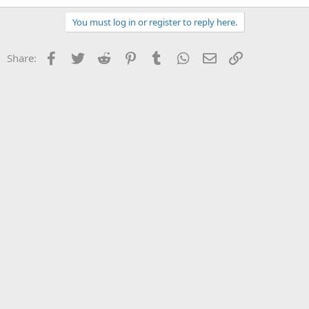
You must log in or register to reply here.
Facebook
Twitter
Reddit
Pinterest
Tumblr
WhatsApp
Email
Link
Share: