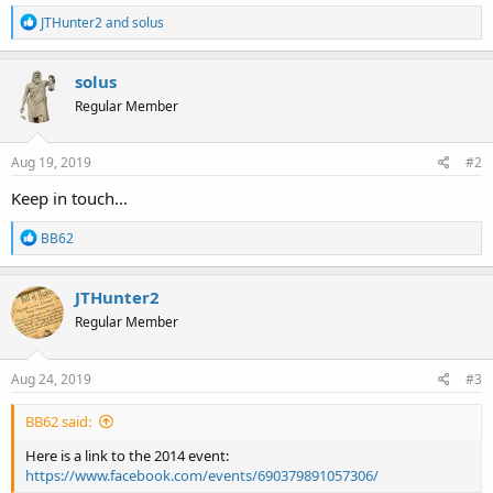
R
JTHunter2
and
solus
e
a
c
solus
t
Regular Member
i
o
n
s
Aug 19, 2019
#2
:
Keep in touch...
R
BB62
e
a
c
JTHunter2
t
Regular Member
i
o
n
s
Aug 24, 2019
#3
:
BB62 said:
Here is a link to the 2014 event:
https://www.facebook.com/events/690379891057306/