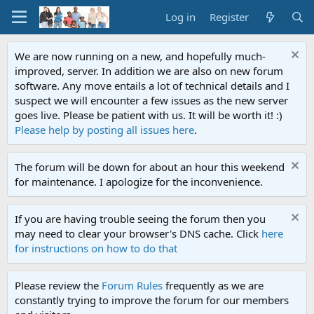
Log in
Register
We are now running on a new, and hopefully much-
improved, server. In addition we are also on new forum
software. Any move entails a lot of technical details and I
suspect we will encounter a few issues as the new server
goes live. Please be patient with us. It will be worth it! :)
Please help by posting all issues here
.
The forum will be down for about an hour this weekend
for maintenance. I apologize for the inconvenience.
If you are having trouble seeing the forum then you
may need to clear your browser's DNS cache. Click
here
for instructions on how to do that
Please review the
Forum Rules
frequently as we are
constantly trying to improve the forum for our members