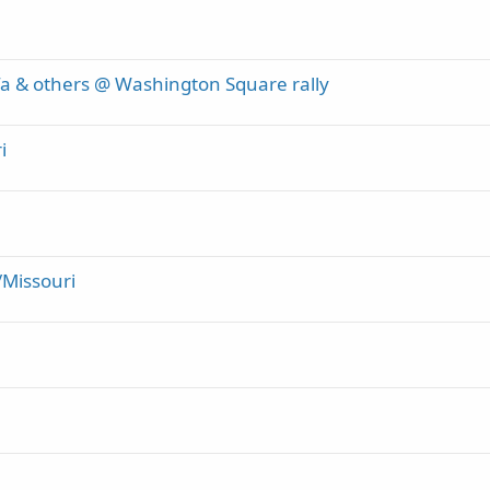
ifa & others @ Washington Square rally
i
/Missouri