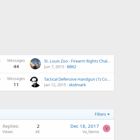
s
Messages
St. Louis Zoo - Firearm Rights Challenge
44
Jun 7, 2015
BB62
s
Messages
Tactical Defensive Handgun (1) Course January 17, 2015 in Freeman, MO
11
Jan 12, 2015
skidmark
Filters
Replies
2
Dec 18, 2017
V
Views
4K
Va_Nemo