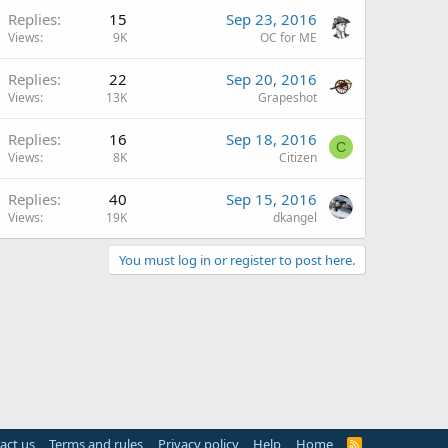
Replies
15
Sep 23, 2016
Views
9K
OC for ME
Replies
22
Sep 20, 2016
Views
13K
Grapeshot
Replies
16
Sep 18, 2016
C
Views
8K
Citizen
Replies
40
Sep 15, 2016
Views
19K
dkangel
You must log in or register to post here.
act us
Terms and rules
Privacy policy
Help
Home
R