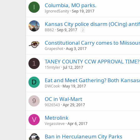
Columbia, MO parks.
I
IgnoredSanity
Sep 19, 2017
Kansas City police disarm (OCing) ant
BB62
Sep 9, 2017
2
Constitutional Carry comes to Miissour
Grapeshot
Aug 3, 2017
TANEY COUNTY CCW APPROVAL TIME?
1
15mtyler
Jul 12, 2017
Eat and Meet Gathering? Both Kansas
D
DWCook
May 19, 2017
OC in Wal-Mart
9
9026543
Apr 29, 2017
Metrolink
V
Vegassteve
Apr 6, 2017
Ban in Herculaneum City Parks