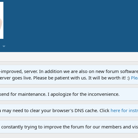
proved, server. In addition we are also on new forum software. A
ver goes live. Please be patient with us. It will be worth it! :)
Ple
end for maintenance. I apologize for the inconvenience.
u may need to clear your browser's DNS cache. Click
here for inst
 constantly trying to improve the forum for our members and visi