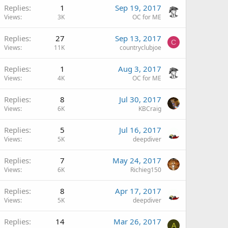
Replies
1
Sep 19, 2017
Views
3K
OC for ME
Replies
27
Sep 13, 2017
C
Views
11K
countryclubjoe
Replies
1
Aug 3, 2017
Views
4K
OC for ME
Replies
8
Jul 30, 2017
Views
6K
KBCraig
Replies
5
Jul 16, 2017
Views
5K
deepdiver
Replies
7
May 24, 2017
Views
6K
Richieg150
Replies
8
Apr 17, 2017
Views
5K
deepdiver
Replies
14
Mar 26, 2017
A