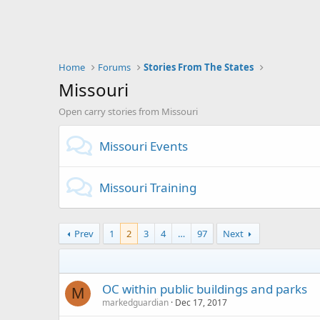
Home
Forums
Stories From The States
Missouri
Open carry stories from Missouri
Missouri Events
Missouri Training
Prev
1
2
3
4
…
97
Next
OC within public buildings and parks
M
markedguardian
Dec 17, 2017