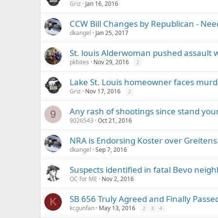
Griz
Jan 16, 2016
CCW Bill Changes by Republican - Nee
dkangel
Jan 25, 2017
St. louis Alderwoman pushed assault 
pkbites
Nov 29, 2016
2
Lake St. Louis homeowner faces murd
Griz
Nov 17, 2016
2
Any rash of shootings since stand you
9
9026543
Oct 21, 2016
NRA is Endorsing Koster over Greitens
dkangel
Sep 7, 2016
Suspects identified in fatal Bevo nei
OC for ME
Nov 2, 2016
SB 656 Truly Agreed and Finally Passe
K
kcgunfan
May 13, 2016
2
3
4