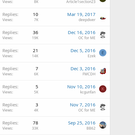
Views
8K
Article1section23
Replies
10
Mar 19, 2017
Views
7K
deepdiver
Replies
36
Dec 16, 2016
Views
19K
OC for ME
Replies
21
Dec 5, 2016
E
Views
14K
Ezek
Replies
7
Dec 3, 2016
Views
6K
FMCDH
Replies
5
Nov 10, 2016
K
Views
5K
kcgunfan
Replies
3
Nov 7, 2016
Views
4K
OC for ME
Replies
78
Sep 25, 2016
Views
33K
BB62