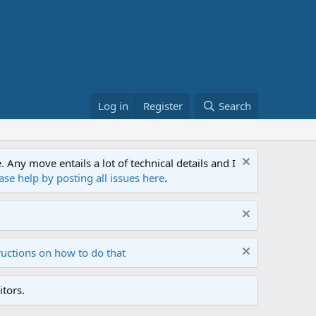
Log in
Register
Search
ny move entails a lot of technical details and I
ase help by posting all issues here
.
ructions on how to do that
tors.