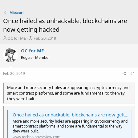
Missouri
Once hailed as unhackable, blockchains are
now getting hacked
T
S
OC for ME
Feb 20, 2019
h
t
r
a
OC for ME
e
r
Regular Member
a
t
d
d
s
a
Feb 20, 2019
#1
t
t
a
e
More and more security holes are appearing in cryptocurrency and
r
smart contract platforms, and some are fundamental to the way
t
they were built.
e
r
Once hailed as unhackable, blockchains are now getting hacked
More and more security holes are appearing in cryptocurrency and
smart contract platforms, and some are fundamental to the way
they were built.
www.technologyreview.com