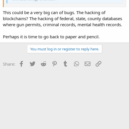
This could be a very big can of bugs. The hacking of
blockchains? The hacking of federal, state, county databases
where gun permits, criminal records, mental health records.
Perhaps it is time to go back to paper and pencil.
You must log in or register to reply here.
Facebook
Twitter
Reddit
Pinterest
Tumblr
WhatsApp
Email
Link
Share: