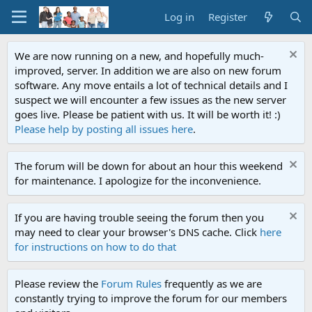
Log in
Register
We are now running on a new, and hopefully much-
improved, server. In addition we are also on new forum
software. Any move entails a lot of technical details and I
suspect we will encounter a few issues as the new server
goes live. Please be patient with us. It will be worth it! :)
Please help by posting all issues here
.
The forum will be down for about an hour this weekend
for maintenance. I apologize for the inconvenience.
If you are having trouble seeing the forum then you
may need to clear your browser's DNS cache. Click
here
for instructions on how to do that
Please review the
Forum Rules
frequently as we are
constantly trying to improve the forum for our members