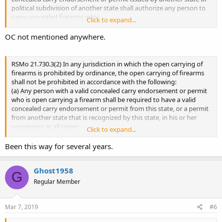
political subdivision of another state shall authorize any person to
carry concealed firearms into: ...
Click to expand...
2. Carrying of a concealed firearm in a location specified in
OC not mentioned anywhere.
subdivisions (1) to (17) of subsection 1 of this section by any
individual who holds a concealed carry permit issued pursuant to
sections 571.101 to 571.121, or a concealed carry endorsement
RSMo 21.730.3(2) In any jurisdiction in which the open carrying of
issued prior to August 28, 2013, shall not be a criminal act but may
firearms is prohibited by ordinance, the open carrying of firearms
subject the person to denial to the premises or removal from the
shall not be prohibited in accordance with the following:
premises. ...
(a) Any person with a valid concealed carry endorsement or permit
who is open carrying a firearm shall be required to have a valid
concealed carry endorsement or permit from this state, or a permit
571.107
from another state that is recognized by this state, in his or her
Permit does not authorize concealed firearms, where —
possession at all times;
Click to expand...
penalty for violation.
(b) Any person open carrying a firearm in such jurisdiction shall
revisor.mo.gov
display his or her concealed carry endorsement or permit upon
Been this way for several years.
demand of a law enforcement officer;
(c) In the absence of any reasonable and articulable suspicion of
Ghost1958
criminal activity, no person carrying a concealed or unconcealed
G
firearm shall be disarmed or physically restrained by a law
Regular Member
enforcement officer unless under arrest; and
(d) Any person who violates this subdivision shall be subject to the
penalty provided in section
571.121
. ...
Mar 7, 2019
#6