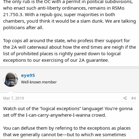
The only rub is the OC with a permit in political subdivisions,
who enact such anti-liberty ordinances, remains in RSMo
21.750.3. With a repub gov, super majorities in both
chambers, you'd think it would be a slam dunk. We are talking
politicians after all.
Top cops all around the state, who profess their support for
the 2A will caterwaul about how the end times are neigh if the
list of prohibited places is rightly pared down to logical
exceptions to our exercising of our 2A guarantee.
eye95
Well-known member
Mar 7, 2019
#4
Watch out of the “logical exceptions” language! You’re gonna
set off the I-can-carry-anywhere-I-wanna crowd.
You can defuse them by refering to the exceptions as places
that we generally cannot be—but to which we sometimes