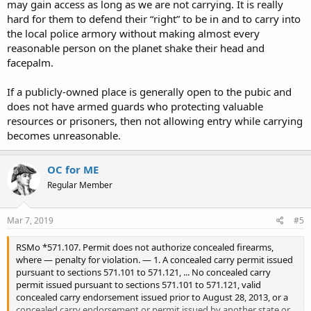
may gain access as long as we are not carrying. It is really
hard for them to defend their “right” to be in and to carry into
the local police armory without making almost every
reasonable person on the planet shake their head and
facepalm.
If a publicly-owned place is generally open to the pubic and
does not have armed guards who protecting valuable
resources or prisoners, then not allowing entry while carrying
becomes unreasonable.
OC for ME
Regular Member
Mar 7, 2019
#5
RSMo *571.107. Permit does not authorize concealed firearms,
where — penalty for violation. — 1. A concealed carry permit issued
pursuant to sections 571.101 to 571.121, ... No concealed carry
permit issued pursuant to sections 571.101 to 571.121, valid
concealed carry endorsement issued prior to August 28, 2013, or a
concealed carry endorsement or permit issued by another state or