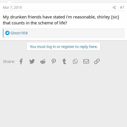
Mar 7, 2019
#7
My drunken friends have stated i’m reasonable, shirley [sic]
that counts in the scheme of life?
R
Ghost1958
e
a
c
You must log in or register to reply here.
t
i
o
Facebook
Twitter
Reddit
Pinterest
Tumblr
WhatsApp
Email
Link
Share:
n
s
: