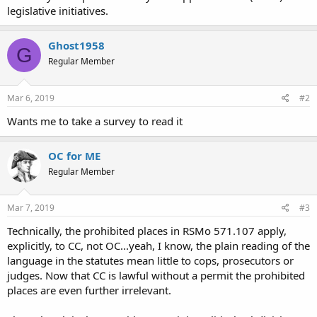
www.stltoday.com
legislative initiatives.
Ghost1958
G
Regular Member
Mar 6, 2019
#2
Wants me to take a survey to read it
OC for ME
Regular Member
Mar 7, 2019
#3
Technically, the prohibited places in RSMo 571.107 apply,
explicitly, to CC, not OC...yeah, I know, the plain reading of the
language in the statutes mean little to cops, prosecutors or
judges. Now that CC is lawful without a permit the prohibited
places are even further irrelevant.