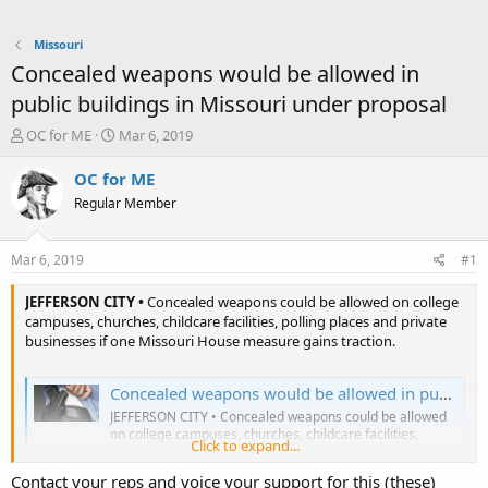
Missouri
Concealed weapons would be allowed in
public buildings in Missouri under proposal
T
S
OC for ME
Mar 6, 2019
h
t
r
a
OC for ME
e
r
Regular Member
a
t
d
d
s
a
Mar 6, 2019
#1
t
t
a
e
JEFFERSON CITY •
Concealed weapons could be allowed on college
r
campuses, churches, childcare facilities, polling places and private
t
businesses if one Missouri House measure gains traction.
e
r
Concealed weapons would be allowed in public buildings in Missouri under proposal
JEFFERSON CITY • Concealed weapons could be allowed
on college campuses, churches, childcare facilities,
Click to expand...
polling places and private businesses if one Missouri
House measure gains traction.
Contact your reps and voice your support for this (these)