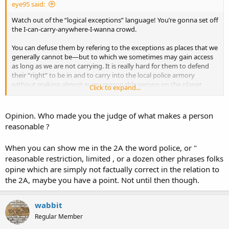
eye95 said:
21.750
Watch out of the “logical exceptions” language! You’re gonna set off
Firearms legislation preemption by general assembly,
exceptions — limitation on civil recovery against firearms
the I-can-carry-anywhere-I-wanna crowd.
or ammunitions manufacturers, when, exception.
revisor.mo.gov
You can defuse them by refering to the exceptions as places that we
generally cannot be—but to which we sometimes may gain access
as long as we are not carrying. It is really hard for them to defend
their “right” to be in and to carry into the local police armory
without making almost every reasonable person on the planet
Click to expand...
shake their head and facepalm.
If a publicly-owned place is generally open to the pubic and does
Opinion. Who made you the judge of what makes a person
not have armed guards who protecting valuable resources or
reasonable ?
prisoners, then not allowing entry while carrying becomes
unreasonable.
When you can show me in the 2A the word police, or "
reasonable restriction, limited , or a dozen other phrases folks
opine which are simply not factually correct in the relation to
the 2A, maybe you have a point. Not until then though.
wabbit
Regular Member