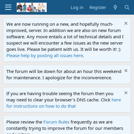
Log in
Register
We are now running on a new, and hopefully much-
improved, server. In addition we are also on new forum
software. Any move entails a lot of technical details and I
suspect we will encounter a few issues as the new server
goes live. Please be patient with us. It will be worth it! :)
Please help by posting all issues here
.
The forum will be down for about an hour this weekend
for maintenance. I apologize for the inconvenience.
If you are having trouble seeing the forum then you
may need to clear your browser's DNS cache. Click
here
for instructions on how to do that
Please review the
Forum Rules
frequently as we are
constantly trying to improve the forum for our members