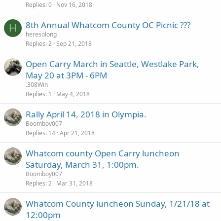
Replies
0
Nov 16, 2018
8th Annual Whatcom County OC Picnic ???
H
heresolong
Replies
2
Sep 21, 2018
Open Carry March in Seattle, Westlake Park,
May 20 at 3PM - 6PM
.308Win
Replies
1
May 4, 2018
Rally April 14, 2018 in Olympia.
Boomboy007
Replies
14
Apr 21, 2018
Whatcom county Open Carry luncheon
Saturday, March 31, 1:00pm.
Boomboy007
Replies
2
Mar 31, 2018
Whatcom County luncheon Sunday, 1/21/18 at
12:00pm