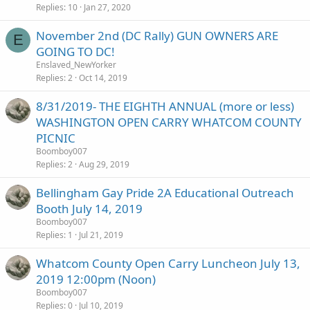
Replies
10
Jan 27, 2020
November 2nd (DC Rally) GUN OWNERS ARE
E
GOING TO DC!
Enslaved_NewYorker
Replies
2
Oct 14, 2019
8/31/2019- THE EIGHTH ANNUAL (more or less)
WASHINGTON OPEN CARRY WHATCOM COUNTY
PICNIC
Boomboy007
Replies
2
Aug 29, 2019
Bellingham Gay Pride 2A Educational Outreach
Booth July 14, 2019
Boomboy007
Replies
1
Jul 21, 2019
Whatcom County Open Carry Luncheon July 13,
2019 12:00pm (Noon)
Boomboy007
Replies
0
Jul 10, 2019