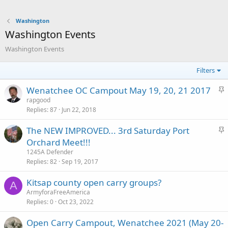
Washington
Washington Events
Washington Events
Filters
S
Wenatchee OC Campout May 19, 20, 21 2017
t
rapgood
Replies
87
Jun 22, 2018
i
c
S
The NEW IMPROVED... 3rd Saturday Port
k
t
Orchard Meet!!!
y
i
1245A Defender
c
Replies
82
Sep 19, 2017
k
Kitsap county open carry groups?
y
A
ArmyforaFreeAmerica
Replies
0
Oct 23, 2022
Open Carry Campout, Wenatchee 2021 (May 20-