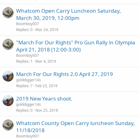
Whatcom Open Carry Luncheon Saturday,
March 30, 2019, 12:00pm
Boomboy007
Replies
0
Mar 24, 2019
"March For Our Rights" Pro Gun Rally in Olympia
April 21, 2018 (12:00-3:00)
Boomboy007
Replies
1
Mar 4, 2019
March For Our Rights 2.0 April 27, 2019
golddigger14s
Replies
7
Feb 23, 2019
2019 New Years shoot.
golddigger14s
Replies
0
Nov 25, 2018
Whatcom County Open Carry luncheon Sunday,
11/18/2018
Boomboy007