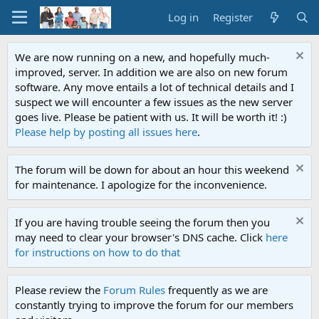
Log in
Register
We are now running on a new, and hopefully much-
improved, server. In addition we are also on new forum
software. Any move entails a lot of technical details and I
suspect we will encounter a few issues as the new server
goes live. Please be patient with us. It will be worth it! :)
Please help by posting all issues here
.
The forum will be down for about an hour this weekend
for maintenance. I apologize for the inconvenience.
If you are having trouble seeing the forum then you
may need to clear your browser's DNS cache. Click
here
for instructions on how to do that
Please review the
Forum Rules
frequently as we are
constantly trying to improve the forum for our members