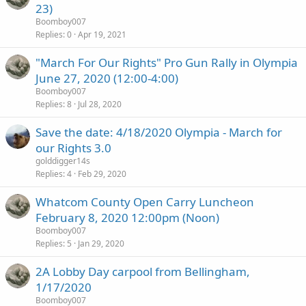
23)
Boomboy007
Replies
0
Apr 19, 2021
"March For Our Rights" Pro Gun Rally in Olympia
June 27, 2020 (12:00-4:00)
Boomboy007
Replies
8
Jul 28, 2020
Save the date: 4/18/2020 Olympia - March for
our Rights 3.0
golddigger14s
Replies
4
Feb 29, 2020
Whatcom County Open Carry Luncheon
February 8, 2020 12:00pm (Noon)
Boomboy007
Replies
5
Jan 29, 2020
2A Lobby Day carpool from Bellingham,
1/17/2020
Boomboy007