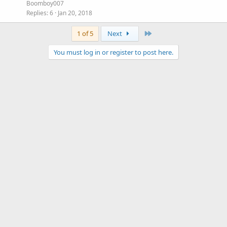
Boomboy007
Replies
6
Jan 20, 2018
Last
1 of 5
Next
You must log in or register to post here.