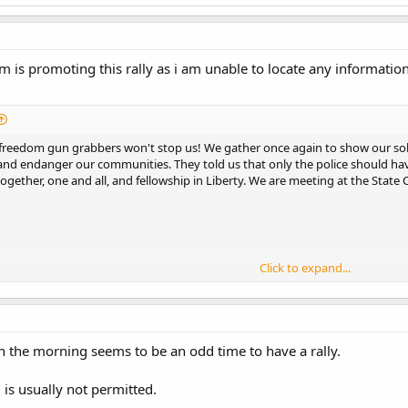
 promoting this rally as i am unable to locate any information 
freedom gun grabbers won't stop us! We gather once again to show our soli
 and endanger our communities. They told us that only the police should ha
ogether, one and all, and fellowship in Liberty. We are meeting at the State C
Click to expand...
 a carpool from Bellingham. Anyone local who is interested, feel free to PM 
n the morning seems to be an odd time to have a rally.
is usually not permitted.