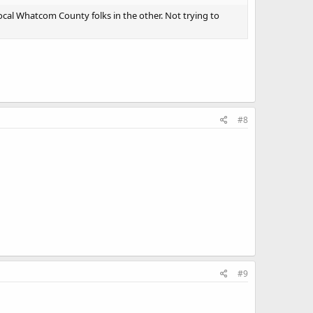
cal Whatcom County folks in the other. Not trying to
#8
#9