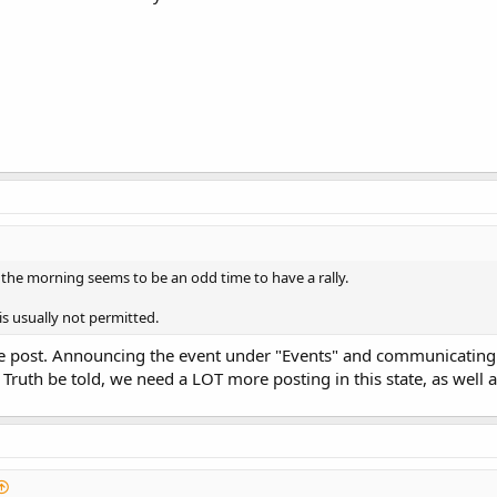
 the morning seems to be an odd time to have a rally.
s usually not permitted.
le post. Announcing the event under "Events" and communicating 
 Truth be told, we need a LOT more posting in this state, as well