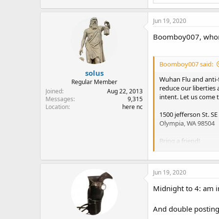
Jun 19, 2020
Boomboy007, whom is
Boomboy007 said:
solus
Wuhan Flu and anti-
Regular Member
reduce our liberties
Joined
Aug 22, 2013
intent. Let us come t
Messages
9,315
Location
here nc
1500 jefferson St. SE
Olympia, WA 98504
Bring a friend!
We will be arranging
Jun 19, 2020
Midnight to 4: am i
And double posting 