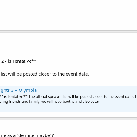
27 is Tentative**
 list will be posted closer to the event date.
ights 3 – Olympia
 is Tentative** The official speaker list will be posted closer to the event date. Th
bring friends and family, we will have booths and also voter
same as a "definite maybe"?