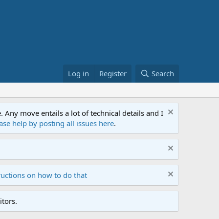
Log in
Register
Search
ny move entails a lot of technical details and I
ase help by posting all issues here
.
ructions on how to do that
tors.