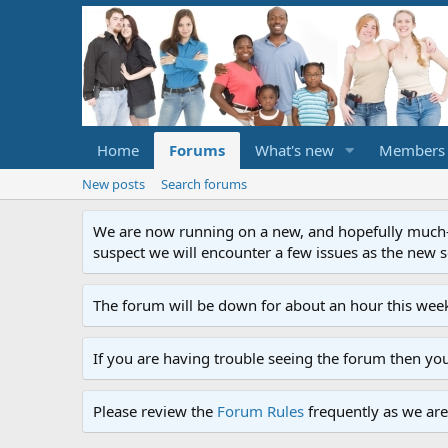
Home
Forums
What's new
Members
New posts
Search forums
We are now running on a new, and hopefully much-im
suspect we will encounter a few issues as the new ser
The forum will be down for about an hour this week
If you are having trouble seeing the forum then yo
Please review the
Forum Rules
frequently as we are