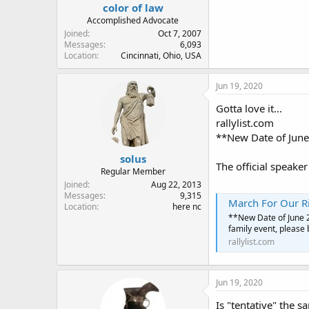
color of law
Accomplished Advocate
Joined
Oct 7, 2007
Messages
6,093
Location
Cincinnati, Ohio, USA
Jun 19, 2020
Gotta love it...
rallylist.com
**New Date of June 
solus
The official speaker
Regular Member
Joined
Aug 22, 2013
Messages
9,315
March For Our R
Location
here nc
**New Date of June 27
family event, please 
rallylist.com
Jun 19, 2020
Is "tentative" the 