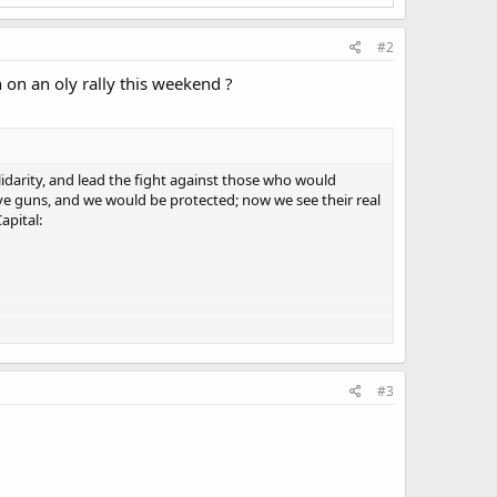
#2
on an oly rally this weekend ?
darity, and lead the fight against those who would
ve guns, and we would be protected; now we see their real
apital:
me.
#3