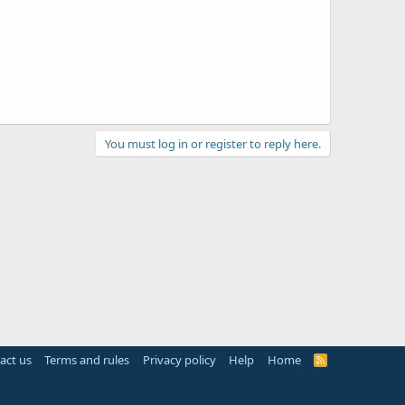
You must log in or register to reply here.
act us
Terms and rules
Privacy policy
Help
Home
R
S
S