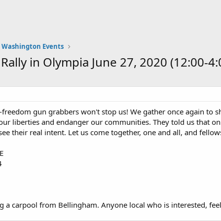
Washington Events
ally in Olympia June 27, 2020 (12:00-4:
freedom gun grabbers won't stop us! We gather once again to sho
ur liberties and endanger our communities. They told us that on
e their real intent. Let us come together, one and all, and fellows
SE
4
g a carpool from Bellingham. Anyone local who is interested, fee