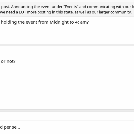
e post. Announcing the event under "Events" and communicating with our lo
 we need a LOT more posting in this state, as well as our larger community.
 holding the event from Midnight to 4: am?
 or not?
d per se...