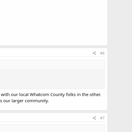
#6
with our local Whatcom County folks in the other.
 as our larger community.
#7