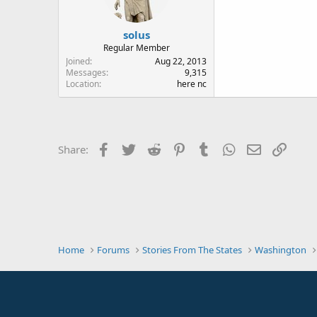
solus
Regular Member
Joined
Aug 22, 2013
Messages
9,315
Location
here nc
Facebook
Twitter
Reddit
Pinterest
Tumblr
WhatsApp
Email
Link
Share:
Home
Forums
Stories From The States
Washington