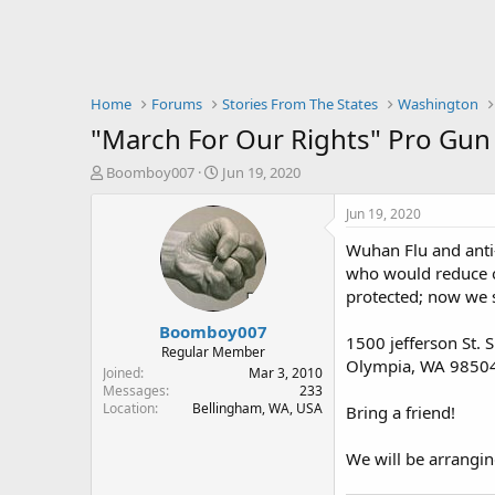
Home
Forums
Stories From The States
Washington
"March For Our Rights" Pro Gun R
T
S
Boomboy007
Jun 19, 2020
h
t
r
a
Jun 19, 2020
e
r
Wuhan Flu and anti-
a
t
d
d
who would reduce o
s
a
protected; now we se
t
t
Boomboy007
a
e
1500 jefferson St. 
r
Regular Member
Olympia, WA 9850
t
Joined
Mar 3, 2010
e
Messages
233
Location
Bellingham, WA, USA
r
Bring a friend!
We will be arrangin