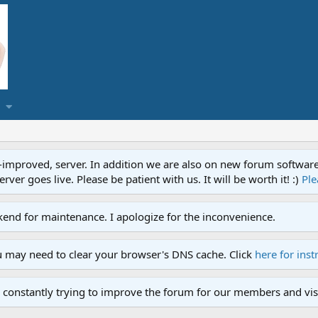
proved, server. In addition we are also on new forum software. A
ver goes live. Please be patient with us. It will be worth it! :)
Ple
end for maintenance. I apologize for the inconvenience.
u may need to clear your browser's DNS cache. Click
here for inst
 constantly trying to improve the forum for our members and visi