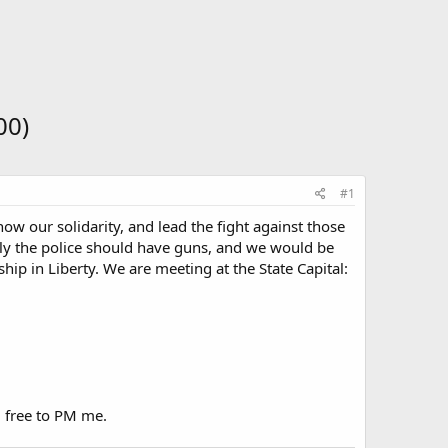
00)
#1
w our solidarity, and lead the fight against those
ly the police should have guns, and we would be
hip in Liberty. We are meeting at the State Capital:
l free to PM me.