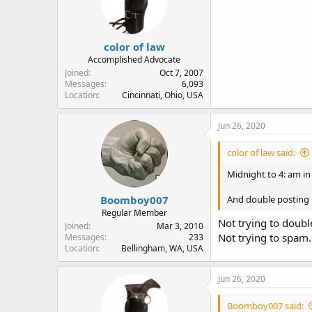
color of law
Accomplished Advocate
Joined
Oct 7, 2007
Messages
6,093
Location
Cincinnati, Ohio, USA
Jun 26, 2020
color of law said:
Midnight to 4: am in
Boomboy007
And double posting i
Regular Member
Not trying to doub
Joined
Mar 3, 2010
Not trying to spam.
Messages
233
Location
Bellingham, WA, USA
Jun 26, 2020
Boomboy007 said: