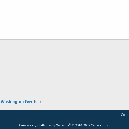
Washington Events
Cont
®
Community platform by XenForo
© 2010-2022 XenForo Ltd.