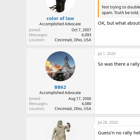
Not trying to doubl
spam. Truth be told,
color of law
OK, but what about
Accomplished Advocate
Joined
Oct 7, 2007
Messages
6,093
Location
Cincinnati, Ohio, USA
Jul 1, 2020
So was there a rally
BB62
Accomplished Advocate
Joined
Aug 17, 2006
Messages
4,080
Location
Cincinnati, Ohio, USA
Jul 28, 2020
Guess‘n no rally hel