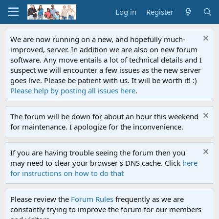
Log in
Register
We are now running on a new, and hopefully much-
improved, server. In addition we are also on new forum
software. Any move entails a lot of technical details and I
suspect we will encounter a few issues as the new server
goes live. Please be patient with us. It will be worth it! :)
Please help by posting all issues here
.
The forum will be down for about an hour this weekend
for maintenance. I apologize for the inconvenience.
If you are having trouble seeing the forum then you
may need to clear your browser's DNS cache. Click
here
for instructions on how to do that
Please review the
Forum Rules
frequently as we are
constantly trying to improve the forum for our members