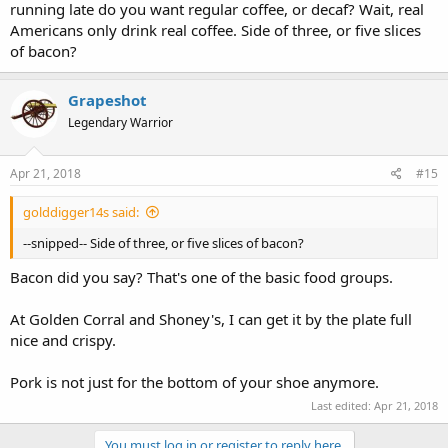
running late do you want regular coffee, or decaf? Wait, real
Americans only drink real coffee. Side of three, or five slices
of bacon?
Grapeshot
Legendary Warrior
Apr 21, 2018
#15
golddigger14s said:
--snipped-- Side of three, or five slices of bacon?
Bacon did you say? That's one of the basic food groups.
At Golden Corral and Shoney's, I can get it by the plate full
nice and crispy.
Pork is not just for the bottom of your shoe anymore.
Last edited:
Apr 21, 2018
You must log in or register to reply here.