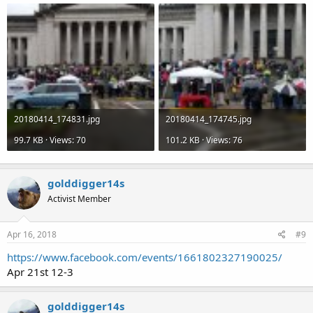
20180414_174831.jpg
20180414_174745.jpg
99.7 KB · Views: 70
101.2 KB · Views: 76
golddigger14s
Activist Member
Apr 16, 2018
#9
https://www.facebook.com/events/1661802327190025/
Apr 21st 12-3
golddigger14s