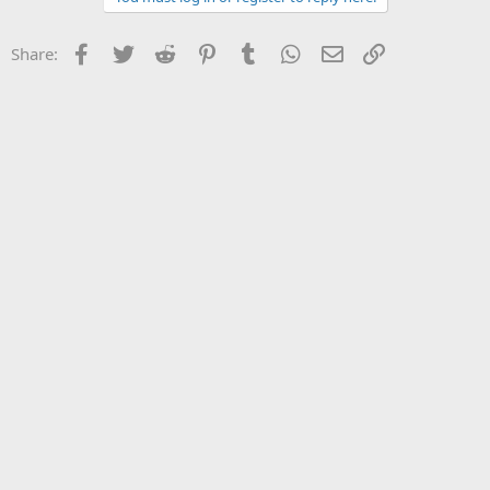
Facebook
Twitter
Reddit
Pinterest
Tumblr
WhatsApp
Email
Link
Share: