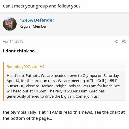
Can I meet your group and follow you?
1245A Defender
Regular Member
Apr 14, 2018
#5
i dont think so...
Boomboy007 said:
Head's up, Patriots. We are headed down to Olympia on Saturday,
April 14, for the pro gun rally . We are meeting at The Grill (1155 E
Sunset Dr), close to Harbor Freight Tools at 12:00 pm for lunch. We
will head out at 1:15pm. The rally is 5:30-8:00pm. Greg has
generously offered to drive the big van. Come join us!
the olympia rally is at 11AM!!! read this news, see the chart at
the bottom of the page...