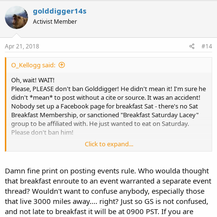
golddigger14s
Activist Member
Apr 21, 2018
#14
O_Kellogg said:
Oh, wait! WAIT!
Please, PLEASE don't ban Golddigger! He didn't mean it! I'm sure he
didn't *mean* to post without a cite or source. It was an accident!
Nobody set up a Facebook page for breakfast Sat - there's no Sat
Breakfast Membership, or sanctioned "Breakfast Saturday Lacey"
group to be affiliated with. He just wanted to eat on Saturday.
Please don't ban him!
Click to expand...
Here, ban me instead, for posting stuff from TOS:
https://www.waguns.org//viewtopic.php?f=60&t=89504&start=90
Damn fine print on posting events rule. Who woulda thought
that breakfast enroute to an event warranted a separate event
thread? Wouldn't want to confuse anybody, especially those
that live 3000 miles away.... right? Just so GS is not confused,
and not late to breakfast it will be at 0900 PST. If you are