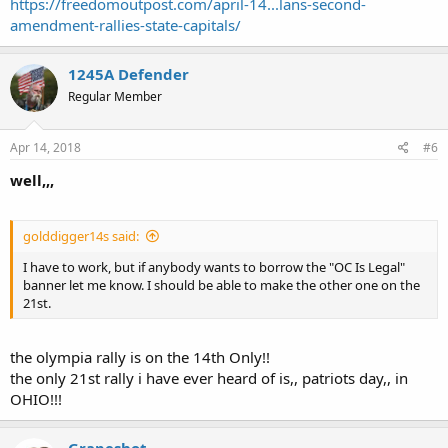
https://freedomoutpost.com/april-14...lans-second-
amendment-rallies-state-capitals/
1245A Defender
Regular Member
Apr 14, 2018
#6
well,,,
golddigger14s said:
I have to work, but if anybody wants to borrow the "OC Is Legal"
banner let me know. I should be able to make the other one on the
21st.
the olympia rally is on the 14th Only!!
the only 21st rally i have ever heard of is,, patriots day,, in
OHIO!!!