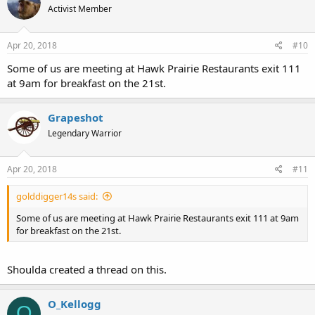
Activist Member
Apr 20, 2018
#10
Some of us are meeting at Hawk Prairie Restaurants exit 111
at 9am for breakfast on the 21st.
Grapeshot
Legendary Warrior
Apr 20, 2018
#11
golddigger14s said:
Some of us are meeting at Hawk Prairie Restaurants exit 111 at 9am
for breakfast on the 21st.
Shoulda created a thread on this.
O_Kellogg
O