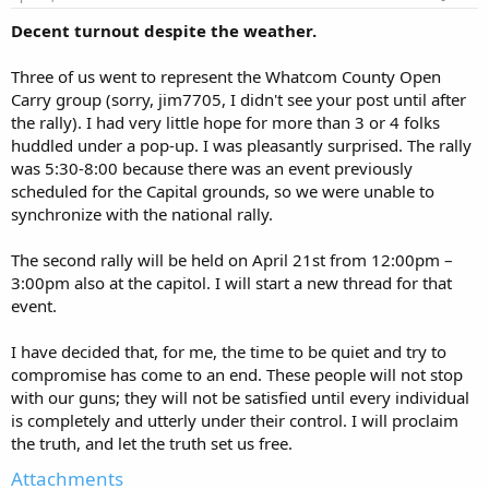
Decent turnout despite the weather.
Three of us went to represent the Whatcom County Open
Carry group (sorry, jim7705, I didn't see your post until after
the rally). I had very little hope for more than 3 or 4 folks
huddled under a pop-up. I was pleasantly surprised. The rally
was 5:30-8:00 because there was an event previously
scheduled for the Capital grounds, so we were unable to
synchronize with the national rally.
The second rally will be held on April 21st from 12:00pm –
3:00pm also at the capitol. I will start a new thread for that
event.
I have decided that, for me, the time to be quiet and try to
compromise has come to an end. These people will not stop
with our guns; they will not be satisfied until every individual
is completely and utterly under their control. I will proclaim
the truth, and let the truth set us free.
Attachments