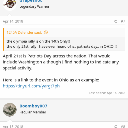
Grapeshot
Legendary Warrior
Apr 14, 2018
#7
1245A Defender said:
the olympia rally is on the 14th Only!!
the only 21st rally i have ever heard of is,, patriots day,, in OHIO!!!
April 21st is Patriots Day across the nation. That would
include Washington although I find nothing to indicate any
special activity.
Here is a link to the event in Ohio as an example:
https://tinyurl.com/yargt7ph
Last edited:
Apr 14, 2018
Boomboy007
Regular Member
Apr 15, 2018
#8