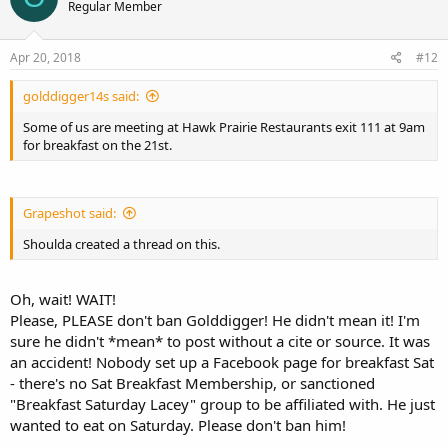
Regular Member
Apr 20, 2018
#12
golddigger14s said:
Some of us are meeting at Hawk Prairie Restaurants exit 111 at 9am
for breakfast on the 21st.
Grapeshot said:
Shoulda created a thread on this.
Oh, wait! WAIT!
Please, PLEASE don't ban Golddigger! He didn't mean it! I'm
sure he didn't *mean* to post without a cite or source. It was
an accident! Nobody set up a Facebook page for breakfast Sat
- there's no Sat Breakfast Membership, or sanctioned
"Breakfast Saturday Lacey" group to be affiliated with. He just
wanted to eat on Saturday. Please don't ban him!