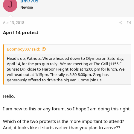
jim7705
J
Newbie
Apr 13, 2018
#4
April 14 protest
Boomboy007 said:
Head's up, Patriots. We are headed down to Olympia on Saturday,
April 14, for the pro gun rally . We are meeting at The Grill (1155 E
Sunset Dr), close to Harbor Freight Tools at 12:00 pm for lunch. We
will head out at 1:15pm. The rally is 5:30-8:00pm. Greg has
generously offered to drive the big van. Come join us!
Hello,
I am new to this or any forum, so I hope I am doing this right.
Which of the two protests is the more important to attend?
And, it looks like it starts earlier than you plan to arrive??