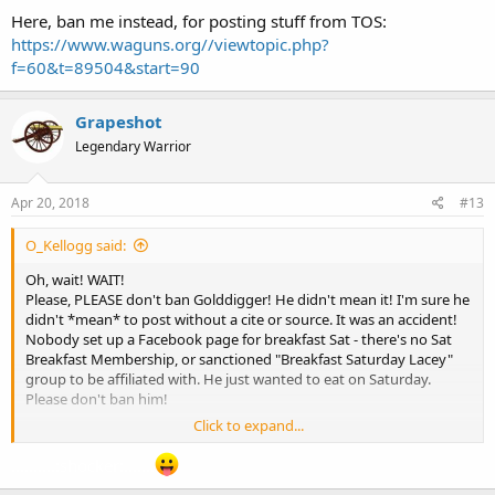
Here, ban me instead, for posting stuff from TOS:
https://www.waguns.org//viewtopic.php?
f=60&t=89504&start=90
Grapeshot
Legendary Warrior
Apr 20, 2018
#13
O_Kellogg said:
Oh, wait! WAIT!
Please, PLEASE don't ban Golddigger! He didn't mean it! I'm sure he
didn't *mean* to post without a cite or source. It was an accident!
Nobody set up a Facebook page for breakfast Sat - there's no Sat
Breakfast Membership, or sanctioned "Breakfast Saturday Lacey"
group to be affiliated with. He just wanted to eat on Saturday.
Please don't ban him!
Click to expand...
Here, ban me instead, for posting stuff from TOS:
https://www.waguns.org//viewtopic.php?f=60&t=89504&start=90
..........:shocker:.......