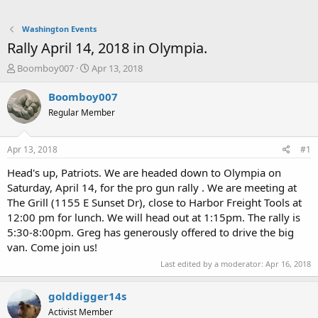
Washington Events
Rally April 14, 2018 in Olympia.
T
S
Boomboy007
Apr 13, 2018
h
t
r
a
Boomboy007
e
r
Regular Member
a
t
d
d
s
a
Apr 13, 2018
#1
t
t
a
e
Head's up, Patriots. We are headed down to Olympia on
r
Saturday, April 14, for the pro gun rally . We are meeting at
t
The Grill (1155 E Sunset Dr), close to Harbor Freight Tools at
e
12:00 pm for lunch. We will head out at 1:15pm. The rally is
r
5:30-8:00pm. Greg has generously offered to drive the big
van. Come join us!
Last edited by a moderator:
Apr 16, 2018
golddigger14s
Activist Member