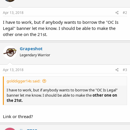
Apr 13, 2018
#2
I have to work, but if anybody wants to borrow the "OC Is
Legal" banner let me know. I should be able to make the
other one on the 21st.
Grapeshot
Legendary Warrior
Apr 13, 2018
#3
golddigger14s said:
I have to work, but if anybody wants to borrow the "OC Is Legal"
banner let me know. I should be able to make the
other one on
the 21st.
Link or thread?