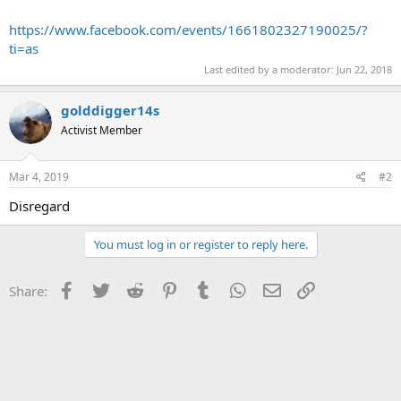
https://www.facebook.com/events/1661802327190025/?
ti=as
Last edited by a moderator:
Jun 22, 2018
golddigger14s
Activist Member
Mar 4, 2019
#2
Disregard
You must log in or register to reply here.
Facebook
Twitter
Reddit
Pinterest
Tumblr
WhatsApp
Email
Link
Share: