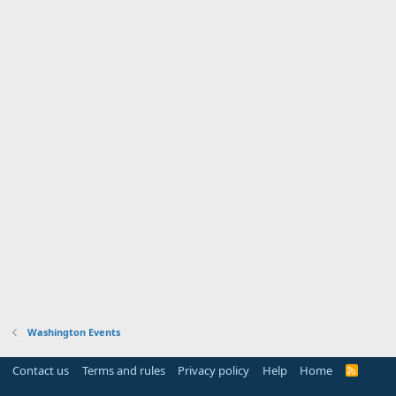
Washington Events
Contact us
Terms and rules
Privacy policy
Help
Home
R
S
S