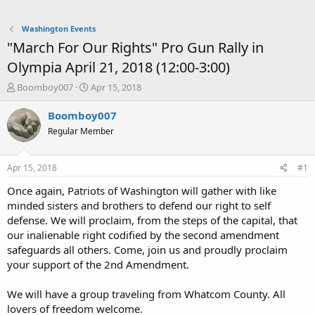
Washington Events
"March For Our Rights" Pro Gun Rally in
Olympia April 21, 2018 (12:00-3:00)
T
S
Boomboy007
Apr 15, 2018
h
t
r
a
Boomboy007
e
r
Regular Member
a
t
d
d
s
a
Apr 15, 2018
#1
t
t
a
e
Once again, Patriots of Washington will gather with like
r
minded sisters and brothers to defend our right to self
t
defense. We will proclaim, from the steps of the capital, that
e
our inalienable right codified by the second amendment
r
safeguards all others. Come, join us and proudly proclaim
your support of the 2nd Amendment.
We will have a group traveling from Whatcom County. All
lovers of freedom welcome.