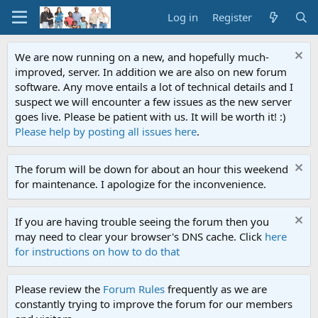
Log in
Register
We are now running on a new, and hopefully much-
improved, server. In addition we are also on new forum
software. Any move entails a lot of technical details and I
suspect we will encounter a few issues as the new server
goes live. Please be patient with us. It will be worth it! :)
Please help by posting all issues here
.
The forum will be down for about an hour this weekend
for maintenance. I apologize for the inconvenience.
If you are having trouble seeing the forum then you
may need to clear your browser's DNS cache. Click
here
for instructions on how to do that
Please review the
Forum Rules
frequently as we are
constantly trying to improve the forum for our members