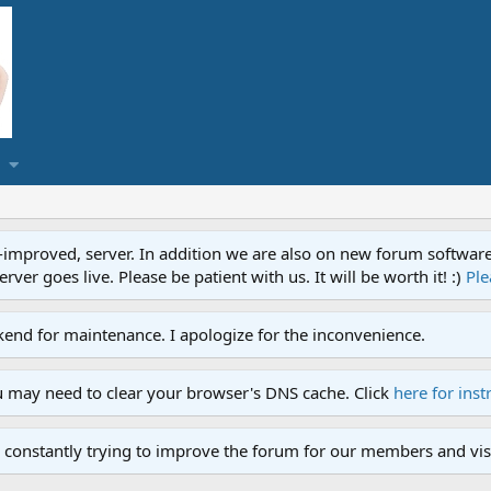
proved, server. In addition we are also on new forum software. A
ver goes live. Please be patient with us. It will be worth it! :)
Ple
end for maintenance. I apologize for the inconvenience.
u may need to clear your browser's DNS cache. Click
here for inst
 constantly trying to improve the forum for our members and visi