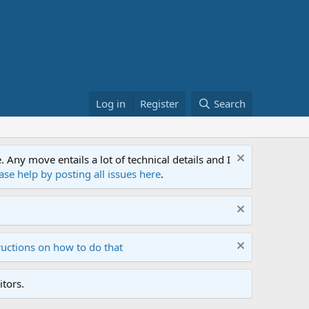
Log in
Register
Search
ny move entails a lot of technical details and I
ase help by posting all issues here
.
ructions on how to do that
tors.