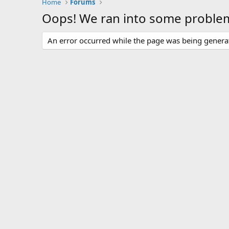
Home
Forums
Oops! We ran into some proble
An error occurred while the page was being generate