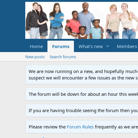
Home
Forums
What's new
Members
New posts
Search forums
We are now running on a new, and hopefully much-im
suspect we will encounter a few issues as the new ser
The forum will be down for about an hour this week
If you are having trouble seeing the forum then yo
Please review the
Forum Rules
frequently as we are