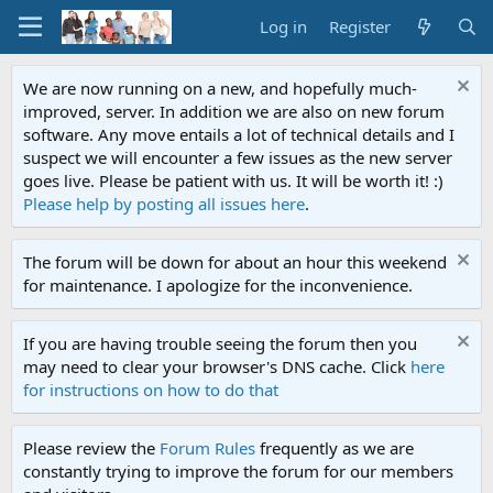
Log in
Register
We are now running on a new, and hopefully much-
improved, server. In addition we are also on new forum
software. Any move entails a lot of technical details and I
suspect we will encounter a few issues as the new server
goes live. Please be patient with us. It will be worth it! :)
Please help by posting all issues here
.
The forum will be down for about an hour this weekend
for maintenance. I apologize for the inconvenience.
If you are having trouble seeing the forum then you
may need to clear your browser's DNS cache. Click
here
for instructions on how to do that
Please review the
Forum Rules
frequently as we are
constantly trying to improve the forum for our members