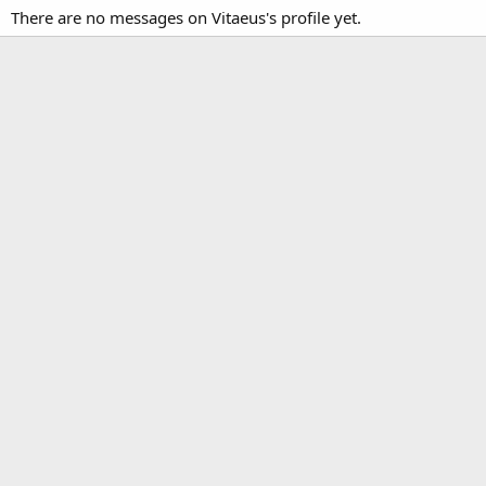
There are no messages on Vitaeus's profile yet.