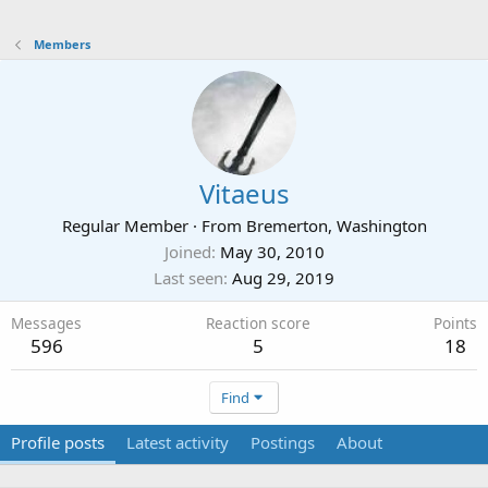
Members
Vitaeus
Regular Member
·
From
Bremerton, Washington
Joined
May 30, 2010
Last seen
Aug 29, 2019
Messages
Reaction score
Points
596
5
18
Find
Profile posts
Latest activity
Postings
About