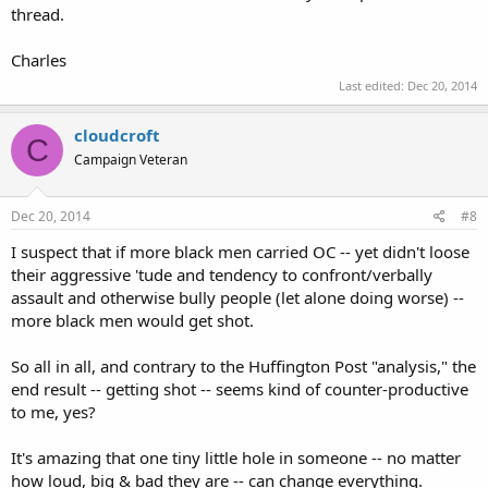
thread.
Charles
Last edited:
Dec 20, 2014
cloudcroft
C
Campaign Veteran
Dec 20, 2014
#8
I suspect that if more black men carried OC -- yet didn't loose
their aggressive 'tude and tendency to confront/verbally
assault and otherwise bully people (let alone doing worse) --
more black men would get shot.
So all in all, and contrary to the Huffington Post "analysis," the
end result -- getting shot -- seems kind of counter-productive
to me, yes?
It's amazing that one tiny little hole in someone -- no matter
how loud, big & bad they are -- can change everything.