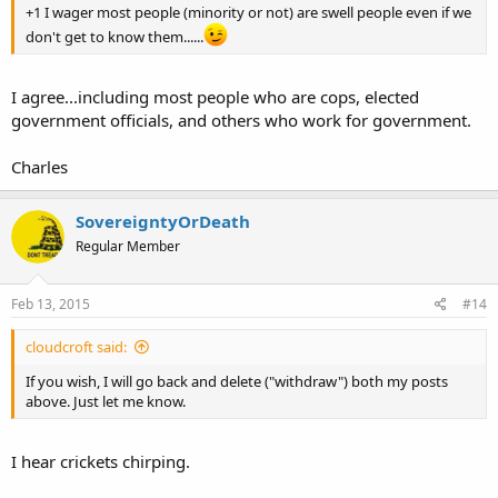
+1 I wager most people (minority or not) are swell people even if we
don't get to know them......
I agree...including most people who are cops, elected
government officials, and others who work for government.
Charles
SovereigntyOrDeath
Regular Member
Feb 13, 2015
#14
cloudcroft said:
If you wish, I will go back and delete ("withdraw") both my posts
above. Just let me know.
I hear crickets chirping.