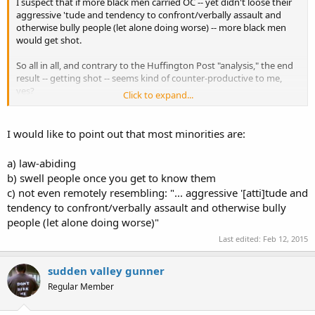
I suspect that if more black men carried OC -- yet didn't loose their
aggressive 'tude and tendency to confront/verbally assault and
otherwise bully people (let alone doing worse) -- more black men
would get shot.
So all in all, and contrary to the Huffington Post "analysis," the end
result -- getting shot -- seems kind of counter-productive to me,
yes?
Click to expand...
It's amazing that one tiny little hole in someone -- no matter how
loud, big & bad they are -- can change everything. Instantly.
I would like to point out that most minorities are:
Just like Colt Manufacturing used to say...something about guns
a) law-abiding
making people equal.
b) swell people once you get to know them
c) not even remotely resembling: "... aggressive '[atti]tude and
As for being polite because one is armed, I don't think so: You're
either that way to begin with or not -- carrying a gun changes
tendency to confront/verbally assault and otherwise bully
nothing re: one's personality.
people (let alone doing worse)"
Last edited:
Feb 12, 2015
Like a bum wearing a $1K suit, driving a $100K car or living in a $1M
house -- there's still a "bum inside" (sorry Intel).
sudden valley gunner
Regular Member