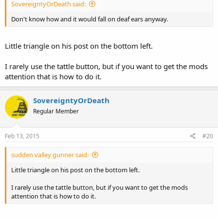
SovereigntyOrDeath said:
Don't know how and it would fall on deaf ears anyway.
Little triangle on his post on the bottom left.
I rarely use the tattle button, but if you want to get the mods
attention that is how to do it.
SovereigntyOrDeath
Regular Member
Feb 13, 2015
#20
sudden valley gunner said:
Little triangle on his post on the bottom left.
I rarely use the tattle button, but if you want to get the mods
attention that is how to do it.