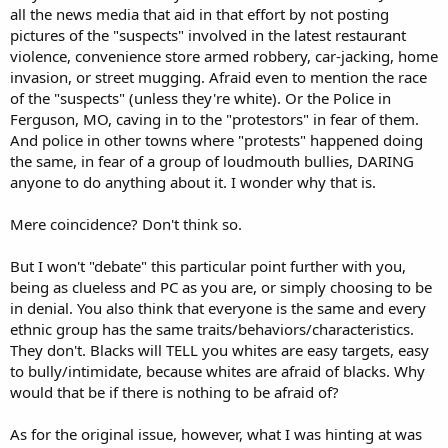
all the news media that aid in that effort by not posting
pictures of the "suspects" involved in the latest restaurant
violence, convenience store armed robbery, car-jacking, home
invasion, or street mugging. Afraid even to mention the race
of the "suspects" (unless they're white). Or the Police in
Ferguson, MO, caving in to the "protestors" in fear of them.
And police in other towns where "protests" happened doing
the same, in fear of a group of loudmouth bullies, DARING
anyone to do anything about it. I wonder why that is.
Mere coincidence? Don't think so.
But I won't "debate" this particular point further with you,
being as clueless and PC as you are, or simply choosing to be
in denial. You also think that everyone is the same and every
ethnic group has the same traits/behaviors/characteristics.
They don't. Blacks will TELL you whites are easy targets, easy
to bully/intimidate, because whites are afraid of blacks. Why
would that be if there is nothing to be afraid of?
As for the original issue, however, what I was hinting at was