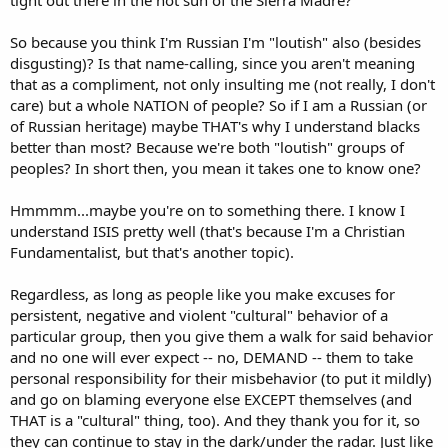
tight out there in the hot sun of the Sierra Madre?
So because you think I'm Russian I'm "loutish" also (besides
disgusting)? Is that name-calling, since you aren't meaning
that as a compliment, not only insulting me (not really, I don't
care) but a whole NATION of people? So if I am a Russian (or
of Russian heritage) maybe THAT's why I understand blacks
better than most? Because we're both "loutish" groups of
peoples? In short then, you mean it takes one to know one?
Hmmmm...maybe you're on to something there. I know I
understand ISIS pretty well (that's because I'm a Christian
Fundamentalist, but that's another topic).
Regardless, as long as people like you make excuses for
persistent, negative and violent "cultural" behavior of a
particular group, then you give them a walk for said behavior
and no one will ever expect -- no, DEMAND -- them to take
personal responsibility for their misbehavior (to put it mildly)
and go on blaming everyone else EXCEPT themselves (and
THAT is a "cultural" thing, too). And they thank you for it, so
they can continue to stay in the dark/under the radar. Just like