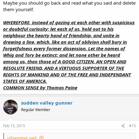
Maybe you should go back and read what you said and delete
them yourself.
WHEREFORE, instead of gazing at each other with suspicious
or doubtful curiosity; let each of us, hold out to his
neighbour the hearty hand of friendship, and unite in
drawing a line, which, like an act of oblivion shall bury in
forgetfulness every former dissension. Let the names of
Whig and Tory be extinct; and let none other be heard
among us, than those of A GOOD CITIZEN, AN OPEN AND
RESOLUTE FRIEND, AND A VIRTUOUS SUPPORTER OF THE
RIGHTS OF MANKIND AND OF THE FREE AND INDEPENDANT
STATES OF AMERICA.
COMMON SENSE by Thomas Paine
sudden valley gunner
Regular Member
Feb 13, 2015
#15
utbagpiper said: