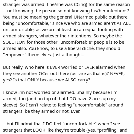
stranger was armed if he/she was CCing) for the same reason
-- not knowing the person so not knowing his/her intentions?
You must be meaning the general UNarmed public out there
being "uncomfortable," since we who are armed aren't AT ALL
uncomfortable, as we are at least on an equal footing with
armed strangers, whatever their intentions. So maybe the
SOLUTION for those other "uncomfortable" people is to be
armed also. You know, to use a liberal cliché, they should
"empower" themselves. Just a thought...
But really, who here is EVER worried or EVER alarmed when
they see another OCer out there (as rare as that is)? NEVER,
yes? Is that ONLY because we ALSO carry?
I know I'm not worried or alarmed...mainly because I'm
armed, too (and on top of that I DO have 2 aces up my
sleeve). So I can't relate to feeling "uncomfortable" around
strangers, be they armed or not. Ever.
...but I'll admit that I DO feel "uncomfortable" when I see
strangers that LOOK like they're trouble (yes, "profiling" and