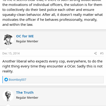
It seems a poor, white, low-level (former?) drug user who gets shot
the motivations of individual officers, the solution is for them
dead by cops while backing out of a parking stall is just a statistic,
to collectively do their best police each other and ensure
while large, violent, black men who assault cops and try to take
squeaky-clean behavior. After all, it doesn't really matter what
their guns are cause celebre.
motivates the officer if he behaves professionally, morally,
I'm worried about excessive force from cops. I'm no less worried
and within the law.
about how the media stokes the flames of racial discord in this
nation.
OC for ME
Charles
Regular Member
Dec 15, 2014
#5
Another liberal who expects every cop, everywhere, to do the
right thing every time they encounter a OCer. Sadly this is not
reality.
R
Boomboy007
e
a
c
The Truth
t
Regular Member
i
o
n