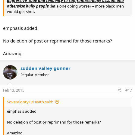
aggressive 'tude and tendency to confront/verbally assault and
otherwise bully people
(let alone doing worse) -- more black men
would get shot.
emphasis added
No deletion of post or reprimand for those remarks?
Amazing.
sudden valley gunner
Regular Member
Feb 13, 2015
#17
SovereigntyOrDeath said:
emphasis added
No deletion of post or reprimand for those remarks?
Amazing.