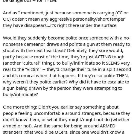
be dangerous -- for THEM.
And as I mentioned, just because someone is carrying (CC or
OC) doesn't mean any aggressive personality/short temper
they have disappears...it's right there under the surface.
Would they suddenly become polite once someone with a no-
nonsense demeanor draws and points a gun at them ready to
shoot with the next heartbeat? Definitely, they sure would,
partly because most of the time, they're just ACTING tough
(another "cultural" thing), to bully/intimidate so it SEEMS very
real to the "victim" -- they'd change their tune in a split second
and it's comical when that happens! If they're so polite THEN,
why weren't they polite earlier? Why did it have to escalate to
a gun being drawn by the person they were attempting to
bully/intimidate?
One more thing: Didn't you earlier say something about
people feeling uncomfortable around strangers, because they
didn't know them, or what they might/might not do (whether
armed or not). And the same for being around ARMED
strangers (that would be OCers, since one wouldn't know a