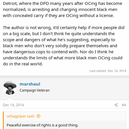
Detroit, where the DPD many years after OCing has become
normalized, is arresting and charging innocent black men
with concealed carry if they are OCing without a license.
The author is not wrong, it'd certainly help if more people did
on a big scale, but I don't think he quite understands the
scope and dangers of what he's suggesting, especially to
black men who don't very solidly prepare themselves and
have dangerous cops to contend with. Nor do I think he
understands the limits of what more black men OCing could
do in the real world.
Last edited:
Dec 14, 2014
marshaul
Campaign Veteran
Dec 14, 2014
#4
utbagpiper said:
Peaceful exercise of rights is a good thing.