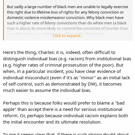
But sadly a large number of black men are unable to legally exercise
this right due to lifetime loss of rights for any felony conviction or
domestic violence misdemeanor conviction. Why black men have
such a higher rate of felony convictions than do white men (a black
man is about 8x more likely to commit/be convicted of murder than
is a white man) is a subject way off topic for this board.
Click to expand...
But to the extent that there is a problem with police using excessive
force, I wonder to what extent it is actually racially based, vs socially
Here's the thing, Charles: it is, indeed, often difficult to
economically based. Last year here in Utah some under-cover, out-
distinguish individual bias (e.g. racism) from institutional bias
of-uniform cops shot a young woman dead as she backed out of
(e.g. higher rates of criminal prosecution of the poor). But
parking spot in her car after she didn't obey their orders to stop.
when, in a particular incident, you have clear evidence of
They claim they identified themselves as cops, but they weren't
individual misconduct (even if it's as "minor" as an initial lack
dressed as cops. They claimed they were in fear for their lives from
her "trying to run over" one officer. The shooting was ruled
of self-control, such as demonstrated by DW), it becomes
unjustified and one of the cops was brought up on charges, but the
much easier to assume the individual bias.
judge tossed the case at the preliminary hearing. The shooting
brought to light a whole host of problems in that particular unit
Perhaps this is because folks would prefer to blame a "bad
and department including gross mishandling of evidence that
apple" than accept there is a need for serious institutional
resulted in charges being dropped in dozens of cases. Everyone
reform. Or, perhaps because individual racism explains both
involved was white. Entirely coincidentally, I'm sure, I don't recall the
case getting much national press nor attention from civil rights
the initial encounter and its ultimate resolution.
groups other than just locally.
To me it seems clear that, if there is such strong doubt about