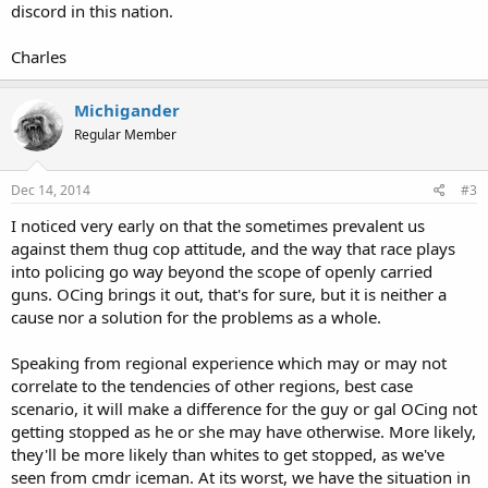
discord in this nation.
Charles
Michigander
Regular Member
Dec 14, 2014
#3
I noticed very early on that the sometimes prevalent us
against them thug cop attitude, and the way that race plays
into policing go way beyond the scope of openly carried
guns. OCing brings it out, that's for sure, but it is neither a
cause nor a solution for the problems as a whole.
Speaking from regional experience which may or may not
correlate to the tendencies of other regions, best case
scenario, it will make a difference for the guy or gal OCing not
getting stopped as he or she may have otherwise. More likely,
they'll be more likely than whites to get stopped, as we've
seen from cmdr iceman. At its worst, we have the situation in