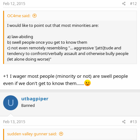
Feb 12, 2015
#12
OC4me said:
I would like to point out that most minorities are:
a) law-abiding
b) swell people once you get to know them
c) not even remotely resembling "... aggressive '[atti]tude and
tendency to confront/verbally assault and otherwise bully people
(let alone doing worse)"
+1 I wager most people (minority or not) are swell people
even if we don't get to know them......
utbagpiper
U
Banned
Feb 13, 2015
#13
sudden valley gunner said: