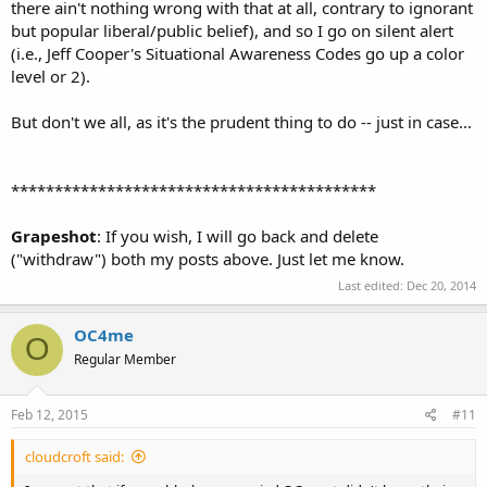
there ain't nothing wrong with that at all, contrary to ignorant
but popular liberal/public belief), and so I go on silent alert
(i.e., Jeff Cooper's Situational Awareness Codes go up a color
level or 2).
But don't we all, as it's the prudent thing to do -- just in case...
******************************************
Grapeshot
: If you wish, I will go back and delete
("withdraw") both my posts above. Just let me know.
Last edited:
Dec 20, 2014
OC4me
O
Regular Member
Feb 12, 2015
#11
cloudcroft said: