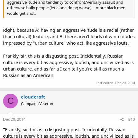
aggressive 'tude and tendency to confront/verbally assault and
otherwise bully people (let alone doing worse) -- more black men
would get shot.
Right, because A: having an aggressive 'tude is a racial (rather
than cultural) feature, and B: there aren't loads of white dudes
impressed by "urban culture" who act like aggressive louts.
Frankly, sir, this is a disgusting post. Incidentally, Russian
culture is every bit as aggressive, loutish, and uncivilized as is
urban culture, and as far a I can tell you're still as much a
Russian as an American.
Last edited:
Dec 20, 2014
cloudcroft
C
Campaign Veteran
Dec 20, 2014
#10
"Frankly, sir, this is a disgusting post. Incidentally, Russian
culture is every bit as aggressive, loutish, and uncivilized as is