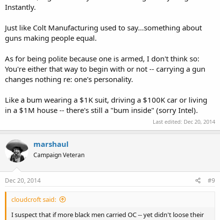
Instantly.
Just like Colt Manufacturing used to say...something about
guns making people equal.
As for being polite because one is armed, I don't think so:
You're either that way to begin with or not -- carrying a gun
changes nothing re: one's personality.
Like a bum wearing a $1K suit, driving a $100K car or living
in a $1M house -- there's still a "bum inside" (sorry Intel).
Last edited:
Dec 20, 2014
marshaul
Campaign Veteran
Dec 20, 2014
#9
cloudcroft said:
I suspect that if more black men carried OC -- yet didn't loose their