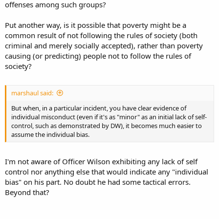
offenses among such groups?
Put another way, is it possible that poverty might be a
common result of not following the rules of society (both
criminal and merely socially accepted), rather than poverty
causing (or predicting) people not to follow the rules of
society?
marshaul said:
But when, in a particular incident, you have clear evidence of
individual misconduct (even if it's as "minor" as an initial lack of self-
control, such as demonstrated by DW), it becomes much easier to
assume the individual bias.
I'm not aware of Officer Wilson exhibiting any lack of self
control nor anything else that would indicate any "individual
bias" on his part. No doubt he had some tactical errors.
Beyond that?