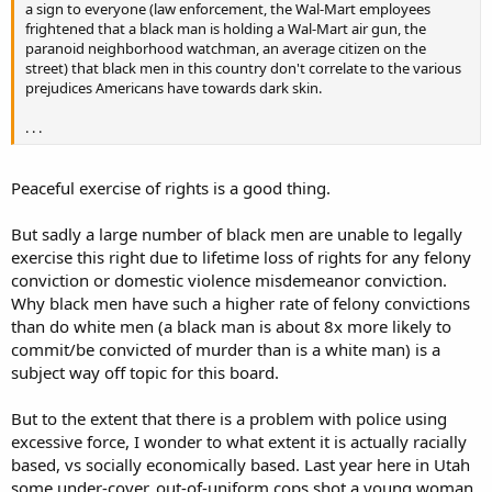
a sign to everyone (law enforcement, the Wal-Mart employees
frightened that a black man is holding a Wal-Mart air gun, the
paranoid neighborhood watchman, an average citizen on the
street) that black men in this country don't correlate to the various
prejudices Americans have towards dark skin.
. . .
Peaceful exercise of rights is a good thing.
But sadly a large number of black men are unable to legally
exercise this right due to lifetime loss of rights for any felony
conviction or domestic violence misdemeanor conviction.
Why black men have such a higher rate of felony convictions
than do white men (a black man is about 8x more likely to
commit/be convicted of murder than is a white man) is a
subject way off topic for this board.
But to the extent that there is a problem with police using
excessive force, I wonder to what extent it is actually racially
based, vs socially economically based. Last year here in Utah
some under-cover, out-of-uniform cops shot a young woman