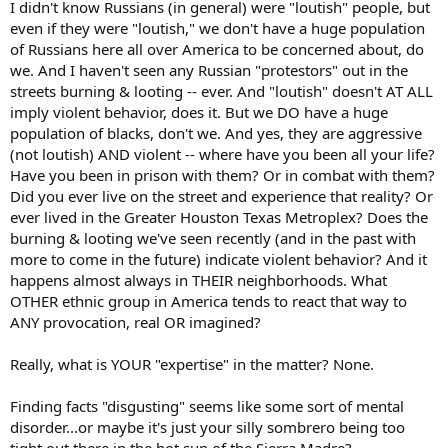
I didn't know Russians (in general) were "loutish" people, but
even if they were "loutish," we don't have a huge population
of Russians here all over America to be concerned about, do
we. And I haven't seen any Russian "protestors" out in the
streets burning & looting -- ever. And "loutish" doesn't AT ALL
imply violent behavior, does it. But we DO have a huge
population of blacks, don't we. And yes, they are aggressive
(not loutish) AND violent -- where have you been all your life?
Have you been in prison with them? Or in combat with them?
Did you ever live on the street and experience that reality? Or
ever lived in the Greater Houston Texas Metroplex? Does the
burning & looting we've seen recently (and in the past with
more to come in the future) indicate violent behavior? And it
happens almost always in THEIR neighborhoods. What
OTHER ethnic group in America tends to react that way to
ANY provocation, real OR imagined?
Really, what is YOUR "expertise" in the matter? None.
Finding facts "disgusting" seems like some sort of mental
disorder...or maybe it's just your silly sombrero being too