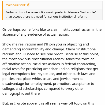
marshaul said:
Perhaps this is because folks would prefer to blame a "bad apple"
than accept there is a need for serious institutional reform.
Or perhaps some folks like to claim institutional racism in the
absence of any evidence of actual racism.
Show me real racism and I'll join you in objecting and
demanding accountability and change. Claim "institutional
racism" and I'll need to see real proof. Because at this point,
the most obvious "institutional racism" takes the form of
affirmative action, racial set-assides in federal contracting,
racial tests for practicing American Indian religions that get
legal exemptions for Peyote use, and other such laws and
policies that place white, asian, and jewish men at
disadvantage for employment, promotion, acceptance to
college, and scholarships compared to every other
demographic out there.
But, as I wrote above, this all seems way off topic on this