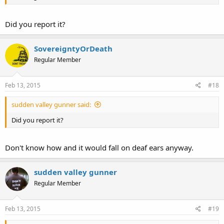
Did you report it?
SovereigntyOrDeath
Regular Member
Feb 13, 2015
#18
sudden valley gunner said:
Did you report it?
Don't know how and it would fall on deaf ears anyway.
sudden valley gunner
Regular Member
Feb 13, 2015
#19