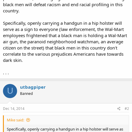
black men will defeat racism and end racial profiling in this
country.
Specifically, openly carrying a handgun in a hip holster will
serve as a sign to everyone (law enforcement, the Wal-Mart
employees frightened that a black man is holding a Wal-Mart
air gun, the paranoid neighborhood watchman, an average
citizen on the street) that black men in this country don't
correlate to the various prejudices Americans have towards
dark skin.
. . .
utbagpiper
U
Banned
Dec 14, 2014
#2
Mike said:
Specifically, openly carrying a handgun in a hip holster will serve as