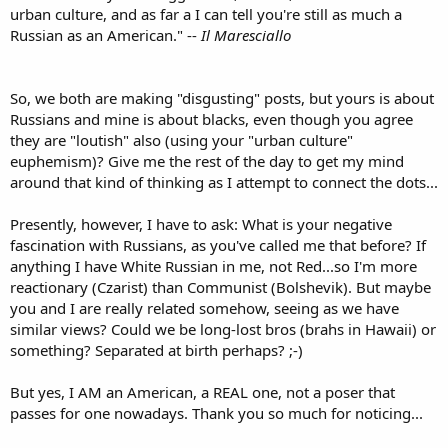
urban culture, and as far a I can tell you're still as much a
Russian as an American." --
Il Maresciallo
So, we both are making "disgusting" posts, but yours is about
Russians and mine is about blacks, even though you agree
they are "loutish" also (using your "urban culture"
euphemism)? Give me the rest of the day to get my mind
around that kind of thinking as I attempt to connect the dots...
Presently, however, I have to ask: What is your negative
fascination with Russians, as you've called me that before? If
anything I have White Russian in me, not Red...so I'm more
reactionary (Czarist) than Communist (Bolshevik). But maybe
you and I are really related somehow, seeing as we have
similar views? Could we be long-lost bros (brahs in Hawaii) or
something? Separated at birth perhaps? ;-)
But yes, I AM an American, a REAL one, not a poser that
passes for one nowadays. Thank you so much for noticing...