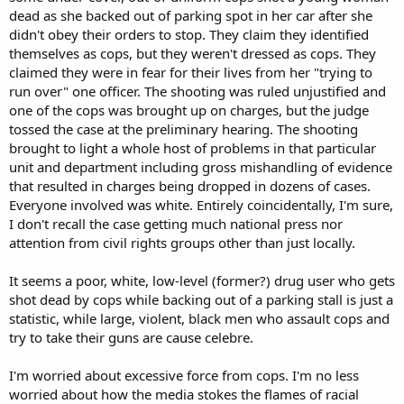
dead as she backed out of parking spot in her car after she
didn't obey their orders to stop. They claim they identified
themselves as cops, but they weren't dressed as cops. They
claimed they were in fear for their lives from her "trying to
run over" one officer. The shooting was ruled unjustified and
one of the cops was brought up on charges, but the judge
tossed the case at the preliminary hearing. The shooting
brought to light a whole host of problems in that particular
unit and department including gross mishandling of evidence
that resulted in charges being dropped in dozens of cases.
Everyone involved was white. Entirely coincidentally, I'm sure,
I don't recall the case getting much national press nor
attention from civil rights groups other than just locally.
It seems a poor, white, low-level (former?) drug user who gets
shot dead by cops while backing out of a parking stall is just a
statistic, while large, violent, black men who assault cops and
try to take their guns are cause celebre.
I'm worried about excessive force from cops. I'm no less
worried about how the media stokes the flames of racial