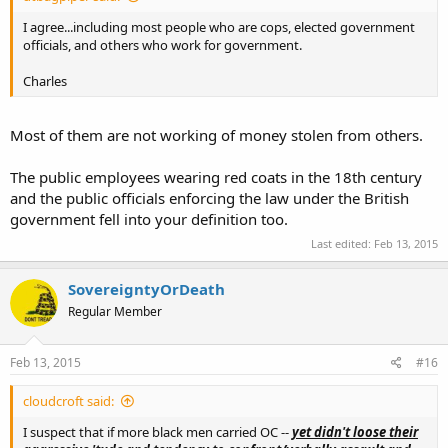
I agree...including most people who are cops, elected government
officials, and others who work for government.
Charles
Most of them are not working of money stolen from others.
The public employees wearing red coats in the 18th century
and the public officials enforcing the law under the British
government fell into your definition too.
Last edited:
Feb 13, 2015
SovereigntyOrDeath
Regular Member
Feb 13, 2015
#16
cloudcroft said:
I suspect that if more black men carried OC --
yet didn't loose their