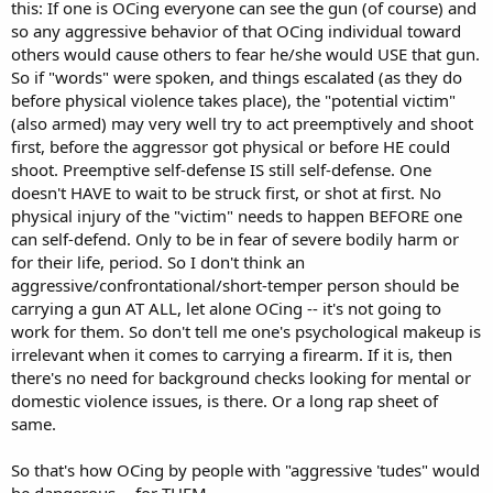
this: If one is OCing everyone can see the gun (of course) and
so any aggressive behavior of that OCing individual toward
others would cause others to fear he/she would USE that gun.
So if "words" were spoken, and things escalated (as they do
before physical violence takes place), the "potential victim"
(also armed) may very well try to act preemptively and shoot
first, before the aggressor got physical or before HE could
shoot. Preemptive self-defense IS still self-defense. One
doesn't HAVE to wait to be struck first, or shot at first. No
physical injury of the "victim" needs to happen BEFORE one
can self-defend. Only to be in fear of severe bodily harm or
for their life, period. So I don't think an
aggressive/confrontational/short-temper person should be
carrying a gun AT ALL, let alone OCing -- it's not going to
work for them. So don't tell me one's psychological makeup is
irrelevant when it comes to carrying a firearm. If it is, then
there's no need for background checks looking for mental or
domestic violence issues, is there. Or a long rap sheet of
same.
So that's how OCing by people with "aggressive 'tudes" would