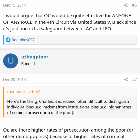
s
Dec 15, 2014
#6
:
I would argue that OC would be quite effective for ANYONE
OF ANY RACE in the 4th Circuit via United States v. Black since
it's just one extra safeguard between LAC and LEO.
R
Boomboy007
e
a
c
utbagpiper
U
t
Banned
i
o
n
s
Dec 20, 2014
#7
:
marshaul said:
Here's the thing, Charles: it is, indeed, often difficult to distinguish
individual bias (e.g. racism) from institutional bias (e.g. higher rates
of criminal prosecution of the poor).
Or, are there higher rates of prosecution among the poor (or
other demographics) because of higher rates of criminal