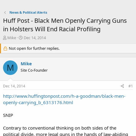
News & Political Alerts
Huff Post - Black Men Openly Carrying Guns
in Holsters Will End Racial Profiling
T
S
Mike
Dec 14, 2014
h
t
r
Not open for further replies.
a
e
r
a
t
Mike
d
d
M
s
a
Site Co-Founder
t
t
a
e
Dec 14, 2014
#1
r
t
http://www.huffingtonpost.com/h-a-goodman/black-men-
e
openly-carrying_b_6313176.html
r
SNIP
Contrary to conventional thinking on both sides of the
political divide, more legal guns in the hands of law-abiding