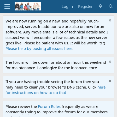
Log in
Register
We are now running on a new, and hopefully much-
improved, server. In addition we are also on new forum
software. Any move entails a lot of technical details and I
suspect we will encounter a few issues as the new server
goes live. Please be patient with us. It will be worth it! :)
Please help by posting all issues here
.
The forum will be down for about an hour this weekend
for maintenance. I apologize for the inconvenience.
If you are having trouble seeing the forum then you
may need to clear your browser's DNS cache. Click
here
for instructions on how to do that
Please review the
Forum Rules
frequently as we are
constantly trying to improve the forum for our members