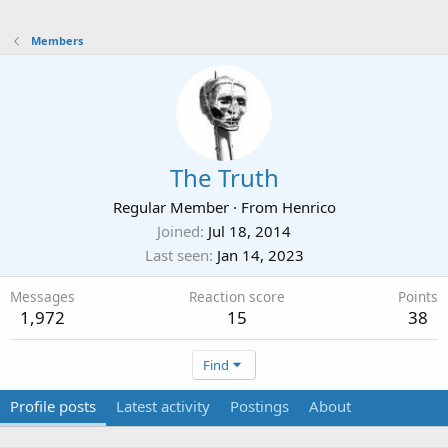
Members
The Truth
Regular Member
·
From
Henrico
Joined
Jul 18, 2014
Last seen
Jan 14, 2023
Messages
Reaction score
Points
1,972
15
38
Find
Profile posts
Latest activity
Postings
About