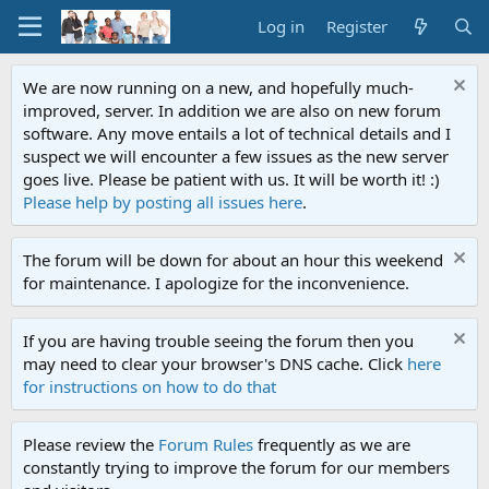
Log in
Register
We are now running on a new, and hopefully much-
improved, server. In addition we are also on new forum
software. Any move entails a lot of technical details and I
suspect we will encounter a few issues as the new server
goes live. Please be patient with us. It will be worth it! :)
Please help by posting all issues here
.
The forum will be down for about an hour this weekend
for maintenance. I apologize for the inconvenience.
If you are having trouble seeing the forum then you
may need to clear your browser's DNS cache. Click
here
for instructions on how to do that
Please review the
Forum Rules
frequently as we are
constantly trying to improve the forum for our members