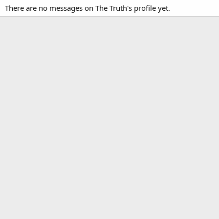
There are no messages on The Truth's profile yet.