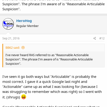
Suspicion". The phrase I'm aware of is "Reasonable Articulable
Suspicion".
HeroHog
Regular Member
Sep 21, 2016
#12
BB62 said:
I've never heard RAS referred to as "Reasonable Actionable
Suspicion". The phrase I'm aware of is "Reasonable Articulable
Suspicion".
I've seen it go both ways but "Articulable" is probably the
most correct. I gave it a quick Google last night and
"Actionable" came up as what I was looking for (because I
was struggling to remember which was right) so I went with
it. (shrugs)