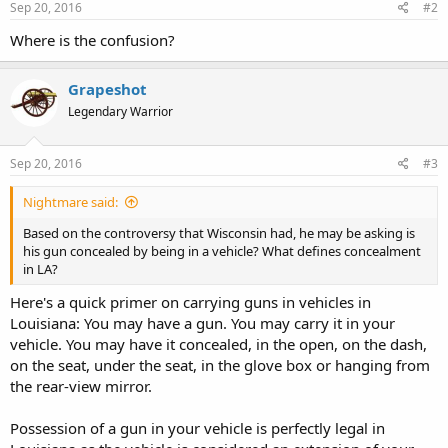
Sep 20, 2016
#2
Where is the confusion?
Grapeshot
Legendary Warrior
Sep 20, 2016
#3
Nightmare said:
Based on the controversy that Wisconsin had, he may be asking is
his gun concealed by being in a vehicle? What defines concealment
in LA?
Here's a quick primer on carrying guns in vehicles in
Louisiana: You may have a gun. You may carry it in your
vehicle. You may have it concealed, in the open, on the dash,
on the seat, under the seat, in the glove box or hanging from
the rear-view mirror.
Possession of a gun in your vehicle is perfectly legal in