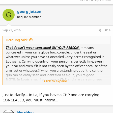
georg jetson
G
Regular Member
Sep 21, 2016
#14
HeroHog said:
That doesn't mean concealed ON YOUR PERSON.
It means
concealed in your car's glove box, console, under the seat or
whatever unless you have a Concealed Carry permit recognized in
Louisiana. Carrying openly on your person is perfectly fine, even in
your car and even if it is not easily seen by the officer because of the
arm rest or whatever. If when you are standing out of the car the
gun can be easily seen and identified as a gun, you're good.
NOTE: In Louisiana, if you have a CHP and are carrying, you
Click to expand...
MUST
inform any cop who stops you!
Just to clarify... In La, if you have a CHP and are carrying
CONCEALED, you must inform...
HeroHog