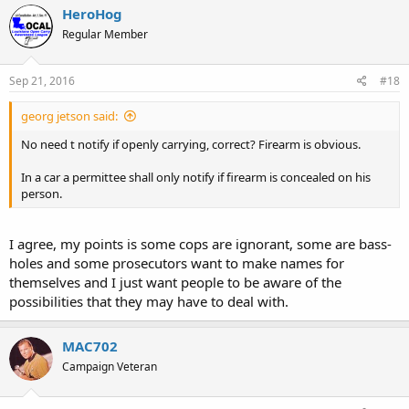
HeroHog
Regular Member
Sep 21, 2016
#18
georg jetson said:
No need t notify if openly carrying, correct? Firearm is obvious.
In a car a permittee shall only notify if firearm is concealed on his
person.
I agree, my points is some cops are ignorant, some are bass-
holes and some prosecutors want to make names for
themselves and I just want people to be aware of the
possibilities that they may have to deal with.
MAC702
Campaign Veteran