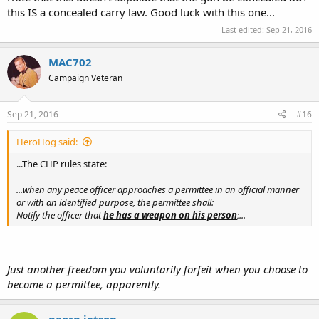
this IS a concealed carry law. Good luck with this one...
Last edited:
Sep 21, 2016
MAC702
Campaign Veteran
Sep 21, 2016
#16
HeroHog said:
...The CHP rules state:
...when any peace officer approaches a permittee in an official manner
or with an identified purpose, the permittee shall:
Notify the officer that
he has a weapon on his person
;...
Just another freedom you voluntarily forfeit when you choose to
become a permittee, apparently.
georg jetson