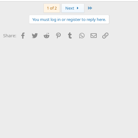
Last
1 of 2
Next
You must log in or register to reply here.
Facebook
Twitter
Reddit
Pinterest
Tumblr
WhatsApp
Email
Link
Share: