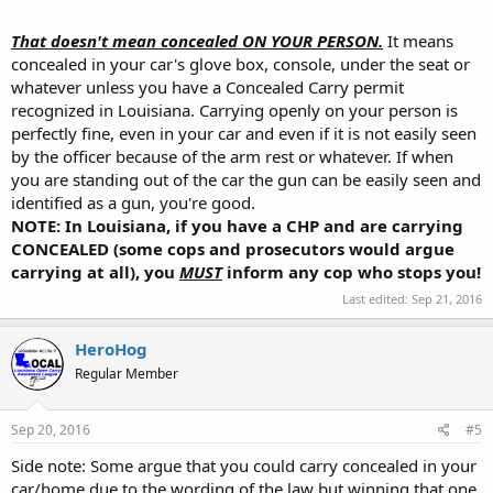
within a motor vehicle.")
That doesn't mean concealed ON YOUR PERSON.
It means
http://www.louisianasportsman.com/details.php?id=1226
concealed in your car's glove box, console, under the seat or
whatever unless you have a Concealed Carry permit
recognized in Louisiana. Carrying openly on your person is
perfectly fine, even in your car and even if it is not easily seen
by the officer because of the arm rest or whatever. If when
you are standing out of the car the gun can be easily seen and
identified as a gun, you're good.
NOTE: In Louisiana, if you have a CHP and are carrying
CONCEALED (some cops and prosecutors would argue
carrying at all), you
MUST
inform any cop who stops you!
Last edited:
Sep 21, 2016
HeroHog
Regular Member
Sep 20, 2016
#5
Side note: Some argue that you could carry concealed in your
car/home due to the wording of the law but winning that one