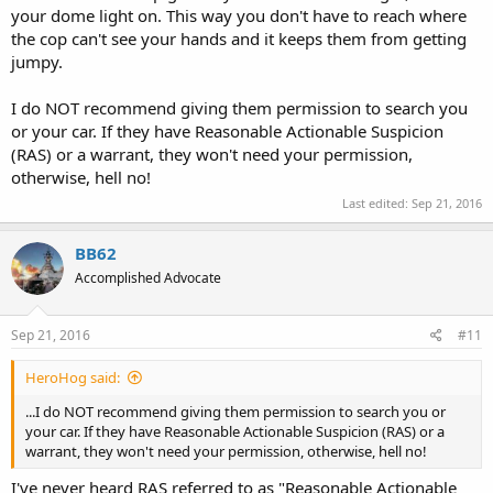
your dome light on. This way you don't have to reach where
the cop can't see your hands and it keeps them from getting
jumpy.
I do NOT recommend giving them permission to search you
or your car. If they have Reasonable Actionable Suspicion
(RAS) or a warrant, they won't need your permission,
otherwise, hell no!
Last edited:
Sep 21, 2016
BB62
Accomplished Advocate
Sep 21, 2016
#11
HeroHog said:
...I do NOT recommend giving them permission to search you or
your car. If they have Reasonable Actionable Suspicion (RAS) or a
warrant, they won't need your permission, otherwise, hell no!
I've never heard RAS referred to as "Reasonable Actionable