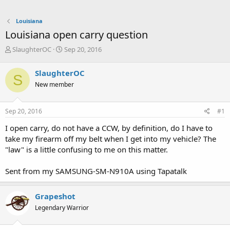
Louisiana
Louisiana open carry question
T
S
SlaughterOC
Sep 20, 2016
h
t
r
a
SlaughterOC
S
e
r
New member
a
t
d
d
s
a
Sep 20, 2016
#1
t
t
a
e
I open carry, do not have a CCW, by definition, do I have to
r
take my firearm off my belt when I get into my vehicle? The
t
"law" is a little confusing to me on this matter.
e
r
Sent from my SAMSUNG-SM-N910A using Tapatalk
Grapeshot
Legendary Warrior