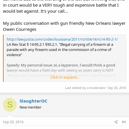
in court would be a VERY tough and expensive battle that I
would bet against. It's your call...
My public conversation with gun friendly New Orleans lawyer
Owen Courreges
http://law.justia.com/codes/louisiana/2011/rs/title14/rs14-95-2-1/
LA Rev Stat § 14:95.2.1 §95.2.1. "Illegal carrying of a firearm at a
parade with any firearm used in the commission of a crime of
violence"
Speedy: My personal issue: as a layperson, I would think a good
lawyer would have a field day with seeing as open carry is NOT
"illegal carry" and concealed carry with a permit is also legal and
Click to expand...
also that you are do not posses "any firearm used in the
commission of a crime of violence," one should be able to fight this.
Last edited by a moderator:
Sep 20, 2016
Owen Courreges: It's a minor exception. The offense already
SlaughterOC
requires that the person also use the gun during a crime of
S
violence, and how many would-be criminals would open carry to a
New member
parade to commit a crime of violence? They'd be seen and stopped
very quickly. With respect to concealed carry, there's a separate law
saying you can't carry concealed at a parade even with a CHL, I
Sep 20, 2016
#6
believe.