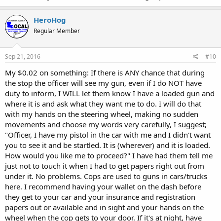
HeroHog
Regular Member
Sep 21, 2016
#10
My $0.02 on something: If there is ANY chance that during
the stop the officer will see my gun, even if I do NOT have
duty to inform, I WILL let them know I have a loaded gun and
where it is and ask what they want me to do. I will do that
with my hands on the steering wheel, making no sudden
movements and choose my words very carefully, I suggest;
"Officer, I have my pistol in the car with me and I didn't want
you to see it and be startled. It is (wherever) and it is loaded.
How would you like me to proceed?" I have had them tell me
just not to touch it when I had to get papers right out from
under it. No problems. Cops are used to guns in cars/trucks
here. I recommend having your wallet on the dash before
they get to your car and your insurance and registration
papers out or available and in sight and your hands on the
wheel when the cop gets to your door. If it's at night, have