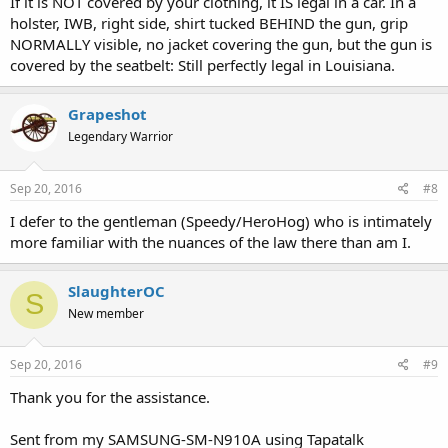
If it is NOT covered by your clothing, it IS legal in a car. In a
and find the accused guilty.
holster, IWB, right side, shirt tucked BEHIND the gun, grip
NORMALLY visible, no jacket covering the gun, but the gun is
Just look at how the courts have handled the new gun rights
covered by the seatbelt: Still perfectly legal in Louisiana.
amendment. I think it pretty clearly guaranteed constitutional carry
by omitting language that allowed restrictions on concealment and
also adding language subjecting all gun restrictions to strict
Grapeshot
scrutiny, but thus far the courts have basically ignored those facts
Legendary Warrior
and argued that everyone simply intended to preserve all existing
gun laws (a preposterous notion not supported by the text). Judges
don't like radical outcomes.
Sep 20, 2016
#8
So while you're correct legally, I doubt it would pan out that way in practice.
I defer to the gentleman (Speedy/HeroHog) who is intimately
Basically, the one major decision on the issue decided that the people of
more familiar with the nuances of the law there than am I.
Louisiana basically superimposed "new" before "restriction," so that all
traditional restrictions were basically grandfathered in. They essentially just
amended the text arbitrarily. It's a very frustrating decision.
SlaughterOC
S
New member
Sep 20, 2016
#9
Thank you for the assistance.
Sent from my SAMSUNG-SM-N910A using Tapatalk