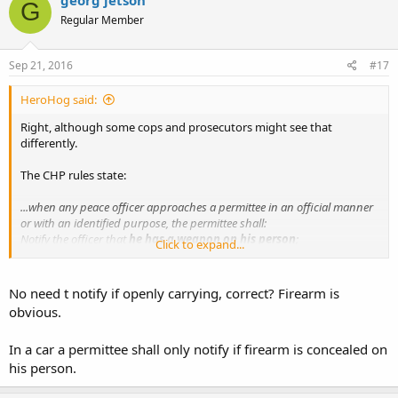
G
Regular Member
Sep 21, 2016
#17
HeroHog said:
Right, although some cops and prosecutors might see that
differently.
The CHP rules state:
...when any peace officer approaches a permittee in an official manner
or with an identified purpose, the permittee shall:
Notify the officer that
he has a weapon on his person
;
Click to expand...
Submit to a pat down;
Allow the officer to temporarily disarm him.
No need t notify if openly carrying, correct? Firearm is
Note that this doesn't stipulate that the gun be concealed
BUT
this
obvious.
IS a concealed carry law. Good luck with this one...
In a car a permittee shall only notify if firearm is concealed on
his person.