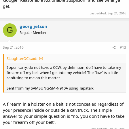
Google "Reasonable Actionable Suspicion" and see what ya
get.
Last edited:
Sep 21, 2016
georg jetson
G
Regular Member
Sep 21, 2016
#13
SlaughterOC said:
I open carry, do not have a CCW, by definition, do I have to take my
firearm off my belt when I get into my vehicle? The "law" is a little
confusing to me on this matter.
Sent from my SAMSUNG-SM-N910A using Tapatalk
A firearm in a holster on a belt is not concealed regardless of
your presence inside or outside a car/truck. The simple
answer to your simple question is "no, you don't have to take
your firearm off your belt".
Last edited:
Sep 21, 2016