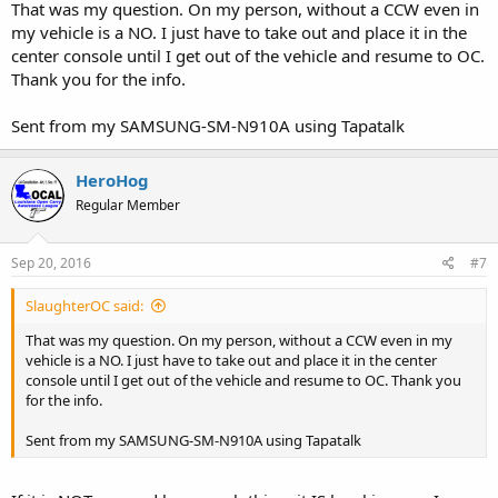
That was my question. On my person, without a CCW even in
my vehicle is a NO. I just have to take out and place it in the
Speedy: Now, you could also open carry at a parade without
committing a crime of violence... The law doesn't seem to cover
center console until I get out of the vehicle and resume to OC.
that, at least not here... But it's just not a great idea and thus I've
Thank you for the info.
never heard of anybody doing it (retention issues, difficulty of using
a firearm defensively in crowds, you'll probably want to drink
Sent from my SAMSUNG-SM-N910A using Tapatalk
because parades are boring without alcohol, etc.).
Owen Courreges: Yeah, it's La. R.S. 40:1379.3(N)(9) that says CHL
HeroHog
holders can't legally carry at a parade.
Regular Member
Speedy: I realize I'm picking nits but law/lawyers, that's what ya do,
right? "N. No concealed handgun may be carried into and no
Sep 20, 2016
#7
concealed handgun permit issued
pursuant to this Section shall authorize or entitle a permittee to
SlaughterOC said:
carry a concealed handgun *IN* any of the following: (9) A parade
or demonstration for which a permit is issued by a governmental
That was my question. On my person, without a CCW even in my
entity."
vehicle is a NO. I just have to take out and place it in the center
console until I get out of the vehicle and resume to OC. Thank you
What constitutes being *IN* a parade Owen?
for the info.
Owen Courreges: Hmmm... You have something there. The most
Sent from my SAMSUNG-SM-N910A using Tapatalk
natural reading of being "in" a parade is actually participating, not
merely attending. That said, I suspect a judge would throw the rule
of lenity out the window if the issue actually came in front of them