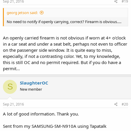
Sep 21, 2016
#19
georg jetson said:
No need to notify if openly carrying, correct? Firearm is obvious.....
An openly carried firearm is not obvious if worn at 4+ o'clock
in a car seat and under a seat belt, perhaps not even to officer
on the passenger side window. It is quite easy to miss,
especially, if not a contrasting color. Yet, to my knowledge,
this is still OC and no permit required. But if you do have a
permit...
SlaughterOC
S
New member
Sep 21, 2016
#20
A lot of good information. Thank you.
Sent from my SAMSUNG-SM-N910A using Tapatalk