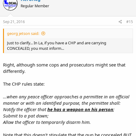
Regular Member
Sep 21, 2016
#15
georg jetson said:
Just to clarify... In La, if you have a CHP and are carrying
CONCEALED, you must inform...
Right, although some cops and prosecutors might see that
differently.
The CHP rules state:
...when any peace officer approaches a permittee in an official
manner or with an identified purpose, the permittee shall:
Notify the officer that
he has a weapon on his person
;
Submit to a pat down;
Allow the officer to temporarily disarm him.
Note that this doesn't stipulate that the gun be concealed
BUT