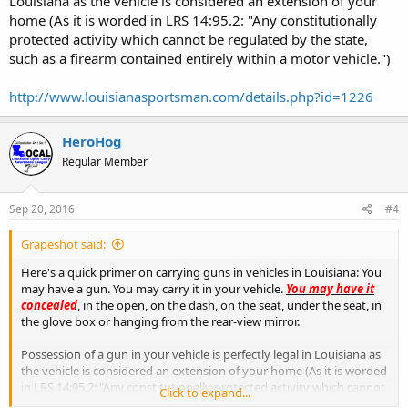
Louisiana as the vehicle is considered an extension of your
home (As it is worded in LRS 14:95.2: "Any constitutionally
protected activity which cannot be regulated by the state,
such as a firearm contained entirely within a motor vehicle.")
http://www.louisianasportsman.com/details.php?id=1226
HeroHog
Regular Member
Sep 20, 2016
#4
Grapeshot said:
Here's a quick primer on carrying guns in vehicles in Louisiana: You
may have a gun. You may carry it in your vehicle.
You may have it
concealed
, in the open, on the dash, on the seat, under the seat, in
the glove box or hanging from the rear-view mirror.
Possession of a gun in your vehicle is perfectly legal in Louisiana as
the vehicle is considered an extension of your home (As it is worded
in LRS 14:95.2: "Any constitutionally protected activity which cannot
Click to expand...
be regulated by the state, such as a firearm contained entirely