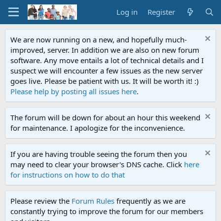
Log in
Register
We are now running on a new, and hopefully much-
improved, server. In addition we are also on new forum
software. Any move entails a lot of technical details and I
suspect we will encounter a few issues as the new server
goes live. Please be patient with us. It will be worth it! :)
Please help by posting all issues here
.
The forum will be down for about an hour this weekend
for maintenance. I apologize for the inconvenience.
If you are having trouble seeing the forum then you
may need to clear your browser's DNS cache. Click
here
for instructions on how to do that
Please review the
Forum Rules
frequently as we are
constantly trying to improve the forum for our members