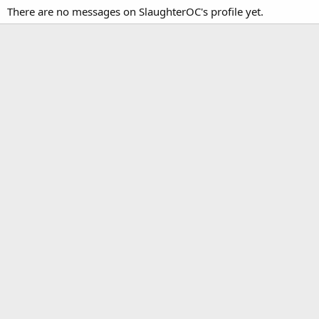
There are no messages on SlaughterOC's profile yet.