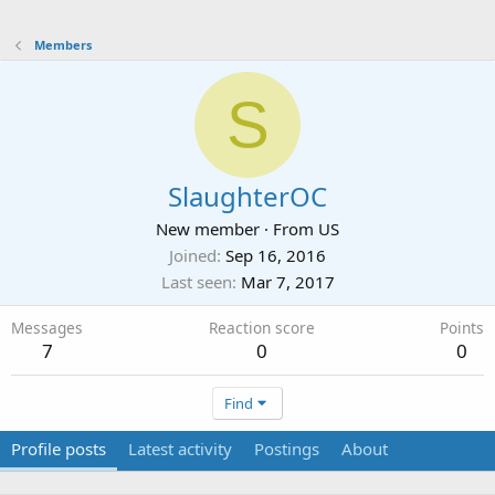
Members
S
SlaughterOC
New member
·
From
US
Joined
Sep 16, 2016
Last seen
Mar 7, 2017
Messages
Reaction score
Points
7
0
0
Find
Profile posts
Latest activity
Postings
About