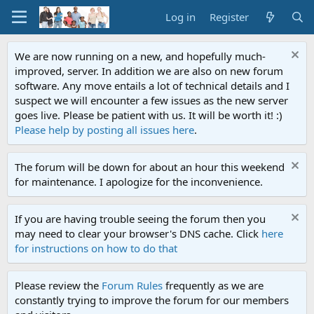
Log in
Register
We are now running on a new, and hopefully much-
improved, server. In addition we are also on new forum
software. Any move entails a lot of technical details and I
suspect we will encounter a few issues as the new server
goes live. Please be patient with us. It will be worth it! :)
Please help by posting all issues here
.
The forum will be down for about an hour this weekend
for maintenance. I apologize for the inconvenience.
If you are having trouble seeing the forum then you
may need to clear your browser's DNS cache. Click
here
for instructions on how to do that
Please review the
Forum Rules
frequently as we are
constantly trying to improve the forum for our members