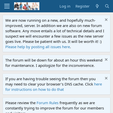
Log in
Register
We are now running on a new, and hopefully much-
improved, server. In addition we are also on new forum
software. Any move entails a lot of technical details and I
suspect we will encounter a few issues as the new server
goes live. Please be patient with us. It will be worth it! :)
Please help by posting all issues here
.
The forum will be down for about an hour this weekend
for maintenance. I apologize for the inconvenience.
If you are having trouble seeing the forum then you
may need to clear your browser's DNS cache. Click
here
for instructions on how to do that
Please review the
Forum Rules
frequently as we are
constantly trying to improve the forum for our members