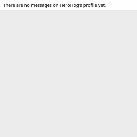
There are no messages on HeroHog's profile yet.