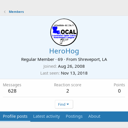
Members
HeroHog
Regular Member
·
69
·
From
Shreveport, LA
Joined
Aug 26, 2008
Last seen
Nov 13, 2018
Messages
Reaction score
Points
628
2
0
Find
Profile posts
Latest activity
Postings
About