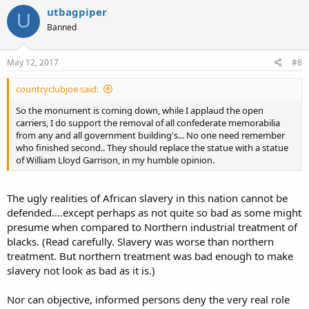
utbagpiper
U
Banned
May 12, 2017
#8
countryclubjoe said:
So the monument is coming down, while I applaud the open
carriers, I do support the removal of all confederate memorabilia
from any and all government building's... No one need remember
who finished second.. They should replace the statue with a statue
of William Lloyd Garrison, in my humble opinion.
The ugly realities of African slavery in this nation cannot be
defended....except perhaps as not quite so bad as some might
presume when compared to Northern industrial treatment of
blacks. (Read carefully. Slavery was worse than northern
treatment. But northern treatment was bad enough to make
slavery not look as bad as it is.)
Nor can objective, informed persons deny the very real role