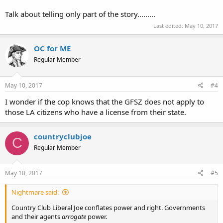
Talk about telling only part of the story.........
Last edited:
May 10, 2017
OC for ME
Regular Member
May 10, 2017
#4
I wonder if the cop knows that the GFSZ does not apply to
those LA citizens who have a license from their state.
countryclubjoe
C
Regular Member
May 10, 2017
#5
Nightmare said:
Country Club Liberal Joe conflates power and right. Governments
and their agents
arrogate
power.