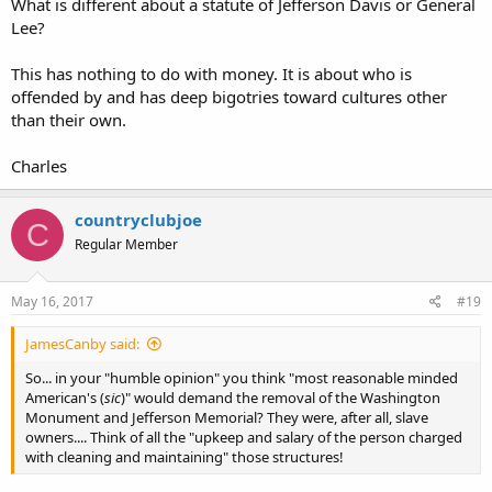
What is different about a statute of Jefferson Davis or General
Lee?
This has nothing to do with money. It is about who is
offended by and has deep bigotries toward cultures other
than their own.
Charles
countryclubjoe
C
Regular Member
May 16, 2017
#19
JamesCanby said:
So... in your "humble opinion" you think "most reasonable minded
American's (
sic
)" would demand the removal of the Washington
Monument and Jefferson Memorial? They were, after all, slave
owners.... Think of all the "upkeep and salary of the person charged
with cleaning and maintaining" those structures!