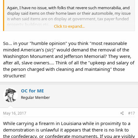
against Mexico to gain territory. My own people remember and
Again, I have no issue, with folks that revere such memorabilia, and
honor the members of the Mormon Battalion who marched in
display said items on their home lawn or their automobile, my issue
support of the USA (but did not have to engage to enemy) during
is when said items are on display at government, tax payer funded
the Mexican-American War. I don't think anyone is celebrating the
property, buildings etc.
taking of territory by force, nor celebrating a war of aggression. But
Click to expand...
I feel my tax dollars would be better served elsewhere, than going
we remember and honor those who served honorably. Southerners
towards the upkeep and or salary of the person charged with
need to be afforded this same right both legally and socially. But
cleaning and maintaining said statues, plaques, flags etc.. And in my
the nation is doing just the opposite.
So... in your "humble opinion" you think "most reasonable
humble opinion, I feel I echo the sentiments of most reasonable
minded American's (
sic
)" would demand the removal of the
minded American's..
I don't think it ends well. At best, we lose an important perspective
Washington Monument and Jefferson Memorial? They were,
on our history.
after all, slave owners.... Think of all the "upkeep and salary of
My .02
the person charged with cleaning and maintaining" those
CCJ
Charles
structures!
OC for ME
Regular Member
May 16, 2017
#17
While carrying a firearm in Louisiana while in proximity to a
demonstration is unlawful it appears that there is no link to
the confederacy, or confederate monuments. If you are visibly