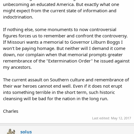
unbecoming an educated America. But exactly what one
might expect from the current state of information and
indoctrination.
If nothing else, some monuments to now controversial
figures forces us to remember and confront the controversy.
If Missouri wants a memorial to Governor Lilburn Boggs I
won't be paying homage. But neither will I demand it come
down, nor complain when that memorial prompts greater
remembrance of the "Extermination Order" he issued against
my ancestors.
The current assault on Southern culture and remembrance of
their war heroes cannot end well. Even if it does not erupt
into something terrible in the short term, such historic
cleansing will be bad for the nation in the long run.
Charles
Last edited:
May 12, 2017
solus