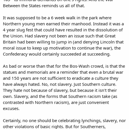
Between the States reminds us all of that.
It was supposed to be a 6 week walk in the park where
Northern young men earned their manhood. Instead it was a
4 year slug fest that could have resulted in the dissolution of
the Union. Had slavery not been an issue such that Great
Britain had been willing to jump in (and denying Lincoln that
moral issue to keep up motivation to continue the war), the
Confederacy would certainly succeeded at succeeding.
As bad or worse than that for the Bos-Wash crowd, is that the
statues and memorials are a reminder that even a brutal war
and 150 years are not sufficient to eradicate a culture they
have always hated. No, not slavery. Just Southern culture.
They hate not because of slavery, but because it isn't their
own. Slavery, and the forms that Southern racism take (as
contrasted with Northern racism), are just convenient
excuses.
Certainly, no one should be celebrating lynchings, slavery, nor
other violations of basic rights. But for Southerners,