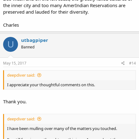
the inner city and too many AmerIndian Reservations are
preserved and lauded for their diversity.
Charles
utbagpiper
U
Banned
May 15, 2017
#14
deepdiver said:
I appreciate your thoughtful comments on this.
Thank you.
deepdiver said:
I have been mulling over many of the matters you touched.