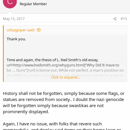
C
Regular Member
May 15, 2017
#15
utbagpiper said:
Thank you.
Time and again, the thesis of L. Neil Smith's old essay,
url=http://www.lneilsmith.org/whyguns.html]"Why Did It Have to
be .... Guns"[/url] is borne out. While not perfect, a man's position on
the RKBA is a pretty good litmus test of where he stands on a whole
Click to expand...
host of other issues.
In this case, I suspect it is more than mere coincidence. Rather, I
History shall not be forgotten, simply because some flags, or
think the whole War Between the States cuts to the very core of
statues are removed from society.. I doubt the nazi genocide
why leftists and other statists so hate private firearms. In
will be forgotten simply because swastikas are not
aggregate, firearms in private hands represent a limit--ill defined
prominently displayed.
perhaps, but a limit nonetheless--on what can be imposed on the
people by "government" or anyone else. We don't often talk of it,
and we certainly want to avoid any discussion of illegal conduct. But
Again, I have no issue, with folks that revere such
in the gravest extreme, firearms in private hands represent the
memorabilia, and display said items on their home lawn or