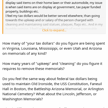
display said items on their home lawn or their automobile, my issue
is when said items are on display at government, tax payer funded
property, buildings etc.
I feel my tax dollars would be better served elsewhere, than going
towards the upkeep and or salary of the person charged with
cleaning and maintaining said statues, plaques, flags etc.. And in my
humble opinion, I feel I echo the sentiments of most reasonable
Click to expand...
minded American's..
How many of "your tax dollars" do you figure are being spent
in Virginia, Louisiana, Mississippi, or even Utah and Arizona
on memorials of any kind?
How many years of "upkeep" and "cleaning" do you figure it
requires to remove these memorials?
Do you feel the same way about federal tax dollars being
used to maintain Old Ironside, the USS Constitution, Faneuil
Hall in Boston, the Battleship Arizona Memorial, or Arlington
National Cemetery? What about the Lincoln, Jefferson, or
Washington Memorials?