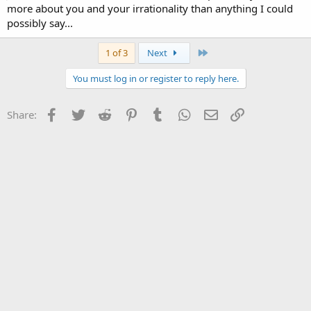
more about you and your irrationality than anything I could
My .02
possibly say...
CCJ
Last
1 of 3
Next
You must log in or register to reply here.
Facebook
Twitter
Reddit
Pinterest
Tumblr
WhatsApp
Email
Link
Share: