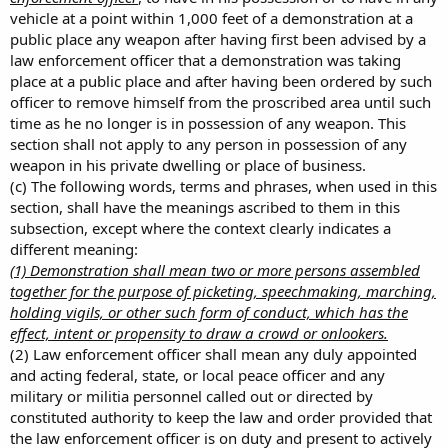
vehicle at a point within 1,000 feet of a demonstration at a
public place any weapon after having first been advised by a
law enforcement officer that a demonstration was taking
place at a public place and after having been ordered by such
officer to remove himself from the proscribed area until such
time as he no longer is in possession of any weapon. This
section shall not apply to any person in possession of any
weapon in his private dwelling or place of business.
(c) The following words, terms and phrases, when used in this
section, shall have the meanings ascribed to them in this
subsection, except where the context clearly indicates a
different meaning:
(1) Demonstration shall mean two or more persons assembled
together for the purpose of picketing, speechmaking, marching,
holding vigils, or other such form of conduct, which has the
effect, intent or propensity to draw a crowd or onlookers.
(2) Law enforcement officer shall mean any duly appointed
and acting federal, state, or local peace officer and any
military or militia personnel called out or directed by
constituted authority to keep the law and order provided that
the law enforcement officer is on duty and present to actively