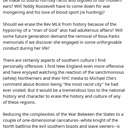
ears? Will Teddy Roosevelt have to come down for war
mongering and his love of blood sport (ie hunting)?
Should we erase the Rev MLK from history because of the
hypocrisy of a "man of God" also had adulterous affairs? Will
some future generation demand the removal of Rosa Parks
memorials if we discover she engaged in some unforgivable
conduct during her life?
There are certainly aspects of southern culture I find
personally offensive. I find New England even more offensive
and have enjoyed watching the reaction of the sanctimonious
(white) Northerners and their NYC media to Michael Che's
comment about Boston being "the most racist city" he had
ever visited. But it would be a tremendous loss to the national
history and character to erase the history and culture of any
of these regions.
Reducing the complexities of the War Between the States to a
couple of one-dimensional caricatures--white knight of the
North battling the evil southern bigots and slave owners--is