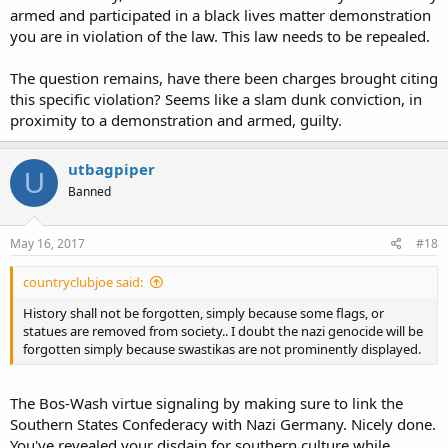
armed and participated in a black lives matter demonstration
you are in violation of the law. This law needs to be repealed.
The question remains, have there been charges brought citing
this specific violation? Seems like a slam dunk conviction, in
proximity to a demonstration and armed, guilty.
utbagpiper
U
Banned
May 16, 2017
#18
countryclubjoe said:
History shall not be forgotten, simply because some flags, or
statues are removed from society.. I doubt the nazi genocide will be
forgotten simply because swastikas are not prominently displayed.
The Bos-Wash virtue signaling by making sure to link the
Southern States Confederacy with Nazi Germany. Nicely done.
You've revealed your disdain for southern culture while