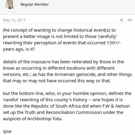
Regular Member
May 12, 2017
#9
the concept of wanting to change historical event(s) to
present a better image is not limited to those 'carefully'
rewriting their perception of events that occurred 150+/-
years ago, is it?
details of the massacre has been reiterated by those in the
know as occurring in different locations with different
versions, etc.; as has the Armenian genocide, and other things
that may or may not have occurred this way or that.
but the bottom line, who, in your humble opinion, defines the
'careful' rewriting of this county's history ~ one hopes it is
done like the Republic of South Africa did when F.W & Nelson
set up the Truth and Reconciliation Commission under the
auspices of Archbishop Tutu.
ipse