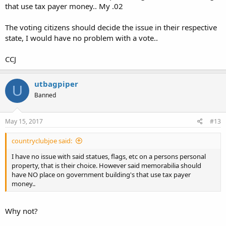
that use tax payer money.. My .02
The voting citizens should decide the issue in their respective
state, I would have no problem with a vote..
CCJ
utbagpiper
U
Banned
May 15, 2017
#13
countryclubjoe said:
I have no issue with said statues, flags, etc on a persons personal
property, that is their choice. However said memorabilia should
have NO place on government building's that use tax payer
money..
Why not?