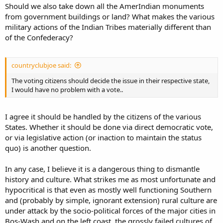
Should we also take down all the AmerIndian monuments
from government buildings or land? What makes the various
military actions of the Indian Tribes materially different than
of the Confederacy?
countryclubjoe said:
The voting citizens should decide the issue in their respective state,
I would have no problem with a vote..
I agree it should be handled by the citizens of the various
States. Whether it should be done via direct democratic vote,
or via legislative action (or inaction to maintain the status
quo) is another question.
In any case, I believe it is a dangerous thing to dismantle
history and culture. What strikes me as most unfortunate and
hypocritical is that even as mostly well functioning Southern
and (probably by simple, ignorant extension) rural culture are
under attack by the socio-political forces of the major cities in
Bos-Wash and on the left coast, the grossly failed cultures of