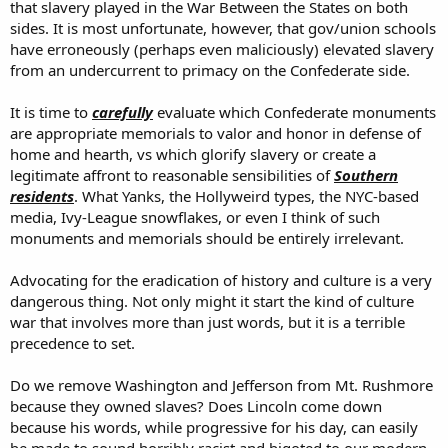
that slavery played in the War Between the States on both
sides. It is most unfortunate, however, that gov/union schools
have erroneously (perhaps even maliciously) elevated slavery
from an undercurrent to primacy on the Confederate side.
It is time to
carefully
evaluate which Confederate monuments
are appropriate memorials to valor and honor in defense of
home and hearth, vs which glorify slavery or create a
legitimate affront to reasonable sensibilities of
Southern
residents
. What Yanks, the Hollyweird types, the NYC-based
media, Ivy-League snowflakes, or even I think of such
monuments and memorials should be entirely irrelevant.
Advocating for the eradication of history and culture is a very
dangerous thing. Not only might it start the kind of culture
war that involves more than just words, but it is a terrible
precedence to set.
Do we remove Washington and Jefferson from Mt. Rushmore
because they owned slaves? Does Lincoln come down
because his words, while progressive for his day, can easily
be made to sound horribly racist and bigoted to our modern