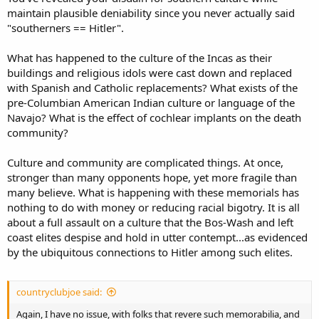
maintain plausible deniability since you never actually said
"southerners == Hitler".
What has happened to the culture of the Incas as their
buildings and religious idols were cast down and replaced
with Spanish and Catholic replacements? What exists of the
pre-Columbian American Indian culture or language of the
Navajo? What is the effect of cochlear implants on the death
community?
Culture and community are complicated things. At once,
stronger than many opponents hope, yet more fragile than
many believe. What is happening with these memorials has
nothing to do with money or reducing racial bigotry. It is all
about a full assault on a culture that the Bos-Wash and left
coast elites despise and hold in utter contempt...as evidenced
by the ubiquitous connections to Hitler among such elites.
countryclubjoe said:
Again, I have no issue, with folks that revere such memorabilia, and