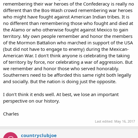
remembering their war heroes of the Confederacy is really no
different than the Bos-Wash crowd remembering war heroes
who might have fought against American Indian tribes. It is
no different than remembering those who fought and died at
the Alamo or who otherwise fought against Mexico to gain
territory. My own people remember and honor the members
of the Mormon Battalion who marched in support of the USA
(but did not have to engage to enemy) during the Mexican-
American War. I don't think anyone is celebrating the taking
of territory by force, nor celebrating a war of aggression. But
we remember and honor those who served honorably.
Southerners need to be afforded this same right both legally
and socially. But the nation is doing just the opposite.
I don't think it ends well. At best, we lose an important
perspective on our history.
Charles
Last edited:
May 16, 2017
countryclubjoe