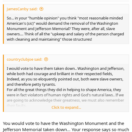
JamesCanby said:
So... in your "humble opinion" you think "most reasonable minded
American's (
sic
)" would demand the removal of the Washington
Monument and Jefferson Memorial? They were, after all, slave
owners.... Think of all the "upkeep and salary of the person charged
with cleaning and maintaining" those structures!
countryclubjoe said:
I would vote to have them taken down.. Washington and Jefferson,
while both had courage and brilliant in their respected fields,
Indeed, as you so eloquently pointed out, both were slave owners,
and therefore petty tyrants.
For all the great things they did in helping to shape America, they
were in fact violators of human rights and God's natural laws.. If we
are going to acknowledge their greatness, we must also remember
their faults.
Click to expand...
In my humble opinion, Thomas Paine, Alexander Hamilton, and
John Adams possessed more honor than Washington and Jefferson
You would vote to have the Washington Monument and the
combined..
Jefferson Memorial taken down... Your response says so much