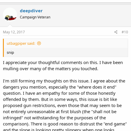
deepdiver
Campaign Veteran
May 12, 2017
#10
utbagpiper said:
snip
I appreciate your thoughtful comments on this. I have been
mulling over many of the matters you touched.
I'm still forming my thoughts on this issue. I agree about the
dangers you mention, especially the "where does it end"
question. I have an empathy for some of those honestly
offended by them. But in some ways, this issue is bit like
proposed gun restrictions, even those that may seem to be
not entirely unreasonable at first blush (the "shall not be
infringed" not withstanding for the purposes of the
comparison). There is good reason to distrust the "end game"
and the slope is looking pretty slippery when one looks