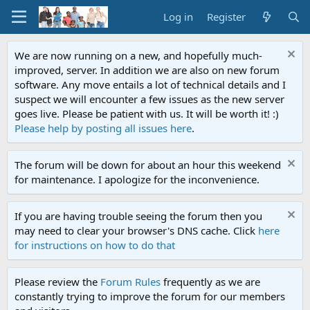
Log in
Register
We are now running on a new, and hopefully much-
improved, server. In addition we are also on new forum
software. Any move entails a lot of technical details and I
suspect we will encounter a few issues as the new server
goes live. Please be patient with us. It will be worth it! :)
Please help by posting all issues here
.
The forum will be down for about an hour this weekend
for maintenance. I apologize for the inconvenience.
If you are having trouble seeing the forum then you
may need to clear your browser's DNS cache. Click
here
for instructions on how to do that
Please review the
Forum Rules
frequently as we are
constantly trying to improve the forum for our members