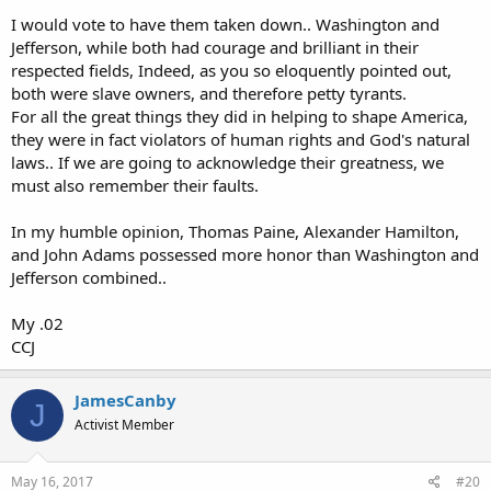
I would vote to have them taken down.. Washington and
Jefferson, while both had courage and brilliant in their
respected fields, Indeed, as you so eloquently pointed out,
both were slave owners, and therefore petty tyrants.
For all the great things they did in helping to shape America,
they were in fact violators of human rights and God's natural
laws.. If we are going to acknowledge their greatness, we
must also remember their faults.
In my humble opinion, Thomas Paine, Alexander Hamilton,
and John Adams possessed more honor than Washington and
Jefferson combined..
My .02
CCJ
JamesCanby
J
Activist Member
May 16, 2017
#20