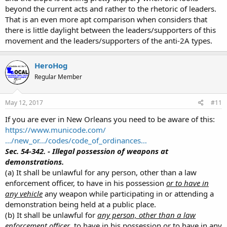
beyond the current acts and rather to the rhetoric of leaders.
That is an even more apt comparison when considers that
there is little daylight between the leaders/supporters of this
movement and the leaders/supporters of the anti-2A types.
HeroHog
Regular Member
May 12, 2017
#11
If you are ever in New Orleans you need to be aware of this:
https://www.municode.com/
…/new_or…/codes/code_of_ordinances…
Sec. 54-342. - Illegal possession of weapons at
demonstrations.
(a) It shall be unlawful for any person, other than a law
enforcement officer, to have in his possession
or to have in
any vehicle
any weapon while participating in or attending a
demonstration being held at a public place.
(b) It shall be unlawful for
any person, other than a law
enforcement officer
, to have in his possession or to have in any