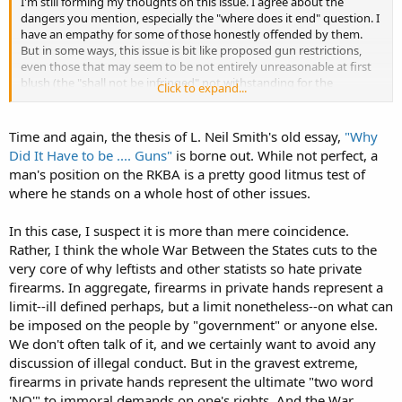
I'm still forming my thoughts on this issue. I agree about the
dangers you mention, especially the "where does it end" question. I
have an empathy for some of those honestly offended by them.
But in some ways, this issue is bit like proposed gun restrictions,
even those that may seem to be not entirely unreasonable at first
blush (the "shall not be infringed" not withstanding for the
Click to expand...
purposes of the comparison). There is good reason to distrust the
"end game" and the slope is looking pretty slippery when one looks
beyond the current acts and rather to the rhetoric of leaders. That is
Time and again, the thesis of L. Neil Smith's old essay,
"Why
an even more apt comparison when considers that there is little
Did It Have to be .... Guns"
is borne out. While not perfect, a
daylight between the leaders/supporters of this movement and the
man's position on the RKBA is a pretty good litmus test of
leaders/supporters of the anti-2A types.
where he stands on a whole host of other issues.
In this case, I suspect it is more than mere coincidence.
Rather, I think the whole War Between the States cuts to the
very core of why leftists and other statists so hate private
firearms. In aggregate, firearms in private hands represent a
limit--ill defined perhaps, but a limit nonetheless--on what can
be imposed on the people by "government" or anyone else.
We don't often talk of it, and we certainly want to avoid any
discussion of illegal conduct. But in the gravest extreme,
firearms in private hands represent the ultimate "two word
'NO'" to immoral demands on one's rights. And the War