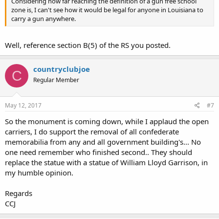
Considering how far reaching the definition of a gun free school
zone is, I can't see how it would be legal for anyone in Louisiana to
carry a gun anywhere.
Well, reference section B(5) of the RS you posted.
countryclubjoe
C
Regular Member
May 12, 2017
#7
So the monument is coming down, while I applaud the open
carriers, I do support the removal of all confederate
memorabilia from any and all government building's... No
one need remember who finished second.. They should
replace the statue with a statue of William Lloyd Garrison, in
my humble opinion.
Regards
CCJ