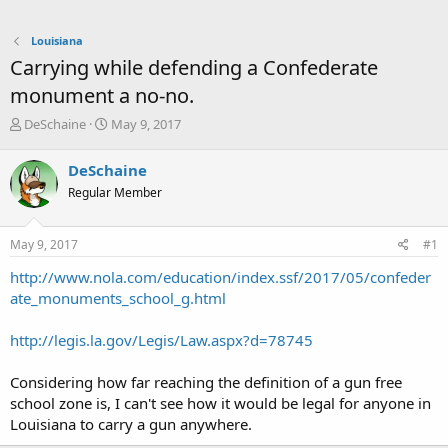
Louisiana
Carrying while defending a Confederate
monument a no-no.
T
S
DeSchaine
May 9, 2017
h
t
r
a
DeSchaine
e
r
Regular Member
a
t
d
d
s
a
May 9, 2017
#1
t
t
a
e
http://www.nola.com/education/index.ssf/2017/05/confeder
r
ate_monuments_school_g.html
t
e
http://legis.la.gov/Legis/Law.aspx?d=78745
r
Considering how far reaching the definition of a gun free
school zone is, I can't see how it would be legal for anyone in
Louisiana to carry a gun anywhere.