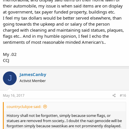
ultimate "two word 'NO'" to immoral demands on one's rights. And
their automobile, my issue is when said items are on display
the War Between the States reminds us all of that.
at government, tax payer funded property, buildings etc.
I feel my tax dollars would be better served elsewhere, than
It was supposed to be a 6 week walk in the park where Northern
going towards the upkeep and or salary of the person
young men earned their manhood. Instead it was a 4 year slug fest
that could have resulted in the dissolution of the Union. Had
charged with cleaning and maintaining said statues, plaques,
slavery not been an issue such that Great Britain had been willing to
flags etc.. And in my humble opinion, I feel I echo the
jump in (and denying Lincoln that moral issue to keep up
sentiments of most reasonable minded American's..
motivation to continue the war), the Confederacy would certainly
succeeded at succeeding.
My .02
CCJ
As bad or worse than that for the Bos-Wash crowd, is that the
statues and memorials are a reminder that even a brutal war and
150 years are not sufficient to eradicate a culture they have always
JamesCanby
hated. No, not slavery. Just Southern culture. They hate not because
J
of slavery, but because it isn't their own. Slavery, and the forms that
Activist Member
Southern racism take (as contrasted with Northern racism), are just
convenient excuses.
May 16, 2017
#16
Certainly, no one should be celebrating lynchings, slavery, nor other
violations of basic rights. But for Southerners, remembering their
countryclubjoe said:
war heroes of the Confederacy is really no different than the Bos-
History shall not be forgotten, simply because some flags, or
Wash crowd remembering war heroes who might have fought
statues are removed from society.. I doubt the nazi genocide will be
against American Indian tribes. It is no different than remembering
forgotten simply because swastikas are not prominently displayed.
those who fought and died at the Alamo or who otherwise fought