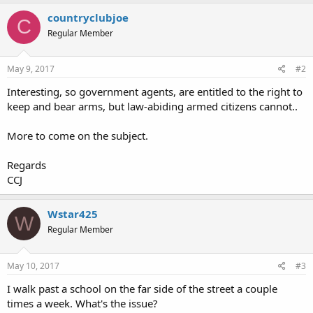
countryclubjoe
C
Regular Member
May 9, 2017
#2
Interesting, so government agents, are entitled to the right to
keep and bear arms, but law-abiding armed citizens cannot..
More to come on the subject.
Regards
CCJ
Wstar425
W
Regular Member
May 10, 2017
#3
I walk past a school on the far side of the street a couple
times a week. What's the issue?