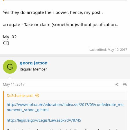
Yes they do arrogate their power, hence, my post..
arrogate-- Take or claim (something)without justification..
My .02
CCJ
Last edited:
May 10, 2017
georg jetson
G
Regular Member
May 11, 2017
#6
DeSchaine said:
http://www.nola.com/education/index.ssf/2017/05/confederate_mo
numents_school_g.html
http://legis.la.gov/Legis/Law.aspx?d=78745