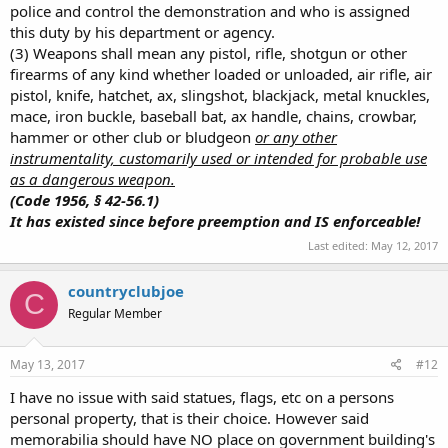
police and control the demonstration and who is assigned
this duty by his department or agency.
(3) Weapons shall mean any pistol, rifle, shotgun or other
firearms of any kind whether loaded or unloaded, air rifle, air
pistol, knife, hatchet, ax, slingshot, blackjack, metal knuckles,
mace, iron buckle, baseball bat, ax handle, chains, crowbar,
hammer or other club or bludgeon
or any other
instrumentality, customarily used or intended for probable use
as a dangerous weapon.
(Code 1956, § 42-56.1)
It has existed since before preemption and IS enforceable!
Last edited:
May 12, 2017
countryclubjoe
C
Regular Member
May 13, 2017
#12
I have no issue with said statues, flags, etc on a persons
personal property, that is their choice. However said
memorabilia should have NO place on government building's