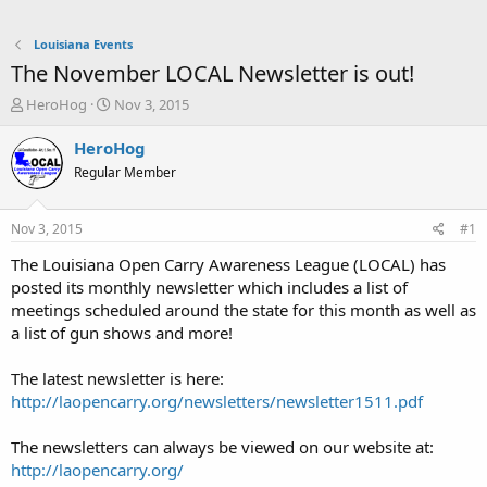
Louisiana Events
The November LOCAL Newsletter is out!
T
S
HeroHog
Nov 3, 2015
h
t
r
a
HeroHog
e
r
Regular Member
a
t
d
d
s
a
Nov 3, 2015
#1
t
t
a
e
The Louisiana Open Carry Awareness League (LOCAL) has
r
posted its monthly newsletter which includes a list of
t
meetings scheduled around the state for this month as well as
e
a list of gun shows and more!
r
The latest newsletter is here:
http://laopencarry.org/newsletters/newsletter1511.pdf
The newsletters can always be viewed on our website at:
http://laopencarry.org/