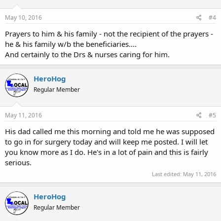
May 10, 2016
#4
Prayers to him & his family - not the recipient of the prayers -
he & his family w/b the beneficiaries....
And certainly to the Drs & nurses caring for him.
HeroHog
Regular Member
May 11, 2016
#5
His dad called me this morning and told me he was supposed
to go in for surgery today and will keep me posted. I will let
you know more as I do. He's in a lot of pain and this is fairly
serious.
Last edited:
May 11, 2016
HeroHog
Regular Member