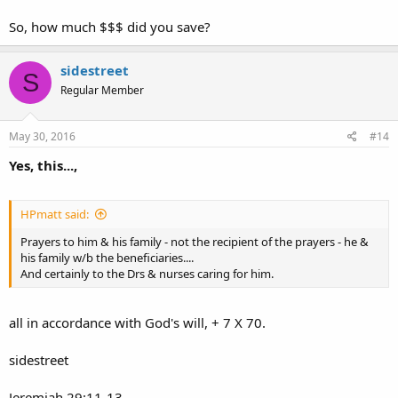
So, how much $$$ did you save?
sidestreet
S
Regular Member
May 30, 2016
#14
Yes, this...,
HPmatt said:
Prayers to him & his family - not the recipient of the prayers - he &
his family w/b the beneficiaries....
And certainly to the Drs & nurses caring for him.
all in accordance with God's will, + 7 X 70.
sidestreet
Jeremiah 29:11-13