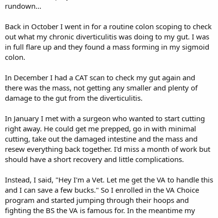
rundown...
Back in October I went in for a routine colon scoping to check
out what my chronic diverticulitis was doing to my gut. I was
in full flare up and they found a mass forming in my sigmoid
colon.
In December I had a CAT scan to check my gut again and
there was the mass, not getting any smaller and plenty of
damage to the gut from the diverticulitis.
In January I met with a surgeon who wanted to start cutting
right away. He could get me prepped, go in with minimal
cutting, take out the damaged intestine and the mass and
resew everything back together. I'd miss a month of work but
should have a short recovery and little complications.
Instead, I said, "Hey I'm a Vet. Let me get the VA to handle this
and I can save a few bucks." So I enrolled in the VA Choice
program and started jumping through their hoops and
fighting the BS the VA is famous for. In the meantime my