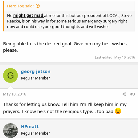
HeroHog said:
He
might get mad
at me for this but our president of LOCAL, Steve
Raacke, is on his way in for some serious emergency surgery right
now and could use your good thoughts and well wishes.
Being able to is the desired goal. Give him my best wishes,
please.
Last edited:
May 10, 2016
georg jetson
G
Regular Member
May 10, 2016
#3
Thanks for letting us know. Tell him I'm I'll keep him in my
prayers. I know he's not the religious type... too bad
HPmatt
Regular Member