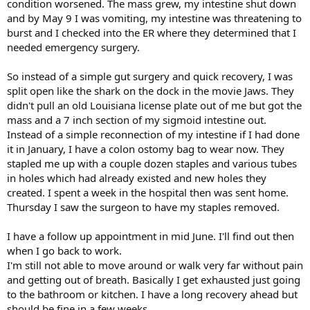
condition worsened. The mass grew, my intestine shut down
and by May 9 I was vomiting, my intestine was threatening to
burst and I checked into the ER where they determined that I
needed emergency surgery.
So instead of a simple gut surgery and quick recovery, I was
split open like the shark on the dock in the movie Jaws. They
didn't pull an old Louisiana license plate out of me but got the
mass and a 7 inch section of my sigmoid intestine out.
Instead of a simple reconnection of my intestine if I had done
it in January, I have a colon ostomy bag to wear now. They
stapled me up with a couple dozen staples and various tubes
in holes which had already existed and new holes they
created. I spent a week in the hospital then was sent home.
Thursday I saw the surgeon to have my staples removed.
I have a follow up appointment in mid June. I'll find out then
when I go back to work.
I'm still not able to move around or walk very far without pain
and getting out of breath. Basically I get exhausted just going
to the bathroom or kitchen. I have a long recovery ahead but
should be fine in a few weeks.