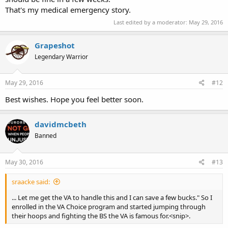
That's my medical emergency story.
Last edited by a moderator:
May 29, 2016
Grapeshot
Legendary Warrior
May 29, 2016
#12
Best wishes. Hope you feel better soon.
davidmcbeth
Banned
May 30, 2016
#13
sraacke said:
... Let me get the VA to handle this and I can save a few bucks." So I
enrolled in the VA Choice program and started jumping through
their hoops and fighting the BS the VA is famous for.<snip>.