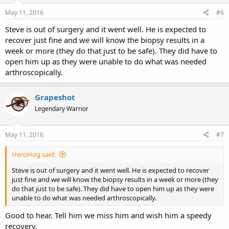
May 11, 2016
#6
Steve is out of surgery and it went well. He is expected to
recover just fine and we will know the biopsy results in a
week or more (they do that just to be safe). They did have to
open him up as they were unable to do what was needed
arthroscopically.
Grapeshot
Legendary Warrior
May 11, 2016
#7
HeroHog said:
Steve is out of surgery and it went well. He is expected to recover
just fine and we will know the biopsy results in a week or more (they
do that just to be safe). They did have to open him up as they were
unable to do what was needed arthroscopically.
Good to hear. Tell him we miss him and wish him a speedy
recovery.