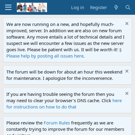
Log in
Register
We are now running on a new, and hopefully much-
improved, server. In addition we are also on new forum
software. Any move entails a lot of technical details and I
suspect we will encounter a few issues as the new server
goes live. Please be patient with us. It will be worth it! :)
Please help by posting all issues here
.
The forum will be down for about an hour this weekend
for maintenance. I apologize for the inconvenience.
If you are having trouble seeing the forum then you
may need to clear your browser's DNS cache. Click
here
for instructions on how to do that
Please review the
Forum Rules
frequently as we are
constantly trying to improve the forum for our members