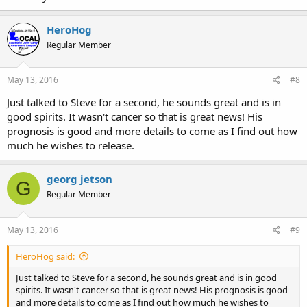
HeroHog
Regular Member
May 13, 2016
#8
Just talked to Steve for a second, he sounds great and is in
good spirits. It wasn't cancer so that is great news! His
prognosis is good and more details to come as I find out how
much he wishes to release.
georg jetson
G
Regular Member
May 13, 2016
#9
HeroHog said:
Just talked to Steve for a second, he sounds great and is in good
spirits. It wasn't cancer so that is great news! His prognosis is good
and more details to come as I find out how much he wishes to