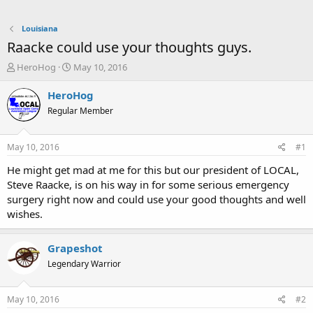
Louisiana
Raacke could use your thoughts guys.
T
S
HeroHog
May 10, 2016
h
t
r
a
HeroHog
e
r
Regular Member
a
t
d
d
s
a
May 10, 2016
#1
t
t
a
e
He might get mad at me for this but our president of LOCAL,
r
Steve Raacke, is on his way in for some serious emergency
t
surgery right now and could use your good thoughts and well
e
wishes.
r
Grapeshot
Legendary Warrior
May 10, 2016
#2