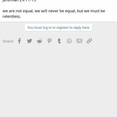
we are not equal, we will never be equal, but we must be
relentless.
You must log in or register to reply here.
Facebook
Twitter
Reddit
Pinterest
Tumblr
WhatsApp
Email
Link
Share: