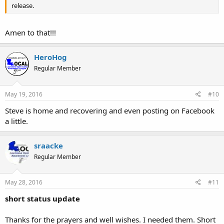
release.
Amen to that!!!
HeroHog
Regular Member
May 19, 2016
#10
Steve is home and recovering and even posting on Facebook
a little.
sraacke
Regular Member
May 28, 2016
#11
short status update
Thanks for the prayers and well wishes. I needed them. Short