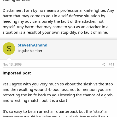
Disclaimer: I am by no means a professional knife fighter. Any
harm that may come to you in a self-defense situation by
heeding my advice is purely the fault of the attacker, not
myself. Any harm that may come to you as an attacker in a
situation is a result of your own stupidity, no fault of mine.
SteveInAshand
S
Regular Member
Nov 13, 2009
#11
imported post
Yes I agree with you very much so about the slash vs the stab
and the resulting wound -blood loss, not to mention you are
retracting the knife back to you lesening the chance of a grab
and wrestling match, but it is a start
It's so easy to be an armchair quarterback but the "stab" a
better term would be "plunge" THEN slash has merit if you