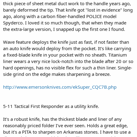
thick piece of sheet metal duct work to the handle years ago,
barely deformed the tip. That knife got "lost in evidence" long
ago, along with a carbon fiber-handled POLICE model
Spyderco. I loved it so much though, that when they made
the extra-large version, I snapped up the first one I found.
Wave feature deploys the knife just as fast, if not faster than
an auto knife would deploy from the pocket. It's like carrying
a fixed-blade knife in your pocket with no sheath. Titanium
liner wears a very nice lock-notch into the blade after 20 or so
hard openings, has no visible flex for such a thin liner. Single-
side grind on the edge makes sharpening a breeze.
http://www.emersonknives.com/ekSuper_CQC7B.php
5-11 Tactical First Responder as a utility knife.
It's a robust knife, has the thickest blade and liner of any
reasonably priced folder I've ever seen. Holds a great edge,
but it's a PITA to sharpen on Arkansas stones. I have to use a