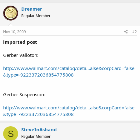
Dreamer
Regular Member
Nov 10, 2009
#2
imported post
Gerber Valloton:
http://www.walmart.com/catalog/deta...alse&corpCard=false
&type=-9223372036854775808
Gerber Suspension:
http://www.walmart.com/catalog/deta...alse&corpCard=false
&type=-9223372036854775808
SteveInAshand
S
Regular Member