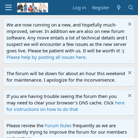
Log in
Register
We are now running on a new, and hopefully much-
improved, server. In addition we are also on new forum
software. Any move entails a lot of technical details and I
suspect we will encounter a few issues as the new server
goes live. Please be patient with us. It will be worth it! :)
Please help by posting all issues here
.
The forum will be down for about an hour this weekend
for maintenance. I apologize for the inconvenience.
If you are having trouble seeing the forum then you
may need to clear your browser's DNS cache. Click
here
for instructions on how to do that
Please review the
Forum Rules
frequently as we are
constantly trying to improve the forum for our members