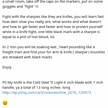
a small room, take off the caps on the markers, put on some
goggles and "fight" !!!
Fight with the sharpies like they are knifes, you will learn fast
how dam slow you really are, what works and what doesn't
and how to get faster and faster and how to protect yourself
while in a knife fight, one little black mark with a sharpie is
equal to a pint of lost blood, lol.
In 2 min you will be soaking wet , heart pounding like a
freight train and find your for arm & knife ( sharpie ) knuckles
are streaked with black marks
Enjoy
PS My knife is the Cold Steel TI Light 6 inch blade with 7 inch
handle, ya a total of 13 long inches -long
http://ep.yimg.com/ca/I/csstoreonline_2076_720973