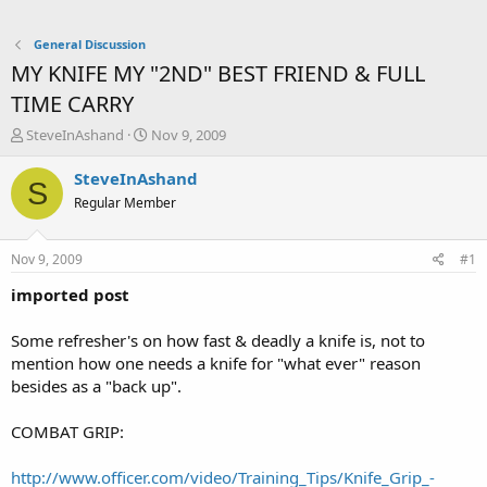
General Discussion
MY KNIFE MY "2ND" BEST FRIEND & FULL
TIME CARRY
T
S
SteveInAshand
Nov 9, 2009
h
t
r
a
SteveInAshand
S
e
r
Regular Member
a
t
d
d
s
a
Nov 9, 2009
#1
t
t
a
e
imported post
r
t
Some refresher's on how fast & deadly a knife is, not to
e
mention how one needs a knife for "what ever" reason
r
besides as a "back up".
COMBAT GRIP:
http://www.officer.com/video/Training_Tips/Knife_Grip_-