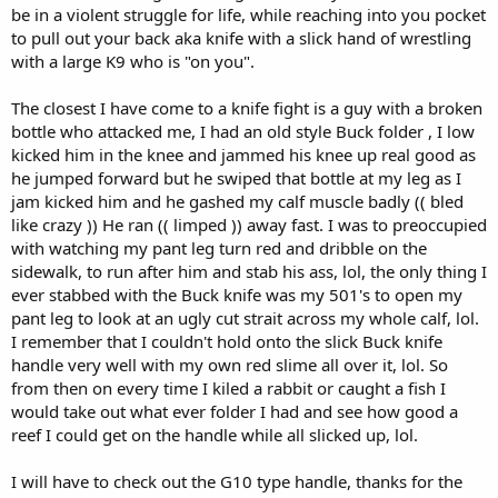
be in a violent struggle for life, while reaching into you pocket
to pull out your back aka knife with a slick hand of wrestling
with a large K9 who is "on you".
The closest I have come to a knife fight is a guy with a broken
bottle who attacked me, I had an old style Buck folder , I low
kicked him in the knee and jammed his knee up real good as
he jumped forward but he swiped that bottle at my leg as I
jam kicked him and he gashed my calf muscle badly (( bled
like crazy )) He ran (( limped )) away fast. I was to preoccupied
with watching my pant leg turn red and dribble on the
sidewalk, to run after him and stab his ass, lol, the only thing I
ever stabbed with the Buck knife was my 501's to open my
pant leg to look at an ugly cut strait across my whole calf, lol.
I remember that I couldn't hold onto the slick Buck knife
handle very well with my own red slime all over it, lol. So
from then on every time I kiled a rabbit or caught a fish I
would take out what ever folder I had and see how good a
reef I could get on the handle while all slicked up, lol.
I will have to check out the G10 type handle, thanks for the