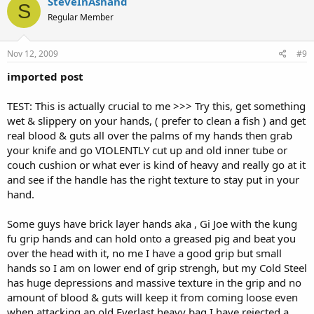
SteveInAshand
S
Regular Member
Nov 12, 2009
#9
imported post
TEST: This is actually crucial to me >>> Try this, get something
wet & slippery on your hands, ( prefer to clean a fish ) and get
real blood & guts all over the palms of my hands then grab
your knife and go VIOLENTLY cut up and old inner tube or
couch cushion or what ever is kind of heavy and really go at it
and see if the handle has the right texture to stay put in your
hand.
Some guys have brick layer hands aka , Gi Joe with the kung
fu grip hands and can hold onto a greased pig and beat you
over the head with it, no me I have a good grip but small
hands so I am on lower end of grip strengh, but my Cold Steel
has huge depressions and massive texture in the grip and no
amount of blood & guts will keep it from coming loose even
when attacking an old Everlast heavy bag I have rejected a