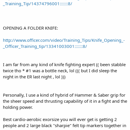
_Training_Tip/14374796001:::::::8/
OPENING A FOLDER KNIFE:
http://www.officer.com/video/Training_Tips/Knife_Opening_-
_Officer_Training_tip/13341003001:::::::8/
I am far from any kind of knife fighting expert (( been stabble
twice tho * #1 was a bottle neck, lol ((( but I did sleep the
night in the ER last night , lol )))
Personally, I use a kind of hybrid of Hammer & Saber grip for
the sheer speed and thrusting capability of it in a fight and the
holding power.
Best cardio-aerobic exorsize you will ever get is getting 2
people and 2 large black "sharpie" felt tip markers together in