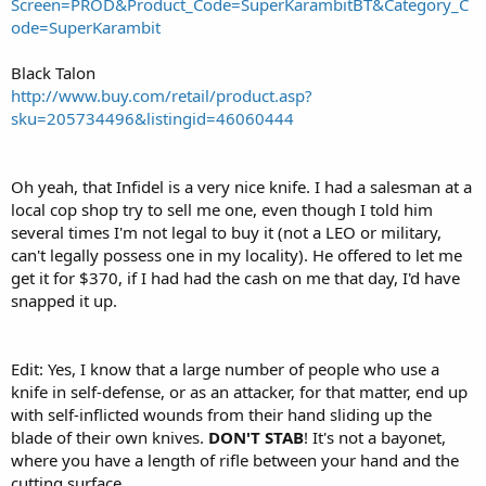
Screen=PROD&Product_Code=SuperKarambitBT&Category_C
ode=SuperKarambit
Black Talon
http://www.buy.com/retail/product.asp?
sku=205734496&listingid=46060444
Oh yeah, that Infidel is a very nice knife. I had a salesman at a
local cop shop try to sell me one, even though I told him
several times I'm not legal to buy it (not a LEO or military,
can't legally possess one in my locality). He offered to let me
get it for $370, if I had had the cash on me that day, I'd have
snapped it up.
Edit: Yes, I know that a large number of people who use a
knife in self-defense, or as an attacker, for that matter, end up
with self-inflicted wounds from their hand sliding up the
blade of their own knives.
DON'T STAB
! It's not a bayonet,
where you have a length of rifle between your hand and the
cutting surface.