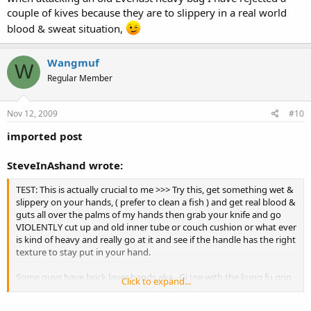
couple of kives because they are to slippery in a real world
blood & sweat situation,
Wangmuf
W
Regular Member
Nov 12, 2009
#10
imported post
SteveInAshand wrote:
TEST: This is actually crucial to me >>> Try this, get something wet &
slippery on your hands, ( prefer to clean a fish ) and get real blood &
guts all over the palms of my hands then grab your knife and go
VIOLENTLY cut up and old inner tube or couch cushion or what ever
is kind of heavy and really go at it and see if the handle has the right
texture to stay put in your hand.
Some guys have brick layer hands aka , Gi Joe with the kung fu grip
Click to expand...
hands and can hold onto a greased pig and beat you over the head
with it, no me I have a good grip but small hands so I am on lower