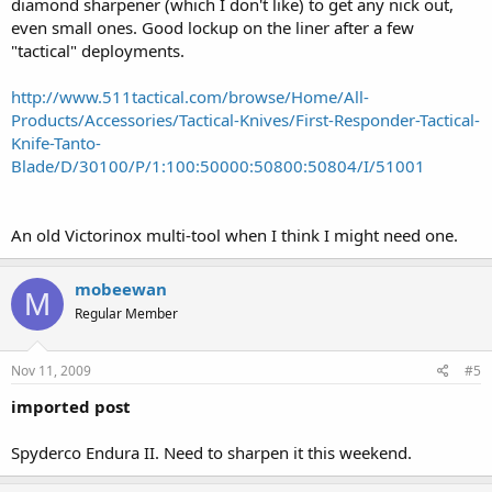
diamond sharpener (which I don't like) to get any nick out,
even small ones. Good lockup on the liner after a few
"tactical" deployments.
http://www.511tactical.com/browse/Home/All-
Products/Accessories/Tactical-Knives/First-Responder-Tactical-
Knife-Tanto-
Blade/D/30100/P/1:100:50000:50800:50804/I/51001
An old Victorinox multi-tool when I think I might need one.
mobeewan
M
Regular Member
Nov 11, 2009
#5
imported post
Spyderco Endura II. Need to sharpen it this weekend.