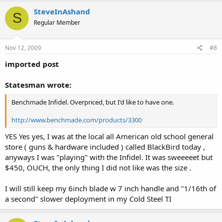
SteveInAshand
S
Regular Member
Nov 12, 2009
#8
imported post
Statesman wrote:
Benchmade Infidel. Overpriced, but I'd like to have one.
http://www.benchmade.com/products/3300
YES Yes yes, I was at the local all American old school general
store ( guns & hardware included ) called BlackBird today ,
anyways I was "playing" with the Infidel. It was sweeeeet but
$450, OUCH, the only thing I did not like was the size .
I will still keep my 6inch blade w 7 inch handle and "1/16th of
a second" slower deployment in my Cold Steel TI