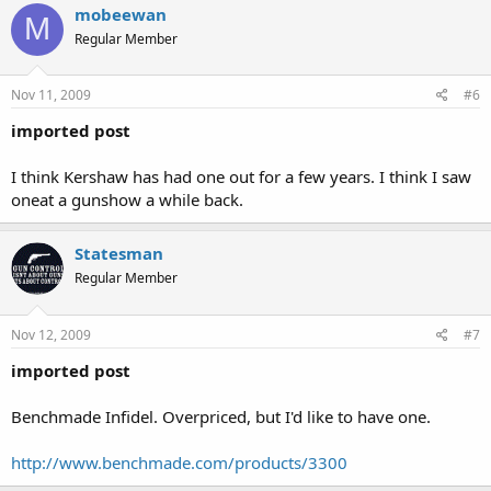
mobeewan
M
Regular Member
Nov 11, 2009
#6
imported post
I think Kershaw has had one out for a few years. I think I saw
oneat a gunshow a while back.
Statesman
Regular Member
Nov 12, 2009
#7
imported post
Benchmade Infidel. Overpriced, but I'd like to have one.
http://www.benchmade.com/products/3300