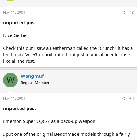
Nov 11, 2009
#3
imported post
Nice Gerber.
Check this out I saw a Leatherman called the "Crunch" it has a
legitimate ViseGrip built into it not just a typical needle nose
like all the rest.
Wangmuf
W
Regular Member
Nov 11, 2009
#4
imported post
Emerson Super CQC-7 as a back-up weapon.
I put one of the original Benchmade models through a fairly