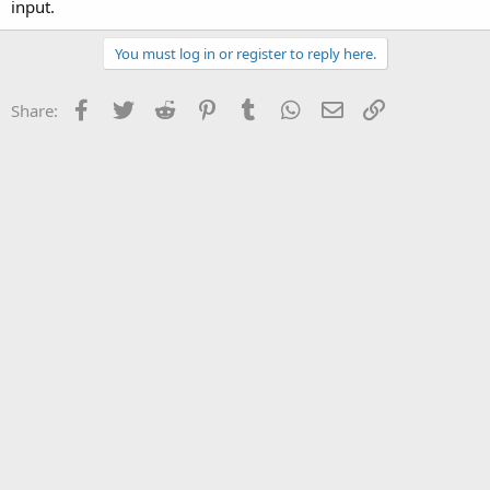
input.
You must log in or register to reply here.
Facebook
Twitter
Reddit
Pinterest
Tumblr
WhatsApp
Email
Link
Share: