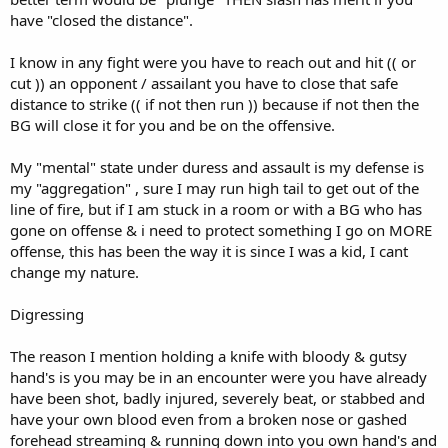
have "closed the distance".
I know in any fight were you have to reach out and hit (( or
cut )) an opponent / assailant you have to close that safe
distance to strike (( if not then run )) because if not then the
BG will close it for you and be on the offensive.
My "mental" state under duress and assault is my defense is
my "aggregation" , sure I may run high tail to get out of the
line of fire, but if I am stuck in a room or with a BG who has
gone on offense & i need to protect something I go on MORE
offense, this has been the way it is since I was a kid, I cant
change my nature.
Digressing
The reason I mention holding a knife with bloody & gutsy
hand's is you may be in an encounter were you have already
have been shot, badly injured, severely beat, or stabbed and
have your own blood even from a broken nose or gashed
forehead streaming & running down into you own hand's and