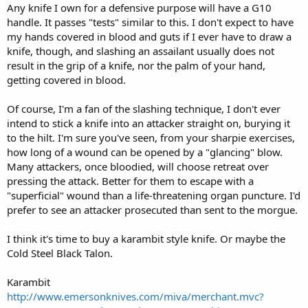
end of grip strengh, but my Cold Steel has huge depressions and
Any knife I own for a defensive purpose will have a G10
massive texture in the grip and no amount of blood & guts will
handle. It passes "tests" similar to this. I don't expect to have
keep it from coming loose even when attacking an old Everlast
my hands covered in blood and guts if I ever have to draw a
heavy bag I have rejected a couple of kives because they are to
knife, though, and slashing an assailant usually does not
slippery in a real world blood & sweat situation,
result in the grip of a knife, nor the palm of your hand,
getting covered in blood.
Of course, I'm a fan of the slashing technique, I don't ever
intend to stick a knife into an attacker straight on, burying it
to the hilt. I'm sure you've seen, from your sharpie exercises,
how long of a wound can be opened by a "glancing" blow.
Many attackers, once bloodied, will choose retreat over
pressing the attack. Better for them to escape with a
"superficial" wound than a life-threatening organ puncture. I'd
prefer to see an attacker prosecuted than sent to the morgue.
I think it's time to buy a karambit style knife. Or maybe the
Cold Steel Black Talon.
Karambit
http://www.emersonknives.com/miva/merchant.mvc?