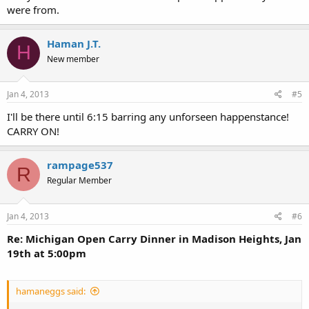
were from.
Haman J.T.
H
New member
Jan 4, 2013
#5
I'll be there until 6:15 barring any unforseen happenstance!
CARRY ON!
rampage537
R
Regular Member
Jan 4, 2013
#6
Re: Michigan Open Carry Dinner in Madison Heights, Jan
19th at 5:00pm
hamaneggs said: