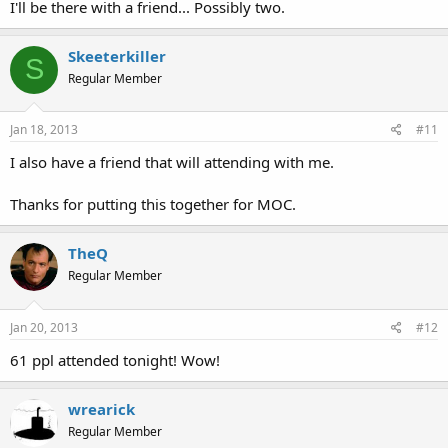
I'll be there with a friend... Possibly two.
Skeeterkiller
S
Regular Member
Jan 18, 2013
#11
I also have a friend that will attending with me.
Thanks for putting this together for MOC.
TheQ
Regular Member
Jan 20, 2013
#12
61 ppl attended tonight! Wow!
wrearick
Regular Member