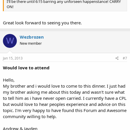
I'll be there until 6:15 barring any unforseen happenstance! CARRY
ON!
Great look forward to seeing you there.
Wezbrozen
W
New member
Jan 15, 2013
#7
Would love to attend
Hello,
My brother and i would love to come to this dinner. I just had
my brother asking me about this today and wasn't sure what
to tell him as i have never open carried. I currently have a CPL
but would love to hear peoples experience and advice on this
topic. I'm very happy to have found this Forum and Awesome
community willing to help.
Andrew & Jayden