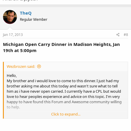
TheQ
Regular Member
Jan 17, 2013
#8
Michigan Open Carry Dinner in Madison Heights, Jan
19th at 5:00pm
Wezbrozen said:
Hello,
My brother and i would love to come to this dinner. I just had my
brother asking me about this today and wasn't sure what to tell
him as i have never open carried. I currently have a CPL but would
love to hear peoples experience and advice on this topic. I'm very
happy to have found this Forum and Awesome community willing
to help.
Click to expand...
Andrew & Jayden