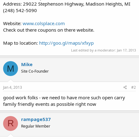
Address: 29022 Stephenson Highway, Madison Heights, MI
(248) 542-5090
Website:
www.colsplace.com
Check out there coupons on there website.
Map to location:
http://goo.gl/maps/xfxyp
Last edited by a moderator:
Jan 17, 2013
Mike
M
Site Co-Founder
Jan 4, 2013
#2
good work folks - we need to have more such open carry
family friendly events as possible right now
rampage537
R
Regular Member