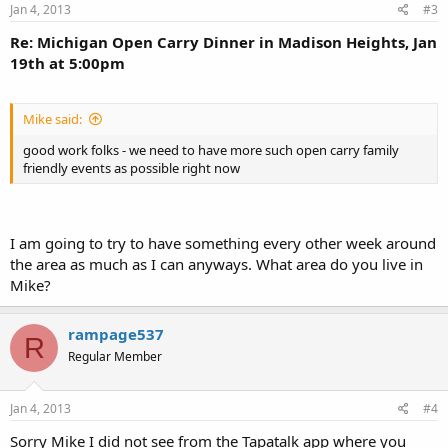
Jan 4, 2013
#3
Re: Michigan Open Carry Dinner in Madison Heights, Jan
19th at 5:00pm
Mike said:
good work folks - we need to have more such open carry family
friendly events as possible right now
I am going to try to have something every other week around
the area as much as I can anyways. What area do you live in
Mike?
rampage537
R
Regular Member
Jan 4, 2013
#4
Sorry Mike I did not see from the Tapatalk app where you