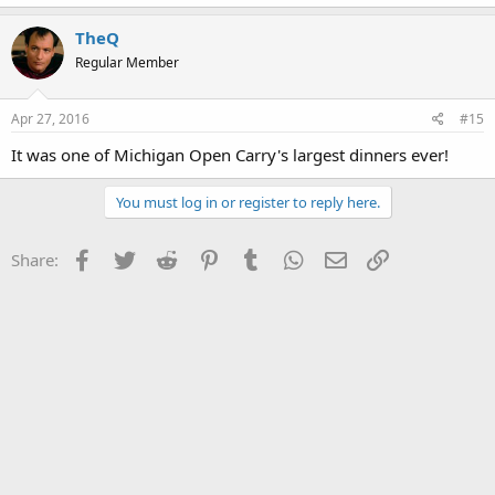
TheQ
Regular Member
Apr 27, 2016
#15
It was one of Michigan Open Carry's largest dinners ever!
You must log in or register to reply here.
Facebook
Twitter
Reddit
Pinterest
Tumblr
WhatsApp
Email
Link
Share: