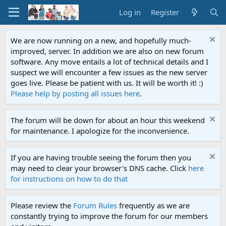
Log in
Register
We are now running on a new, and hopefully much-
improved, server. In addition we are also on new forum
software. Any move entails a lot of technical details and I
suspect we will encounter a few issues as the new server
goes live. Please be patient with us. It will be worth it! :)
Please help by posting all issues here
.
The forum will be down for about an hour this weekend
for maintenance. I apologize for the inconvenience.
If you are having trouble seeing the forum then you
may need to clear your browser's DNS cache. Click
here
for instructions on how to do that
Please review the
Forum Rules
frequently as we are
constantly trying to improve the forum for our members