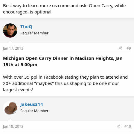
Best way to learn more us come and ask. Open Carry, while
encouraged, is optional.
TheQ
Regular Member
Jan 17, 2013
#9
Michigan Open Carry Dinner in Madison Heights, Jan
19th at 5:00pm
With over 35 ppl in Facebook stating they plan to attend and
20+ additional "maybes" this us shaping to be one if our
largest events!
Jakeus314
Regular Member
Jan 18, 2013
#10