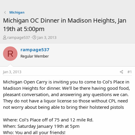
Michigan
Michigan OC Dinner in Madison Heights, Jan
19th at 5:00pm
T
S
rampage537
Jan 3, 2013
h
t
r
a
rampage537
R
e
r
Regular Member
a
t
d
d
s
a
Jan 3, 2013
#1
t
t
a
e
Michigan Open Carry is inviting you to come to Col's Place in
r
Madison Heights for dinner. We'll be there having good food,
t
pleasant conversation, and answering any questions we can.
e
They do not have a liquor license so those without CPL need
r
not worry about being able to bring their holstered pistols
Where: Col's Place off of 75 and 12 mile Rd.
When: Saturday January 19th at 5pm
Who: You and all your friends!