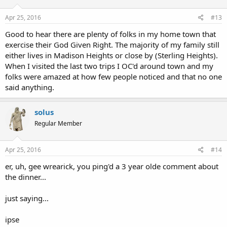
Apr 25, 2016
#13
Good to hear there are plenty of folks in my home town that
exercise their God Given Right. The majority of my family still
either lives in Madison Heights or close by (Sterling Heights).
When I visited the last two trips I OC'd around town and my
folks were amazed at how few people noticed and that no one
said anything.
solus
Regular Member
Apr 25, 2016
#14
er, uh, gee wrearick, you ping'd a 3 year olde comment about
the dinner...
just saying...
ipse