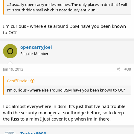
...I usually open carry in des moines. The only places in dm that I will
cc is southridge mall which is notoriously anti gun...
I'm curious - where else around DSM have you been known
to OC?
opencarryjoel
O
Regular Member
Jun 19, 2012
#38
GeoffD said:
I'm curious - where else around DSM have you been known to OC?
I oc almost everywhere in dsm. It's just that Ive had trouble
with the security manager at southridge before, so to keep
the fuss to a mim I just cover it up when im in there.
Tucker6900