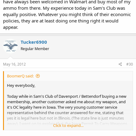
have always been welcomed in Walmart and buy most of my
ammo from there. My experience today in Sam's Club was
equally positive. Whatever you might think of their economic
policies, they are at least doing one thing right it would
appear.
Tucker6900
Regular Member
May 16, 2012
#30
BoomerQ said:
Hey everybody,
Today while in Sam's Club of Davenport / Bettendorf buying a new
membership, another customer asked me about my weapon, and
it's OC legality here in Iowa. The very young customer service
representative behind the counter answered for me, stating that
yes it is legal here but not in Illinois. (The state line is just minutes
away). I went on to explain that the Iowa Permit To Carry Weapons
Click to expand...
laws do not specify requirement for CC or OC. This tells me that
Walmart is educating it's associates about the legality of OC. In any