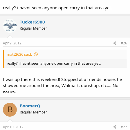
really? i havnt seen anyone open carry in that area yet.
Tucker6900
Regular Member
Apr 9, 2012
#26
matt2636 said:
really? i havnt seen anyone open carry in that area yet.
I was up there this weekend! Stopped at a friends house, he
showed me around the area, Walmart, gunshop, etc.... No
issues.
BoomerQ
B
Regular Member
Apr 10, 2012
#27