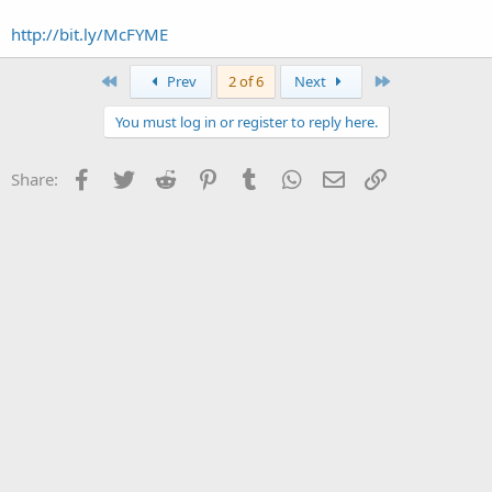
http://bit.ly/McFYME
First
Last
Prev
2 of 6
Next
You must log in or register to reply here.
Facebook
Twitter
Reddit
Pinterest
Tumblr
WhatsApp
Email
Link
Share: