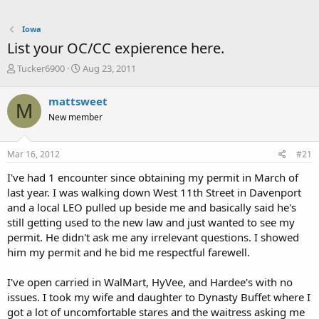
Iowa
List your OC/CC expierence here.
T
S
Tucker6900
Aug 23, 2011
h
t
r
a
mattsweet
M
e
r
New member
a
t
d
d
s
a
Mar 16, 2012
#21
t
t
a
e
I've had 1 encounter since obtaining my permit in March of
r
last year. I was walking down West 11th Street in Davenport
t
and a local LEO pulled up beside me and basically said he's
e
still getting used to the new law and just wanted to see my
r
permit. He didn't ask me any irrelevant questions. I showed
him my permit and he bid me respectful farewell.
I've open carried in WalMart, HyVee, and Hardee's with no
issues. I took my wife and daughter to Dynasty Buffet where I
got a lot of uncomfortable stares and the waitress asking me