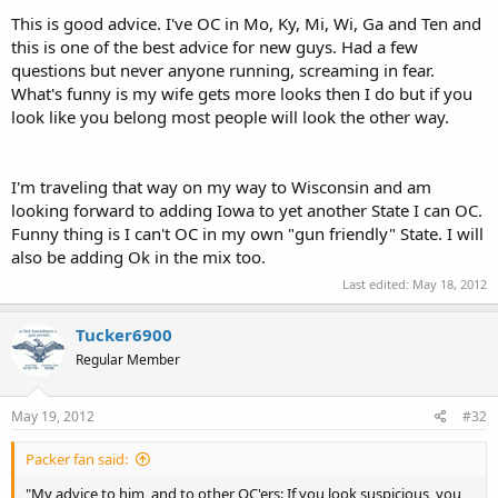
This is good advice. I've OC in Mo, Ky, Mi, Wi, Ga and Ten and
this is one of the best advice for new guys. Had a few
questions but never anyone running, screaming in fear.
What's funny is my wife gets more looks then I do but if you
look like you belong most people will look the other way.
I'm traveling that way on my way to Wisconsin and am
looking forward to adding Iowa to yet another State I can OC.
Funny thing is I can't OC in my own "gun friendly" State. I will
also be adding Ok in the mix too.
Last edited:
May 18, 2012
Tucker6900
Regular Member
May 19, 2012
#32
Packer fan said:
"My advice to him, and to other OC'ers: If you look suspicious, you