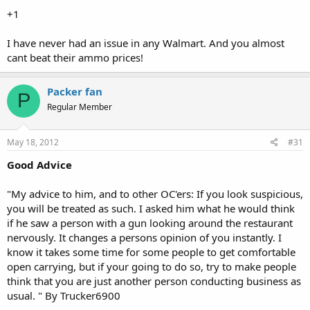
case, I think WalMart Corporation should be applauded for this. I
+1
have always been welcomed in Walmart and buy most of my ammo
from there. My experience today in Sam's Club was equally positive.
I have never had an issue in any Walmart. And you almost
Whatever you might think of their economic policies, they are at
cant beat their ammo prices!
least doing one thing right it would appear.
Packer fan
P
Regular Member
May 18, 2012
#31
Good Advice
"My advice to him, and to other OC'ers: If you look suspicious,
you will be treated as such. I asked him what he would think
if he saw a person with a gun looking around the restaurant
nervously. It changes a persons opinion of you instantly. I
know it takes some time for some people to get comfortable
open carrying, but if your going to do so, try to make people
think that you are just another person conducting business as
usual. " By Trucker6900