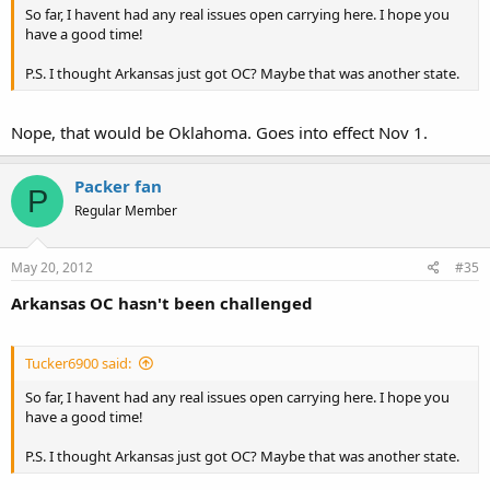
So far, I havent had any real issues open carrying here. I hope you
have a good time!
P.S. I thought Arkansas just got OC? Maybe that was another state.
Nope, that would be Oklahoma. Goes into effect Nov 1.
Packer fan
P
Regular Member
May 20, 2012
#35
Arkansas OC hasn't been challenged
Tucker6900 said:
So far, I havent had any real issues open carrying here. I hope you
have a good time!
P.S. I thought Arkansas just got OC? Maybe that was another state.