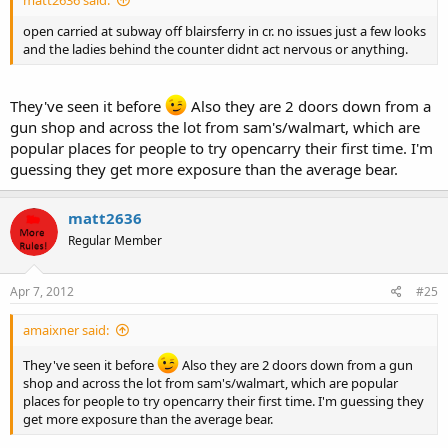
matt2636 said:
open carried at subway off blairsferry in cr. no issues just a few looks
and the ladies behind the counter didnt act nervous or anything.
They've seen it before
Also they are 2 doors down from a
gun shop and across the lot from sam's/walmart, which are
popular places for people to try opencarry their first time. I'm
guessing they get more exposure than the average bear.
matt2636
Regular Member
Apr 7, 2012
#25
amaixner said:
They've seen it before
Also they are 2 doors down from a gun
shop and across the lot from sam's/walmart, which are popular
places for people to try opencarry their first time. I'm guessing they
get more exposure than the average bear.