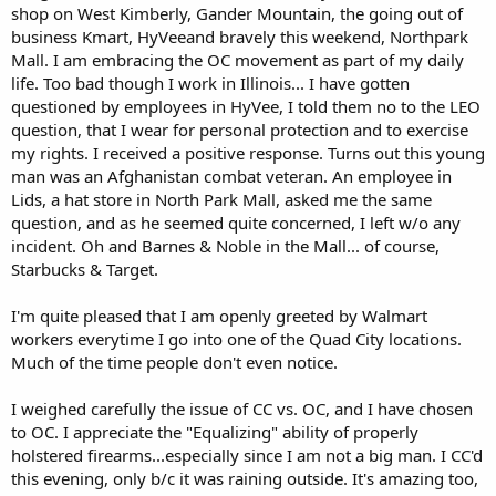
shop on West Kimberly, Gander Mountain, the going out of
business Kmart, HyVeeand bravely this weekend, Northpark
Mall. I am embracing the OC movement as part of my daily
life. Too bad though I work in Illinois... I have gotten
questioned by employees in HyVee, I told them no to the LEO
question, that I wear for personal protection and to exercise
my rights. I received a positive response. Turns out this young
man was an Afghanistan combat veteran. An employee in
Lids, a hat store in North Park Mall, asked me the same
question, and as he seemed quite concerned, I left w/o any
incident. Oh and Barnes & Noble in the Mall... of course,
Starbucks & Target.
I'm quite pleased that I am openly greeted by Walmart
workers everytime I go into one of the Quad City locations.
Much of the time people don't even notice.
I weighed carefully the issue of CC vs. OC, and I have chosen
to OC. I appreciate the "Equalizing" ability of properly
holstered firearms...especially since I am not a big man. I CC'd
this evening, only b/c it was raining outside. It's amazing too,