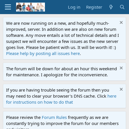
Log in
Register
We are now running on a new, and hopefully much-
improved, server. In addition we are also on new forum
software. Any move entails a lot of technical details and I
suspect we will encounter a few issues as the new server
goes live. Please be patient with us. It will be worth it! :)
Please help by posting all issues here
.
The forum will be down for about an hour this weekend
for maintenance. I apologize for the inconvenience.
If you are having trouble seeing the forum then you
may need to clear your browser's DNS cache. Click
here
for instructions on how to do that
Please review the
Forum Rules
frequently as we are
constantly trying to improve the forum for our members