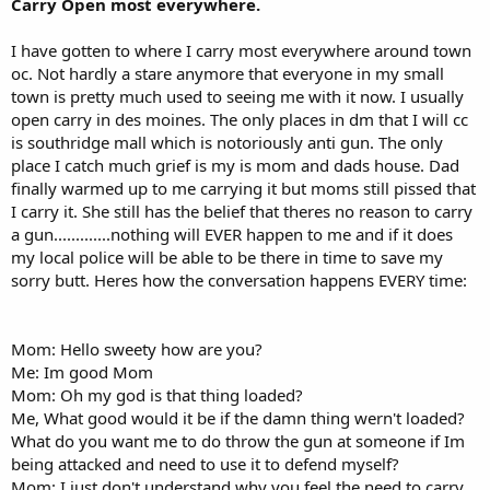
Carry Open most everywhere.
I have gotten to where I carry most everywhere around town
oc. Not hardly a stare anymore that everyone in my small
town is pretty much used to seeing me with it now. I usually
open carry in des moines. The only places in dm that I will cc
is southridge mall which is notoriously anti gun. The only
place I catch much grief is my is mom and dads house. Dad
finally warmed up to me carrying it but moms still pissed that
I carry it. She still has the belief that theres no reason to carry
a gun.............nothing will EVER happen to me and if it does
my local police will be able to be there in time to save my
sorry butt. Heres how the conversation happens EVERY time:
Mom: Hello sweety how are you?
Me: Im good Mom
Mom: Oh my god is that thing loaded?
Me, What good would it be if the damn thing wern't loaded?
What do you want me to do throw the gun at someone if Im
being attacked and need to use it to defend myself?
Mom: I just don't understand why you feel the need to carry