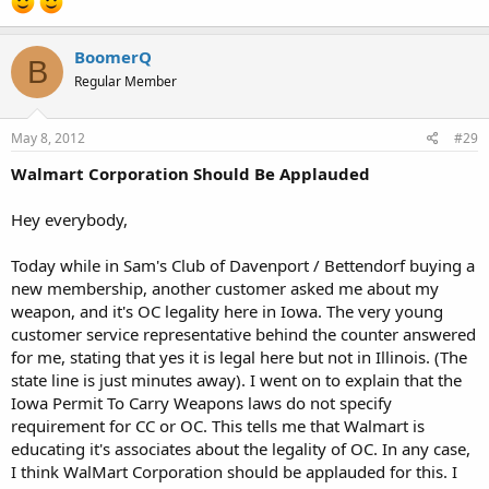
BoomerQ
B
Regular Member
May 8, 2012
#29
Walmart Corporation Should Be Applauded
Hey everybody,
Today while in Sam's Club of Davenport / Bettendorf buying a
new membership, another customer asked me about my
weapon, and it's OC legality here in Iowa. The very young
customer service representative behind the counter answered
for me, stating that yes it is legal here but not in Illinois. (The
state line is just minutes away). I went on to explain that the
Iowa Permit To Carry Weapons laws do not specify
requirement for CC or OC. This tells me that Walmart is
educating it's associates about the legality of OC. In any case,
I think WalMart Corporation should be applauded for this. I