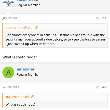
Regular Member
Jun 19, 2012
#39
opencarryjoel said:
I oc almost everywhere in dsm. It's just that Ive had trouble with the
security manager at southridge before, so to keep the fuss to a mim
I just cover it up when im in there.
What is south ridge?
amaixner
A
Regular Member
Jun 19, 2012
#40
Tucker6900 said:
What is south ridge?