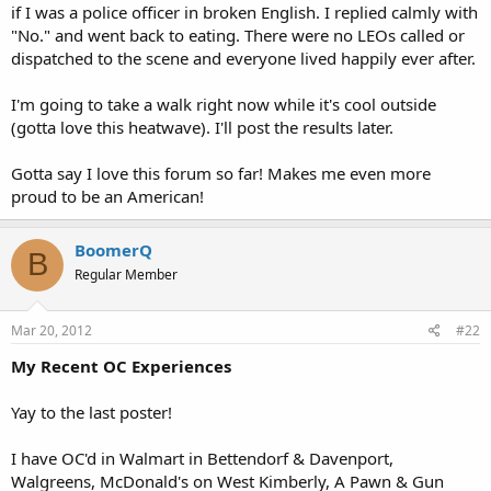
if I was a police officer in broken English. I replied calmly with
"No." and went back to eating. There were no LEOs called or
dispatched to the scene and everyone lived happily ever after.
I'm going to take a walk right now while it's cool outside
(gotta love this heatwave). I'll post the results later.
Gotta say I love this forum so far! Makes me even more
proud to be an American!
BoomerQ
B
Regular Member
Mar 20, 2012
#22
My Recent OC Experiences
Yay to the last poster!
I have OC'd in Walmart in Bettendorf & Davenport,
Walgreens, McDonald's on West Kimberly, A Pawn & Gun