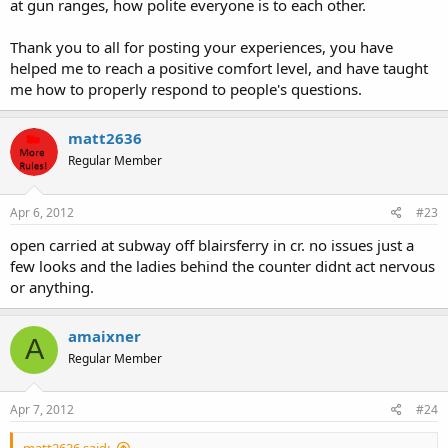
at gun ranges, how polite everyone is to each other.
Thank you to all for posting your experiences, you have
helped me to reach a positive comfort level, and have taught
me how to properly respond to people's questions.
matt2636
Regular Member
Apr 6, 2012
#23
open carried at subway off blairsferry in cr. no issues just a
few looks and the ladies behind the counter didnt act nervous
or anything.
amaixner
A
Regular Member
Apr 7, 2012
#24