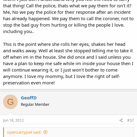
that thing! Call the police, thats what we pay them for isn't it?
Me, No we pay the police for their response after an incident
has already happened. We pay them to call the coroner, not to
stop the bad guy from hurting or killing the people I love.
including you..
This is the point where she rolls her eyes, shakes her head
and walks away. Well at least she stopped telling me to take it
off when im in the house. She did once and I said unless you
have a plan to keep me safe while im inside your house then I
will continue wearing it, or I just won't bother to come
anymore. I love my mommy, but I love the right of self-
preservation even more!
GeoffD
G
Regular Member
Jun 18, 2012
#37
opencarryjoel said: