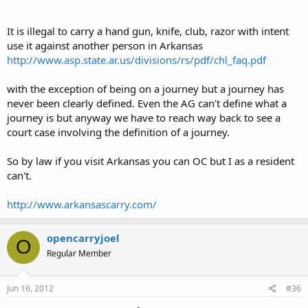
It is illegal to carry a hand gun, knife, club, razor with intent
use it against another person in Arkansas
http://www.asp.state.ar.us/divisions/rs/pdf/chl_faq.pdf
with the exception of being on a journey but a journey has
never been clearly defined. Even the AG can't define what a
journey is but anyway we have to reach way back to see a
court case involving the definition of a journey.
So by law if you visit Arkansas you can OC but I as a resident
can't.
http://www.arkansascarry.com/
opencarryjoel
O
Regular Member
Jun 16, 2012
#36