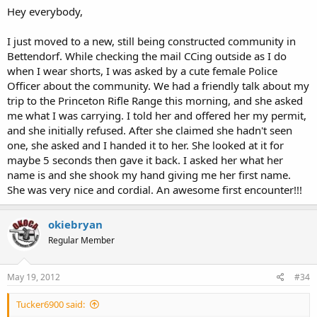
Hey everybody,
I just moved to a new, still being constructed community in
Bettendorf. While checking the mail CCing outside as I do
when I wear shorts, I was asked by a cute female Police
Officer about the community. We had a friendly talk about my
trip to the Princeton Rifle Range this morning, and she asked
me what I was carrying. I told her and offered her my permit,
and she initially refused. After she claimed she hadn't seen
one, she asked and I handed it to her. She looked at it for
maybe 5 seconds then gave it back. I asked her what her
name is and she shook my hand giving me her first name.
She was very nice and cordial. An awesome first encounter!!!
okiebryan
Regular Member
May 19, 2012
#34
Tucker6900 said: