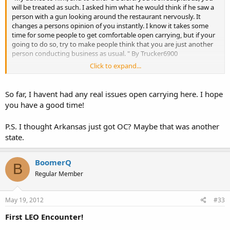
will be treated as such. I asked him what he would think if he saw a
person with a gun looking around the restaurant nervously. It
changes a persons opinion of you instantly. I know it takes some
time for some people to get comfortable open carrying, but if your
going to do so, try to make people think that you are just another
person conducting business as usual. " By Trucker6900
Click to expand...
This is good advice. I've OC in Mo, Ky, Mi, Wi, Ga and Ten and this is
one of the best advice for new guys. Had a few questions but never
anyone running, screaming in fear. What's funny is my wife gets
So far, I havent had any real issues open carrying here. I hope
more looks then I do but if you look like you belong most people
you have a good time!
will look the other way.
P.S. I thought Arkansas just got OC? Maybe that was another
state.
I'm traveling that way on my way to Wisconsin and am looking
forward to adding Iowa to yet another State I can OC. Funny thing
is I can't OC in my own "gun friendly" State. I will also be adding Ok
BoomerQ
in the mix too.
B
Regular Member
May 19, 2012
#33
First LEO Encounter!