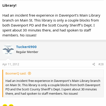
Library!
Had an incident free experience in Davenport's Main Library
branch on Main St. This library is only a couple blocks from
both Davenport PD and the Scott County Sheriff's Dept. I
spent about 30 minutes there, and had spoken to staff
members. No issues!
Tucker6900
Regular Member
Apr 11, 2012
#28
BoomerQ said:
Had an incident free experience in Davenport's Main Library branch
on Main St. This library is only a couple blocks from both Davenport
PD and the Scott County Sheriff's Dept. I spent about 30 minutes
there, and had spoken to staff members. No issues!