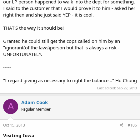
our LP person happened to walk into the dept for something.
I said to the customer that I would prove it to him - asked her
right then and she just said YEP - it is cool.
THAT'S the way it should be!
Granted he could still get the cops called on him by an
"ignorant(of the laws)person but that is always a risk -
UNFORTUNATELY.
-----
"I regard giving as necessary to right the balance..." Hu Chung
Last edited:
Sep 27, 2013
Adam Cook
A
Regular Member
Oct 15, 2013
#106
Visiting Iowa