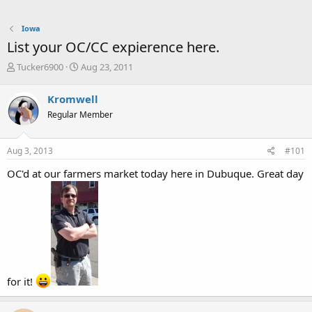
Iowa
List your OC/CC expierence here.
T
S
Tucker6900
Aug 23, 2011
h
t
r
a
Kromwell
e
r
Regular Member
a
t
d
d
s
a
Aug 3, 2013
#101
t
t
a
e
OC'd at our farmers market today here in Dubuque. Great day
r
t
e
r
for it!