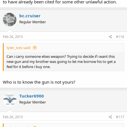
to have already been cited for some other unlawful action.
bc.cruiser
Regular Member
Feb 26, 2015
#116
tyler_ives said:
Can i carry someone elses weapon? Trying to decide if i want this
new gun and my brother was going to let me borrow his to get a
feel for it before i buy one.
Who is to know the gun is not yours?
Tucker6900
Regular Member
Feb 26, 2015
#117