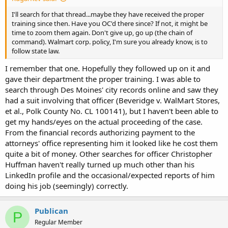
I'll search for that thread...maybe they have received the proper
training since then. Have you OC'd there since? If not, it might be
time to zoom them again. Don't give up, go up (the chain of
command). Walmart corp. policy, I'm sure you already know, is to
follow state law.
I remember that one. Hopefully they followed up on it and
gave their department the proper training. I was able to
search through Des Moines' city records online and saw they
had a suit involving that officer (Beveridge v. WalMart Stores,
et al., Polk County No. CL 100141), but I haven't been able to
get my hands/eyes on the actual proceeding of the case.
From the financial records authorizing payment to the
attorneys' office representing him it looked like he cost them
quite a bit of money. Other searches for officer Christopher
Huffman haven't really turned up much other than his
LinkedIn profile and the occasional/expected reports of him
doing his job (seemingly) correctly.
Publican
P
Regular Member