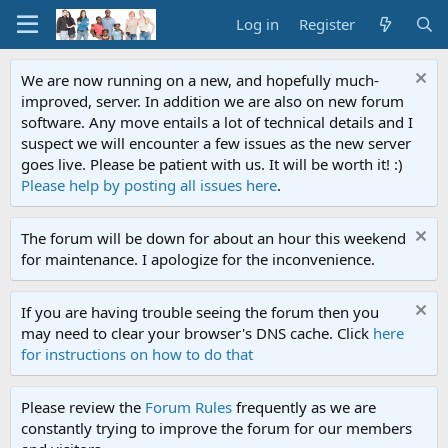
Log in
Register
We are now running on a new, and hopefully much-
improved, server. In addition we are also on new forum
software. Any move entails a lot of technical details and I
suspect we will encounter a few issues as the new server
goes live. Please be patient with us. It will be worth it! :)
Please help by posting all issues here
.
The forum will be down for about an hour this weekend
for maintenance. I apologize for the inconvenience.
If you are having trouble seeing the forum then you
may need to clear your browser's DNS cache. Click
here
for instructions on how to do that
Please review the
Forum Rules
frequently as we are
constantly trying to improve the forum for our members