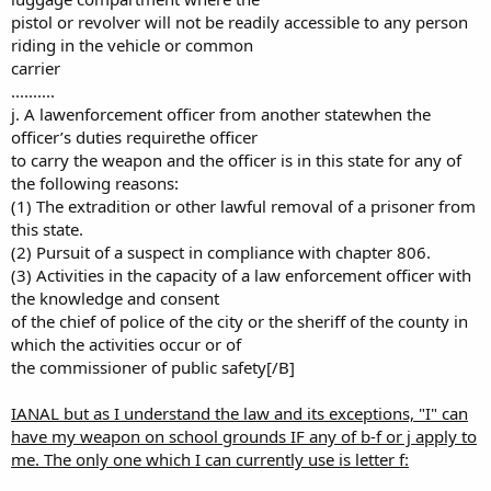
pistol or revolver will not be readily accessible to any person
riding in the vehicle or common
carrier
..........
j. A lawenforcement officer from another statewhen the
officer’s duties requirethe officer
to carry the weapon and the officer is in this state for any of
the following reasons:
(1) The extradition or other lawful removal of a prisoner from
this state.
(2) Pursuit of a suspect in compliance with chapter 806.
(3) Activities in the capacity of a law enforcement officer with
the knowledge and consent
of the chief of police of the city or the sheriff of the county in
which the activities occur or of
the commissioner of public safety[/B]
IANAL but as I understand the law and its exceptions, "I" can
have my weapon on school grounds IF any of b-f or j apply to
me. The only one which I can currently use is letter f: