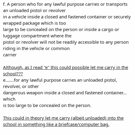
f. A person who for any lawful purpose carries or transports
an unloaded pistol or revolver
in a vehicle inside a closed and fastened container or securely
wrapped package which is too
large to be concealed on the person or inside a cargo or
luggage compartment where the
pistol or revolver will not be readily accessible to any person
riding in the vehicle or common
carrier
Although, as I read "e" this could possible let me carry in the
school???
e.......for any lawful purpose carries an unloaded pistol,
revolver, or other
dangerous weapon inside a closed and fastened container...
which
is too large to be concealed on the person.
This could in theory let me carry (albeit unloaded) into the
school in something like a briefcase/computer bag.