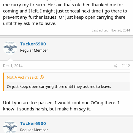
me carry my firearm. He said thats ok then thanked me for
coming and I left. I might just conceal next time I go there to
prevent any further issues. Or just keep open carrying there
until they ask me to leave.
Last edited:
Nov 26, 2014
Tucker6900
Regular Member
Dec 1, 2014
#112
Not A Victim said:
Or just keep open carrying there until they ask me to leave.
Until you are trespassed, I would continue OCing there. I
know it sounds harsh, but make him say it.
Tucker6900
Regular Member