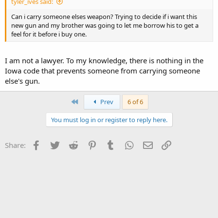
tyler_ives said:
Can i carry someone elses weapon? Trying to decide if i want this
new gun and my brother was going to let me borrow his to get a
feel for it before i buy one.
I am not a lawyer. To my knowledge, there is nothing in the
Iowa code that prevents someone from carrying someone
else's gun.
First
Prev
6 of 6
You must log in or register to reply here.
Facebook
Twitter
Reddit
Pinterest
Tumblr
WhatsApp
Email
Link
Share: