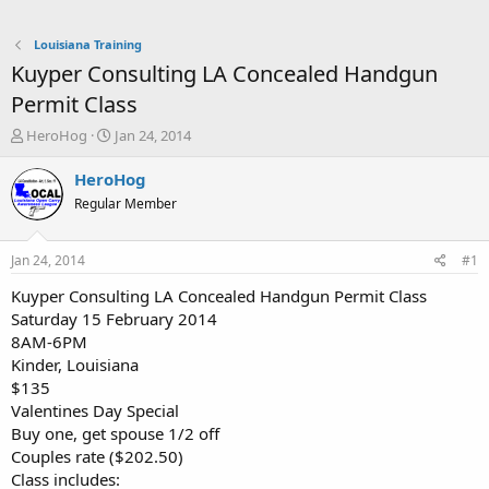
Louisiana Training
Kuyper Consulting LA Concealed Handgun
Permit Class
T
S
HeroHog
Jan 24, 2014
h
t
r
a
HeroHog
e
r
Regular Member
a
t
d
d
s
a
Jan 24, 2014
#1
t
t
a
e
Kuyper Consulting LA Concealed Handgun Permit Class
r
Saturday 15 February 2014
t
8AM-6PM
e
Kinder, Louisiana
r
$135
Valentines Day Special
Buy one, get spouse 1/2 off
Couples rate ($202.50)
Class includes: