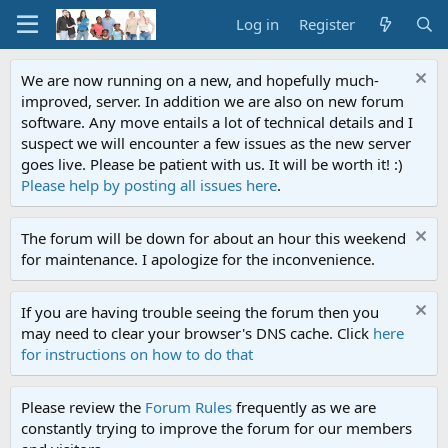
Log in
Register
We are now running on a new, and hopefully much-
improved, server. In addition we are also on new forum
software. Any move entails a lot of technical details and I
suspect we will encounter a few issues as the new server
goes live. Please be patient with us. It will be worth it! :)
Please help by posting all issues here
.
The forum will be down for about an hour this weekend
for maintenance. I apologize for the inconvenience.
If you are having trouble seeing the forum then you
may need to clear your browser's DNS cache. Click
here
for instructions on how to do that
Please review the
Forum Rules
frequently as we are
constantly trying to improve the forum for our members