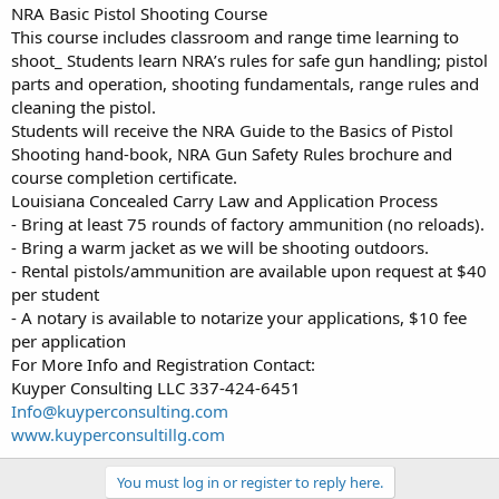
NRA Basic Pistol Shooting Course
This course includes classroom and range time learning to
shoot_ Students learn NRA’s rules for safe gun handling; pistol
parts and operation, shooting fundamentals, range rules and
cleaning the pistol.
Students will receive the NRA Guide to the Basics of Pistol
Shooting hand-book, NRA Gun Safety Rules brochure and
course completion certificate.
Louisiana Concealed Carry Law and Application Process
- Bring at least 75 rounds of factory ammunition (no reloads).
- Bring a warm jacket as we will be shooting outdoors.
- Rental pistols/ammunition are available upon request at $40
per student
- A notary is available to notarize your applications, $10 fee
per application
For More Info and Registration Contact:
Kuyper Consulting LLC 337-424-6451
Info@kuyperconsulting.com
www.kuyperconsultillg.com
You must log in or register to reply here.