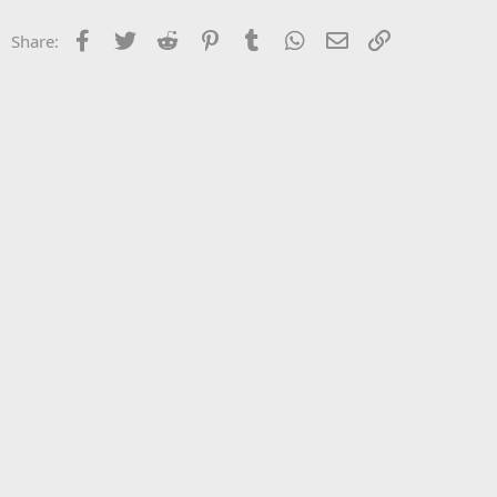
Facebook
Twitter
Reddit
Pinterest
Tumblr
WhatsApp
Email
Link
Share: