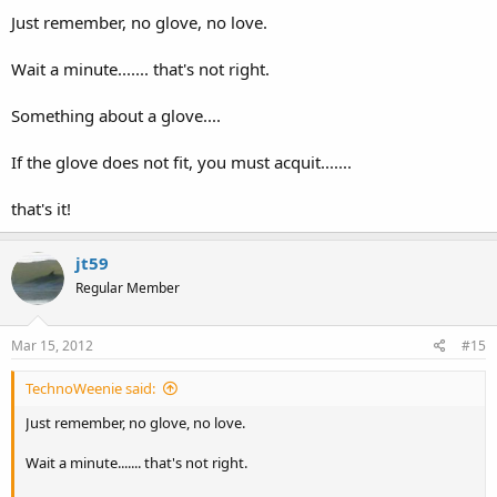
Just remember, no glove, no love.
Wait a minute....... that's not right.
Something about a glove....
If the glove does not fit, you must acquit.......
that's it!
jt59
Regular Member
Mar 15, 2012
#15
TechnoWeenie said:
Just remember, no glove, no love.
Wait a minute....... that's not right.