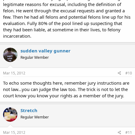
legitimate reasons for excusal, including the definition of
felon. He went through the excusal requests and granted a
few. Then he had all felons and potential felons line up for his
evaluation. Fully 80% of the pool lined up suspecting that
they had been liable, at sometime in their lives, to felony
incarceration.
sudden valley gunner
Regular Member
Mar 15, 2012
#10
To echo some thoughts here, remember jury instructions are
not law...you can judge the law too. The trick is not to let the
court know you know your rights as a member of the jury.
Stretch
Regular Member
Mar 15, 2012
#11