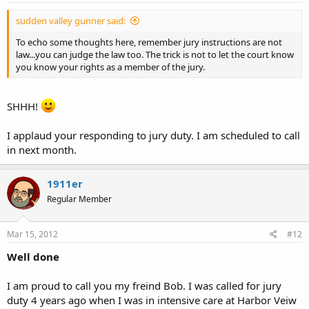
sudden valley gunner said:
To echo some thoughts here, remember jury instructions are not
law...you can judge the law too. The trick is not to let the court know
you know your rights as a member of the jury.
SHHH!
I applaud your responding to jury duty. I am scheduled to call
in next month.
1911er
Regular Member
Mar 15, 2012
#12
Well done
I am proud to call you my freind Bob. I was called for jury
duty 4 years ago when I was in intensive care at Harbor Veiw