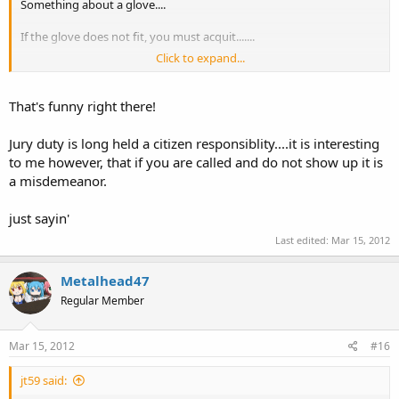
Something about a glove....
If the glove does not fit, you must acquit.......
Click to expand...
that's it!
That's funny right there!
Jury duty is long held a citizen responsiblity....it is interesting
to me however, that if you are called and do not show up it is
a misdemeanor.
just sayin'
Last edited:
Mar 15, 2012
Metalhead47
Regular Member
Mar 15, 2012
#16
jt59 said: