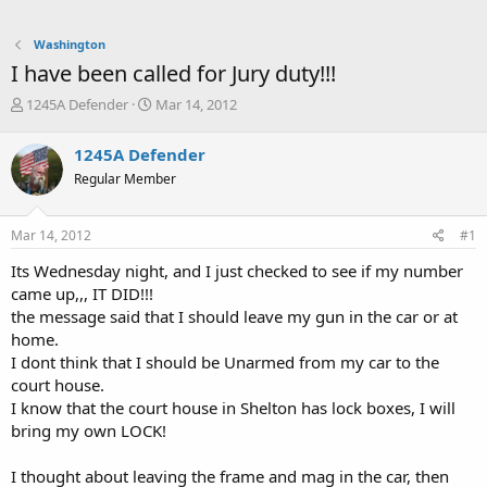
Washington
I have been called for Jury duty!!!
T
S
1245A Defender
Mar 14, 2012
h
t
r
a
1245A Defender
e
r
Regular Member
a
t
d
d
s
a
Mar 14, 2012
#1
t
t
a
e
Its Wednesday night, and I just checked to see if my number
r
came up,,, IT DID!!!
t
the message said that I should leave my gun in the car or at
e
home.
r
I dont think that I should be Unarmed from my car to the
court house.
I know that the court house in Shelton has lock boxes, I will
bring my own LOCK!
I thought about leaving the frame and mag in the car, then