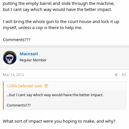
putting the empty barrel and slide through the machine,
but I cant say which way would have the better impact.
I will bring the whole gun to the court house and lock it up
myself, unless a cop is there to help me.
Comments???
Mainsail
Regular Member
Mar 14, 2012
#2
1245A Defender said:
...but I cant say which way would have the better impact.
Comments???
What sort of impact were you hoping to make, and why?