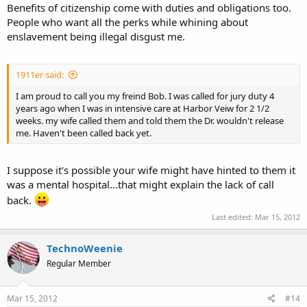
Benefits of citizenship come with duties and obligations too.
People who want all the perks while whining about
enslavement being illegal disgust me.
1911er said:
I am proud to call you my freind Bob. I was called for jury duty 4
years ago when I was in intensive care at Harbor Veiw for 2 1/2
weeks. my wife called them and told them the Dr. wouldn't release
me. Haven't been called back yet.
I suppose it's possible your wife might have hinted to them it
was a mental hospital...that might explain the lack of call
back.
Last edited:
Mar 15, 2012
TechnoWeenie
Regular Member
Mar 15, 2012
#14