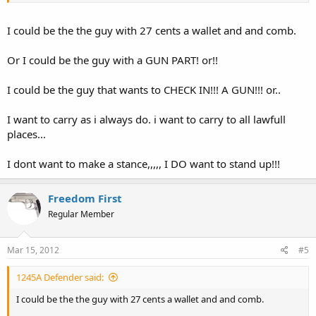
I could be the the guy with 27 cents a wallet and and comb.
Or I could be the guy with a GUN PART! or!!
I could be the guy that wants to CHECK IN!!! A GUN!!! or..
I want to carry as i always do. i want to carry to all lawfull
places...
I dont want to make a stance,,,,, I DO want to stand up!!!
Freedom First
Regular Member
Mar 15, 2012
#5
1245A Defender said:
I could be the the guy with 27 cents a wallet and and comb.