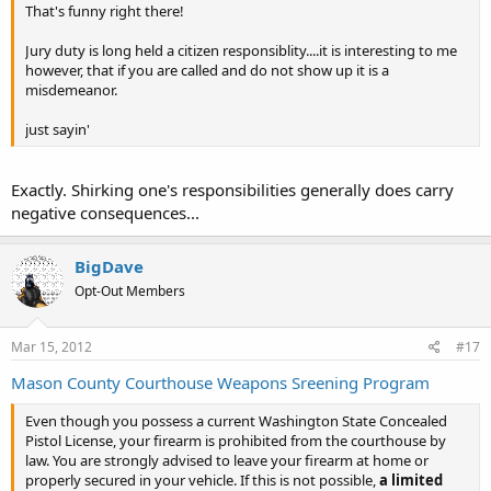
That's funny right there!
Jury duty is long held a citizen responsiblity....it is interesting to me
however, that if you are called and do not show up it is a
misdemeanor.
just sayin'
Exactly. Shirking one's responsibilities generally does carry
negative consequences...
BigDave
Opt-Out Members
Mar 15, 2012
#17
Mason County Courthouse Weapons Sreening Program
Even though you possess a current Washington State Concealed
Pistol License, your firearm is prohibited from the courthouse by
law. You are strongly advised to leave your firearm at home or
properly secured in your vehicle. If this is not possible,
a limited