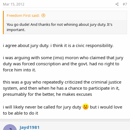
Mar 15, 2012
#7
Freedom First said:
You go dude! And thanks for not whining about jury duty. It's
important.
i agree about jury duty. i think it is a civic responsibility.
i was arguing with some (imo) moron who claimed that jury
duty was forced conscription and the govt. had no right to
force him into it.
this was a guy who repeatedly criticized the criminal justice
system, and then when he has a chance to participate in it,
presumably for the better, he makes excuses
i will likely never be called for jury duty
but i would love
to be able to do it
Jayd1981