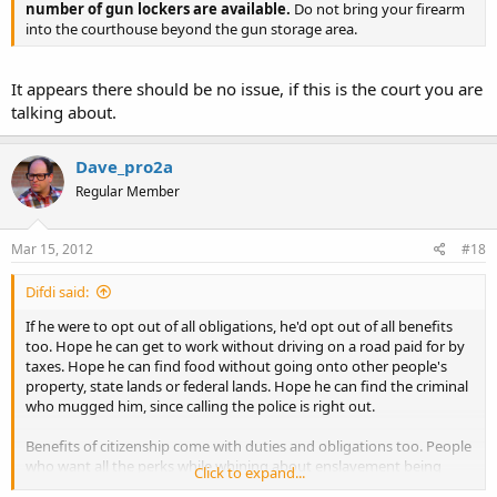
number of gun lockers are available.
Do not bring your firearm
into the courthouse beyond the gun storage area.
It appears there should be no issue, if this is the court you are
talking about.
Dave_pro2a
Regular Member
Mar 15, 2012
#18
Difdi said:
If he were to opt out of all obligations, he'd opt out of all benefits
too. Hope he can get to work without driving on a road paid for by
taxes. Hope he can find food without going onto other people's
property, state lands or federal lands. Hope he can find the criminal
who mugged him, since calling the police is right out.
Benefits of citizenship come with duties and obligations too. People
who want all the perks while whining about enslavement being
Click to expand...
illegal disgust me.