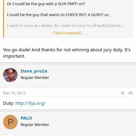
Or I could be the guy with a GUN PART! or!!
I could be the guy that wants to CHECK IN!!! A GUN!!! or..
I want to carry as i always do. i want to carry to all lawfull places...
Click to expand...
I dont want to make a stance,,,,, I DO want to stand up!!!
You go dude! And thanks for not whining about jury duty. It's
important.
Dave_pro2a
Regular Member
Mar 15, 2012
#6
Duty:
http://fija.org/
PALO
P
Regular Member