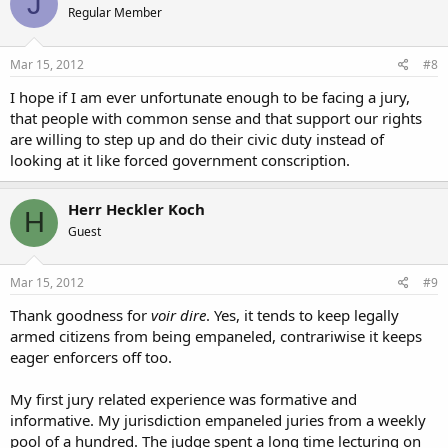
J
Regular Member
Mar 15, 2012
#8
I hope if I am ever unfortunate enough to be facing a jury,
that people with common sense and that support our rights
are willing to step up and do their civic duty instead of
looking at it like forced government conscription.
Herr Heckler Koch
H
Guest
Mar 15, 2012
#9
Thank goodness for
voir dire
. Yes, it tends to keep legally
armed citizens from being empaneled, contrariwise it keeps
eager enforcers off too.
My first jury related experience was formative and
informative. My jurisdiction empaneled juries from a weekly
pool of a hundred. The judge spent a long time lecturing on