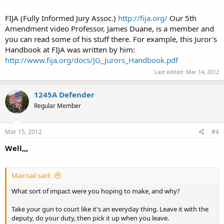
FIJA (Fully Informed Jury Assoc.)
http://fija.org/
Our 5th
Amendment video Professor, James Duane, is a member and
you can read some of his stuff there. For example, this Juror's
Handbook at FIJA was written by him:
http://www.fija.org/docs/JG_Jurors_Handbook.pdf
Last edited:
Mar 14, 2012
1245A Defender
Regular Member
Mar 15, 2012
#4
Well,,,
Mainsail said:
What sort of impact were you hoping to make, and why?
Take your gun to court like it's an everyday thing. Leave it with the
deputy, do your duty, then pick it up when you leave.