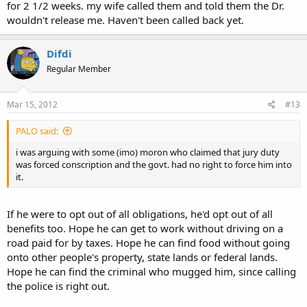
for 2 1/2 weeks. my wife called them and told them the Dr.
wouldn't release me. Haven't been called back yet.
Difdi
Regular Member
Mar 15, 2012
#13
PALO said:
i was arguing with some (imo) moron who claimed that jury duty
was forced conscription and the govt. had no right to force him into
it.
If he were to opt out of all obligations, he'd opt out of all
benefits too. Hope he can get to work without driving on a
road paid for by taxes. Hope he can find food without going
onto other people's property, state lands or federal lands.
Hope he can find the criminal who mugged him, since calling
the police is right out.