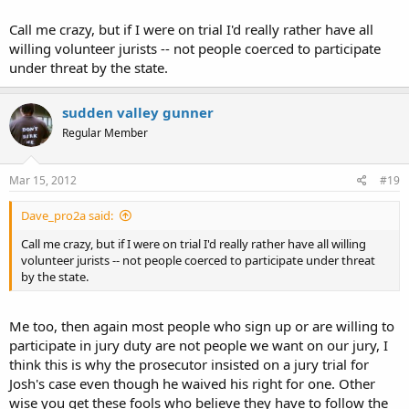
I suppose it's possible your wife might have hinted to them it was a
Call me crazy, but if I were on trial I'd really rather have all
mental hospital...that might explain the lack of call back.
willing volunteer jurists -- not people coerced to participate
under threat by the state.
sudden valley gunner
Regular Member
Mar 15, 2012
#19
Dave_pro2a said:
Call me crazy, but if I were on trial I'd really rather have all willing
volunteer jurists -- not people coerced to participate under threat
by the state.
Me too, then again most people who sign up or are willing to
participate in jury duty are not people we want on our jury, I
think this is why the prosecutor insisted on a jury trial for
Josh's case even though he waived his right for one. Other
wise you get these fools who believe they have to follow the