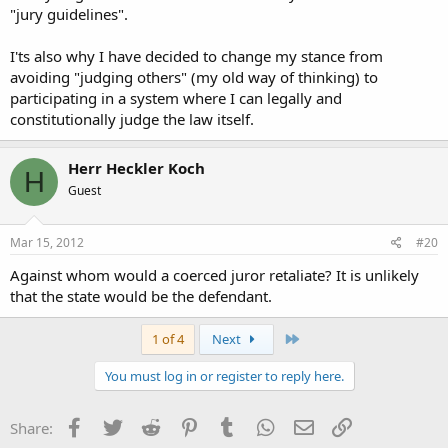
"jury guidelines".
I'ts also why I have decided to change my stance from
avoiding "judging others" (my old way of thinking) to
participating in a system where I can legally and
constitutionally judge the law itself.
Herr Heckler Koch
H
Guest
Mar 15, 2012
#20
Against whom would a coerced juror retaliate? It is unlikely
that the state would be the defendant.
Last
1 of 4
Next
You must log in or register to reply here.
Facebook
Twitter
Reddit
Pinterest
Tumblr
WhatsApp
Email
Link
Share: