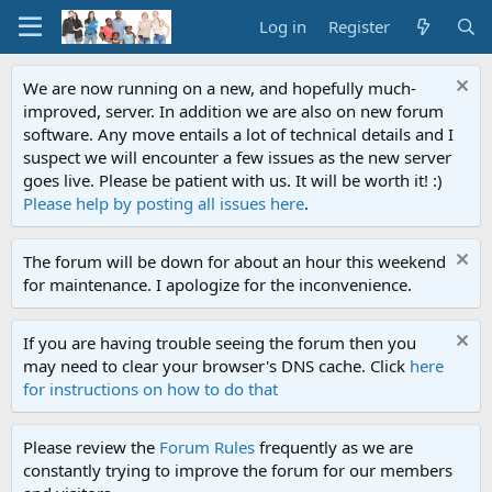
Log in
Register
We are now running on a new, and hopefully much-
improved, server. In addition we are also on new forum
software. Any move entails a lot of technical details and I
suspect we will encounter a few issues as the new server
goes live. Please be patient with us. It will be worth it! :)
Please help by posting all issues here
.
The forum will be down for about an hour this weekend
for maintenance. I apologize for the inconvenience.
If you are having trouble seeing the forum then you
may need to clear your browser's DNS cache. Click
here
for instructions on how to do that
Please review the
Forum Rules
frequently as we are
constantly trying to improve the forum for our members