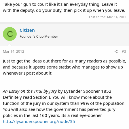
Take your gun to court like it's an everyday thing. Leave it
with the deputy, do your duty, then pick it up when you leave.
Last edited:
Mar 14, 2012
Citizen
C
Founder's Club Member
Mar 14, 2012
#3
Just to get the ideas out there for as many readers as possible,
and because it upsets some statist who manages to show up
whenever I post about it:
An Essay on the Trial by Jury
by Lysander Spooner 1852.
Definitely read Section I. You will know more about the
function of the jury in our system than 99% of the population.
You will also see how the government has perverted jury
policies in the last 160 years. Its a real eye-opener.
http://lysanderspooner.org/node/35