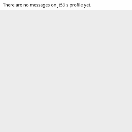
There are no messages on jt59's profile yet.