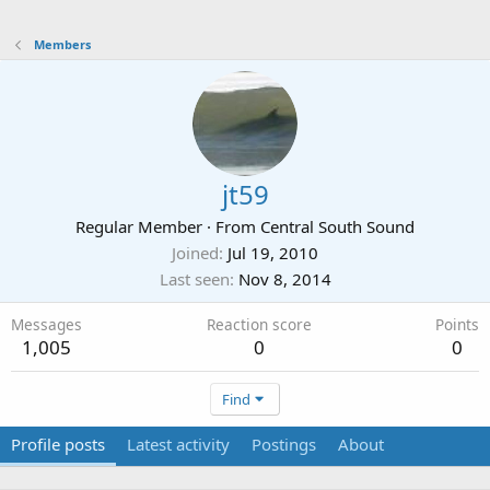
Members
jt59
Regular Member
·
From
Central South Sound
Joined
Jul 19, 2010
Last seen
Nov 8, 2014
Messages
Reaction score
Points
1,005
0
0
Find
Profile posts
Latest activity
Postings
About