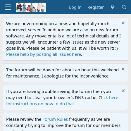
Log in
Register
We are now running on a new, and hopefully much-
improved, server. In addition we are also on new forum
software. Any move entails a lot of technical details and I
suspect we will encounter a few issues as the new server
goes live. Please be patient with us. It will be worth it! :)
Please help by posting all issues here
.
The forum will be down for about an hour this weekend
for maintenance. I apologize for the inconvenience.
If you are having trouble seeing the forum then you
may need to clear your browser's DNS cache. Click
here
for instructions on how to do that
Please review the
Forum Rules
frequently as we are
constantly trying to improve the forum for our members