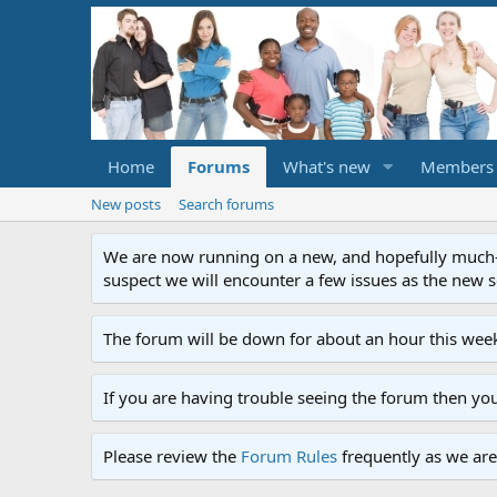
Home
Forums
What's new
Members
New posts
Search forums
We are now running on a new, and hopefully much-im
suspect we will encounter a few issues as the new ser
The forum will be down for about an hour this week
If you are having trouble seeing the forum then yo
Please review the
Forum Rules
frequently as we are