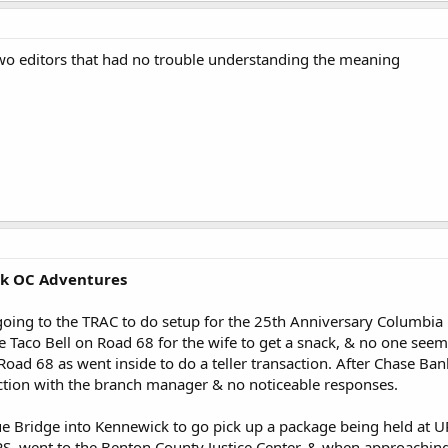
two editors that had no trouble understanding the meaning
ck OC Adventures
 going to the TRAC to do setup for the 25th Anniversary Columbia
e Taco Bell on Road 68 for the wife to get a snack, & no one seem
oad 68 as went inside to do a teller transaction. After Chase Ba
ction with the branch manager & no noticeable responses.
e Bridge into Kennewick to go pick up a package being held at U
S, went to the Benton County Justice Center, & when approaching