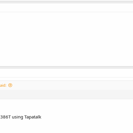
aid:
386T using Tapatalk