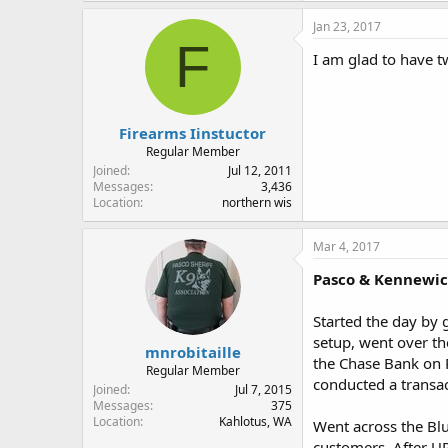
Jan 23, 2017
F
I am glad to have 
Firearms Iinstuctor
Regular Member
Joined
Jul 12, 2011
Messages
3,436
Location
northern wis
Mar 4, 2017
Pasco & Kennewi
Started the day by
setup, went over th
mnrobitaille
the Chase Bank on R
Regular Member
conducted a transa
Joined
Jul 7, 2015
Messages
375
Location
Kahlotus, WA
Went across the Blu
customers. After UP