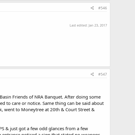
#546
Last edited:
Jan 23, 2017
#547
 Basin Friends of NRA Banquet. After doing some
ed to care or notice. Same thing can be said about
nk, went to Moneytree at 20th & Court Street &
PS & just got a few odd glances from a few
 entrance noticed a sign that stated no weapons