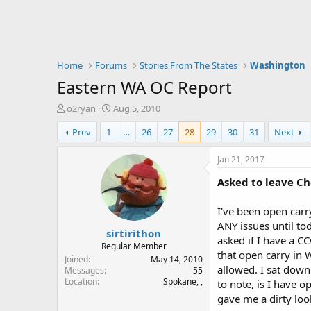
Home
Forums
Stories From The States
Washington
Eastern WA OC Report
T
S
o2ryan
Aug 5, 2010
h
t
Prev
1
…
26
27
28
29
30
31
Next
r
a
e
r
a
t
Jan 21, 2017
d
d
Asked to leave C
s
a
t
t
a
e
I've been open carr
r
ANY issues until t
sirtirithon
t
asked if I have a C
e
Regular Member
that open carry in W
r
Joined
May 14, 2010
allowed. I sat down
Messages
55
Location
Spokane, ,
to note, is I have 
gave me a dirty lo