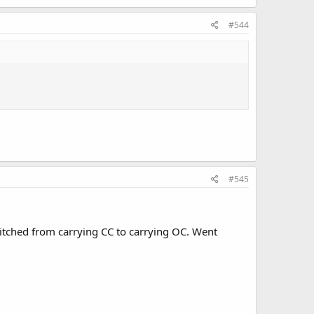
#544
#545
witched from carrying CC to carrying OC. Went