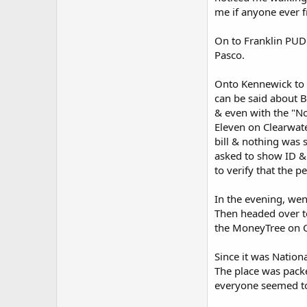
me if anyone ever 
On to Franklin PUD 
Pasco.
Onto Kennewick to R
can be said about 
& even with the "No
Eleven on Clearwate
bill & nothing was 
asked to show ID & 
to verify that the 
In the evening, wen
Then headed over t
the MoneyTree on C
Since it was Nation
The place was packe
everyone seemed to