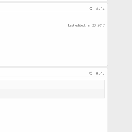
#542
Last edited:
Jan 23, 2017
#543