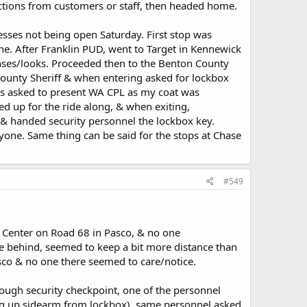
actions from customers or staff, then headed home.
sses not being open Saturday. First stop was
e. After Franklin PUD, went to Target in Kennewick
nses/looks. Proceeded then to the Benton County
 County Sheriff & when entering asked for lockbox
was asked to present WA CPL as my coat was
 up for the ride along, & when exiting,
 & handed security personnel the lockbox key.
yone. Same thing can be said for the stops at Chase
#549
e Center on Road 68 in Pasco, & no one
e behind, seemed to keep a bit more distance than
co & no one there seemed to care/notice.
rough security checkpoint, one of the personnel
ng up sidearm from lockbox), same personnel asked