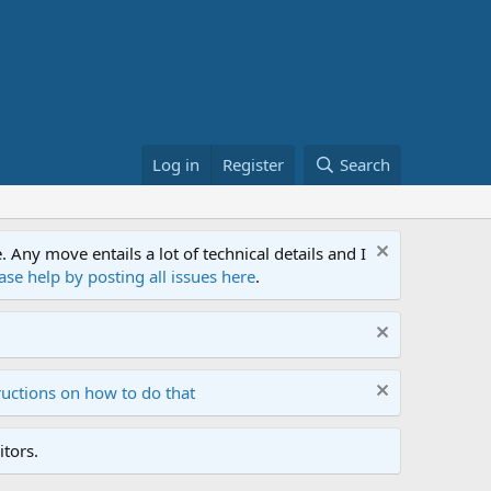
Log in
Register
Search
ny move entails a lot of technical details and I
ase help by posting all issues here
.
ructions on how to do that
tors.