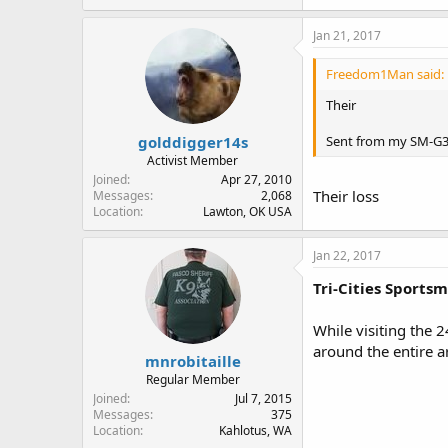
Jan 21, 2017
Freedom1Man said:
Their
golddigger14s
Sent from my SM-G3
Activist Member
Joined
Apr 27, 2010
Their loss
Messages
2,068
Location
Lawton, OK USA
Jan 22, 2017
Tri-Cities Sports
While visiting the 
around the entire a
mnrobitaille
Regular Member
Joined
Jul 7, 2015
Messages
375
Location
Kahlotus, WA