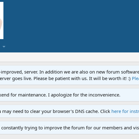
proved, server. In addition we are also on new forum software. A
ver goes live. Please be patient with us. It will be worth it! :)
Ple
end for maintenance. I apologize for the inconvenience.
u may need to clear your browser's DNS cache. Click
here for inst
 constantly trying to improve the forum for our members and visi