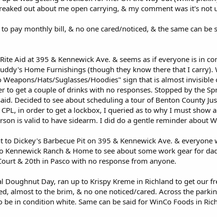
freaked out about me open carrying, & my comment was it's no
to pay monthly bill, & no one cared/noticed, & the same can be sa
ite Aid at 395 & Kennewick Ave. & seems as if everyone is in con
Buddy's Home Furnishings (though they know there that I carry)
 Weapons/Hats/Suglasses/Hoodies" sign that is almost invisible o
r to get a couple of drinks with no responses. Stopped by the Sp
said. Decided to see about scheduling a tour of Benton County Just
CPL, in order to get a lockbox, I queried as to why I must show 
person is valid to have sidearm. I did do a gentle reminder about
t to Dickey's Barbecue Pit on 395 & Kennewick Ave. & everyone wa
o Kennewick Ranch & Home to see about some work gear for dad, 
ourt & 20th in Pasco with no response from anyone.
al Doughnut Day, ran up to Krispy Kreme in Richland to get our f
d, almost to the brim, & no one noticed/cared. Across the parking
 be in condition white. Same can be said for WinCo Foods in Ric