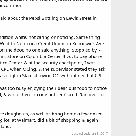
t uncommon.
id about the Pepsi Bottling on Lewis Street in
dition white, not caring or noticing. Same thing
. Went to Numerica Credit Union on Kennewick Ave.
n the door, no one said anything. Stopp ed by 7-
rint Store on Columbia Center Blvd. to pay phone
ice Center, & at the security checkpoint, I was
a CPL when OCing, & the supervisor stated they ask
 Washington State allowing OC without need of CPL.
s too busy enjoying their delicious food to notice.
& while there no one noticed/cared. Ran over to
ree doughnuts, as well as bring home a few dozen.
 lot, at Walmart, did a bit of shopping & again
hland.
Last edited:
Jun 3, 2017