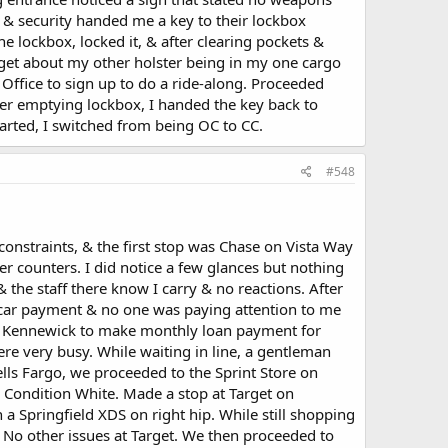
 & security handed me a key to their lockbox
 lockbox, locked it, & after clearing pockets &
rget about my other holster being in my one cargo
s Office to sign up to do a ride-along. Proceeded
er emptying lockbox, I handed the key back to
tarted, I switched from being OC to CC.
#548
constraints, & the first stop was Chase on Vista Way
r counters. I did notice a few glances but nothing
he staff there know I carry & no reactions. After
car payment & no one was paying attention to me
 in Kennewick to make monthly loan payment for
re very busy. While waiting in line, a gentleman
ells Fargo, we proceeded to the Sprint Store on
 Condition White. Made a stop at Target on
 Springfield XDS on right hip. While still shopping
. No other issues at Target. We then proceeded to