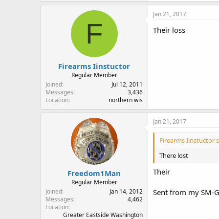
Jan 21, 2017
F
Their loss
Firearms Iinstuctor
Regular Member
Joined
Jul 12, 2011
Messages
3,436
Location
northern wis
Jan 21, 2017
Firearms Iinstuctor s
There lost
Their
Freedom1Man
Regular Member
Joined
Jan 14, 2012
Sent from my SM-G
Messages
4,462
Location
Greater Eastside Washington