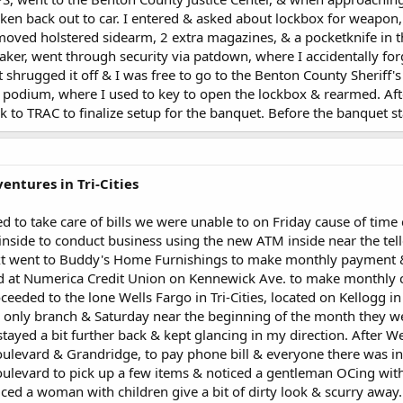
ken back out to car. I entered & asked about lockbox for weapon,
ved holstered sidearm, 2 extra magazines, & a pocketknife in the
aker, went through security via patdown, where I accidentally fo
t shrugged it off & I was free to go to the Benton County Sheriff'
 podium, where I used to key to open the lockbox & rearmed. Aft
k to TRAC to finalize setup for the banquet. Before the banquet s
entures in Tri-Cities
d to take care of bills we were unable to on Friday cause of time 
nside to conduct business using the new ATM inside near the telle
xt went to Buddy's Home Furnishings to make monthly payment & t
 at Numerica Credit Union on Kennewick Ave. to make monthly 
eeded to the lone Wells Fargo in Tri-Cities, located on Kellogg
e only branch & Saturday near the beginning of the month they we
 stayed a bit further back & kept glancing in my direction. After W
ulevard & Grandridge, to pay phone bill & everyone there was in
levard to pick up a few items & noticed a gentleman OCing with a
ced a woman with children give a bit of dirty look & scurry away