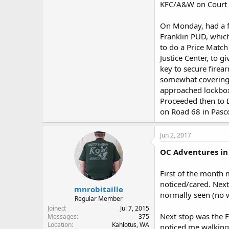
KFC/A&W on Court in
On Monday, had a fe
Franklin PUD, which
to do a Price Matc
Justice Center, to 
key to secure firea
somewhat covering 
approached lockbox 
Proceeded then to D
on Road 68 in Pasco
Jun 2, 2017
OC Adventures in 
First of the month 
noticed/cared. Nex
mnrobitaille
normally seen (no 
Regular Member
Joined
Jul 7, 2015
Next stop was the F
Messages
375
Location
Kahlotus, WA
noticed me walking