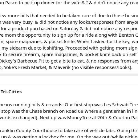
 Pasco to pick up dinner for the wife & I & didn't notice any re
w more bills that needed to be taken care of due to those busine
 was very busy, & did not notice any looks/responses from anyon
h for a product purchased on Saturday & did not notice any respo
give mom the opportunity to sign up for a ride along with Benton
rm, spare magazines, & pocket knife. When I asked for the key, 
my sidearm due to it shifting. Proceeded with getting mom signed
to secure firearm, spare magazines, & pocket knife back on self
ickey's Barbecue Pit to get a bite to eat, & no responses from an
, Yoke's Fresh Market, & Maverik (no visible responses/looks).
Tri-Cities
means running bills & errands. Our first stop was Les Schwab Tir
t stop was the Chase branch on Road 68 where a gentleman in lin
words exchanged). Next up was MoneyTree at 20th & Court in Pas
ranklin County Courthouse to take care of vehicle tabs. Going th
 up & was getting a lockbox for me. On the way out (while picki