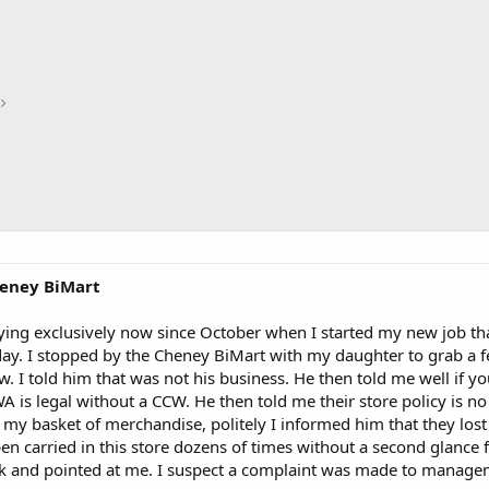
heney BiMart
ying exclusively now since October when I started my new job tha
oday. I stopped by the Cheney BiMart with my daughter to grab 
Cw. I told him that was not his business. He then told me well if y
A is legal without a CCW. He then told me their store policy is no
 my basket of merchandise, politely I informed him that they lost 
open carried in this store dozens of times without a second glanc
ok and pointed at me. I suspect a complaint was made to managem