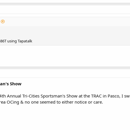
86T using Tapatalk
man's Show
24th Annual Tri-Cities Sportsman's Show at the TRAC in Pasco, I s
rea OCing & no one seemed to either notice or care.