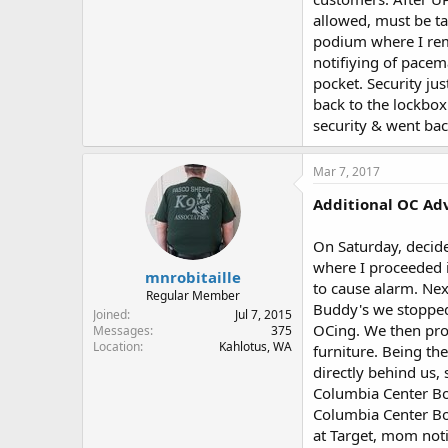
allowed, must be ta
podium where I remo
notifiying of pacem
pocket. Security jus
back to the lockbox
security & went bac
Mar 7, 2017
Additional OC Adv
On Saturday, decide
where I proceeded i
mnrobitaille
to cause alarm. Ne
Regular Member
Buddy's we stopped
Joined
Jul 7, 2015
OCing. We then proc
Messages
375
Location
Kahlotus, WA
furniture. Being th
directly behind us,
Columbia Center Bo
Columbia Center Bou
at Target, mom noti