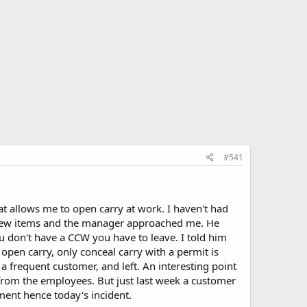
#541
t allows me to open carry at work. I haven't had
a few items and the manager approached me. He
ou don't have a CCW you have to leave. I told him
 open carry, only conceal carry with a permit is
a frequent customer, and left. An interesting point
e from the employees. But just last week a customer
ent hence today's incident.