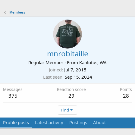
Members
mnrobitaille
Regular Member
·
From
Kahlotus, WA
Joined
Jul 7, 2015
Last seen
Sep 15, 2024
Messages
Reaction score
Points
375
29
28
Find
Profile posts
Latest activity
Postings
About