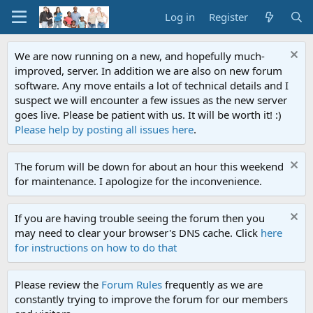
Log in
Register
We are now running on a new, and hopefully much-
improved, server. In addition we are also on new forum
software. Any move entails a lot of technical details and I
suspect we will encounter a few issues as the new server
goes live. Please be patient with us. It will be worth it! :)
Please help by posting all issues here
.
The forum will be down for about an hour this weekend
for maintenance. I apologize for the inconvenience.
If you are having trouble seeing the forum then you
may need to clear your browser's DNS cache. Click
here
for instructions on how to do that
Please review the
Forum Rules
frequently as we are
constantly trying to improve the forum for our members