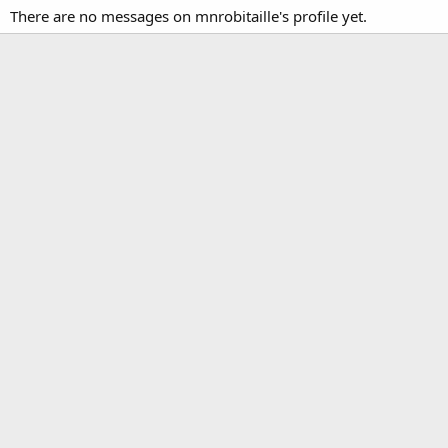
There are no messages on mnrobitaille's profile yet.