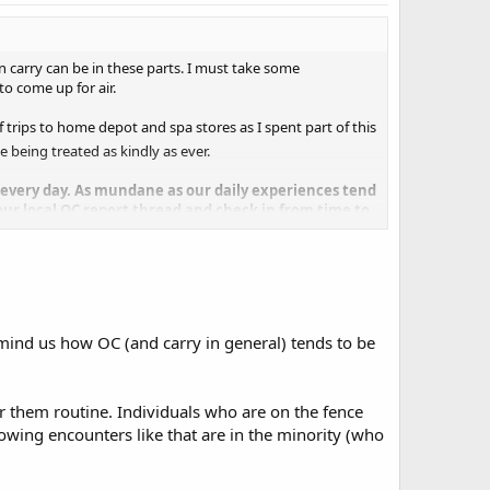
n carry can be in these parts. I must take some
to come up for air.
 trips to home depot and spa stores as I spent part of this
le being treated as kindly as ever.
te every day. As mundane as our daily experiences tend
your local OC report thread and check in from time to
mind us how OC (and carry in general) tends to be
r them routine. Individuals who are on the fence
owing encounters like that are in the minority (who