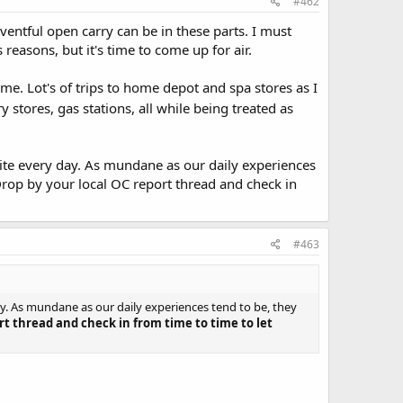
#462
ventful open carry can be in these parts. I must
easons, but it's time to come up for air.
me. Lot's of trips to home depot and spa stores as I
y stores, gas stations, all while being treated as
 site every day. As mundane as our daily experiences
Drop by your local OC report thread and check in
#463
day. As mundane as our daily experiences tend to be, they
rt thread and check in from time to time to let