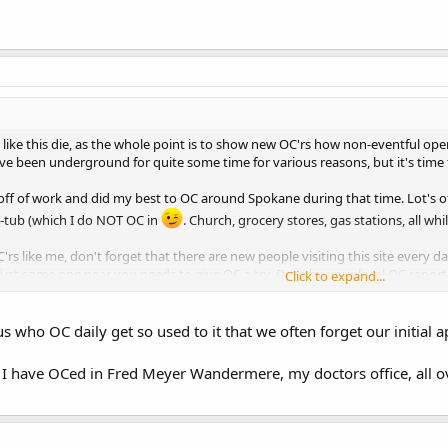
s like this die, as the whole point is to show new OC'rs how non-eventful ope
have been underground for quite some time for various reasons, but it's time 
 off of work and did my best to OC around Spokane during that time. Lot's of
t-tub (which I do NOT OC in
. Church, grocery stores, gas stations, all whi
'rs like me, don't forget that there are new people visiting this site every 
lyst some one near you needs to give OC a try. Drop by your local OC report
Click to expand...
y life is OC.
us who OC daily get so used to it that we often forget our initial 
s I have OCed in Fred Meyer Wandermere, my doctors office, all o