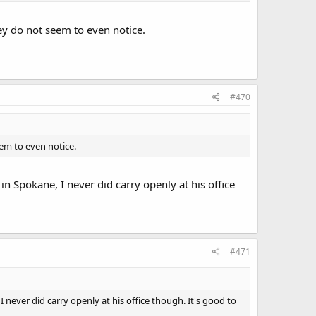
y do not seem to even notice.
#470
em to even notice.
 Spokane, I never did carry openly at his office
#471
ever did carry openly at his office though. It's good to