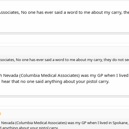
ssociates, No one has ever said a word to me about my carry, the
sociates, No one has ever said a word to me about my carry, they do not se
 Nevada (Columbia Medical Associates) was my GP when I lived in
o hear that no one said anything about your pistol carry.
Nevada (Columbia Medical Associates) was my GP when I lived in Spokane, I n
d anything about your pistol carry.