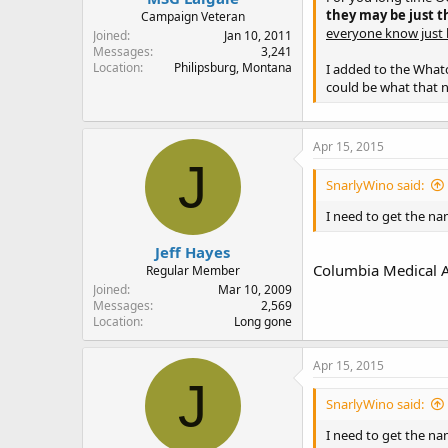
they may be just t
Campaign Veteran
everyone know just h
Joined
Jan 10, 2011
Messages
3,241
Location
Philipsburg, Montana
I added to the What
could be what that 
Apr 15, 2015
J
SnarlyWino said:
I need to get the nam
Jeff Hayes
Columbia Medical A
Regular Member
Joined
Mar 10, 2009
Messages
2,569
Location
Long gone
Apr 15, 2015
J
SnarlyWino said:
I need to get the nam