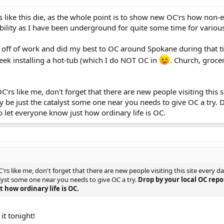
ds like this die, as the whole point is to show new OC'rs how non-e
ility as I have been underground for quite some time for various r
k off of work and did my best to OC around Spokane during that ti
week installing a hot-tub (which I do NOT OC in
. Church, grocer
C'rs like me, don't forget that there are new people visiting this
y be just the catalyst some one near you needs to give OC a try. 
o let everyone know just how ordinary life is OC.
'rs like me, don't forget that there are new people visiting this site every 
lyst some one near you needs to give OC a try.
Drop by your local OC repo
 how ordinary life is OC.
 it tonight!