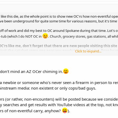
s like this die, as the whole point is to show new OC'rs how non-eventful ope
have been underground for quite some time for various reasons, but it's time 
 off of work and did my best to OC around Spokane during that time. Lot's of
t-tub (which I do NOT OC in
. Church, grocery stores, gas stations, all whi
OC'rs like me, don't forget that there are new people visiting this si
 just the catalyst some one near you needs to give OC a try. Drop by 
Click to expand...
e know just how ordinary life is OC.
don't mind an AZ OCer chiming in.
 a newbie or someone who's never seen a firearm in person to re
ainstream media: non existent or only cops/bad guys.
rs (or rather, non-encounters) will be posted because we conside
 searches and get results with YouTube videos at the top, not kn
rs of non-eventful carry, anyhow?
).