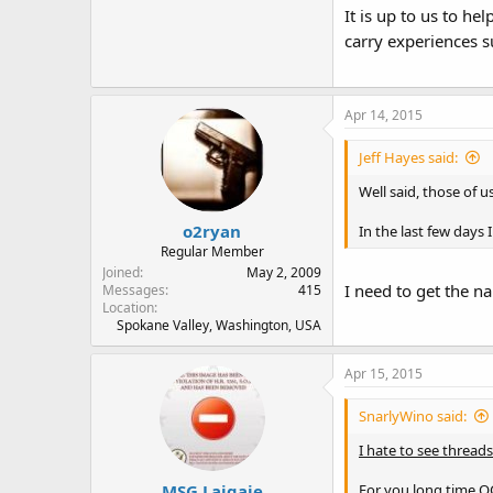
It is up to us to h
carry experiences s
Apr 14, 2015
Jeff Hayes said:
Well said, those of u
o2ryan
In the last few day
Regular Member
Joined
May 2, 2009
I need to get the na
Messages
415
Location
Spokane Valley, Washington, USA
Apr 15, 2015
SnarlyWino said:
I hate to see threads 
MSG Laigaie
For you long time OC'