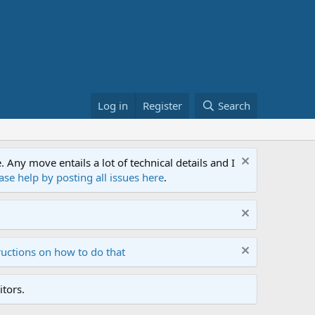
Log in
Register
Search
ny move entails a lot of technical details and I
ase help by posting all issues here
.
ructions on how to do that
tors.