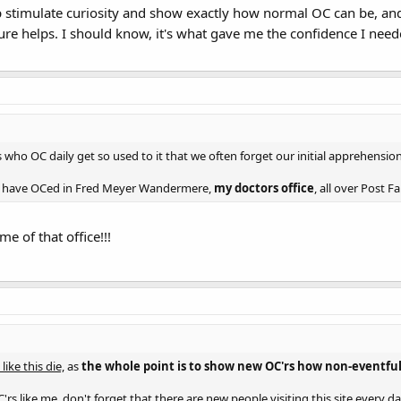
elp stimulate curiosity and show exactly how normal OC can be, a
ure helps. I should know, it's what gave me the confidence I need
s who OC daily get so used to it that we often forget our initial apprehension
s I have OCed in Fred Meyer Wandermere,
my doctors office
, all over Post 
me of that office!!!
like this die,
as
the whole point is to show new OC'rs how non-eventful 
rs like me, don't forget that there are new people visiting this site every d