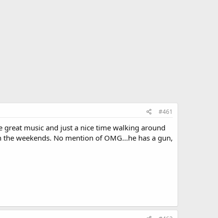
#461
e great music and just a nice time walking around
or on the weekends. No mention of OMG...he has a gun,