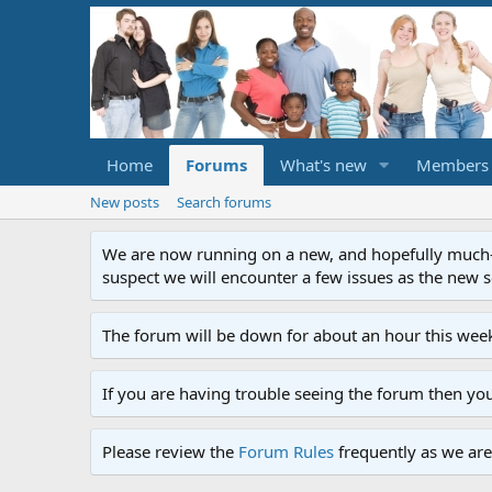
Home
Forums
What's new
Members
New posts
Search forums
We are now running on a new, and hopefully much-im
suspect we will encounter a few issues as the new ser
The forum will be down for about an hour this week
If you are having trouble seeing the forum then yo
Please review the
Forum Rules
frequently as we are