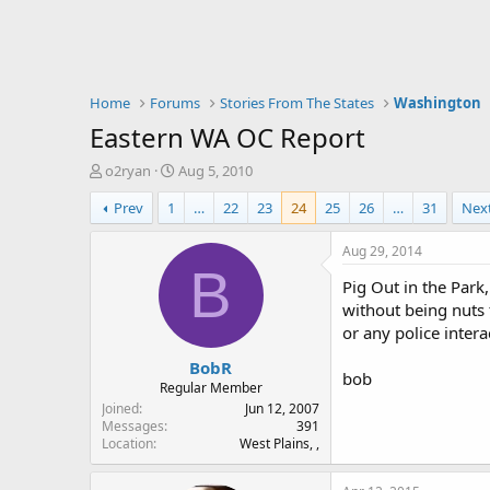
Home
Forums
Stories From The States
Washington
Eastern WA OC Report
T
S
o2ryan
Aug 5, 2010
h
t
Prev
1
…
22
23
24
25
26
…
31
Nex
r
a
e
r
a
t
Aug 29, 2014
d
d
B
Pig Out in the Park
s
a
t
t
without being nuts t
a
e
or any police inter
r
BobR
t
bob
e
Regular Member
r
Joined
Jun 12, 2007
Messages
391
Location
West Plains, ,