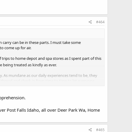
#464
n carry can be in these parts. I must take some
to come up for air.
 trips to home depot and spa stores as I spent part of this
le being treated as kindly as ever.
day. As mundane as our daily experiences tend to be, they
 thread and check in from time to time to let everyone
apprehension.
ver Post Falls Idaho, all over Deer Park Wa, Home
#465