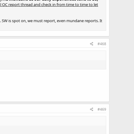
l OC report thread and check in from time to time to let
 SW is spot on, we must report, even mundane reports. It
#468
#469