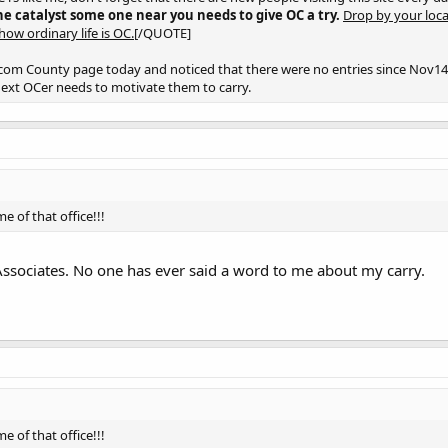
he catalyst some one near you needs to give OC a try.
Drop by your loca
ow ordinary life is OC.[
/QUOTE]
com County page today and noticed that there were no entries since Nov14.
next OCer needs to motivate them to carry.
e of that office!!!
ssociates. No one has ever said a word to me about my carry.
e of that office!!!