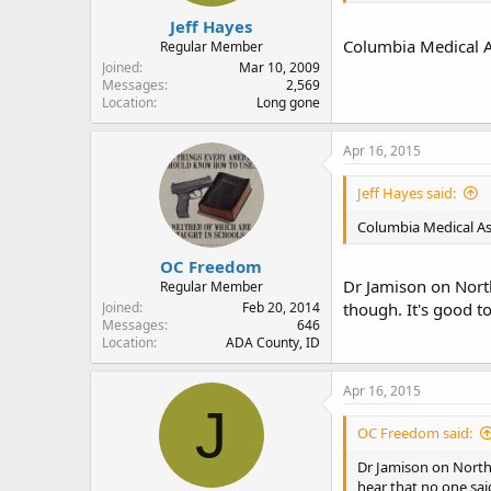
Jeff Hayes
Columbia Medical A
Regular Member
Joined
Mar 10, 2009
Messages
2,569
Location
Long gone
Apr 16, 2015
Jeff Hayes said:
Columbia Medical As
OC Freedom
Dr Jamison on North
Regular Member
Joined
Feb 20, 2014
though. It's good t
Messages
646
Location
ADA County, ID
Apr 16, 2015
J
OC Freedom said:
Dr Jamison on North 
hear that no one sai