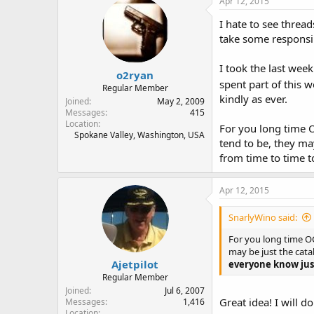
Apr 12, 2015
I hate to see threa
take some responsib
I took the last wee
o2ryan
spent part of this 
Regular Member
kindly as ever.
Joined
May 2, 2009
Messages
415
Location
For you long time O
Spokane Valley, Washington, USA
tend to be, they ma
from time to time t
Apr 12, 2015
SnarlyWino said:
For you long time OC
may be just the cata
Ajetpilot
everyone know just
Regular Member
Joined
Jul 6, 2007
Great idea! I will do
Messages
1,416
Location