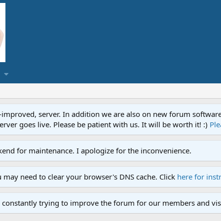
proved, server. In addition we are also on new forum software. A
ver goes live. Please be patient with us. It will be worth it! :)
Ple
end for maintenance. I apologize for the inconvenience.
u may need to clear your browser's DNS cache. Click
here for inst
 constantly trying to improve the forum for our members and visi