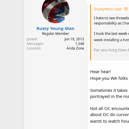
SnarlyWino said:
I hate to see thread
responsibility as I 
Rusty Young Man
I took the last week
Regular Member
Joined
Jun 19, 2013
week installing a ho
Messages
1,548
Location
Árida Zona
For you long time 
to be, they may be
time to let everyon
Hear hear!
Hope you WA folks 
Sometimes it takes
portrayed in the m
Not all OC encounte
about OC do cursory
wants to watch hou