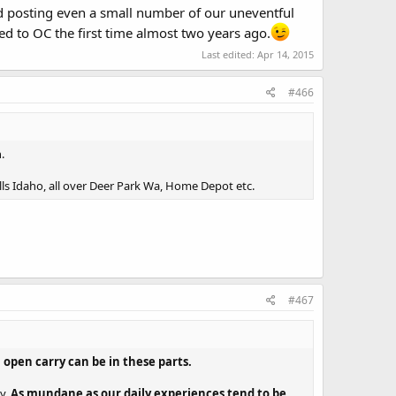
nd posting even a small number of our uneventful
ed to OC the first time almost two years ago.
Last edited:
Apr 14, 2015
#466
.
Falls Idaho, all over Deer Park Wa, Home Depot etc.
#467
open carry can be in these parts.
ay.
As mundane as our daily experiences tend to be,