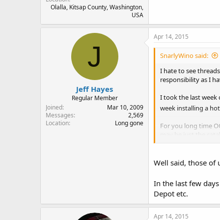
Olalla, Kitsap County, Washington,
USA
Apr 14, 2015
J
SnarlyWino said:
I hate to see thread
responsibility as I 
Jeff Hayes
I took the last week
Regular Member
Joined
Mar 10, 2009
week installing a ho
Messages
2,569
Location
Long gone
For you long time OC
may be just the cata
know just how ordinar
Well said, those of 
In the last few day
Depot etc.
Apr 14, 2015