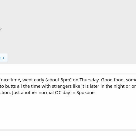
t
, nice time, went early (about 5pm) on Thursday. Good food, som
o butts all the time with strangers like it is later in the night 
action. Just another normal OC day in Spokane.