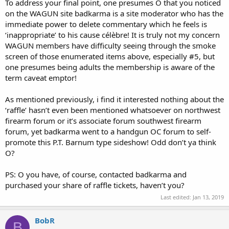
To address your final point, one presumes O that you noticed
on the WAGUN site badkarma is a site moderator who has the
immediate power to delete commentary which he feels is
‘inappropriate’ to his cause célèbre! It is truly not my concern
WAGUN members have difficulty seeing through the smoke
screen of those enumerated items above, especially #5, but
one presumes being adults the membership is aware of the
term caveat emptor!
As mentioned previously, i find it interested nothing about the
‘raffle’ hasn’t even been mentioned whatsoever on northwest
firearm forum or it’s associate forum southwest firearm
forum, yet badkarma went to a handgun OC forum to self-
promote this P.T. Barnum type sideshow! Odd don’t ya think
O?
PS: O you have, of course, contacted badkarma and
purchased your share of raffle tickets, haven’t you?
Last edited:
Jan 13, 2019
BobR
B