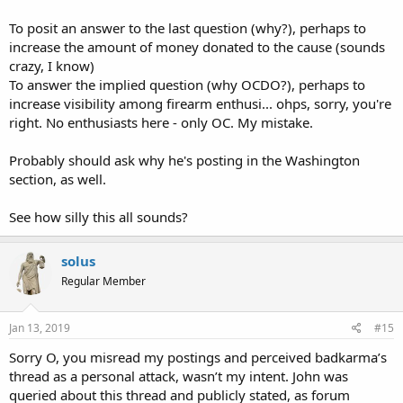
To posit an answer to the last question (why?), perhaps to
increase the amount of money donated to the cause (sounds
crazy, I know)
To answer the implied question (why OCDO?), perhaps to
increase visibility among firearm enthusi... ohps, sorry, you're
right. No enthusiasts here - only OC. My mistake.
Probably should ask why he's posting in the Washington
section, as well.
See how silly this all sounds?
solus
Regular Member
Jan 13, 2019
#15
Sorry O, you misread my postings and perceived badkarma’s
thread as a personal attack, wasn’t my intent. John was
queried about this thread and publicly stated, as forum