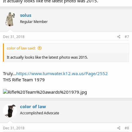
It actually looks like the latest photo was 2015.
Now, this premier, NATIONALLY recognized, open carry
handgun forum has a policy regarding LG discussion is
prohibited, w/o exception, why do you feel you are special and
solus
precious to violate our policies. Especially since you posted last
Regular Member
in 2016, once in 2015, three times in 2013, ad nauseam!
Further, how by existing Federal statutes as well as new post WA
Dec 31, 2018
#7
initiatives are you going to transfer your HAND BUILT kludge?
color of law said:
Finally, don’t you think NRA, DUCKs, and FEDERAL support
enough?
It actually looks like the latest photo was 2015.
Truly...
https://www.tumwater.k12.wa.us/Page/2552
THS Rifle Team 1979
color of law
Accomplished Advocate
Dec 31, 2018
#8