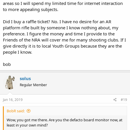
areas so I will spend my limited time for internet interaction
to more appealing subjects.
Did I buy a raffle ticket? No. I have no desire for an AR
platform rifle built by someone I know nothing about, my
preference. I figure the money and time I provide to the
Friends of the NRA will cover me for many shooting clubs. If I
give directly it is to local Youth Groups because they are the
people I know.
bob
solus
Regular Member
Jan 16, 2019
#19
BobR said:
Wow, you got me there. Are you the defacto board monitor now, at
least in your own mind?