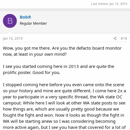
Last edited:
Jan 15, 2019
BobR
B
Regular Member
Jan 16, 2019
#18
Wow, you got me there. Are you the defacto board monitor
now, at least in your own mind?
I see you started coming here in 2013 and are quite the
prolific poster. Good for you.
I stopped coming here before you even came onto the scene
so your history and mine are quite different. I come here 2x a
year to participate in a very specific thread, the WA state OC
campout. While here I will look at other WA state posts to see
how things are, which are usually pretty good because we
fought the fight and won. Now it looks as though the fight in
WA will be starting anew so I was considering becoming
more active again, but I see you have that covered for a lot of