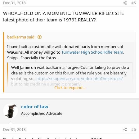
Dec 31, 2018
#5
WHOA..HOLD ON A MOMENT... TUMWATER RIFLE’s SITE
latest photo of their team is 1979? REALLY?
badkarma said:
I have built a custom rifle with donated parts from members of
WaGuns. All money will go to
Tumwater High School Rifle Team
.
Snipp...Especially the fotos...
Well Jamie oh wait badkarma, forgive CoL for failing to provide a
cite as is the custom on this forum of the rule you are blatantly
violating, so...
https://xf.opencarry.org/index.php?help/rules/
but to his credit he quoted it properly.
Click to expand...
Now as an illustrious site moderator of WAGun, please advise
this august membership of your response to any WAGun forum
color of law
member who posted a thread which very clearly violates your
Click to expand...
site’s rules; point it out to the member, and the member
Accomplished Advocate
basically disrespects you by stating ‘they are precious, special,
and don’t really give a rat’s derrière’ about your silly forum
rules!
Dec 31, 2018
#6