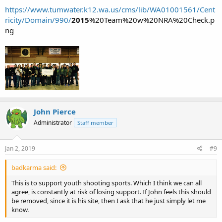
https://www.tumwater.k12.wa.us/cms/lib/WA01001561/Cent
ricity/Domain/990/
2015
%20Team%20w%20NRA%20Check.p
ng
John Pierce
Administrator
Staff member
Jan 2, 2019
#9
badkarma said:
This is to support youth shooting sports. Which I think we can all
agree, is constantly at risk of losing support. If John feels this should
be removed, since it is his site, then I ask that he just simply let me
know.