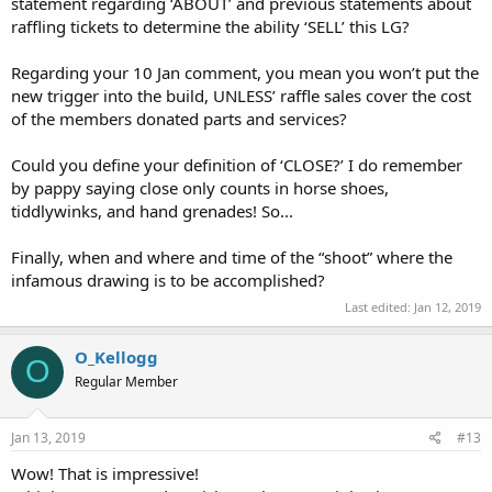
statement regarding ‘ABOUT’ and previous statements about
raffling tickets to determine the ability ‘SELL’ this LG?
Regarding your 10 Jan comment, you mean you won’t put the
new trigger into the build, UNLESS’ raffle sales cover the cost
of the members donated parts and services?
Could you define your definition of ‘CLOSE?’ I do remember
by pappy saying close only counts in horse shoes,
tiddlywinks, and hand grenades! So...
Finally, when and where and time of the “shoot” where the
infamous drawing is to be accomplished?
Last edited:
Jan 12, 2019
O_Kellogg
O
Regular Member
Jan 13, 2019
#13
Wow! That is impressive!