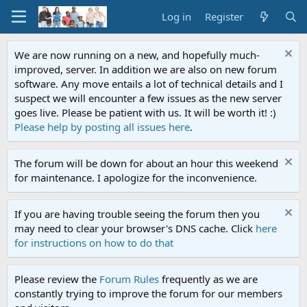
Log in
Register
We are now running on a new, and hopefully much-
improved, server. In addition we are also on new forum
software. Any move entails a lot of technical details and I
suspect we will encounter a few issues as the new server
goes live. Please be patient with us. It will be worth it! :)
Please help by posting all issues here
.
The forum will be down for about an hour this weekend
for maintenance. I apologize for the inconvenience.
If you are having trouble seeing the forum then you
may need to clear your browser's DNS cache. Click
here
for instructions on how to do that
Please review the
Forum Rules
frequently as we are
constantly trying to improve the forum for our members