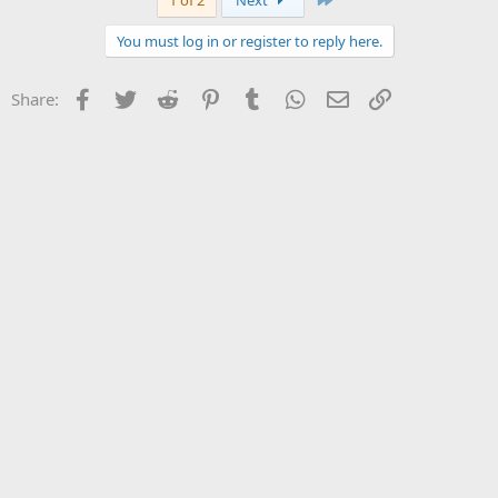
1 of 2
Next
You must log in or register to reply here.
Facebook
Twitter
Reddit
Pinterest
Tumblr
WhatsApp
Email
Link
Share: