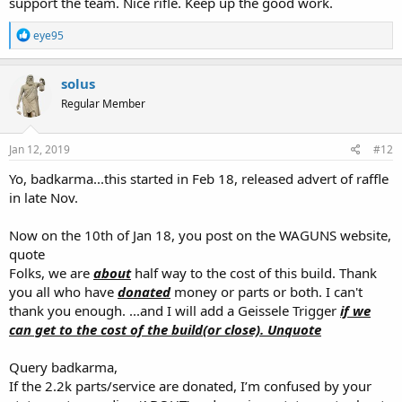
support the team. Nice rifle. Keep up the good work.
R
eye95
e
a
c
solus
t
Regular Member
i
o
n
s
Jan 12, 2019
#12
:
Yo, badkarma...this started in Feb 18, released advert of raffle
in late Nov.
Now on the 10th of Jan 18, you post on the WAGUNS website,
quote
Folks, we are
about
half way to the cost of this build. Thank
you all who have
donated
money or parts or both. I can't
thank you enough. ...and I will add a Geissele Trigger
if we
can get to the cost of the build(or close). Unquote
Query badkarma,
If the 2.2k parts/service are donated, I’m confused by your