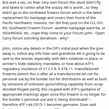
But wait a sec, on their very own forum this stunt didn’t fly
and failed to collect what the snazzy AR is worth...so they
didn’t go to the northwest firearm forum which is the latest
replacement for backpage and covers their home of the
Pacific Northwest, nooooo, nor did they post on the CO, OH,
MI, Southwest Firearm Forum -another backpage want-be, or
HIGHROAD, etc., nope they come to your Forum John - Open
Carry forum soliciting donations - why?
John, notice any details in the OP’s initial post when the give
away is, notice any info how said grandiose AR is going to be
sent to the winner, especially with WA’s initatives in place, or
winner’s State statutory mandates, or how about ATF’s
regulatory insistence of 27 C.F.R. § 478.11 ‘manufactured’
firearms [which this is after all a manufactured AR not for
personal use by the builder but for distribution as well as built
by someone of unknown gunsmithing capability from scrap
donated kluged parts]; this coupled with ATF’s guidance of
appropriate markings again since this firearm is no longer for
the builder’s personal use and is ‘being distributed’ ~
therefore ATF rule 2015-1 becomes germane. Does said