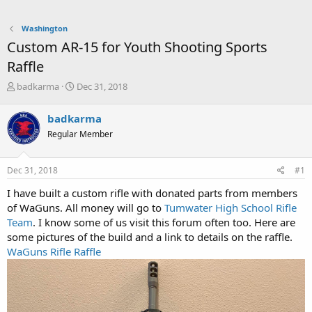
Washington
Custom AR-15 for Youth Shooting Sports
Raffle
T
S
badkarma
Dec 31, 2018
h
t
r
a
badkarma
e
r
Regular Member
a
t
d
d
s
a
Dec 31, 2018
#1
t
t
a
e
I have built a custom rifle with donated parts from members
r
of WaGuns. All money will go to
Tumwater High School Rifle
t
Team
. I know some of us visit this forum often too. Here are
e
some pictures of the build and a link to details on the raffle.
r
WaGuns Rifle Raffle