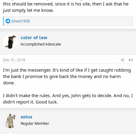
this should be removed, since it is his site, then I ask that he
just simply let me know.
R
Ghost1958
e
a
c
color of law
t
Accomplished Advocate
i
o
n
s
Dec 31, 2018
#4
:
I'm just the messenger. It's kind of like if I get caught robbing
the bank I promise to give back the money and no harm
done.
I didn't make the rules. And yes, John gets to decide. And no, I
didn't report it. Good luck.
solus
Regular Member