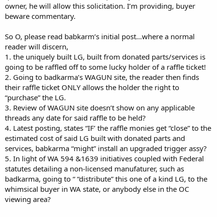
owner, he will allow this solicitation. I’m providing, buyer
beware commentary.
So O, please read babkarm’s initial post...where a normal
reader will discern,
1. the uniquely built LG, built from donated parts/services is
going to be raffled off to some lucky holder of a raffle ticket!
2. Going to badkarma’s WAGUN site, the reader then finds
their raffle ticket ONLY allows the holder the right to
“purchase” the LG.
3. Review of WAGUN site doesn’t show on any applicable
threads any date for said raffle to be held?
4. Latest posting, states “IF’ the raffle monies get “close” to the
estimated cost of said LG built with donated parts and
services, babkarma “might” install an upgraded trigger assy?
5. In light of WA 594 &1639 initiatives coupled with Federal
statutes detailing a non-licensed manufaturer, such as
badkarma, going to “ “distribute” this one of a kind LG, to the
whimsical buyer in WA state, or anybody else in the OC
viewing area?