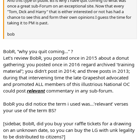
And this type of public BS is why I have quit coming to what was
once a great sub-Forum on an exceptional site. Now that every
"Tom, Dick and Harry" that is either interested or not has had a
chance to see this and form their own opinions I guess the time for
taking it to PM is past.
bob
BobR, “why you quit coming...” ?
Let’s review BobR, you posted once in 2015 about a donut
gathering; you posted once in 2016 regard archived ‘training
material”; you didn’t post in 2014; and three posts in 2013;
during that intervening time the late Grapeshot advocated
and promoted ALL members of this illustrious National OC
could post
relevant
commentary in any sub-forum.
BobR you did notice the term i used was...’relevant’ verses
your use of the term BS?
[sidebar, BobR, did you buy your raffle tickets for a drawing
on an unknown date, so you can buy the LG with unk legality
to be distributed to citizens?]