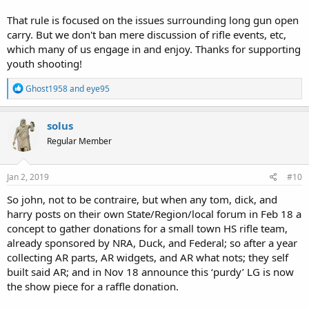
That rule is focused on the issues surrounding long gun open
carry. But we don't ban mere discussion of rifle events, etc,
which many of us engage in and enjoy. Thanks for supporting
youth shooting!
R
Ghost1958
and
eye95
e
a
c
solus
t
Regular Member
i
o
n
s
Jan 2, 2019
#10
:
So john, not to be contraire, but when any tom, dick, and
harry posts on their own State/Region/local forum in Feb 18 a
concept to gather donations for a small town HS rifle team,
already sponsored by NRA, Duck, and Federal; so after a year
collecting AR parts, AR widgets, and AR what nots; they self
built said AR; and in Nov 18 announce this ‘purdy’ LG is now
the show piece for a raffle donation.