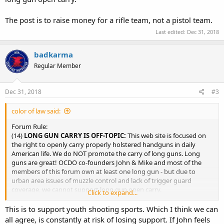
The post is to raise money for a rifle team, not a pistol team.
Last edited:
Dec 31, 2018
badkarma
Regular Member
Dec 31, 2018
#3
color of law said:
Forum Rule:
(14)
LONG GUN CARRY IS OFF-TOPIC:
This web site is focused on
the right to openly carry properly holstered handguns in daily
American life. We do NOT promote the carry of long guns. Long
guns are great! OCDO co-founders John & Mike and most of the
members of this forum own at least one long gun - but due to
urban area issues of muzzle control and lack of trigger guard
coverage, we cannot support long gun open carry.
Click to expand...
The post is to raise money for a rifle team, not a pistol teem.
This is to support youth shooting sports. Which I think we can
all agree, is constantly at risk of losing support. If John feels