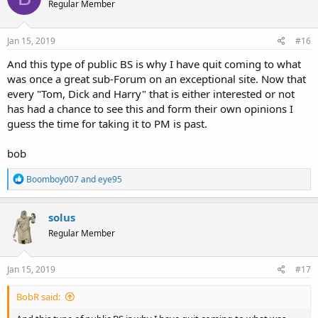
Regular Member
Jan 15, 2019
#16
And this type of public BS is why I have quit coming to what
was once a great sub-Forum on an exceptional site. Now that
every "Tom, Dick and Harry" that is either interested or not
has had a chance to see this and form their own opinions I
guess the time for taking it to PM is past.
bob
R
Boomboy007
and
eye95
e
a
c
solus
t
Regular Member
i
o
n
s
Jan 15, 2019
#17
:
BobR said: