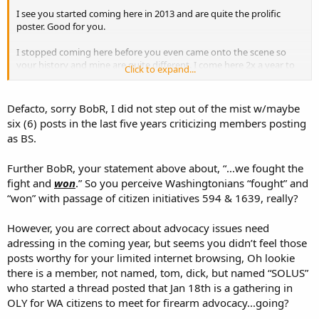
I see you started coming here in 2013 and are quite the prolific
poster. Good for you.
I stopped coming here before you even came onto the scene so
your history and mine are quite different. I come here 2x a year to
Click to expand...
participate in a very specific thread, the WA state OC campout.
While here I will look at other WA state posts to see how things are,
which are usually pretty good because
we fought the fight and
Defacto, sorry BobR, I did not step out of the mist w/maybe
won.
Now it looks as though the fight in WA will be starting anew so
six (6) posts in the last five years criticizing members posting
I was considering becoming more active again, but I see you have
as BS.
that covered for a lot of areas so I will spend my limited time for
internet interaction to more appealing subjects.
Further BobR, your statement above about, “...we fought the
Did I buy a raffle ticket? No. I have no desire for an AR platform rifle
fight and
won
.” So you perceive Washingtonians “fought” and
built by someone I know nothing about, my preference. I figure the
“won” with passage of citizen initiatives 594 & 1639, really?
money and time I provide to the Friends of the NRA will cover me
for many shooting clubs. If I give directly it is to local Youth Groups
However, you are correct about advocacy issues need
because they are the people I know.
adressing in the coming year, but seems you didn’t feel those
posts worthy for your limited internet browsing, Oh lookie
bob
there is a member, not named, tom, dick, but named “SOLUS”
who started a thread posted that Jan 18th is a gathering in
OLY for WA citizens to meet for firearm advocacy...going?