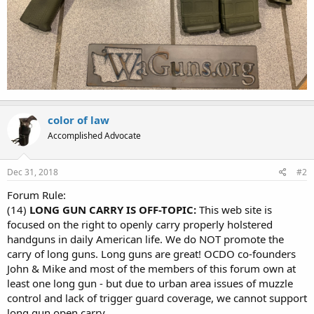
color of law
Accomplished Advocate
Dec 31, 2018
#2
Forum Rule:
(14)
LONG GUN CARRY IS OFF-TOPIC:
This web site is
focused on the right to openly carry properly holstered
handguns in daily American life. We do NOT promote the
carry of long guns. Long guns are great! OCDO co-founders
John & Mike and most of the members of this forum own at
least one long gun - but due to urban area issues of muzzle
control and lack of trigger guard coverage, we cannot support
long gun open carry.