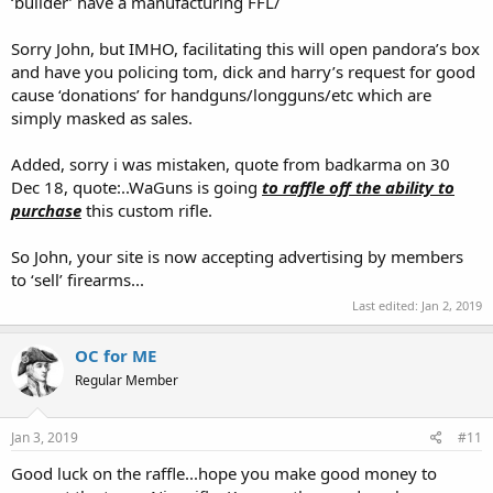
‘builder’ have a manufacturing FFL/
Sorry John, but IMHO, facilitating this will open pandora’s box
and have you policing tom, dick and harry’s request for good
cause ‘donations’ for handguns/longguns/etc which are
simply masked as sales.
Added, sorry i was mistaken, quote from badkarma on 30
Dec 18, quote:..WaGuns is going
to raffle off the ability to
purchase
this custom rifle.
So John, your site is now accepting advertising by members
to ‘sell’ firearms...
Last edited:
Jan 2, 2019
OC for ME
Regular Member
Jan 3, 2019
#11
Good luck on the raffle...hope you make good money to