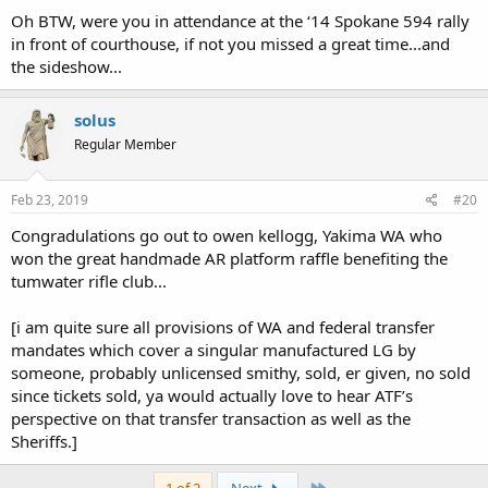
Oh BTW, were you in attendance at the ‘14 Spokane 594 rally
in front of courthouse, if not you missed a great time...and
the sideshow...
solus
Regular Member
Feb 23, 2019
#20
Congradulations go out to owen kellogg, Yakima WA who
won the great handmade AR platform raffle benefiting the
tumwater rifle club...
[i am quite sure all provisions of WA and federal transfer
mandates which cover a singular manufactured LG by
someone, probably unlicensed smithy, sold, er given, no sold
since tickets sold, ya would actually love to hear ATF’s
perspective on that transfer transaction as well as the
Sheriffs.]
Last