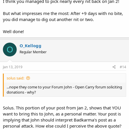
I think you managed to pick nearly every nit back on Jan 2!
But what impresses me the most: After +9 days with no bite,
you did manage to dig out another nit or two.
Well done!
O_Kellogg
O
Regular Member
Jan 13, 2019
#14
solus said:
...nope they come to your Forum John - Open Carry forum soliciting
donations - why?
Solus. This portion of your post from Jan 2, shows that YOU
want to bring this to John, as a personal matter. Your post is
implying that John should interpret Badkarma's post as a
personal attack. How else could I perceive the above quote?