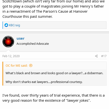
Scotchtown (which isn't very far from our home) and also we
got to play a couple of magistrates joining Mr Henry's father
in a reenactment of The Parson's Cause at Hanover
Courthouse this past summer.
R
KBCraig
e
a
c
user
t
Accomplished Advocate
i
o
n
s
Feb 12, 2020
#17
:
OC for ME said:
What's black and brown and looks good on a lawyer?...a doberman.
Why don't sharks eat lawyers....professional courtesy.
I've found, over thirty years of trial experience, that there is a
very good reason for the existence of "lawyer jokes".