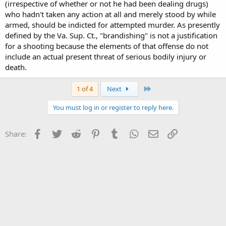
(irrespective of whether or not he had been dealing drugs)
who hadn't taken any action at all and merely stood by while
armed, should be indicted for attempted murder. As presently
defined by the Va. Sup. Ct., "brandishing" is not a justification
for a shooting because the elements of that offense do not
include an actual present threat of serious bodily injury or
death.
Last
1 of 4
Next
You must log in or register to reply here.
Facebook
Twitter
Reddit
Pinterest
Tumblr
WhatsApp
Email
Link
Share: