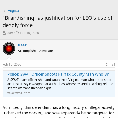
Virginia
"Brandishing" as justification for LEO's use of
deadly force
T
S
user
Feb 10, 2020
h
t
r
a
user
e
r
Accomplished Advocate
a
t
d
d
s
a
Feb 10, 2020
#1
t
t
a
e
Police: SWAT Officer Shoots Fairfax County Man Who Brandished Gun
r
A SWAT team officer shot and wounded a Virginia man who brandished
t
an “assault style weapon” at authorities who were serving a drug-related
e
search warrant Tuesday night
r
www.wmal.com
Admittedly, this defendant has a long history of illegal activity
(I checked the docket), and was apparently being targeted for