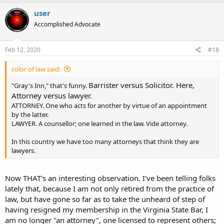
a
c
user
t
Accomplished Advocate
i
o
n
s
Feb 12, 2020
#18
:
color of law said:
Barrister versus Solicitor. Here,
"Gray's Inn," that's funny.
Attorney versus lawyer.
ATTORNEY. One who acts for another by virtue of an appointment
by the latter.
LAWYER. A counsellor; one learned in the law. Vide attorney.
In this country we have too many attorneys that think they are
lawyers.
Now THAT's an interesting observation. I've been telling folks
lately that, because I am not only retired from the practice of
law, but have gone so far as to take the unheard of step of
having resigned my membership in the Virginia State Bar, I
am no longer "an attorney", one licensed to represent others;