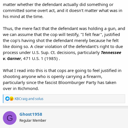
matter whether the defendant actually did something or
committed some overt act, and it doesn't matter what was in
his mind at the time.
Thus, the mere fact that the defendant was holding a gun, and
we can assume that the cop will testify, "I felt fear", justified
the cop's having shot the defendant merely because he felt
like doing so. A clear violation of the defendant's right to due
process under U.S. Sup. Ct. decisions, particularly
Tennessee
v. Garner
, 471 U.S. 1 (1985) .
What I read into this is that cops are going to feel justified in
shooting anyone who is openly carrying a firearm,
particularly since the fascist Bloomburger Party has taken
over in Richmond.
R
KBCraig
and
solus
e
a
c
Ghost1958
G
t
Regular Member
i
o