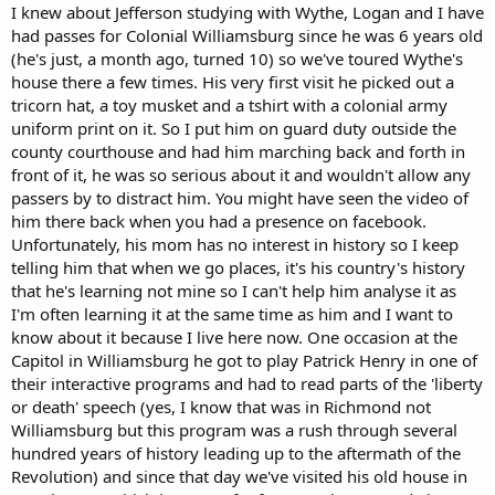
accredited law school degree).
I knew about Jefferson studying with Wythe, Logan and I have
had passes for Colonial Williamsburg since he was 6 years old
(he's just, a month ago, turned 10) so we've toured Wythe's
house there a few times. His very first visit he picked out a
tricorn hat, a toy musket and a tshirt with a colonial army
uniform print on it. So I put him on guard duty outside the
county courthouse and had him marching back and forth in
front of it, he was so serious about it and wouldn't allow any
passers by to distract him. You might have seen the video of
him there back when you had a presence on facebook.
Unfortunately, his mom has no interest in history so I keep
telling him that when we go places, it's his country's history
that he's learning not mine so I can't help him analyse it as
I'm often learning it at the same time as him and I want to
know about it because I live here now. One occasion at the
Capitol in Williamsburg he got to play Patrick Henry in one of
their interactive programs and had to read parts of the 'liberty
or death' speech (yes, I know that was in Richmond not
Williamsburg but this program was a rush through several
hundred years of history leading up to the aftermath of the
Revolution) and since that day we've visited his old house in