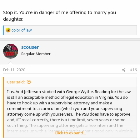
Stop it. You're in danger of me offering to marry you
daughter.
R
color of law
e
a
c
scouser
t
Regular Member
i
o
n
s
Feb 11, 2020
#16
:
user said:
It is. And Jefferson studied with George Wythe. Reading for the law
is still an acceptable method of legal education in Virginia. You do
have to hook up with a supervising attorney and make a
commitment to a curriculum (which you and your supervising
attorney come up with yourselves). The VSB does have to approve
and, if I recall correctly, there is a time limit, seven years or some
such thing. The supervising attorney gets a free intern and the
intern ends up with a license to practice (that's good only in Virginia
Click to expand...
- no waiving in to the profession in another state without an A.B.A.