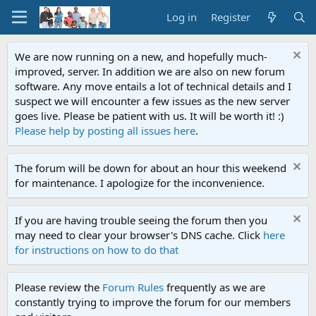
Log in
Register
We are now running on a new, and hopefully much-
improved, server. In addition we are also on new forum
software. Any move entails a lot of technical details and I
suspect we will encounter a few issues as the new server
goes live. Please be patient with us. It will be worth it! :)
Please help by posting all issues here
.
The forum will be down for about an hour this weekend
for maintenance. I apologize for the inconvenience.
If you are having trouble seeing the forum then you
may need to clear your browser's DNS cache. Click
here
for instructions on how to do that
Please review the
Forum Rules
frequently as we are
constantly trying to improve the forum for our members