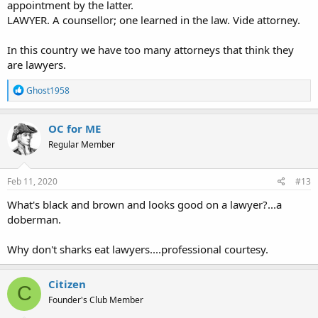
appointment by the latter.
LAWYER. A counsellor; one learned in the law. Vide attorney.
In this country we have too many attorneys that think they
are lawyers.
R
Ghost1958
e
a
c
OC for ME
t
Regular Member
i
o
n
s
Feb 11, 2020
#13
:
What's black and brown and looks good on a lawyer?...a
doberman.
Why don't sharks eat lawyers....professional courtesy.
Citizen
C
Founder's Club Member