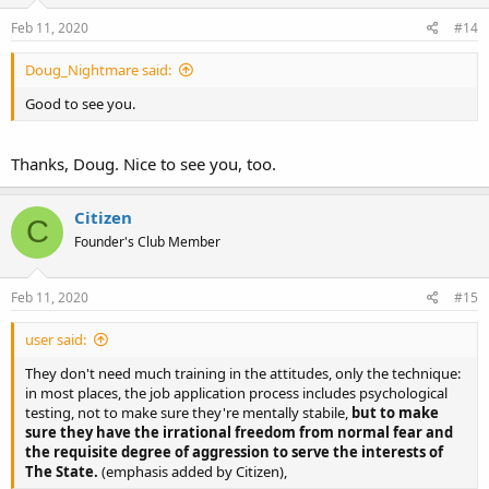
Feb 11, 2020
#14
Doug_Nightmare said:
Good to see you.
Thanks, Doug. Nice to see you, too.
Citizen
C
Founder's Club Member
Feb 11, 2020
#15
user said:
They don't need much training in the attitudes, only the technique:
in most places, the job application process includes psychological
testing, not to make sure they're mentally stabile,
but to make
sure they have the irrational freedom from normal fear and
the requisite degree of aggression to serve the interests of
The State.
(emphasis added by Citizen),