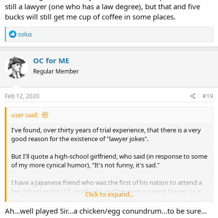
still a lawyer (one who has a law degree), but that and five
bucks will still get me cup of coffee in some places.
R
solus
e
a
c
OC for ME
t
Regular Member
i
o
n
s
Feb 12, 2020
#19
:
user said:
I've found, over thirty years of trial experience, that there is a very
good reason for the existence of "lawyer jokes".
But I'll quote a high-school girlfriend, who said (in response to some
of my more cynical humor), "It's not funny, it's sad."
I have a Japanese friend who was the first of his nation to attend a
law school in the U.S., graduate, and become a patent lawyer on K
Click to expand...
St. in DC. He wrote a book in Japanese for the benefit of those
wishing to understand Americans. The book is a collection of lawyer
Ah...well played Sir...a chicken/egg conundrum...to be sure...
jokes with analyses that he felt explained the mysteries of American