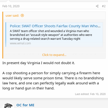
n
s
Feb 10, 2020
#2
:
user said:
Police: SWAT Officer Shoots Fairfax County Man Who Brandished Gun
A SWAT team officer shot and wounded a Virginia man who
brandished an “assault style weapon” at authorities who were
serving a drug-related search warrant Tuesday night
www.wmal.com
Click to expand...
Admittedly, this defendant has a long history of illegal activity (I
checked the docket), and was apparently being targeted for some
In present day Virginia I would not doubt it.
drug possession charge. But what disturbs me is that the police
justified the use of deadly force on the basis of "brandishing a
firearm". Note they didn't say he was a dangerous felon trying to
A cop shooting a person for simply carrying a firearm here
escape or that he had made any threat such that "self
would likely serve some prison time. There is no brandishing
defense/defense of others" would be appropriate. It appears that
law here, and one can perfectly legally walk around with a
this police officer gratuitously shot a suspect merely because he
long or hand gun in their hand.
was openly carrying a gun at the time.
Last edited:
Feb 10, 2020
Since the "brandishing" statute has been "interpreted" by the
Virginia Supreme Court to mean that if (1) a person is carrying a
OC for ME
firearm (lawfully or not), and (2) someone else observes the fact