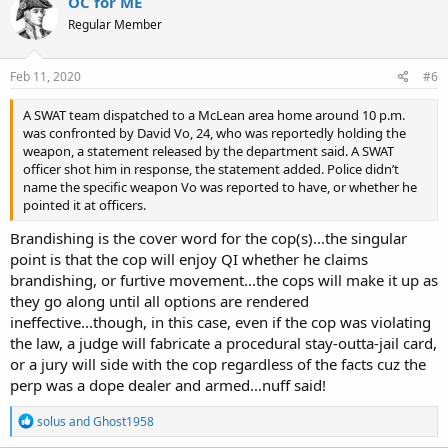
OC for ME
Regular Member
Feb 11, 2020
#6
A SWAT team dispatched to a McLean area home around 10 p.m.
was confronted by David Vo, 24, who was reportedly holding the
weapon, a statement released by the department said. A SWAT
officer shot him in response, the statement added. Police didn’t
name the specific weapon Vo was reported to have, or whether he
pointed it at officers.
Brandishing is the cover word for the cop(s)...the singular
point is that the cop will enjoy QI whether he claims
brandishing, or furtive movement...the cops will make it up as
they go along until all options are rendered
ineffective...though, in this case, even if the cop was violating
the law, a judge will fabricate a procedural stay-outta-jail card,
or a jury will side with the cop regardless of the facts cuz the
perp was a dope dealer and armed...nuff said!
R
solus
and
Ghost1958
e