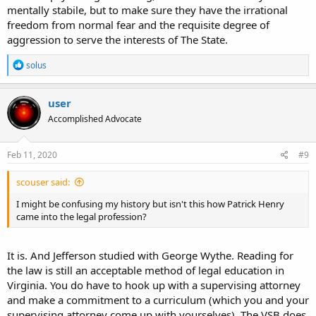
mentally stabile, but to make sure they have the irrational
freedom from normal fear and the requisite degree of
aggression to serve the interests of The State.
R
solus
e
a
c
user
t
Accomplished Advocate
i
o
n
s
Feb 11, 2020
#9
:
scouser said:
I might be confusing my history but isn't this how Patrick Henry
came into the legal profession?
It is. And Jefferson studied with George Wythe. Reading for
the law is still an acceptable method of legal education in
Virginia. You do have to hook up with a supervising attorney
and make a commitment to a curriculum (which you and your
supervising attorney come up with yourselves). The VSB does