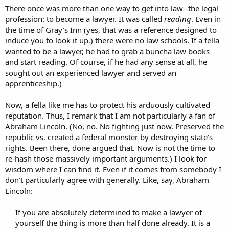
There once was more than one way to get into law--the legal
profession: to become a lawyer. It was called
reading
. Even in
the time of Gray's Inn (yes, that was a reference designed to
induce you to look it up.) there were no law schools. If a fella
wanted to be a lawyer, he had to grab a buncha law books
and start reading. Of course, if he had any sense at all, he
sought out an experienced lawyer and served an
apprenticeship.)
Now, a fella like me has to protect his arduously cultivated
reputation. Thus, I remark that I am not particularly a fan of
Abraham Lincoln. (No, no. No fighting just now. Preserved the
republic vs. created a federal monster by destroying state's
rights. Been there, done argued that. Now is not the time to
re-hash those massively important arguments.) I look for
wisdom where I can find it. Even if it comes from somebody I
don't particularly agree with generally. Like, say, Abraham
Lincoln:
If you are absolutely determined to make a lawyer of
yourself the thing is more than half done already. It is a