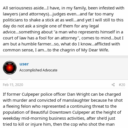
culture.
All seriousness aside...I have, in my family, been infested with
lawyers (and attorneys)...judges even...and far too many
What do you call ten thousand lawyers at the bottom of the sea? (A
politicians to shake a stick at as well...and yet I will still to this
good start.)
day do not ask a single one of them for any legal
As Groucho said, "All seriousness aside...", I will repeat my own
advice...something about "a man who represents himself in a
aphorism that "some of them are really good, some are really bad,
court of law has a fool for an attorney", comes to mind...but I
and most are average." The World Economic System Machine is
am but a humble farmer...so, what do I know...afflicted with
corrupt, because it's run by humans.
If we could just get rid of all
common sense, I am...to the chagrin of My Dear Wife.
the humans, the Earth would be a fine place to live.
user
Accomplished Advocate
Feb 15, 2020
#20
If former Culpeper police officer Dan Wright can be charged
with murder and convicted of manslaughter because he shot
a fleeing felon who represented a continuing threat to the
population of Beautiful Downtown Culpeper at the height of
weekday mid-morning business activities, after she'd just
tried to kill or injure him, then the cop who shot the man