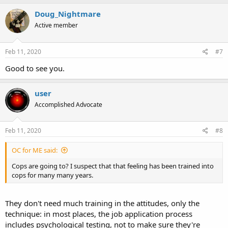
a
c
Doug_Nightmare
t
Active member
i
o
n
s
Feb 11, 2020
#7
:
Good to see you.
user
Accomplished Advocate
Feb 11, 2020
#8
OC for ME said:
Cops are going to? I suspect that that feeling has been trained into
cops for many many years.
They don't need much training in the attitudes, only the
technique: in most places, the job application process
includes psychological testing, not to make sure they're