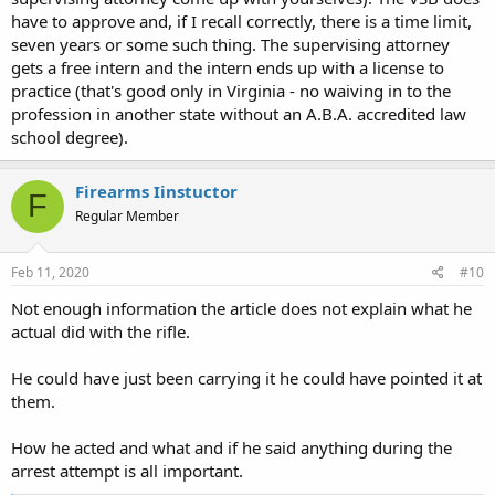
have to approve and, if I recall correctly, there is a time limit,
seven years or some such thing. The supervising attorney
gets a free intern and the intern ends up with a license to
practice (that's good only in Virginia - no waiving in to the
profession in another state without an A.B.A. accredited law
school degree).
Firearms Iinstuctor
F
Regular Member
Feb 11, 2020
#10
Not enough information the article does not explain what he
actual did with the rifle.
He could have just been carrying it he could have pointed it at
them.
How he acted and what and if he said anything during the
arrest attempt is all important.