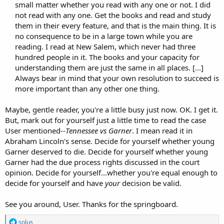
small matter whether you read with any one or not. I did
not read with any one. Get the books and read and study
them in their every feature, and that is the main thing. It is
no consequence to be in a large town while you are
reading. I read at New Salem, which never had three
hundred people in it. The books and your capacity for
understanding them are just the same in all places. [...]
Always bear in mind that your own resolution to succeed is
more important than any other one thing.​
Maybe, gentle reader, you're a little busy just now. OK. I get it.
But, mark out for yourself just a little time to read the case
User mentioned--
Tennessee vs Garner
. I mean read it in
Abraham Lincoln's sense. Decide for yourself whether young
Garner deserved to die. Decide for yourself whether young
Garner had the due process rights discussed in the court
opinion. Decide for yourself...whether you're equal enough to
decide for yourself and have
your
decision be valid.
See you around, User. Thanks for the springboard.
R
solus