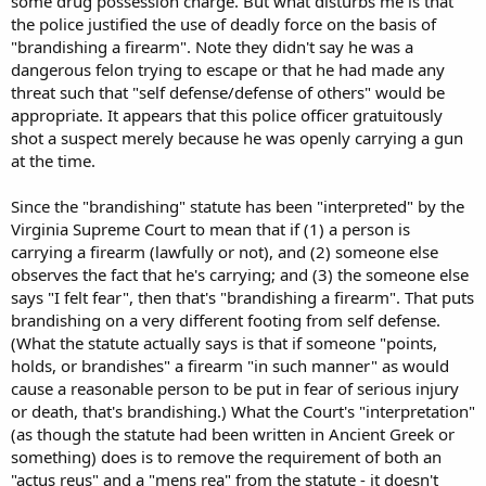
some drug possession charge. But what disturbs me is that
the police justified the use of deadly force on the basis of
"brandishing a firearm". Note they didn't say he was a
dangerous felon trying to escape or that he had made any
threat such that "self defense/defense of others" would be
appropriate. It appears that this police officer gratuitously
shot a suspect merely because he was openly carrying a gun
at the time.
Since the "brandishing" statute has been "interpreted" by the
Virginia Supreme Court to mean that if (1) a person is
carrying a firearm (lawfully or not), and (2) someone else
observes the fact that he's carrying; and (3) the someone else
says "I felt fear", then that's "brandishing a firearm". That puts
brandishing on a very different footing from self defense.
(What the statute actually says is that if someone "points,
holds, or brandishes" a firearm "in such manner" as would
cause a reasonable person to be put in fear of serious injury
or death, that's brandishing.) What the Court's "interpretation"
(as though the statute had been written in Ancient Greek or
something) does is to remove the requirement of both an
"actus reus" and a "mens rea" from the statute - it doesn't