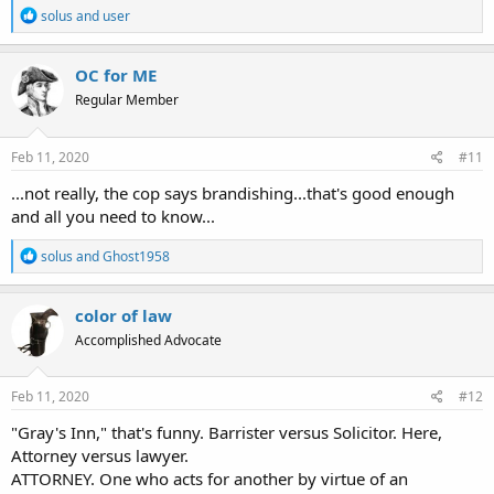
R
solus
and
user
e
a
c
OC for ME
t
Regular Member
i
o
n
s
Feb 11, 2020
#11
:
...not really, the cop says brandishing...that's good enough
and all you need to know...
R
solus
and
Ghost1958
e
a
c
color of law
t
Accomplished Advocate
i
o
n
s
Feb 11, 2020
#12
:
"Gray's Inn," that's funny.
Barrister versus Solicitor. Here,
Attorney versus lawyer.
ATTORNEY. One who acts for another by virtue of an