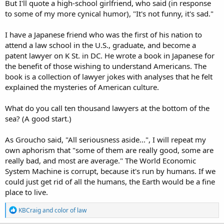
But I'll quote a high-school girlfriend, who said (in response
to some of my more cynical humor), "It's not funny, it's sad."
I have a Japanese friend who was the first of his nation to
attend a law school in the U.S., graduate, and become a
patent lawyer on K St. in DC. He wrote a book in Japanese for
the benefit of those wishing to understand Americans. The
book is a collection of lawyer jokes with analyses that he felt
explained the mysteries of American culture.
What do you call ten thousand lawyers at the bottom of the
sea? (A good start.)
As Groucho said, "All seriousness aside...", I will repeat my
own aphorism that "some of them are really good, some are
really bad, and most are average." The World Economic
System Machine is corrupt, because it's run by humans. If we
could just get rid of all the humans, the Earth would be a fine
place to live.
R
KBCraig
and
color of law
e