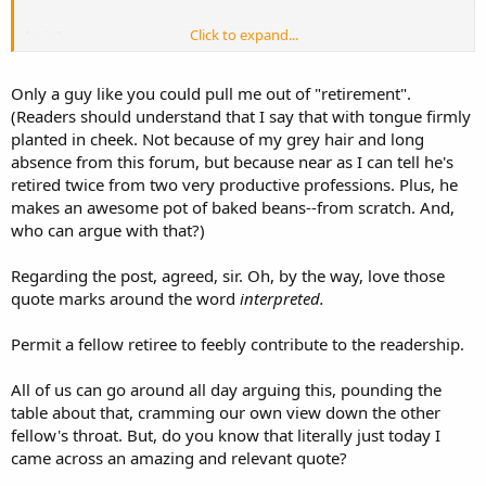
Click to expand...
[snip]
Since the "brandishing" statute has been "interpreted" by the
Only a guy like you could pull me out of "retirement".
Virginia Supreme Court to mean ....
(Readers should understand that I say that with tongue firmly
Thus, the mere fact that the defendant was holding a gun, and we
planted in cheek. Not because of my grey hair and long
can assume that the cop will testify, "I felt fear", justified the cop's
absence from this forum, but because near as I can tell he's
having shot the defendant merely because he felt like doing so. A
retired twice from two very productive professions. Plus, he
clear violation of the defendant's right to due process under U.S.
makes an awesome pot of baked beans--from scratch. And,
Sup. Ct. decisions, particularly
Tennessee v. Garner
, 471 U.S. 1 (1985)
who can argue with that?)
...
Regarding the post, agreed, sir. Oh, by the way, love those
quote marks around the word
interpreted.
Permit a fellow retiree to feebly contribute to the readership.
All of us can go around all day arguing this, pounding the
table about that, cramming our own view down the other
fellow's throat. But, do you know that literally just today I
came across an amazing and relevant quote?