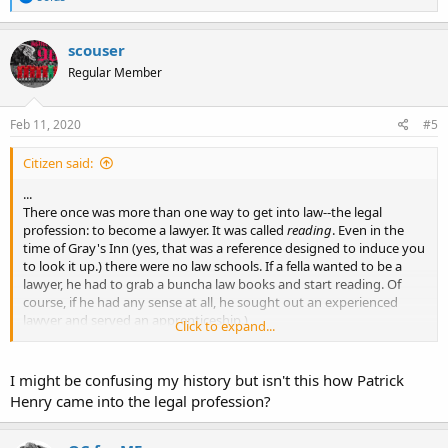
e
a
c
scouser
t
Regular Member
i
o
n
s
Feb 11, 2020
#5
:
Citizen said:
...
There once was more than one way to get into law--the legal
profession: to become a lawyer. It was called
reading
. Even in the
time of Gray's Inn (yes, that was a reference designed to induce you
to look it up.) there were no law schools. If a fella wanted to be a
lawyer, he had to grab a buncha law books and start reading. Of
course, if he had any sense at all, he sought out an experienced
lawyer and served an apprenticeship.)
Click to expand...
...
I might be confusing my history but isn't this how Patrick
Henry came into the legal profession?