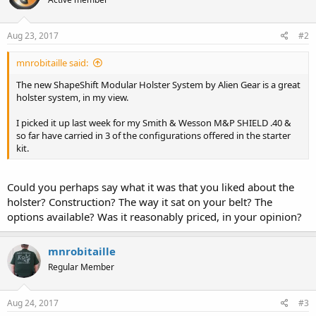
Aug 23, 2017
#2
mnrobitaille said:
The new ShapeShift Modular Holster System by Alien Gear is a great
holster system, in my view.
I picked it up last week for my Smith & Wesson M&P SHIELD .40 &
so far have carried in 3 of the configurations offered in the starter
kit.
Could you perhaps say what it was that you liked about the
holster? Construction? The way it sat on your belt? The
options available? Was it reasonably priced, in your opinion?
mnrobitaille
Regular Member
Aug 24, 2017
#3