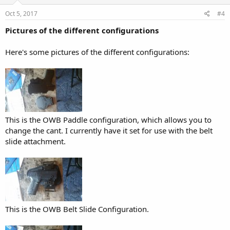
Oct 5, 2017
#4
Pictures of the different configurations
Here's some pictures of the different configurations:
This is the OWB Paddle configuration, which allows you to
change the cant. I currently have it set for use with the belt
slide attachment.
This is the OWB Belt Slide Configuration.