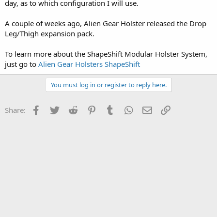
day, as to which configuration I will use.
A couple of weeks ago, Alien Gear Holster released the Drop
Leg/Thigh expansion pack.
To learn more about the ShapeShift Modular Holster System,
just go to
Alien Gear Holsters ShapeShift
You must log in or register to reply here.
Facebook
Twitter
Reddit
Pinterest
Tumblr
WhatsApp
Email
Link
Share: