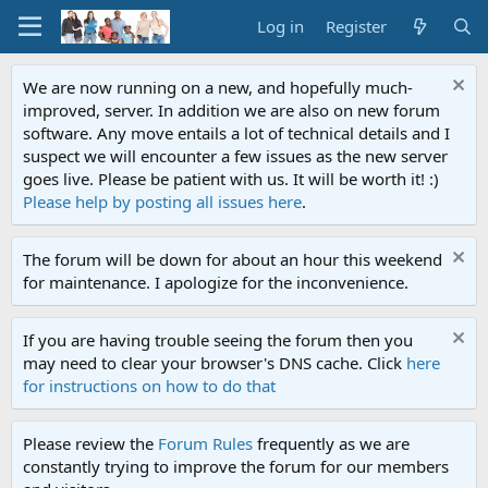
Log in
Register
We are now running on a new, and hopefully much-
improved, server. In addition we are also on new forum
software. Any move entails a lot of technical details and I
suspect we will encounter a few issues as the new server
goes live. Please be patient with us. It will be worth it! :)
Please help by posting all issues here
.
The forum will be down for about an hour this weekend
for maintenance. I apologize for the inconvenience.
If you are having trouble seeing the forum then you
may need to clear your browser's DNS cache. Click
here
for instructions on how to do that
Please review the
Forum Rules
frequently as we are
constantly trying to improve the forum for our members