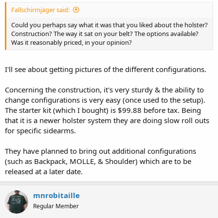
Fallschirmjäger said:
Could you perhaps say what it was that you liked about the holster?
Construction? The way it sat on your belt? The options available?
Was it reasonably priced, in your opinion?
I'll see about getting pictures of the different configurations.
Concerning the construction, it's very sturdy & the ability to
change configurations is very easy (once used to the setup).
The starter kit (which I bought) is $99.88 before tax. Being
that it is a newer holster system they are doing slow roll outs
for specific sidearms.
They have planned to bring out additional configurations
(such as Backpack, MOLLE, & Shoulder) which are to be
released at a later date.
mnrobitaille
Regular Member