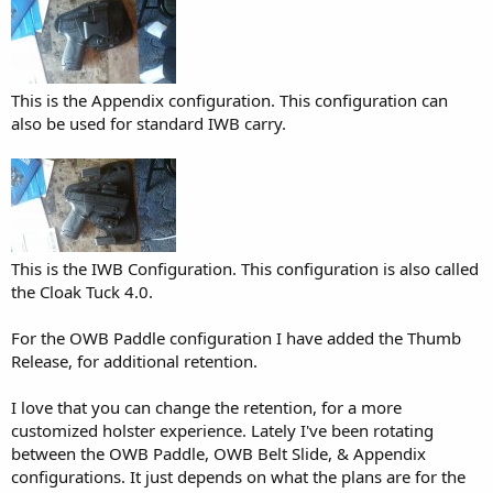
This is the Appendix configuration. This configuration can
also be used for standard IWB carry.
This is the IWB Configuration. This configuration is also called
the Cloak Tuck 4.0.
For the OWB Paddle configuration I have added the Thumb
Release, for additional retention.
I love that you can change the retention, for a more
customized holster experience. Lately I've been rotating
between the OWB Paddle, OWB Belt Slide, & Appendix
configurations. It just depends on what the plans are for the