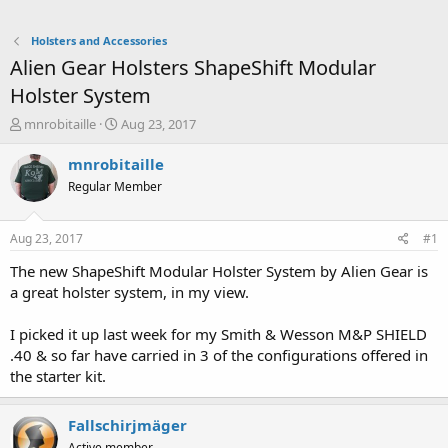
Holsters and Accessories
Alien Gear Holsters ShapeShift Modular
Holster System
T
S
mnrobitaille
Aug 23, 2017
h
t
r
a
mnrobitaille
e
r
Regular Member
a
t
d
d
s
a
Aug 23, 2017
#1
t
t
a
e
The new ShapeShift Modular Holster System by Alien Gear is
r
a great holster system, in my view.
t
e
I picked it up last week for my Smith & Wesson M&P SHIELD
r
.40 & so far have carried in 3 of the configurations offered in
the starter kit.
Fallschirjmäger
Active member