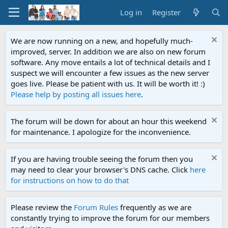
Log in
Register
We are now running on a new, and hopefully much-
improved, server. In addition we are also on new forum
software. Any move entails a lot of technical details and I
suspect we will encounter a few issues as the new server
goes live. Please be patient with us. It will be worth it! :)
Please help by posting all issues here
.
The forum will be down for about an hour this weekend
for maintenance. I apologize for the inconvenience.
If you are having trouble seeing the forum then you
may need to clear your browser's DNS cache. Click
here
for instructions on how to do that
Please review the
Forum Rules
frequently as we are
constantly trying to improve the forum for our members