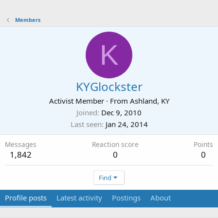
Members
K
KYGlockster
Activist Member
·
From
Ashland, KY
Joined
Dec 9, 2010
Last seen
Jan 24, 2014
Messages
Reaction score
Points
1,842
0
0
Find
Profile posts
Latest activity
Postings
About