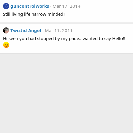
guncontrolworks
Mar 17, 2014
G
Still living life narrow minded?
Twiztid Angel
Mar 11, 2011
Hi seen you had stopped by my page...wanted to say Hello!!