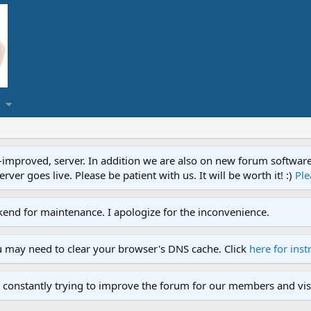
proved, server. In addition we are also on new forum software. A
ver goes live. Please be patient with us. It will be worth it! :)
Ple
end for maintenance. I apologize for the inconvenience.
u may need to clear your browser's DNS cache. Click
here for inst
 constantly trying to improve the forum for our members and visi