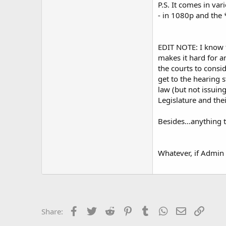
P.S. It comes in var
- in 1080p and the 
EDIT NOTE: I know t
makes it hard for an
the courts to consid
get to the hearing 
law (but not issuin
Legislature and thei
Besides...anything t
Whatever, if Admin o
Facebook
Twitter
Reddit
Pinterest
Tumblr
WhatsApp
Email
Link
Share: