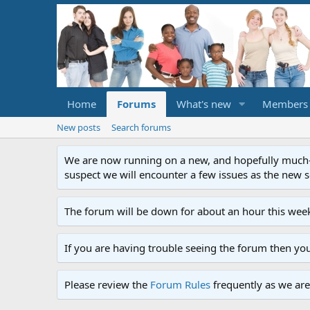
Home
Forums
What's new
Members
New posts
Search forums
We are now running on a new, and hopefully much-im
suspect we will encounter a few issues as the new ser
The forum will be down for about an hour this week
If you are having trouble seeing the forum then yo
Please review the
Forum Rules
frequently as we are