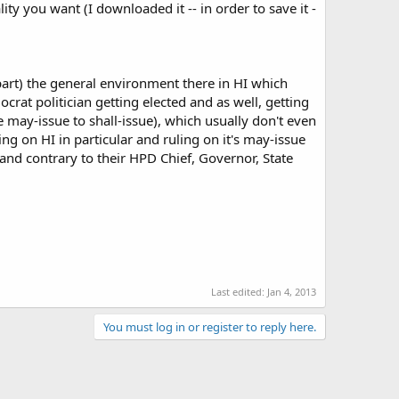
lity you want (I downloaded it -- in order to save it -
 part) the general environment there in HI which
crat politician getting elected and as well, getting
e may-issue to shall-issue), which usually don't even
ng on HI in particular and ruling on it's may-issue
 and contrary to their HPD Chief, Governor, State
Last edited:
Jan 4, 2013
You must log in or register to reply here.