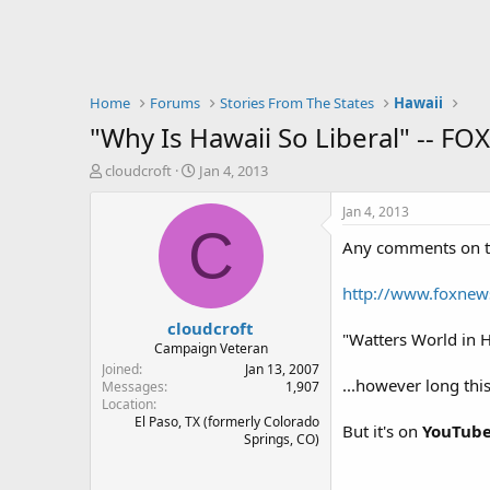
Home
Forums
Stories From The States
Hawaii
"Why Is Hawaii So Liberal" -- FOX
T
S
cloudcroft
Jan 4, 2013
h
t
r
a
Jan 4, 2013
e
r
C
Any comments on th
a
t
d
d
s
a
http://www.foxnews.
t
t
cloudcroft
a
e
"Watters World in 
r
Campaign Veteran
t
Joined
Jan 13, 2007
...however long this
e
Messages
1,907
Location
r
El Paso, TX (formerly Colorado
But it's on
YouTub
Springs, CO)