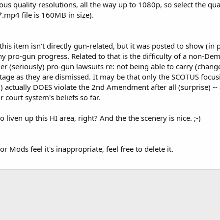
ious quality resolutions, all the way up to 1080p, so select the qua
*.mp4 file is 160MB in size).
his item isn't directly gun-related, but it was posted to show (in
y pro-gun progress. Related to that is the difficulty of a non-Demo
er (seriously) pro-gun lawsuits re: not being able to carry (chang
stage as they are dismissed. It may be that only the SCOTUS focusi
g) actually DOES violate the 2nd Amendment after all (surprise) --
r court system's beliefs so far.
o liven up this HI area, right? And the the scenery is nice. ;-)
r Mods feel it's inappropriate, feel free to delete it.