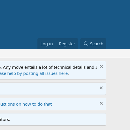
Log in
Register
Search
ny move entails a lot of technical details and I
ase help by posting all issues here
.
ructions on how to do that
tors.