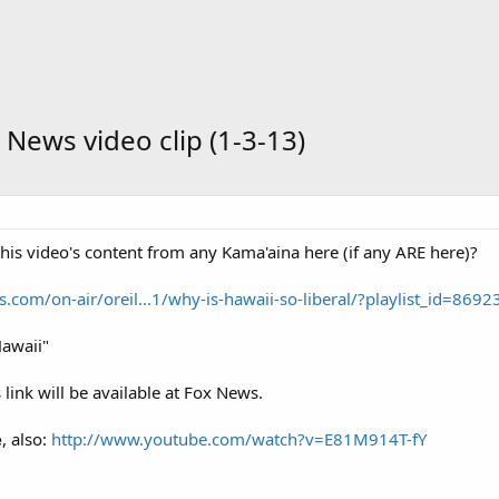
 News video clip (1-3-13)
is video's content from any Kama'aina here (if any ARE here)?
com/on-air/oreil...1/why-is-hawaii-so-liberal/?playlist_id=8692
Hawaii"
 link will be available at Fox News.
e
, also:
http://www.youtube.com/watch?v=E81M914T-fY